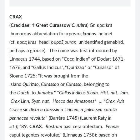
CRAX
(
Cracidae
;
Ϯ
Great Curassow
C. rubra
) Gr. κρα
kra
humorous abbreviation for κρανος
kranos
helmet
(cf. κρας
kras
head; ουραξ
ourax
unidentified gamebird,
perhaps a grouse). The name was first introduced by
Linnaeus 1744, based on "Cocq Indien" of Dodart 1671-
1676, and "Gallus Indicus", "Quirizao" or "Curasso" of
Sloane 1725: "It was brought from the
Island
Quirizao
,
Curassao
or
Curasso
, belonging to
the
Dutch
, to
Jamaica
." "
Gallus indicus Sloan. Hist. nat. Jam.
Crax Linn. Syst. nat. Hocco des Amazones
* ... *
Crax, Avis
Græce sic dicta a clarissimo Linnæo, a galea seu corolla
pennacea revoluta
" (Barrère 1745) (Laurent Raty
in
litt
.); "89.
CRAX
.
Rostrum
basi cera obtectum.
Pennæ
caput tegentes revolutæ." (Linnaeus 1758): based on