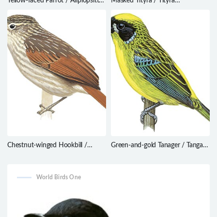
Yellow-faced Parrot / Alipiopsitta
Masked Tityra / Tityra
xanthops
semifasciata
Chestnut-winged Hookbill /
Green-and-gold Tanager / Tangara
Ancistrops strigilatus
schrankii
World Birds One