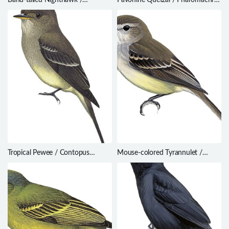
Nyctiprogne leucopyga
pavoninus
Tropical Pewee / Contopus
Mouse-colored Tyrannulet /
cinereus
Phaeomyias murina