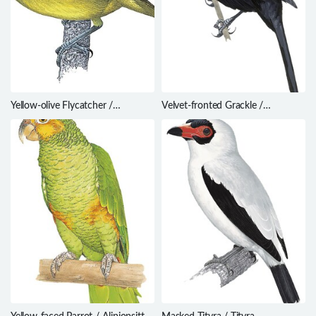
Yellow-olive Flycatcher /
Velvet-fronted Grackle /
Tolmomyias sulphurescens
Lampropsar tanagrinus