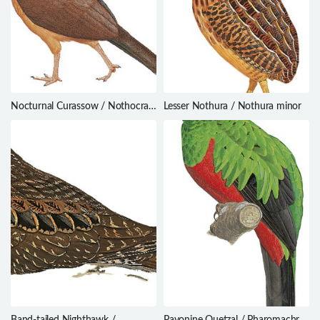
Nocturnal Curassow / Nothocrax
Lesser Nothura / Nothura minor
urumutum
Band-tailed Nighthawk /
Pavonine Quetzal / Pharomachrus