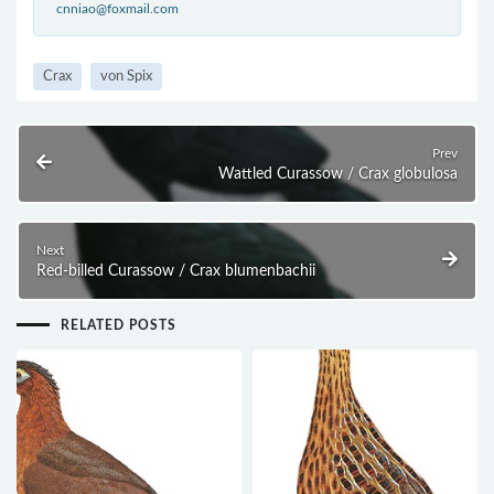
cnniao@foxmail.com
Crax
von Spix
Prev
Wattled Curassow / Crax globulosa
Next
Red-billed Curassow / Crax blumenbachii
RELATED POSTS