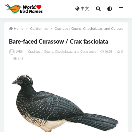
中文
All
Home
Galliformes
Cracidae / Guans, Chachalacas, and Curassows
Bare-faced Curassow / Crax fasciolata
WBN
Cracidae / Guans, Chachalacas, and Curassows
0628
0
146