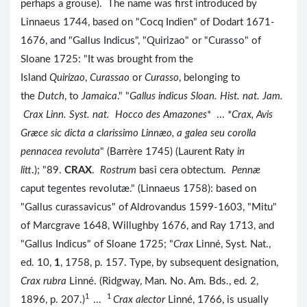
perhaps a grouse). The name was first introduced by
Linnaeus 1744, based on "Cocq Indien" of Dodart 1671-
1676, and "Gallus Indicus", "Quirizao" or "Curasso" of
Sloane 1725: "It was brought from the
Island
Quirizao
,
Curassao
or
Curasso
, belonging to
the
Dutch
, to
Jamaica
." "
Gallus indicus Sloan. Hist. nat. Jam.
Crax Linn. Syst. nat. Hocco des Amazones
* ... *
Crax, Avis
Græce sic dicta a clarissimo Linnæo, a galea seu corolla
pennacea revoluta
" (Barrère 1745) (Laurent Raty
in
litt
.); "89.
CRAX
.
Rostrum
basi cera obtectum.
Pennæ
caput tegentes revolutæ." (Linnaeus 1758): based on
"Gallus curassavicus" of Aldrovandus 1599-1603, "Mitu"
of Marcgrave 1648, Willughby 1676, and Ray 1713, and
"Gallus Indicus" of Sloane 1725; "
Crax
Linné, Syst. Nat.,
ed. 10,
1
, 1758, p. 157. Type, by subsequent designation,
Crax rubra
Linné. (Ridgway, Man. No. Am. Bds., ed. 2,
1
1
1896, p. 207.)
...
Crax alector
Linné, 1766, is usually