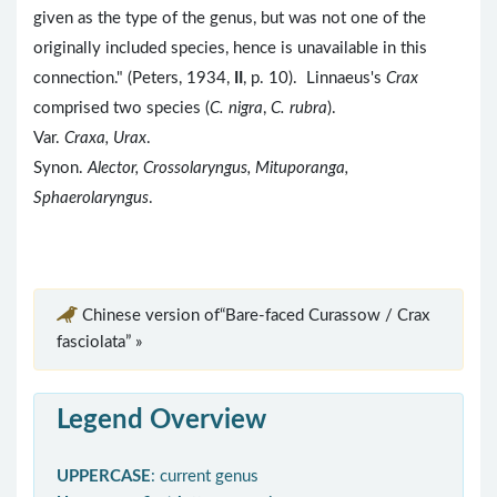
given as the type of the genus, but was not one of the
originally included species, hence is unavailable in this
connection." (Peters, 1934,
II
, p. 10). Linnaeus's
Crax
comprised two species (
C. nigra
,
C. rubra
).
Var.
Craxa, Urax
.
Synon.
Alector, Crossolaryngus, Mituporanga,
Sphaerolaryngus
.
Chinese version of“Bare-faced Curassow / Crax
fasciolata” »
Legend Overview
UPPERCASE
: current genus