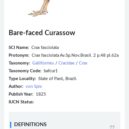
Bare-faced Curassow
SCI Name:
Crax fasciolata
Protonym:
Crax fasciolata Av.Sp.Nov.Brasil. 2 p.48 pl.62a
Taxonomy:
Galliformes
/
Cracidae
/
Crax
Taxonomy Code:
bafcur1
Type Locality:
State of Pard,, Brazil.
Author:
von Spix
Publish Year:
1825
IUCN Status:
DEFINITIONS