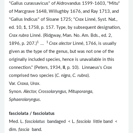
"Gallus curassavicus" of Aldrovandus 1599-1603, "Mitu"
of Marcgrave 1648, Willughby 1676, and Ray 1713, and
"Gallus Indicus" of Sloane 1725; "
Crax
Linné, Syst. Nat.,
ed. 10,
1
, 1758, p. 157. Type, by subsequent designation,
Crax rubra
Linné. (Ridgway, Man. No. Am. Bds., ed. 2,
1
1
1896, p. 207.)
...
Crax alector
Linné, 1766, is usually
given as the type of the genus, but was not one of the
originally included species, hence is unavailable in this
connection." (Peters, 1934,
II
, p. 10). Linnaeus's
Crax
comprised two species (
C. nigra
,
C. rubra
).
Var.
Craxa, Urax
.
Synon.
Alector, Crossolaryngus, Mituporanga,
Sphaerolaryngus
.
fasciolata / fasciolatus
Med. L.
fasciolatus
bandaged < L.
fasciola
little band <
dim.
fascia
band.