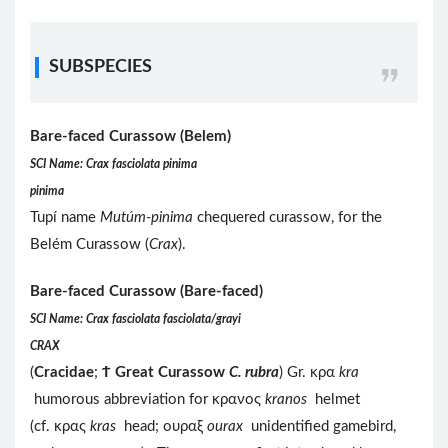
SUBSPECIES
Bare-faced Curassow (Belem)
SCI Name: Crax fasciolata pinima
pinima
Tupí name
Mutúm-pinima
chequered curassow, for the
Belém Curassow (
Crax
).
Bare-faced Curassow (Bare-faced)
SCI Name: Crax fasciolata fasciolata/grayi
CRAX
(
Cracidae
;
Ϯ
Great Curassow
C. rubra
) Gr. κρα
kra
humorous abbreviation for κρανος
kranos
helmet
(cf. κρας
kras
head; ουραξ
ourax
unidentified gamebird,