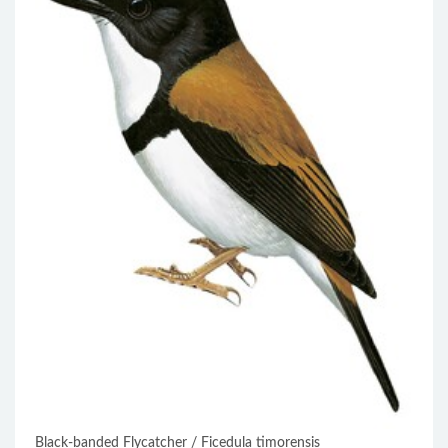
Black-banded Flycatcher / Ficedula timorensis