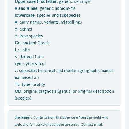
Uppercase first letter
: generic synonym
● and ● See
: generic homonyms
lowercase
: species and subspecies
●
: early names, variants, mispellings
‡
: extinct
†
: type species
Gr.
: ancient Greek
L.
: Latin
<
: derived from
syn
: synonym of
/
: separates historical and modern geographic names
ex
: based on
TL
: type locality
OD
: original diagnosis (genus) or original description
(species)
disclaimer：
Contents from this page were from the world wild
web, and for Non-profit purpose use only。Contact email: