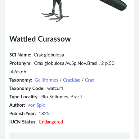
Wattled Curassow
SCI Name:
Crax globulosa
Protonym:
Crax globulosa Av.Sp.Nov.Brasil. 2 p.50
pl.65,66
Taxonomy:
Galliformes
/
Cracidae
/
Crax
Taxonomy Code:
watcur1
Type Locality:
Rio Solimoes, Brazil.
Author:
von Spix
Publish Year:
1825
IUCN Status:
Endangered