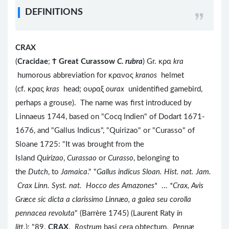
DEFINITIONS
CRAX
(
Cracidae
;
Ϯ
Great Curassow
C. rubra
) Gr. κρα
kra
humorous abbreviation for κρανος
kranos
helmet
(cf. κρας
kras
head; ουραξ
ourax
unidentified gamebird,
perhaps a grouse). The name was first introduced by
Linnaeus 1744, based on "Cocq Indien" of Dodart 1671-
1676, and "Gallus Indicus", "Quirizao" or "Curasso" of
Sloane 1725: "It was brought from the
Island
Quirizao
,
Curassao
or
Curasso
, belonging to
the
Dutch
, to
Jamaica
." "
Gallus indicus Sloan. Hist. nat. Jam.
Crax Linn. Syst. nat. Hocco des Amazones
* ... *
Crax, Avis
Græce sic dicta a clarissimo Linnæo, a galea seu corolla
pennacea revoluta
" (Barrère 1745) (Laurent Raty
in
litt
.); "89.
CRAX
.
Rostrum
basi cera obtectum.
Pennæ