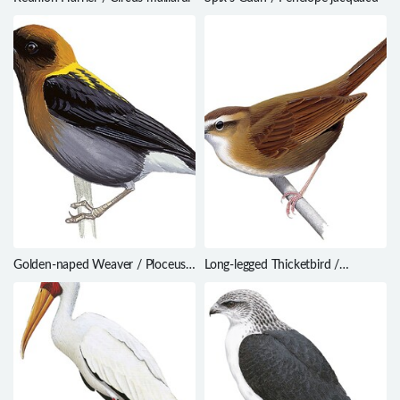
Golden-naped Weaver / Ploceus
Long-legged Thicketbird /
aureonucha
Cincloramphus rufus