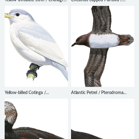
flavigula
Bucco macrodactylus
Yellow-billed Cotinga /
Atlantic Petrel / Pterodroma
Carpodectes antoniae
incerta