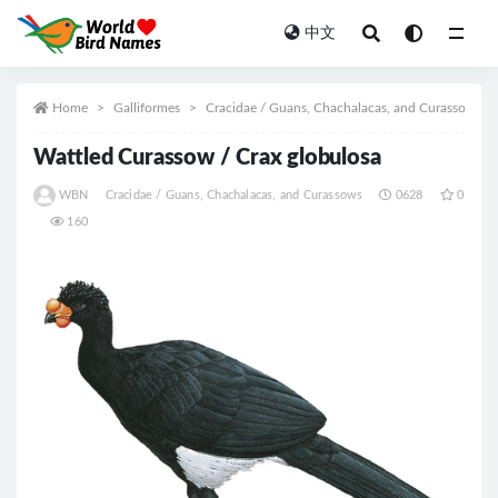
中文
All
Home
Galliformes
Cracidae / Guans, Chachalacas, and Curassows
Wattled Curassow / Crax globulosa
WBN
Cracidae / Guans, Chachalacas, and Curassows
0628
0
160