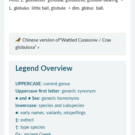
Mod. L.
globulosus
globular, globulose, globule-bearing <
L.
globulus
little ball, globule < dim.
globus
ball.
Chinese version of“Wattled Curassow / Crax
globulosa” »
Legend Overview
UPPERCASE
: current genus
Uppercase first letter
: generic synonym
● and ● See
: generic homonyms
lowercase
: species and subspecies
●
: early names, variants, mispellings
‡
: extinct
†
: type species
Gr.
: ancient Greek