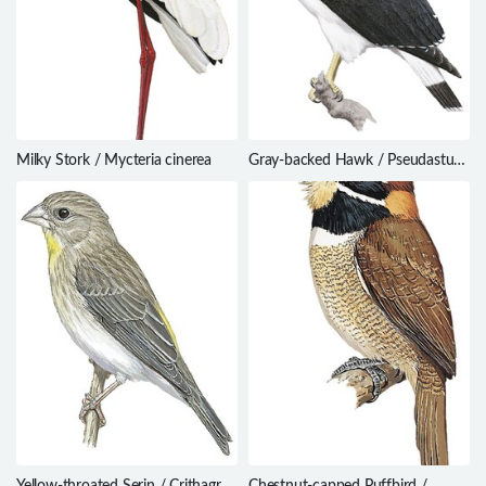
Milky Stork / Mycteria cinerea
Gray-backed Hawk / Pseudastur
occidentalis
Yellow-throated Serin / Crithagra
Chestnut-capped Puffbird /