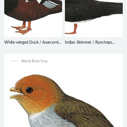
White-winged Duck / Asarcornis
Indian Skimmer / Rynchops
scutulata
albicollis
World Birds One