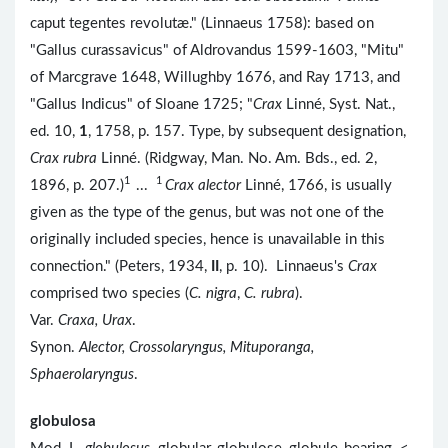
caput tegentes revolutæ." (Linnaeus 1758): based on
"Gallus curassavicus" of Aldrovandus 1599-1603, "Mitu"
of Marcgrave 1648, Willughby 1676, and Ray 1713, and
"Gallus Indicus" of Sloane 1725; "
Crax
Linné, Syst. Nat.,
ed. 10,
1
, 1758, p. 157. Type, by subsequent designation,
Crax rubra
Linné. (Ridgway, Man. No. Am. Bds., ed. 2,
1
1
1896, p. 207.)
...
Crax alector
Linné, 1766, is usually
given as the type of the genus, but was not one of the
originally included species, hence is unavailable in this
connection." (Peters, 1934,
II
, p. 10). Linnaeus's
Crax
comprised two species (
C. nigra
,
C. rubra
).
Var.
Craxa, Urax
.
Synon.
Alector, Crossolaryngus, Mituporanga,
Sphaerolaryngus
.
globulosa