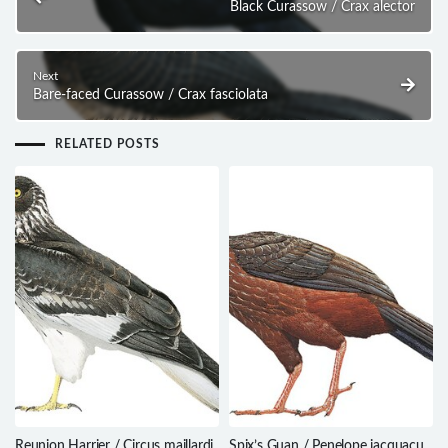
Black Curassow / Crax alector
Next
Bare-faced Curassow / Crax fasciolata
RELATED POSTS
Reunion Harrier / Circus maillardi
Spix’s Guan / Penelope jacquacu