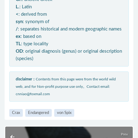
L.
: Latin
<
: derived from
syn
: synonym of
/
: separates historical and modern geographic names
ex
: based on
TL
: type locality
OD
: original diagnosis (genus) or original description
(species)
disclaimer：
Contents from this page were from the world wild
web, and for Non-profit purpose use only。Contact email:
cnniao@foxmail.com
Crax
Endangered
von Spix
Prev