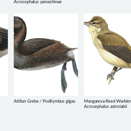
Acrocephalus yamashinae
Atitlan Grebe / Podilymbus gigas
Mangareva Reed Warbler
Acrocephalus astrolabii