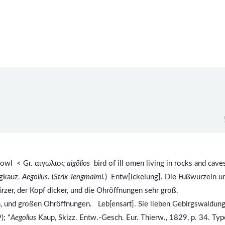
owl < Gr. αιγωλιος
aigōlios
bird of ill omen living in rocks and caves
rgkauz.
Aegolius
. (
Strix Tengmalmi.
) Entw[ickelung]. Die Fußwurzeln u
rzer, der Kopf dicker, und die Ohröffnungen sehr groß.
n, und großen Ohröffnungen. Leb[ensart]. Sie lieben Gebirgswaldun
); "
Aegolius
Kaup, Skizz. Entw.-Gesch. Eur. Thierw., 1829, p. 34. Typ