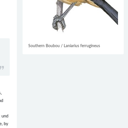
Southern Boubou / Laniarius ferrugineus
,
nd
g und
e, by