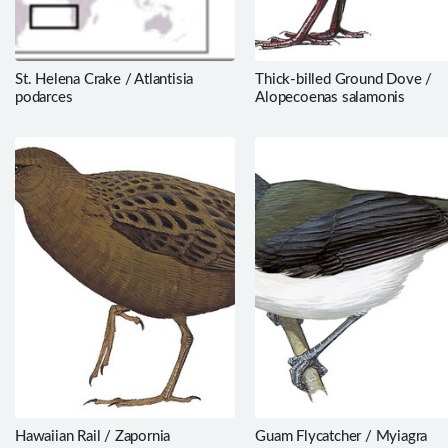
St. Helena Crake / Atlantisia
Thick-billed Ground Dove /
podarces
Alopecoenas salamonis
Hawaiian Rail / Zapornia
Guam Flycatcher / Myiagra