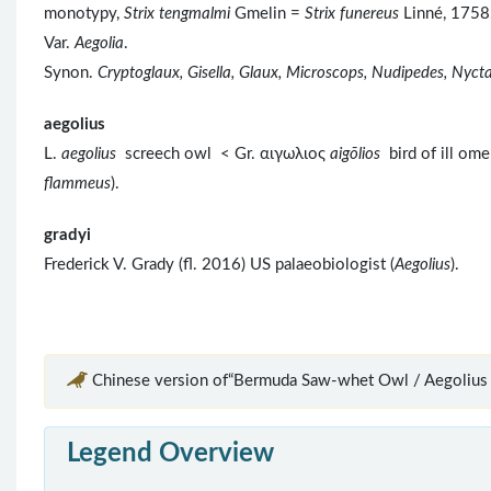
monotypy,
Strix tengmalmi
Gmelin =
Strix funereus
Linné, 1758.
Var.
Aegolia
.
Synon.
Cryptoglaux, Gisella, Glaux, Microscops, Nudipedes, Nyctal
aegolius
L.
aegolius
screech owl < Gr. αιγωλιος
aigōlios
bird of ill ome
flammeus
).
gradyi
Frederick V. Grady (fl. 2016) US palaeobiologist (
Aegolius
).
Chinese version of“Bermuda Saw-whet Owl / Aegolius g
Legend Overview