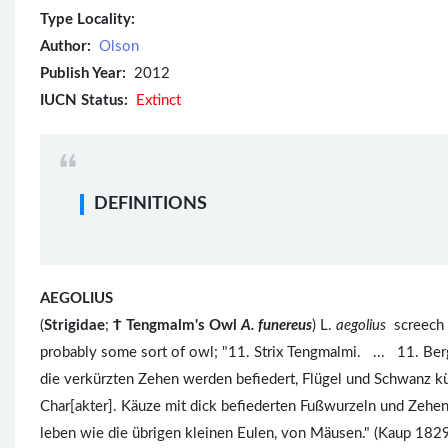
Type Locality:
Author:
Olson
Publish Year:
2012
IUCN Status:
Extinct
DEFINITIONS
AEGOLIUS
(
Strigidae
;
Ϯ
Tengmalm's Owl
A. funereus
) L.
aegolius
screech 
probably some sort of owl; "11. Strix Tengmalmi. ... 11. Be
die verkürzten Zehen werden befiedert, Flügel und Schwanz kü
Char[akter]. Käuze mit dick befiederten Fußwurzeln und Zehe
leben wie die übrigen kleinen Eulen, von Mäusen." (Kaup 1829