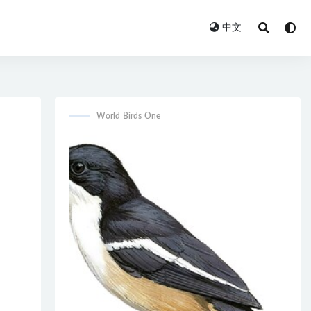
中文
World Birds One