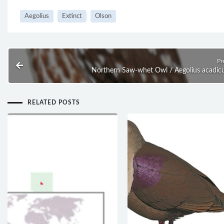
Aegolius
Extinct
Olson
Pr
Northern Saw-whet Owl / Aegolius acadic
RELATED POSTS