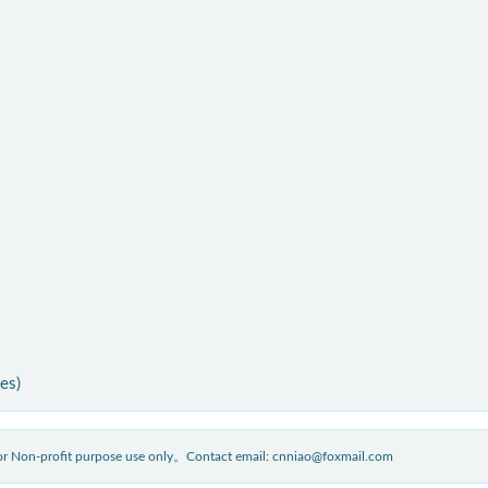
ies)
 for Non-profit purpose use only。Contact email: cnniao@foxmail.com