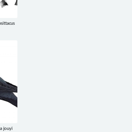
sittacus
a jouyi