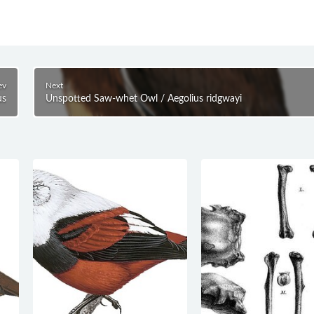
ev
Next
us
Unspotted Saw-whet Owl / Aegolius ridgwayi