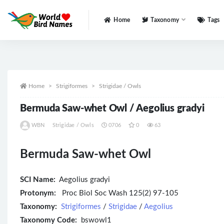
Home
Taxonomy
Tags
All
Home
Strigiformes
Strigidae / Owls
Bermuda Saw-whet Owl / Aegolius gradyi
WBN
Strigidae / Owls
0706
0
63
Bermuda Saw-whet Owl
SCI Name:
Aegolius gradyi
Protonym:
Proc Biol Soc Wash 125(2) 97-105
Taxonomy:
Strigiformes
/
Strigidae
/
Aegolius
Taxonomy Code:
bswowl1