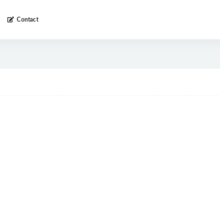
Contact