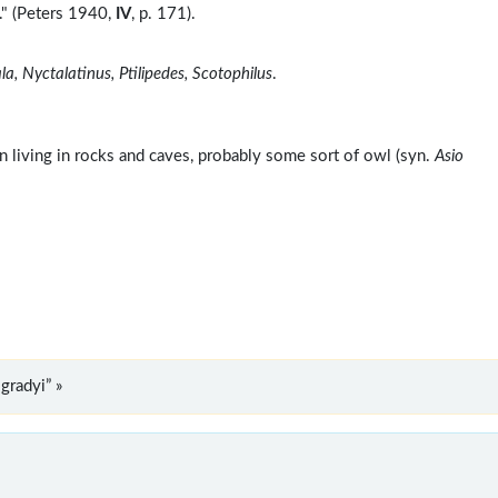
" (Peters 1940,
IV
, p. 171).
a, Nyctalatinus, Ptilipedes, Scotophilus
.
n living in rocks and caves, probably some sort of owl (syn.
Asio
radyi” »