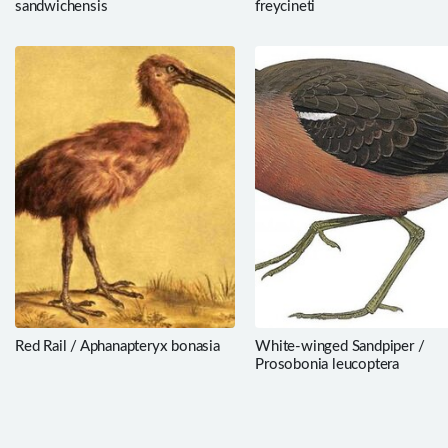
sandwichensis
freycineti
Red Rail / Aphanapteryx bonasia
White-winged Sandpiper /
Prosobonia leucoptera