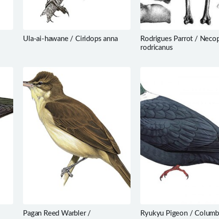
Ula-ai-hawane / Ciridops anna
Rodrigues Parrot / Necop
rodricanus
Pagan Reed Warbler /
Ryukyu Pigeon / Columb