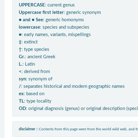
UPPERCASE
: current genus
Uppercase first letter
: generic synonym
● and ● See
: generic homonyms
lowercase
: species and subspecies
●
: early names, variants, mispellings
‡
: extinct
†
: type species
Gr.
: ancient Greek
L.
: Latin
<
: derived from
syn
: synonym of
/
: separates historical and modern geographic names
ex
: based on
TL
: type locality
OD
: original diagnosis (genus) or original description (spec
disclaimer：
Contents from this page were from the world wild web, and