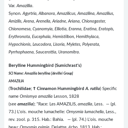
Var.
Amazillia
.
Synon.
Agyrtria, Albanora, Amazilicus, Amazilina, Amazilius,
Amizilis, Arena, Arenella, Ariadne, Ariana, Chionogaster,
Chionomesa, Cyanomyia, Elliotia, Eranna, Eratina, Eratopis,
Erythronota, Eucephala, Hemistilbon, Hemithylaca,
Hypochionis, Leucodora, Lisoria, Myletes, Polyerata,
Pyrrhophaena, Saucerottia, Uranomitra
.
Berylline Hummingbird (Sumichrast's)
SCI Name: Amazilia beryllina [devillei Group]
AMAZILIA
(
Trochilidae
;
Ϯ
Cinnamon Hummingbird
A. rutila
) Specific
name
Ornismya amazilia
Lesson, 1828
(see
amazilia
); "Race: Les AMAZILIS,
amazilia
, Less. — (pl.
73.) L'ois. mouche lumachelle:
Ornysmia lumachella
, Less.,
rev. zool. p. 315. Hab.: Bahia. — (pl. 74.) L'ois. mouche
beau:
Ornysmia eximia
, Delattre, écho, 1813, Hab.: