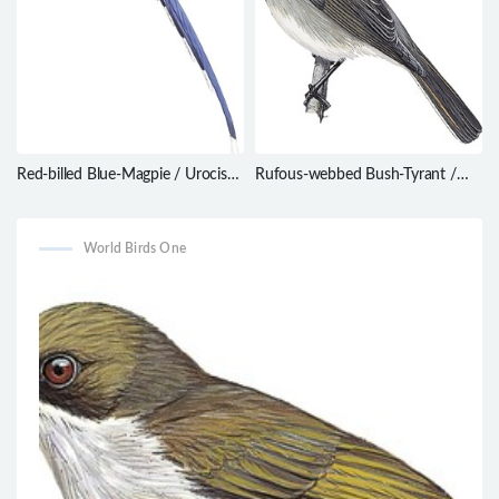
Red-billed Blue-Magpie / Urocissa
Rufous-webbed Bush-Tyrant /
erythroryncha
Polioxolmis rufipennis
World Birds One