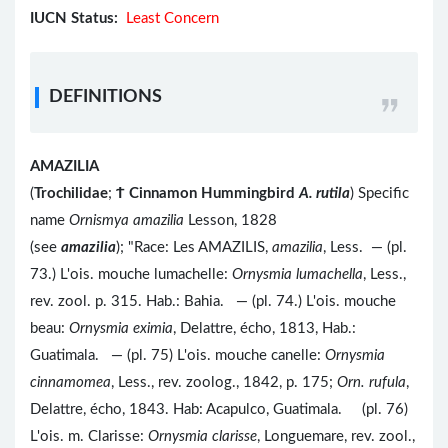
IUCN Status:
Least Concern
DEFINITIONS
AMAZILIA
(
Trochilidae
;
Ϯ
Cinnamon Hummingbird
A. rutila
) Specific
name
Ornismya amazilia
Lesson, 1828
(see
amazilia
); "Race: Les AMAZILIS,
amazilia
, Less. — (pl.
73.) L'ois. mouche lumachelle:
Ornysmia lumachella
, Less.,
rev. zool. p. 315. Hab.: Bahia. — (pl. 74.) L'ois. mouche
beau:
Ornysmia eximia
, Delattre, écho, 1813, Hab.:
Guatimala. — (pl. 75) L'ois. mouche canelle:
Ornysmia
cinnamomea
, Less., rev. zoolog., 1842, p. 175;
Orn. rufula
,
Delattre, écho, 1843. Hab: Acapulco, Guatimala. (pl. 76)
L'ois. m. Clarisse:
Ornysmia clarisse
, Longuemare, rev. zool.,