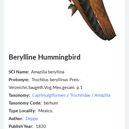
Berylline Hummingbird
SCI Name:
Amazilia beryllina
Protonym:
Trochilus beryllinus Preis-
Verzeichn.Saugeth.Vog.Mex.gesam. p.1
Taxonomy:
Caprimulgiformes
/
Trochilidae
/
Amazilia
Taxonomy Code:
berhum
Type Locality:
Mexico.
Author:
Deppe
Publish Year:
1830