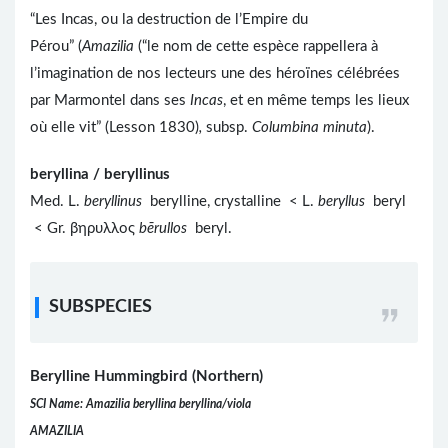
“Les Incas, ou la destruction de l’Empire du
Pérou” (
Amazilia
(“le nom de cette espèce rappellera à
l’imagination de nos lecteurs une des héroïnes célébrées
par Marmontel dans ses
Incas
, et en même temps les lieux
où elle vit” (Lesson 1830)
,
subsp.
Columbina minuta
).
beryllina / beryllinus
Med. L.
beryllinus
berylline, crystalline < L.
beryllus
beryl
< Gr. βηρυλλος
bērullos
beryl.
SUBSPECIES
Berylline Hummingbird (Northern)
SCI Name: Amazilia beryllina beryllina/viola
AMAZILIA