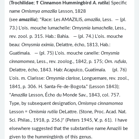
(
Trochilidae
;
Ϯ
Cinnamon Hummingbird
A. rutila
) Specific
name
Ornismya amazilia
Lesson, 1828
(see
amazilia
); "Race: Les AMAZILIS,
amazilia
, Less. — (pl.
73.) L'ois. mouche lumachelle:
Ornysmia lumachella
, Less.,
rev. zool. p. 315. Hab.: Bahia. — (pl. 74.) L'ois. mouche
beau:
Ornysmia eximia
, Delattre, écho, 1813, Hab.:
Guatimala. — (pl. 75) L'ois. mouche canelle:
Ornysmia
cinnamomea
, Less., rev. zoolog., 1842, p. 175;
Orn. rufula
,
Delattre, écho, 1843. Hab: Acapulco, Guatimala. (pl. 76)
L'ois. m. Clarisse:
Ornysmia clarisse
, Longuemare, rev. zool.,
1841, p. 306. H. Santa-Fe-de-Bogota." (Lesson 1843);
"
Amazilia
Lesson, Écho du Monde Sav., 1843, col. 757.
Type, by subsequent designation,
Ornismya cinnamomea
Lesson =
Ornismia rutila
DeLattre. (Stone, Proc. Acad. Nat.
Sci. Philas., 1918, p. 256.)" (Peters 1945,
V
, p. 61). I have
elsewhere suggested that the substantive name Amazili be
given to the hummingbirds of this genus.