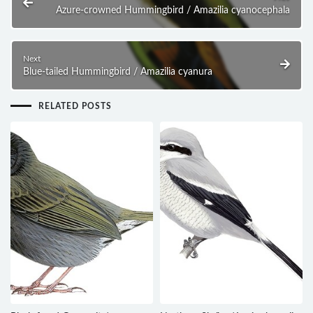
Azure-crowned Hummingbird / Amazilia cyanocephala
Next
Blue-tailed Hummingbird / Amazilia cyanura
RELATED POSTS