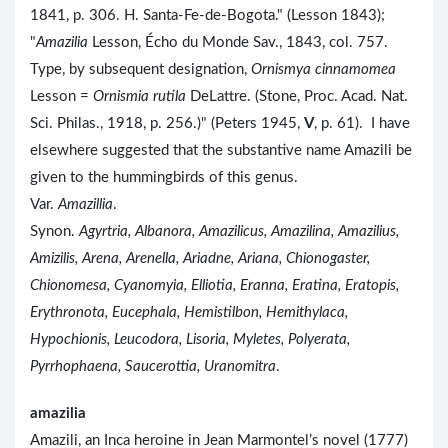
1841, p. 306. H. Santa-Fe-de-Bogota." (Lesson 1843);
"
Amazilia
Lesson, Écho du Monde Sav., 1843, col. 757.
Type, by subsequent designation,
Ornismya cinnamomea
Lesson =
Ornismia rutila
DeLattre. (Stone, Proc. Acad. Nat.
Sci. Philas., 1918, p. 256.)" (Peters 1945,
V
, p. 61). I have
elsewhere suggested that the substantive name Amazili be
given to the hummingbirds of this genus.
Var.
Amazillia
.
Synon.
Agyrtria, Albanora, Amazilicus, Amazilina, Amazilius,
Amizilis, Arena, Arenella, Ariadne, Ariana, Chionogaster,
Chionomesa, Cyanomyia, Elliotia, Eranna, Eratina, Eratopis,
Erythronota, Eucephala, Hemistilbon, Hemithylaca,
Hypochionis, Leucodora, Lisoria, Myletes, Polyerata,
Pyrrhophaena, Saucerottia, Uranomitra
.
amazilia
Amazili, an Inca heroine in Jean Marmontel’s novel (1777)