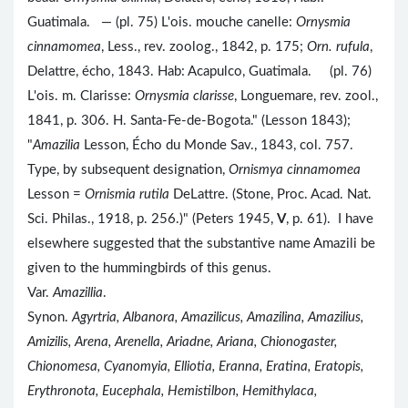
Guatimala. — (pl. 75) L'ois. mouche canelle:
Ornysmia
cinnamomea
, Less., rev. zoolog., 1842, p. 175;
Orn. rufula
,
Delattre, écho, 1843. Hab: Acapulco, Guatimala. (pl. 76)
L'ois. m. Clarisse:
Ornysmia clarisse
, Longuemare, rev. zool.,
1841, p. 306. H. Santa-Fe-de-Bogota." (Lesson 1843);
"
Amazilia
Lesson, Écho du Monde Sav., 1843, col. 757.
Type, by subsequent designation,
Ornismya cinnamomea
Lesson =
Ornismia rutila
DeLattre. (Stone, Proc. Acad. Nat.
Sci. Philas., 1918, p. 256.)" (Peters 1945,
V
, p. 61). I have
elsewhere suggested that the substantive name Amazili be
given to the hummingbirds of this genus.
Var.
Amazillia
.
Synon.
Agyrtria, Albanora, Amazilicus, Amazilina, Amazilius,
Amizilis, Arena, Arenella, Ariadne, Ariana, Chionogaster,
Chionomesa, Cyanomyia, Elliotia, Eranna, Eratina, Eratopis,
Erythronota, Eucephala, Hemistilbon, Hemithylaca,