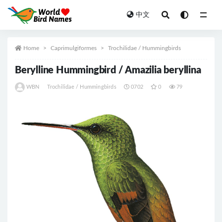
中文
All
Home
Caprimulgiformes
Trochilidae / Hummingbirds
Berylline Hummingbird / Amazilia beryllina
WBN
Trochilidae / Hummingbirds
0702
0
79