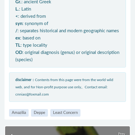
Gr.
: ancient Greek
L.
: Latin
<
: derived from
syn
: synonym of
/
: separates historical and modern geographic names
ex
: based on
TL
: type locality
OD
: original diagnosis (genus) or original description
(species)
disclaimer：
Contents from this page were from the world wild
web, and for Non-profit purpose use only。Contact email:
cnniao@foxmail.com
Amazilia
Deppe
Least Concern
Prev