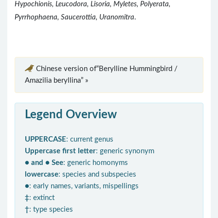
Hypochionis, Leucodora, Lisoria, Myletes, Polyerata,
Pyrrhophaena, Saucerottia, Uranomitra
.
Chinese version of“Berylline Hummingbird /
Amazilia beryllina” »
Legend Overview
UPPERCASE
: current genus
Uppercase first letter
: generic synonym
● and ● See
: generic homonyms
lowercase
: species and subspecies
●
: early names, variants, mispellings
‡
: extinct
†
: type species