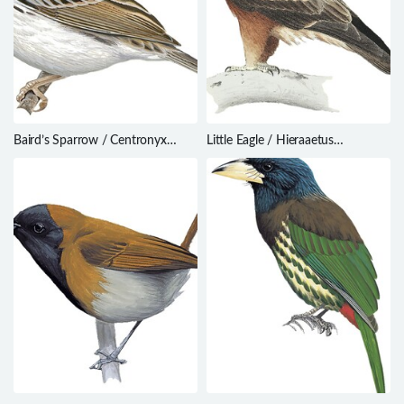
Baird’s Sparrow / Centronyx
Little Eagle / Hieraaetus
bairdii
morphnoides