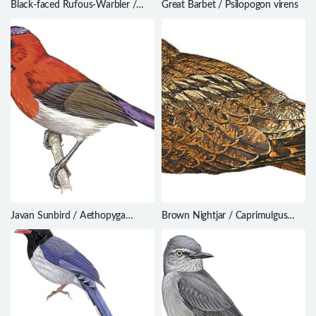
Black-faced Rufous-Warbler /
Great Barbet / Psilopogon virens
Bathmocercus rufus
Javan Sunbird / Aethopyga
Brown Nightjar / Caprimulgus
mystacalis
binotatus