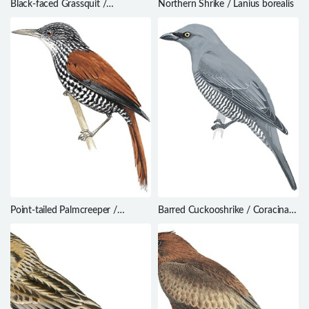
Black-faced Grassquit /
Northern Shrike / Lanius borealis
Melanospiza bicolor
Point-tailed Palmcreeper /
Barred Cuckooshrike / Coracina
Berlepschia rikeri
lineata