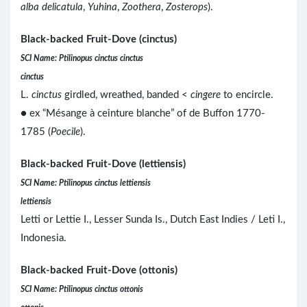
alba delicatula
,
Yuhina
,
Zoothera
,
Zosterops
).
Black-backed Fruit-Dove (cinctus)
SCI Name: Ptilinopus cinctus cinctus
cinctus
L.
cinctus
girdled, wreathed, banded <
cingere
to encircle.
● ex “Mésange à ceinture blanche” of de Buffon 1770-
1785 (
Poecile
).
Black-backed Fruit-Dove (lettiensis)
SCI Name: Ptilinopus cinctus lettiensis
lettiensis
Letti or Lettie I., Lesser Sunda Is., Dutch East Indies / Leti I.,
Indonesia.
Black-backed Fruit-Dove (ottonis)
SCI Name: Ptilinopus cinctus ottonis