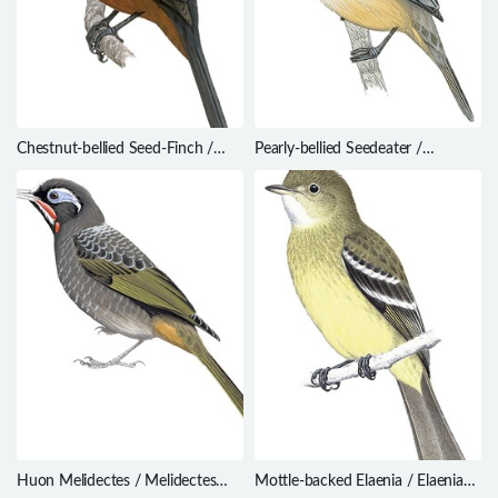
Chestnut-bellied Seed-Finch /
Pearly-bellied Seedeater /
Sporophila angolensis
Sporophila pileata
Huon Melidectes / Melidectes
Mottle-backed Elaenia / Elaenia