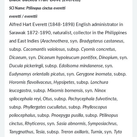
SCI Name: Ptilinopus cinctus everetti
everetti / everettii
Alfred Hart Everett (1848-1898) English administrator in
Sarawak 1872-1890, naturalist, collector in the Philippines
and East Indies (
Arachnothera
, syn.
Bradypterus castaneus
,
subsp.
Cacomantis vaiolosus
, subsp.
Cyornis concretus
,
Dicaeum
, syn.
Dicaeum hypoleucum pontifex
,
Dinopium
, syn.
Ducula pickeringii
, subsp.
Edolisoma mindanense
, syn.
Eudynamys orientalis picatus
, syn.
Gerygone inornata
, subsp.
Horornis flavolivaceus
,
Hypsipetes
, subsp.
Lonchura
leucogastra
, subsp.
Mixornis bornensis
, syn.
Ninox
spilocephala reyi
,
Otus
, subsp.
Pachycephala fulvotincta
,
subsp.
Phyllergates cucullatus
, subsp.
Phylloscopus
poliocephalus
, subsp.
Pnoepyga pusilla
, subsp.
Ptilinopus
cinctus
,
Rhyticeros
, syn.
Sasia abnormis
,
Symposiachrus
,
Tanygnathus
,
Tesia
, subsp.
Treron axillaris
,
Turnix
, syn.
Tyto