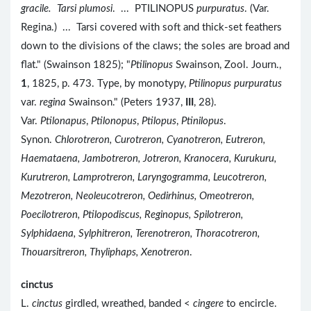
gracile.
Tarsi plumosi
. ... PTILINOPUS
purpuratus
. (Var.
Regina.) ... Tarsi covered with soft and thick-set feathers
down to the divisions of the claws; the soles are broad and
flat." (Swainson 1825); "
Ptilinopus
Swainson, Zool. Journ.,
1
, 1825, p. 473. Type, by monotypy,
Ptilinopus purpuratus
var.
regina
Swainson." (Peters 1937,
III
, 28).
Var.
Ptilonapus
,
Ptilonopus
,
Ptilopus
,
Ptinilopus
.
Synon.
Chlorotreron, Curotreron, Cyanotreron, Eutreron,
Haemataena, Jambotreron, Jotreron, Kranocera, Kurukuru,
Kurutreron, Lamprotreron, Laryngogramma, Leucotreron,
Mezotreron, Neoleucotreron, Oedirhinus, Omeotreron,
Poecilotreron, Ptilopodiscus, Reginopus, Spilotreron,
Sylphidaena, Sylphitreron, Terenotreron, Thoracotreron,
Thouarsitreron, Thyliphaps, Xenotreron
.
cinctus
L.
cinctus
girdled, wreathed, banded <
cingere
to encircle.