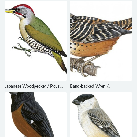
chinensis
Hypocnemis hypoxantha
Japanese Woodpecker / Picus
Band-backed Wren /
awokera
Campylorhynchus zonatus