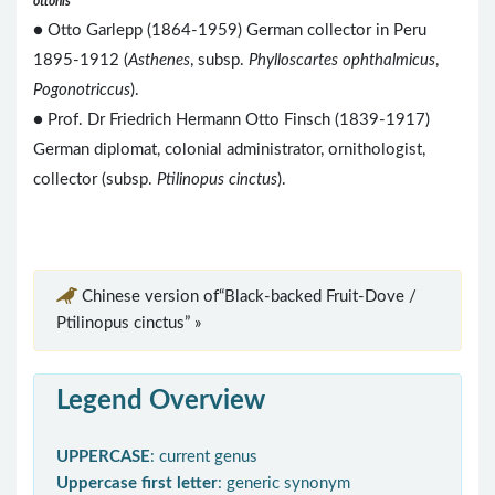
ottonis
● Otto Garlepp (1864-1959) German collector in Peru
1895-1912 (
Asthenes
, subsp.
Phylloscartes ophthalmicus
,
Pogonotriccus
).
● Prof. Dr Friedrich Hermann Otto Finsch (1839-1917)
German diplomat, colonial administrator, ornithologist,
collector (subsp.
Ptilinopus cinctus
).
Chinese version of“Black-backed Fruit-Dove /
Ptilinopus cinctus” »
Legend Overview
UPPERCASE
: current genus
Uppercase first letter
: generic synonym