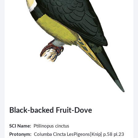
Black-backed Fruit-Dove
SCI Name:
Ptilinopus cinctus
Protonym:
Columba Cincta LesPigeons[Knip] p.58 pl.23