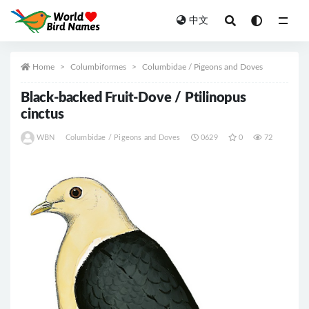
中文
All
Home
Columbiformes
Columbidae / Pigeons and Doves
Black-backed Fruit-Dove / Ptilinopus
cinctus
WBN
Columbidae / Pigeons and Doves
0629
0
72