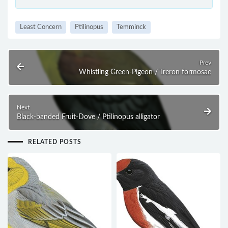
Least Concern
Ptilinopus
Temminck
Prev
Whistling Green-Pigeon / Treron formosae
Next
Black-banded Fruit-Dove / Ptilinopus alligator
RELATED POSTS