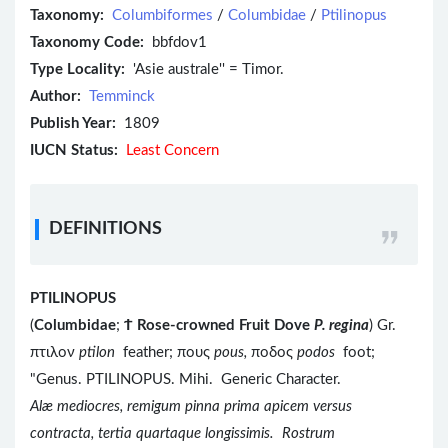
Taxonomy:
Columbiformes
/
Columbidae
/
Ptilinopus
Taxonomy Code:
bbfdov1
Type Locality:
'Asie australe'' = Timor.
Author:
Temminck
Publish Year:
1809
IUCN Status:
Least Concern
DEFINITIONS
PTILINOPUS
(
Columbidae
;
Ϯ
Rose-crowned Fruit Dove
P. regina
) Gr.
πτιλον
ptilon
feather; πους
pous,
ποδος
podos
foot;
"Genus. PTILINOPUS. Mihi. Generic Character.
Alæ mediocres, remigum pinna prima apicem versus
contracta, tertia quartaque longissimis. Rostrum