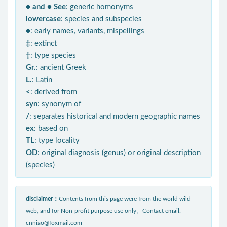
● and ● See
: generic homonyms
lowercase
: species and subspecies
●
: early names, variants, mispellings
‡
: extinct
†
: type species
Gr.
: ancient Greek
L.
: Latin
<
: derived from
syn
: synonym of
/
: separates historical and modern geographic names
ex
: based on
TL
: type locality
OD
: original diagnosis (genus) or original description
(species)
disclaimer：
Contents from this page were from the world wild
web, and for Non-profit purpose use only。Contact email:
cnniao@foxmail.com