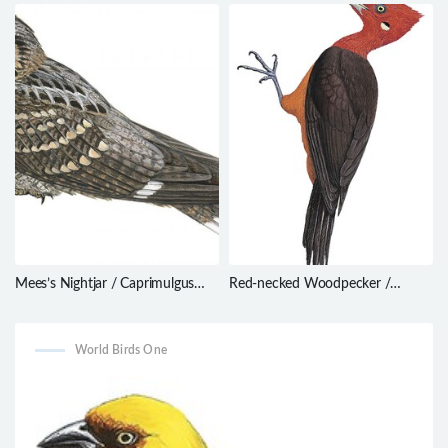
foersteri
gigas
Mees’s Nightjar / Caprimulgus
Red-necked Woodpecker /
meesi
Campephilus rubricollis
World Birds One