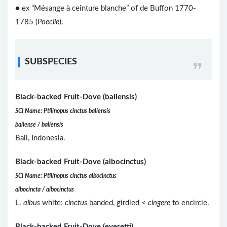
● ex “Mésange à ceinture blanche” of de Buffon 1770-
1785 (
Poecile
).
SUBSPECIES
Black-backed Fruit-Dove (baliensis)
SCI Name: Ptilinopus cinctus baliensis
baliense / baliensis
Bali, Indonesia.
Black-backed Fruit-Dove (albocinctus)
SCI Name: Ptilinopus cinctus albocinctus
albocincta / albocinctus
L.
albus
white;
cinctus
banded, girdled <
cingere
to encircle.
Black-backed Fruit-Dove (everetti)