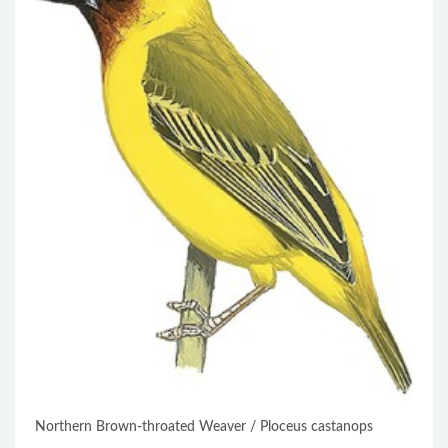
Northern Brown-throated Weaver / Ploceus castanops