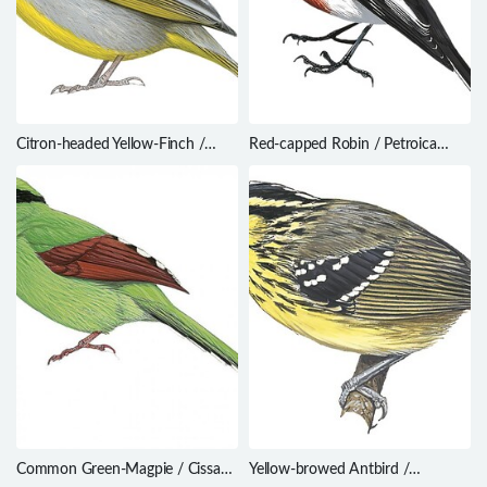
Citron-headed Yellow-Finch /
Red-capped Robin / Petroica
Sicalis luteocephala
goodenovii
Common Green-Magpie / Cissa
Yellow-browed Antbird /