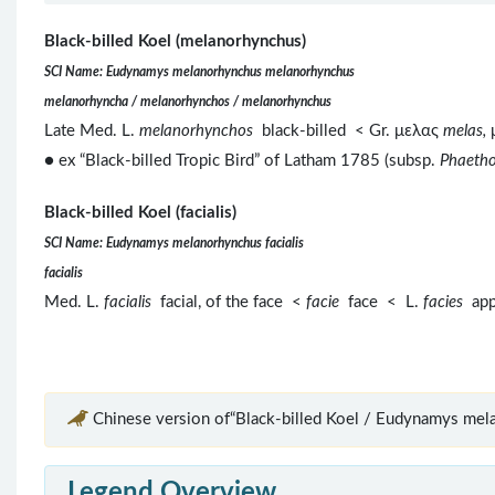
Black-billed Koel (melanorhynchus)
SCI Name: Eudynamys melanorhynchus melanorhynchus
melanorhyncha / melanorhynchos / melanorhynchus
Late Med. L.
melanorhynchos
black-billed < Gr. μελας
melas,
● ex “Black-billed Tropic Bird” of Latham 1785 (subsp.
Phaetho
Black-billed Koel (facialis)
SCI Name: Eudynamys melanorhynchus facialis
facialis
Med. L.
facialis
facial, of the face <
facie
face < L.
facies
app
Chinese version of“Black-billed Koel / Eudynamys mel
Legend Overview