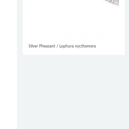
Silver Pheasant / Lophura nycthemera