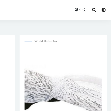
中文
World Birds One