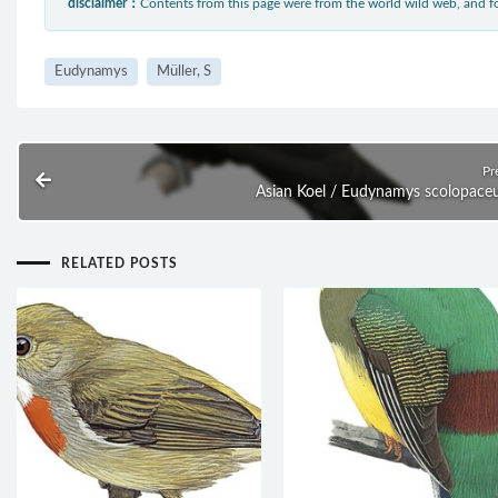
disclaimer：
Contents from this page were from the world wild web, and
Eudynamys
Müller, S
Pr
Asian Koel / Eudynamys scolopace
RELATED POSTS