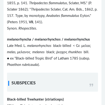
1855, p. 141.
Thripadectes flammulatus
, Sclater, MS." (P.
Sclater 1862); "
Thripadectes
Sclater, Cat. Am. Bds., 1862, p.
157. Type, by monotypy,
Anabates flammulatus
Eyton."
(Peters 1951,
VII
, 141).
Synon.
Rhopoctites
.
melanorhyncha / melanorhynchos / melanorhynchus
Late Med. L.
melanorhynchos
black-billed < Gr. μελας
melas,
μελανος
melanos
black; ῥυγχος
rhunkhos
bill.
● ex “Black-billed Tropic Bird” of Latham 1785 (subsp.
Phaethon rubricauda
).
SUBSPECIES
Black-billed Treehunter (striaticeps)