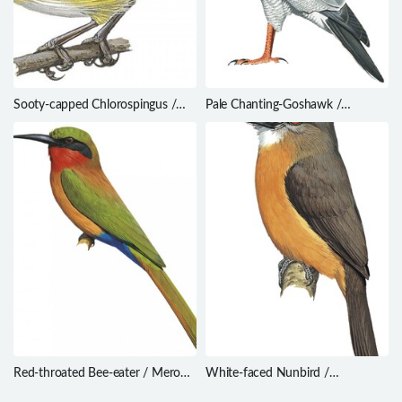
Sooty-capped Chlorospingus /
Pale Chanting-Goshawk /
Chlorospingus pileatus
Melierax canorus
Red-throated Bee-eater / Merops
White-faced Nunbird /
bulocki
Hapaloptila castanea