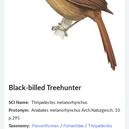
Black-billed Treehunter
SCI Name:
Thripadectes melanorhynchus
Protonym:
Anabates melanorhynchus Arch.Naturgesch. 10
p.295
Taxonomy:
Passeriformes
/
Furnariidae
/
Thripadectes