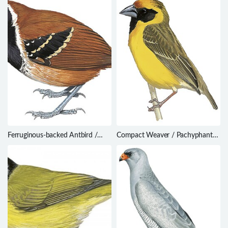
Ferruginous-backed Antbird /
Compact Weaver / Pachyphantes
Myrmoderus ferrugineus
superciliosus