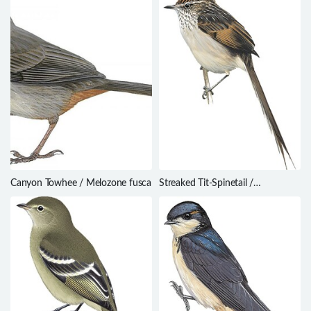
Canyon Towhee / Melozone fusca
Streaked Tit-Spinetail /
Leptasthenura striata