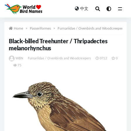
中文
All
Home
Passeriformes
Furnariidae / Ovenbirds and Woodcreepers
Black-billed Treehunter / Thripadectes
melanorhynchus
WBN
Furnariidae / Ovenbirds and Woodcreepers
0712
0
75