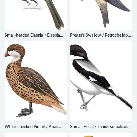
Small-headed Elaenia / Elaenia
Preuss’s Swallow / Petrochelidon
sordida
preussi
White-cheeked Pintail / Anas
Somali Fiscal / Lanius somalicus
bahamensis