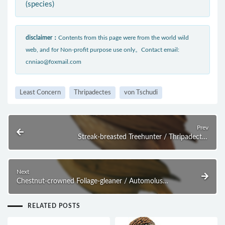
(species)
disclaimer：
Contents from this page were from the world wild
web, and for Non-profit purpose use only。Contact email:
cnniao@foxmail.com
Least Concern
Thripadectes
von Tschudi
Prev
Streak-breasted Treehunter / Thripadectes
rufobrunneus
Next
Chestnut-crowned Foliage-gleaner / Automolus
rufipileatus
RELATED POSTS