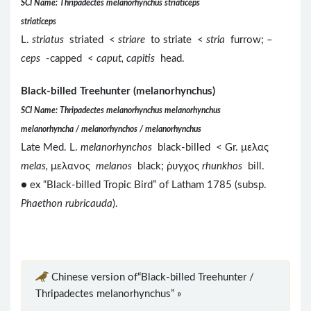
SCI Name: Thripadectes melanorhynchus striaticeps
striaticeps
L.
striatus
striated <
striare
to striate <
stria
furrow; –
ceps
-capped <
caput, capitis
head.
Black-billed Treehunter (melanorhynchus)
SCI Name: Thripadectes melanorhynchus melanorhynchus
melanorhyncha / melanorhynchos / melanorhynchus
Late Med. L.
melanorhynchos
black-billed < Gr. μελας
melas,
μελανος
melanos
black; ῥυγχος
rhunkhos
bill.
● ex “Black-billed Tropic Bird” of Latham 1785 (subsp.
Phaethon rubricauda
).
Chinese version of“Black-billed Treehunter /
Thripadectes melanorhynchus” »