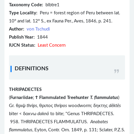
Taxonomy Code:
blbtre1
Type Locality:
Peru = forest region of Peru between lat.
10° and lat. 12° S., ex Fauna Per., Aves, 1846, p. 241.
Author:
von Tschudi
Publish Year:
1844
IUCN Status:
Least Concern
DEFINITIONS
THRIPADECTES
(
Furnariidae
;
Ϯ
Flammulated Treehunter
T. flammulatus
)
Gr. θριψ
thrips
, θριπος
thripos
woodworm; δηκτης
dēktēs
biter < δακνω
daknō
to bite; "Genus THRIPADECTES.
958. THRIPADECTES FLAMMULATUS.
Anabates
flammulatus
, Eyton, Contr. Orn. 1849, p. 131; Sclater, P.Z.S.