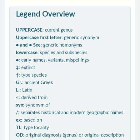
Legend Overview
UPPERCASE
: current genus
Uppercase first letter
: generic synonym
● and ● See
: generic homonyms
lowercase
: species and subspecies
●
: early names, variants, mispellings
‡
: extinct
†
: type species
Gr.
: ancient Greek
L.
: Latin
<
: derived from
syn
: synonym of
/
: separates historical and modern geographic names
ex
: based on
TL
: type locality
OD
: original diagnosis (genus) or original description