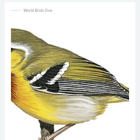
World Birds One