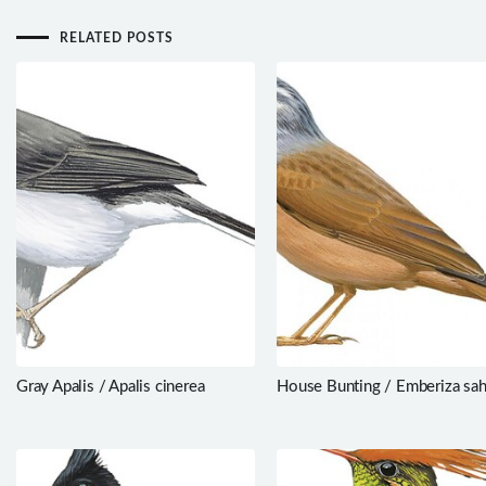
RELATED POSTS
Gray Apalis / Apalis cinerea
House Bunting / Emberiza sah