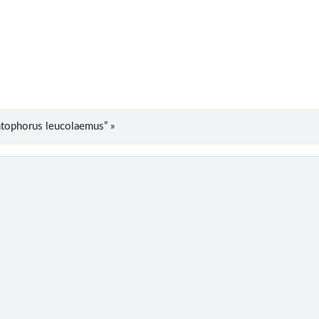
tophorus leucolaemus” »