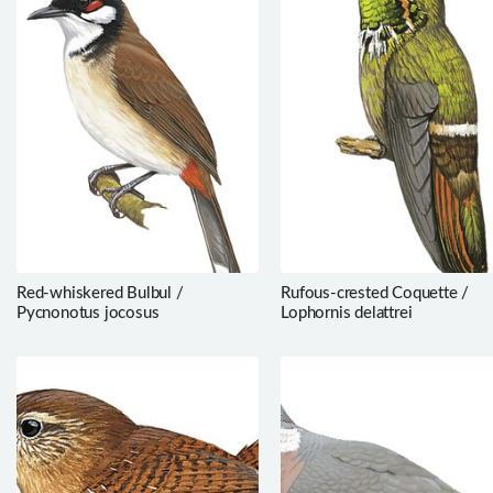
Red-whiskered Bulbul /
Rufous-crested Coquette /
Pycnonotus jocosus
Lophornis delattrei