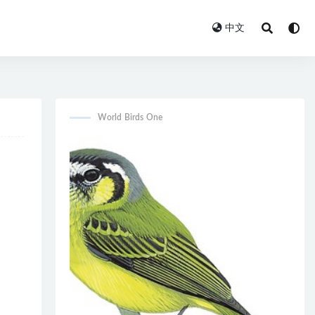
中文
World Birds One