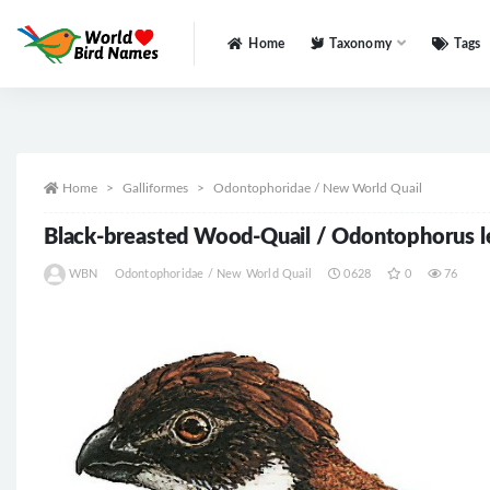
Home
Taxonomy
Tags
All
Home
Galliformes
Odontophoridae / New World Quail
Black-breasted Wood-Quail / Odontophorus 
WBN
Odontophoridae / New World Quail
0628
0
76