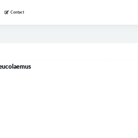
Contact
leucolaemus