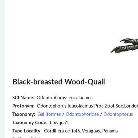
Black-breasted Wood-Quail
SCI Name:
Odontophorus leucolaemus
Protonym:
Odontophorus leucolaemus Proc.Zool.Soc.London
Taxonomy:
Galliformes
/
Odontophoridae
/
Odontophorus
Taxonomy Code:
bbwqua1
Type Locality:
Cordillera de Tol6, Veraguas, Panama.