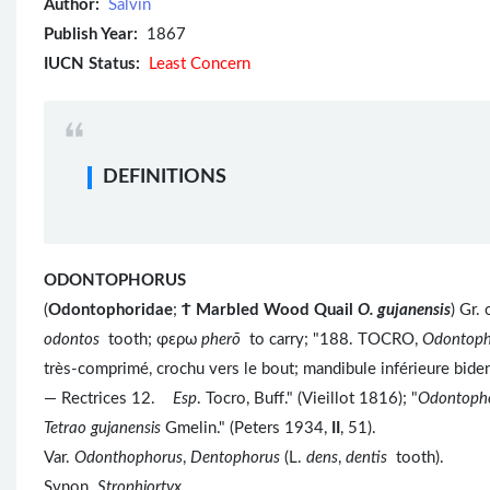
Author:
Salvin
Publish Year:
1867
IUCN Status:
Least Concern
DEFINITIONS
ODONTOPHORUS
(
Odontophoridae
;
Ϯ
Marbled Wood Quail
O. gujanensis
) Gr
odontos
tooth; φερω
pherō
to carry; "188. TOCRO,
Odontoph
très-comprimé, crochu vers le bout; mandibule inférieure bide
— Rectrices 12.
Esp
. Tocro, Buff." (Vieillot 1816); "
Odontoph
Tetrao gujanensis
Gmelin." (Peters 1934,
II
, 51).
Var.
Odonthophorus
,
Dentophorus
(L.
dens
,
dentis
tooth).
Synon.
Strophiortyx
.