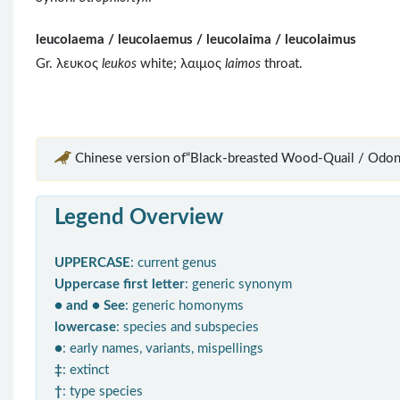
leucolaema / leucolaemus / leucolaima / leucolaimus
Gr. λευκος
leukos
white; λαιμος
laimos
throat.
Chinese version of“Black-breasted Wood-Quail / Odon
Legend Overview
UPPERCASE
: current genus
Uppercase first letter
: generic synonym
● and ● See
: generic homonyms
lowercase
: species and subspecies
●
: early names, variants, mispellings
‡
: extinct
†
: type species