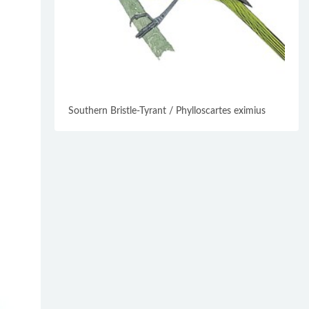
Southern Bristle-Tyrant / Phylloscartes eximius