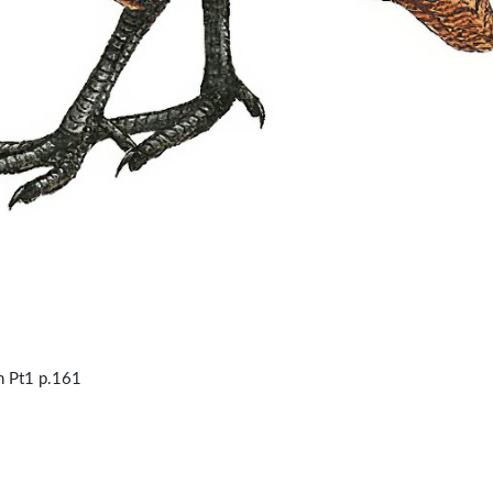
 Pt1 p.161