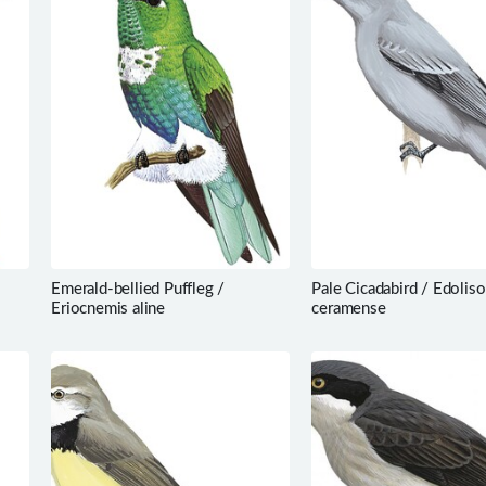
Emerald-bellied Puffleg /
Pale Cicadabird / Edolis
Eriocnemis aline
ceramense