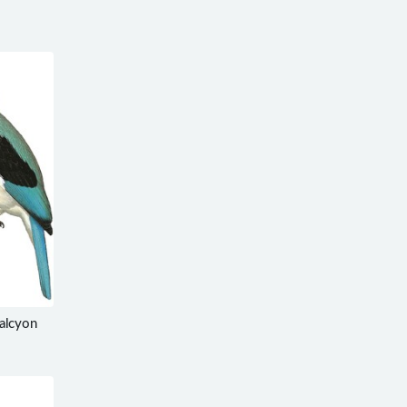
alcyon