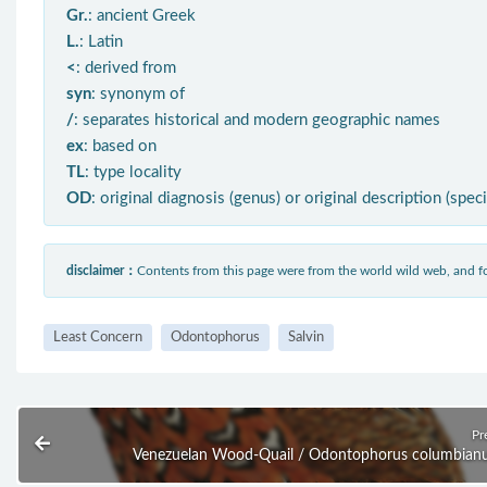
Gr.
: ancient Greek
L.
: Latin
<
: derived from
syn
: synonym of
/
: separates historical and modern geographic names
ex
: based on
TL
: type locality
OD
: original diagnosis (genus) or original description (spec
disclaimer：
Contents from this page were from the world wild web, and
Least Concern
Odontophorus
Salvin
Pr
Venezuelan Wood-Quail / Odontophorus columbian