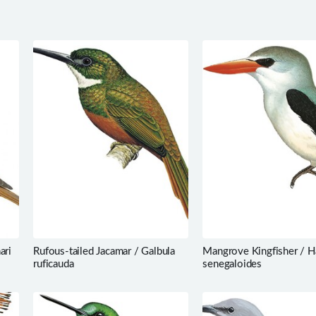
ari
Rufous-tailed Jacamar / Galbula
Mangrove Kingfisher / H
ruficauda
senegaloides