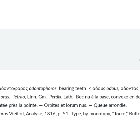
. οδοντοφορος
odontophoros
bearing teeth < οδους
odous,
οδοντος
orus
.
Tetrao
, Linn. Gm.
Perdix
, Lath. Bec nu à la base, convexe en d
ntée près la pointe. — Orbites et lorum nus. — Queue arrondie.
orus
Vieillot, Analyse, 1816, p. 51. Type, by monotypy, "Tocro," Buff