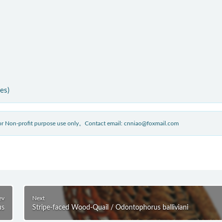
ies)
 for Non-profit purpose use only。Contact email: cnniao@foxmail.com
ev
Next
us
Stripe-faced Wood-Quail / Odontophorus balliviani