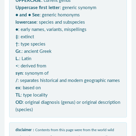
UPPERCASE
: current genus
Uppercase first letter
: generic synonym
● and ● See
: generic homonyms
lowercase
: species and subspecies
●
: early names, variants, mispellings
‡
: extinct
†
: type species
Gr.
: ancient Greek
L.
: Latin
<
: derived from
syn
: synonym of
/
: separates historical and modern geographic names
ex
: based on
TL
: type locality
OD
: original diagnosis (genus) or original description
(species)
disclaimer：
Contents from this page were from the world wild