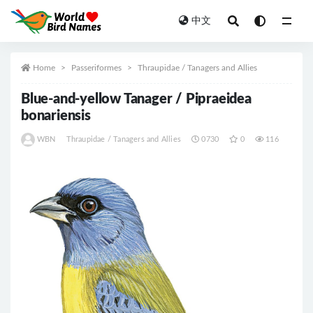
中文
All
Home
Passeriformes
Thraupidae / Tanagers and Allies
Blue-and-yellow Tanager / Pipraeidea
bonariensis
WBN
Thraupidae / Tanagers and Allies
0730
0
116