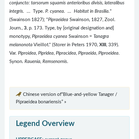
conjuncto: tarsorum squamis anterioribus divisis, lateralibus
integris.
... Type.
P. cyanea. ... Habitat in Brasilia.
"
(Swainson 1827); "
Pipraeidea
Swainson, 1827, Zool.
Journ.,
3
, p. 173. Type, by [original designation and]
monotypy,
Pipraeidea cyanea
Swainson =
Tanagra
melanonota
Vieillot." (Storer
in
Peters 1970,
XIII
, 339).
Var.
Piproidea
,
Pipridea
,
Pipracidea
,
Pipraeida
,
Piproeidea
.
Synon.
Rauenia, Remsenornis
.
Chinese version of“Blue-and-yellow Tanager /
Pipraeidea bonariensis” »
Legend Overview