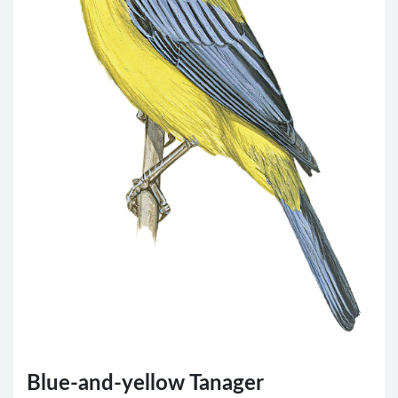
Blue-and-yellow Tanager