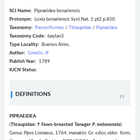
SCI Name:
Pipraeidea bonariensis
Protonym:
Loxia bonariensis Syst.Nat. 1 pt2 p.850
Taxonomy:
Passeriformes
/
Thraupidae
/
Pipraeidea
Taxonomy Code:
baytan3
Type Locality:
Buenos Aires.
Author:
Gmelin, JF
Publish Year:
1789
IUCN Status:
DEFINITIONS
PIPRAEIDEA
(
Thraupidae
;
Ϯ
Fawn-breasted Tanager
P. melanonota
)
Genus
Pipra
Linnaeus, 1764, manakin; Gr. ειδος
eidos
form,