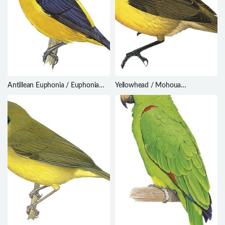
Antillean Euphonia / Euphonia
Yellowhead / Mohoua
musica
ochrocephala