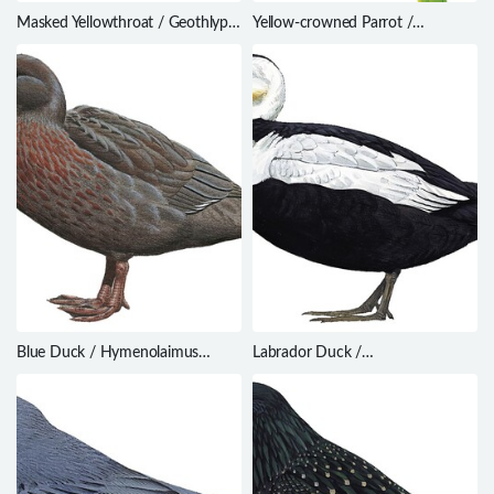
Masked Yellowthroat / Geothlypis
Yellow-crowned Parrot /
aequinoctialis
Amazona ochrocephala
Blue Duck / Hymenolaimus
Labrador Duck /
malacorhynchos
Camptorhynchus labradorius