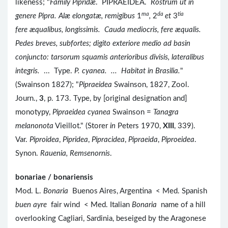
likeness; "
Family Pipridæ
. PIPRAEIDEA.
Rostrum ut in
ma
da
tia
genere Pipra. Alæ elongatæ, remigibus
1
,
2
et
3
fere æqualibus, longissimis. Cauda mediocris, fere æqualis.
Pedes breves, subfortes; digito exteriore medio ad basin
conjuncto: tarsorum squamis anterioribus divisis, lateralibus
integris.
... Type.
P. cyanea. ... Habitat in Brasilia.
"
(Swainson 1827); "
Pipraeidea
Swainson, 1827, Zool.
Journ.,
3
, p. 173. Type, by [original designation and]
monotypy,
Pipraeidea cyanea
Swainson =
Tanagra
melanonota
Vieillot." (Storer
in
Peters 1970,
XIII
, 339).
Var.
Piproidea
,
Pipridea
,
Pipracidea
,
Pipraeida
,
Piproeidea
.
Synon.
Rauenia, Remsenornis
.
bonariae / bonariensis
Mod. L.
Bonaria
Buenos Aires, Argentina < Med. Spanish
buen ayre
fair wind < Med. Italian
Bonaria
name of a hill
overlooking Cagliari, Sardinia, beseiged by the Aragonese