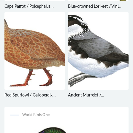
Cape Parrot / Poicephalus
Blue-crowned Lorikeet / Vini
robustus
australis
Red Spurfowl / Galloperdix
Ancient Murrelet /
spadicea
Synthliboramphus antiquus
World Birds One