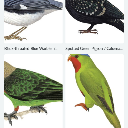
Black-throated Blue Warbler /
Spotted Green Pigeon / Caloenas
Setophaga caerulescens
maculata