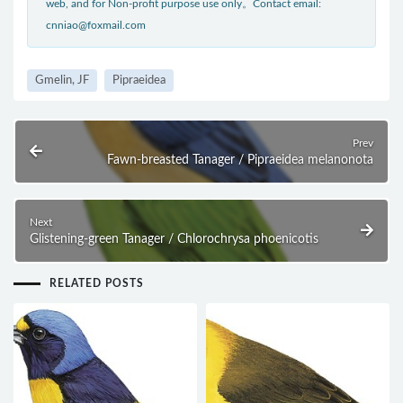
web, and for Non-profit purpose use only。Contact email:
cnniao@foxmail.com
Gmelin, JF
Pipraeidea
Prev
Fawn-breasted Tanager / Pipraeidea melanonota
Next
Glistening-green Tanager / Chlorochrysa phoenicotis
RELATED POSTS