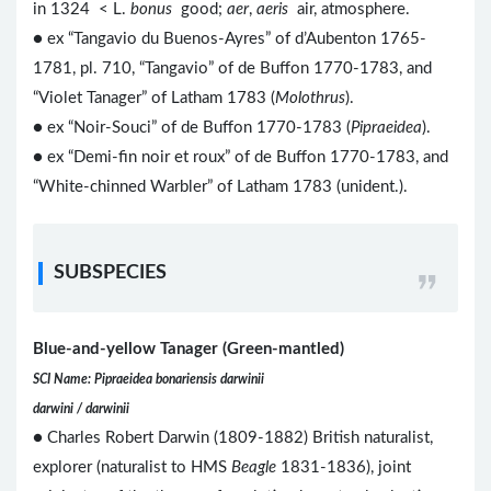
in 1324 < L.
bonus
good;
aer
,
aeris
air, atmosphere.
● ex “Tangavio du Buenos-Ayres” of d’Aubenton 1765-
1781, pl. 710, “Tangavio” of de Buffon 1770-1783, and
“Violet Tanager” of Latham 1783 (
Molothrus
).
● ex “Noir-Souci” of de Buffon 1770-1783 (
Pipraeidea
).
● ex “Demi-fin noir et roux” of de Buffon 1770-1783, and
“White-chinned Warbler” of Latham 1783 (unident.).
SUBSPECIES
Blue-and-yellow Tanager (Green-mantled)
SCI Name: Pipraeidea bonariensis darwinii
darwini / darwinii
● Charles Robert Darwin (1809-1882) British naturalist,
explorer (naturalist to HMS
Beagle
1831-1836), joint