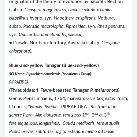
originator of the theory of evolution by natural selection
(subsp.
Geospiza magnirostris
,
Lanius collurio
x
Lanius
isabellinus
hybrid, syn
. Napothera crispifrons, Nothura
,
subsp.
Pucrasia macrolopha
,
Pipraeidea
, syn.
Rhea pennata
,
syn.
Upucerthia dumetaria hypoleuca
).
● Darwin, Northern Territory, Australia (subsp.
Gerygone
chloronota
).
Blue-and-yellow Tanager (Blue-and-yellow)
SCI Name: Pipraeidea bonariensis [bonariensis Group]
PIPRAEIDEA
(
Thraupidae
;
Ϯ
Fawn-breasted Tanager
P. melanonota
)
Genus
Pipra
Linnaeus, 1764, manakin; Gr. ειδος
eidos
form,
likeness; "
Family Pipridæ
. PIPRAEIDEA.
Rostrum ut in
ma
da
tia
genere Pipra. Alæ elongatæ, remigibus
1
,
2
et
3
fere æqualibus, longissimis. Cauda mediocris, fere æqualis.
Pedes breves, subfortes; digito exteriore medio ad basin