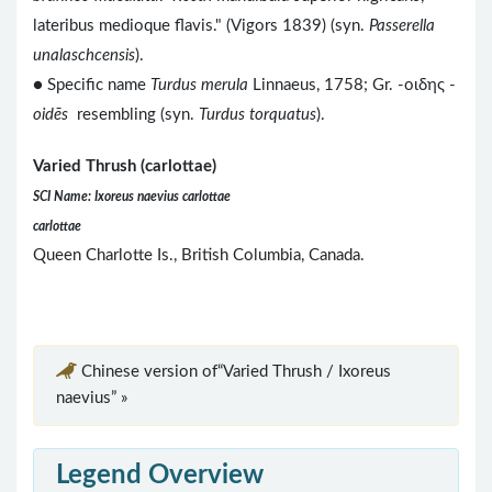
lateribus medioque flavis." (Vigors 1839) (syn.
Passerella
unalaschcensis
).
● Specific name
Turdus merula
Linnaeus, 1758; Gr. -οιδης -
oidēs
resembling (syn.
Turdus torquatus
).
Varied Thrush (carlottae)
SCI Name: Ixoreus naevius carlottae
carlottae
Queen Charlotte Is., British Columbia, Canada.
Chinese version of“Varied Thrush / Ixoreus
naevius” »
Legend Overview