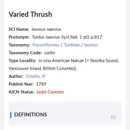
Varied Thrush
SCI Name:
Ixoreus naevius
Protonym:
Turdus naevius Syst.Nat. 1 pt2 p.817
Taxonomy:
Passeriformes
/
Turdidae
/
Ixoreus
Taxonomy Code:
varthr
Type Locality:
in sinu Americae Natcae [= Nootka Sound,
Vancouver Island, British Columbia].
Author:
Gmelin, JF
Publish Year:
1789
IUCN Status:
Least Concern
DEFINITIONS