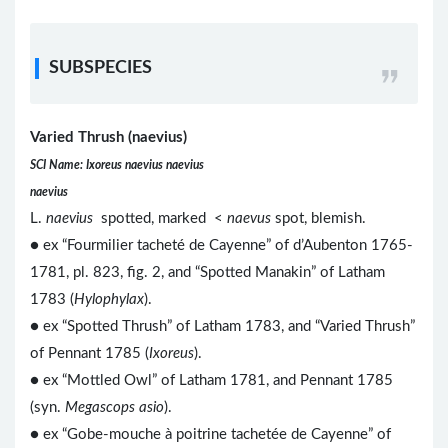
SUBSPECIES
Varied Thrush (naevius)
SCI Name: Ixoreus naevius naevius
naevius
L.
naevius
spotted, marked <
naevus
spot, blemish.
● ex “Fourmilier tacheté de Cayenne” of d’Aubenton 1765-
1781, pl. 823, fig. 2, and “Spotted Manakin” of Latham
1783 (
Hylophylax
).
● ex “Spotted Thrush” of Latham 1783, and “Varied Thrush”
of Pennant 1785 (
Ixoreus
).
● ex “Mottled Owl” of Latham 1781, and Pennant 1785
(syn.
Megascops asio
).
● ex “Gobe-mouche à poitrine tachetée de Cayenne” of