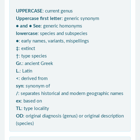
UPPERCASE
: current genus
Uppercase first letter
: generic synonym
● and ● See
: generic homonyms
lowercase
: species and subspecies
●
: early names, variants, mispellings
‡
: extinct
†
: type species
Gr.
: ancient Greek
L.
: Latin
<
: derived from
syn
: synonym of
/
: separates historical and modern geographic names
ex
: based on
TL
: type locality
OD
: original diagnosis (genus) or original description
(species)