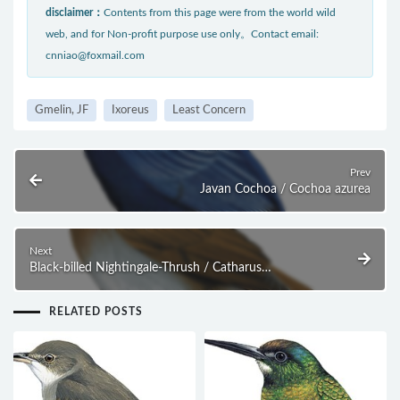
disclaimer：
Contents from this page were from the world wild
web, and for Non-profit purpose use only。Contact email:
cnniao@foxmail.com
Gmelin, JF
Ixoreus
Least Concern
Prev
Javan Cochoa / Cochoa azurea
Next
Black-billed Nightingale-Thrush / Catharus
gracilirostris
RELATED POSTS