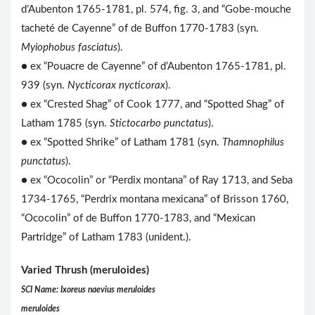
d’Aubenton 1765-1781, pl. 574, fig. 3, and “Gobe-mouche
tacheté de Cayenne” of de Buffon 1770-1783 (syn.
Myiophobus fasciatus
).
● ex “Pouacre de Cayenne” of d’Aubenton 1765-1781, pl.
939 (syn.
Nycticorax nycticorax
).
● ex “Crested Shag” of Cook 1777, and “Spotted Shag” of
Latham 1785 (syn.
Stictocarbo punctatus
).
● ex “Spotted Shrike” of Latham 1781 (syn.
Thamnophilus
punctatus
).
● ex “Ococolin” or “Perdix montana” of Ray 1713, and Seba
1734-1765, “Perdrix montana mexicana” of Brisson 1760,
“Ococolin” of de Buffon 1770-1783, and “Mexican
Partridge” of Latham 1783 (unident.).
Varied Thrush (meruloides)
SCI Name: Ixoreus naevius meruloides
meruloides