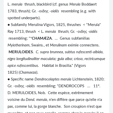
L.
merula
thrush, blackbird (cf. genus
Merula
Boddaert
1783, thrush); Gr. -οιδης -
oidēs
resembling (e.g. with
spotted underparts).
● Subfamily Merulina Vigors, 1825, thrushes < "Merula"
Ray 1713, thrush < L.
merula
thrush; Gr. -οιδης
-oidēs
resembling; "*
CHAMÆZA
. ... Genus subfamilias
Myiotherinam
, Swains., et
Merulinam
eximie connectens.
MERULOIDES
.
C. supra brunnea, subtus rufescenti-albida,
nigro longitudinaliter maculata; gula alba; crisso, rectricumque
apice rufescentibus
. Habitat in Brasilia." (Vigors
1825) (
Chamaeza
).
● Specific name
Dendrocolaptes merula
Lichtenstein, 1820;
Gr. -οιδης -
oidēs
resembling; "DENDROCOPS ... 11º.
D. MERULOIDES, Nob. Cette espèce, extrêmement
voisine du
Dend. merula
, n'en diffère que parce qu'elle n'a
pas, comme lui, la gorge blanche. Son croupion n'est que