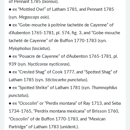
of Pennant 1785 (
Ixoreus
).
● ex “Mottled Owl” of Latham 1781, and Pennant 1785
(syn.
Megascops asio
).
● ex “Gobe-mouche à poitrine tachetée de Cayenne” of
d’Aubenton 1765-1781, pl. 574, fig. 3, and “Gobe-mouche
tacheté de Cayenne” of de Buffon 1770-1783 (syn.
Myiophobus fasciatus
).
● ex “Pouacre de Cayenne” of d’Aubenton 1765-1781, pl.
939 (syn.
Nycticorax nycticorax
).
● ex “Crested Shag” of Cook 1777, and “Spotted Shag” of
Latham 1785 (syn.
Stictocarbo punctatus
).
● ex “Spotted Shrike” of Latham 1781 (syn.
Thamnophilus
punctatus
).
● ex “Ococolin” or “Perdix montana” of Ray 1713, and Seba
1734-1765, “Perdrix montana mexicana” of Brisson 1760,
“Ococolin” of de Buffon 1770-1783, and “Mexican
Partridge” of Latham 1783 (unident.).