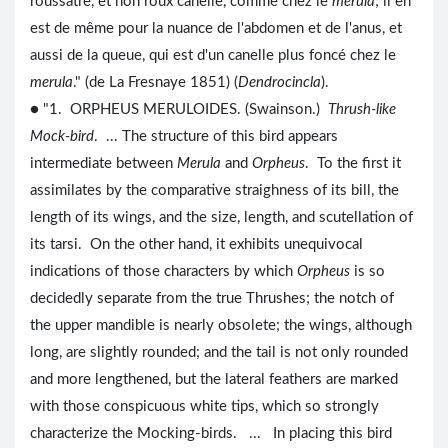
roussâtre, et non roux canelle, comme chez le
merula
; il en
est de même pour la nuance de l'abdomen et de l'anus, et
aussi de la queue, qui est d'un canelle plus foncé chez le
merula
." (de La Fresnaye 1851) (
Dendrocincla
).
● "1. ORPHEUS MERULOIDES. (Swainson.)
Thrush-like
Mock-bird
. ... The structure of this bird appears
intermediate between
Merula
and
Orpheus
. To the first it
assimilates by the comparative straighness of its bill, the
length of its wings, and the size, length, and scutellation of
its tarsi. On the other hand, it exhibits unequivocal
indications of those characters by which
Orpheus
is so
decidedly separate from the true Thrushes; the notch of
the upper mandible is nearly obsolete; the wings, although
long, are slightly rounded; and the tail is not only rounded
and more lengthened, but the lateral feathers are marked
with those conspicuous white tips, which so strongly
characterize the Mocking-birds. ... In placing this bird