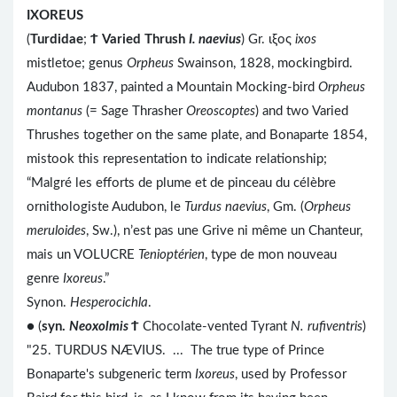
IXOREUS
(
Turdidae
;
Ϯ
Varied Thrush
I. naevius
) Gr. ιξος
ixos
mistletoe; genus
Orpheus
Swainson, 1828, mockingbird.
Audubon 1837, painted a Mountain Mocking-bird
Orpheus
montanus
(= Sage Thrasher
Oreoscoptes
) and two Varied
Thrushes together on the same plate, and Bonaparte 1854,
mistook this representation to indicate relationship;
“Malgré les efforts de plume et de pinceau du célèbre
ornithologiste Audubon, le
Turdus naevius
, Gm. (
Orpheus
meruloides
, Sw.), n’est pas une Grive ni même un Chanteur,
mais un VOLUCRE
Tenioptérien
, type de mon nouveau
genre
Ixoreus
.”
Synon.
Hesperocichla
.
● (
syn.
Neoxolmis
Ϯ
Chocolate-vented Tyrant
N. rufiventris
)
"25. TURDUS NÆVIUS. ... The true type of Prince
Bonaparte's subgeneric term
Ixoreus
, used by Professor