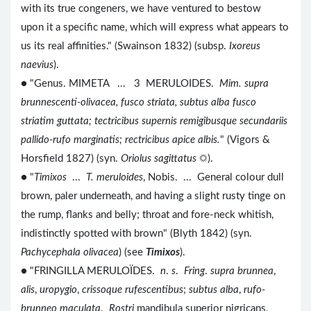
with its true congeners, we have ventured to bestow
upon it a specific name, which will express what appears to
us its real affinities." (Swainson 1832) (subsp.
Ixoreus
naevius
).
● "Genus. MIMETA ... 3 MERULOIDES.
Mim. supra
brunnescenti-olivacea, fusco striata, subtus alba fusco
striatim guttata; tectricibus supernis remigibusque secundariis
pallido-rufo marginatis; rectricibus apice albis.
" (Vigors &
Horsfield 1827) (syn.
Oriolus sagittatus
☼).
● "
Timixos
...
T. meruloides
, Nobis. ... General colour dull
brown, paler underneath, and having a slight rusty tinge on
the rump, flanks and belly; throat and fore-neck whitish,
indistinctly spotted with brown" (Blyth 1842) (syn.
Pachycephala olivacea
) (see
Timixos
).
● "FRINGILLA MERULOÏDES.
n
.
s
.
Fring
.
supra brunnea
,
alis
,
uropygio
,
crissoque rufescentibus
;
subtus alba
,
rufo-
brunneo maculata
.
Rostri
mandibula superior nigricans,