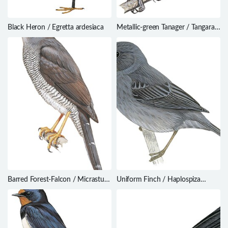
Black Heron / Egretta ardesiaca
Metallic-green Tanager / Tangara
labradorides
Barred Forest-Falcon / Micrastur
Uniform Finch / Haplospiza
ruficollis
unicolor