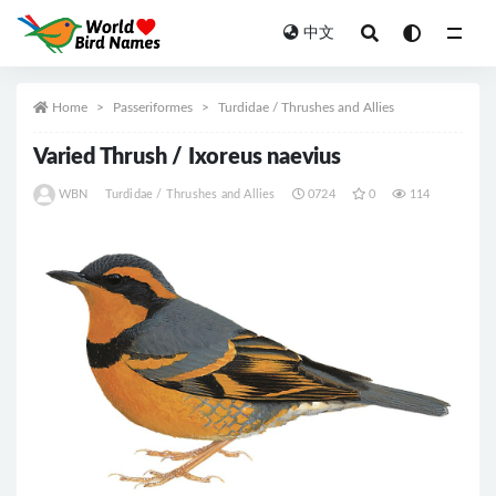
中文
All
Home
Passeriformes
Turdidae / Thrushes and Allies
Varied Thrush / Ixoreus naevius
WBN
Turdidae / Thrushes and Allies
0724
0
114