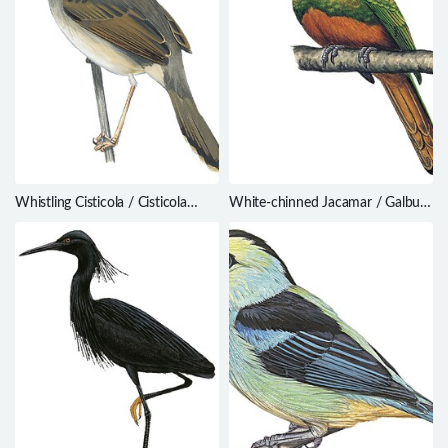
Whistling Cisticola / Cisticola
White-chinned Jacamar / Galbula
lateralis
tombacea