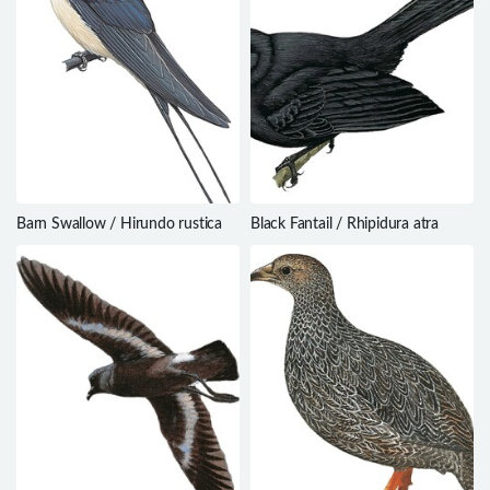
Barn Swallow / Hirundo rustica
Black Fantail / Rhipidura atra