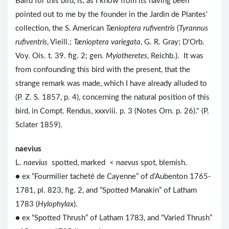
Baird for this bird, is, as I know from its having been
pointed out to me by the founder in the Jardin de Plantes'
collection, the S. American
Tænioptera rufiventris
(
Tyrannus
rufiventris
, Vieill.;
Tænioptera variegata
, G. R. Gray; D'Orb.
Voy. Ois. t. 39. fig. 2; gen.
Myiotheretes
, Reichb.). It was
from confounding this bird with the present, that the
strange remark was made, which I have already alluded to
(P. Z. S. 1857, p. 4), concerning the natural position of this
bird, in Compt. Rendus, xxxviii. p. 3 (Notes Orn. p. 26)." (P.
Sclater 1859).
naevius
L.
naevius
spotted, marked <
naevus
spot, blemish.
● ex “Fourmilier tacheté de Cayenne” of d’Aubenton 1765-
1781, pl. 823, fig. 2, and “Spotted Manakin” of Latham
1783 (
Hylophylax
).
● ex “Spotted Thrush” of Latham 1783, and “Varied Thrush”