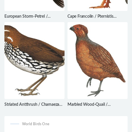
European Storm-Petrel /
Cape Francolin / Pternistis
Hydrobates pelagicus
capensis
Striated Antthrush / Chamaeza
Marbled Wood-Quail /
nobilis
Odontophorus gujanensis
World Birds One