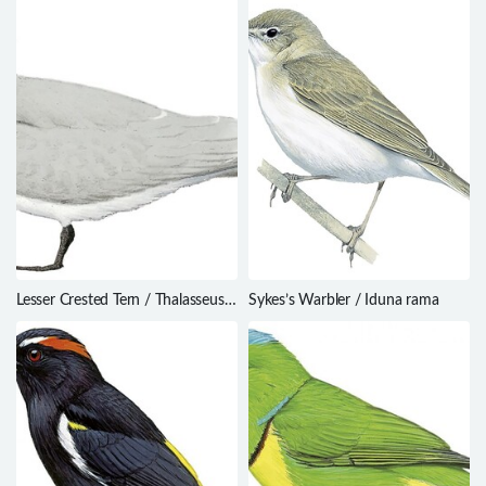
Lesser Crested Tern / Thalasseus
Sykes’s Warbler / Iduna rama
bengalensis