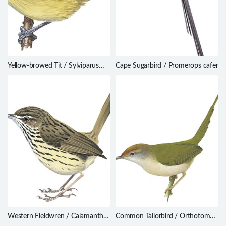
Yellow-browed Tit / Sylviparus
Cape Sugarbird / Promerops cafer
modestus
Western Fieldwren / Calamanthus
Common Tailorbird / Orthotomus
montanellus
sutorius