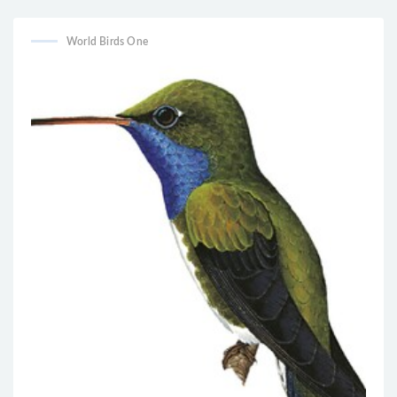
World Birds One