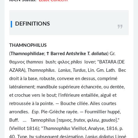
DEFINITIONS
THAMNOPHILUS
(
Thamnophilidae
;
Ϯ
Barred Antshrike
T. doliatus
) Gr.
θαμνος
thamnos
bush; φιλος
philos
lover; "BATARA (DE
AZARA),
Thamnophilus
.
Lanius
,
Turdus
, Lin. Gm. Lath. Bec
droit à la base, robuste, convexe en dessus, comprimé
latéralement; mandibule supérieure échancrée, ou dentée,
et crochue vers le bout; l'inférieure entaillée, aiguë et
retroussée à la pointe. — Bouche ciliée. Ailes courtes
arrondies.
Esp
. Pie-Grièche rayée. — Fourmillier huppé,
Buff. ... Tamnophilus [
ταμνος
,
frutex
,
φιλεω
,
gaudeo
]."
(Vieillot 1816); "
Thamnophilus
Vieillot, Analyse, 1816, p.
40. Type, by subsequent designation,
Lanius doliatus
Linné