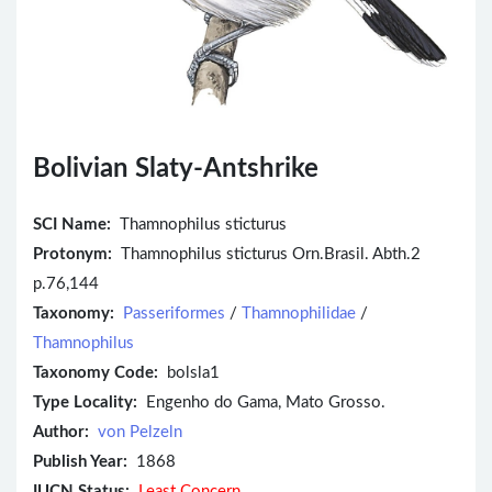
Bolivian Slaty-Antshrike
SCI Name:
Thamnophilus sticturus
Protonym:
Thamnophilus sticturus Orn.Brasil. Abth.2
p.76,144
Taxonomy:
Passeriformes
/
Thamnophilidae
/
Thamnophilus
Taxonomy Code:
bolsla1
Type Locality:
Engenho do Gama, Mato Grosso.
Author:
von Pelzeln
Publish Year:
1868
IUCN Status:
Least Concern