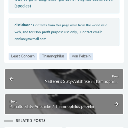
(species)
disclaimer：
Contents from this page were from the world wild
web, and for Non-profit purpose use only。Contact email:
cnniao@foxmail.com
Least Concern
Thamnophilus
von Pelzeln
Prev
Natterer’s Slaty-Antshrike / Thamnophilus
stictocephalus
Next
Planalto Slaty-Antshrike / Thamnophilus pelzelni
RELATED POSTS