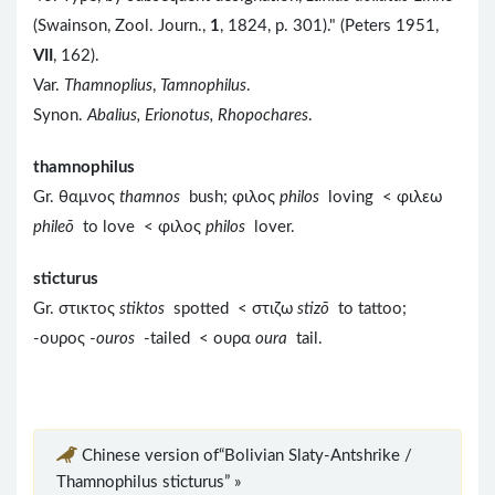
(Swainson, Zool. Journ.,
1
, 1824, p. 301)." (Peters 1951,
VII
, 162).
Var.
Thamnoplius
,
Tamnophilus
.
Synon.
Abalius, Erionotus, Rhopochares
.
thamnophilus
Gr. θαμνος
thamnos
bush; φιλος
philos
loving < φιλεω
phileō
to love < φιλος
philos
lover.
sticturus
Gr. στικτος
stiktos
spotted < στιζω
stizō
to tattoo;
-ουρος -
ouros
-tailed < ουρα
oura
tail.
Chinese version of“Bolivian Slaty-Antshrike /
Thamnophilus sticturus” »