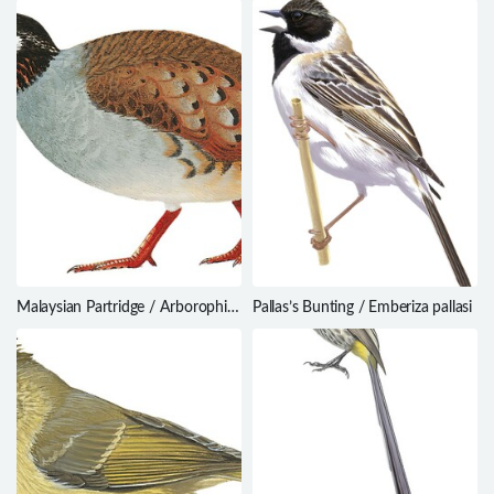
Malaysian Partridge / Arborophila
Pallas’s Bunting / Emberiza pallasi
campbelli