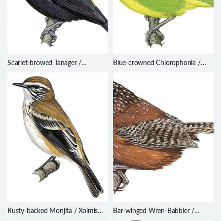
Scarlet-browed Tanager /
Blue-crowned Chlorophonia /
Heterospingus xanthopygius
Chlorophonia occipitalis
Rusty-backed Monjita / Xolmis
Bar-winged Wren-Babbler /
rubetra
Spelaeornis troglodytoides