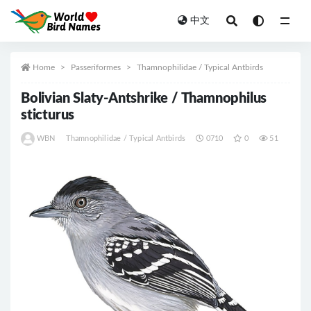
中文
All
Home
Passeriformes
Thamnophilidae / Typical Antbirds
Bolivian Slaty-Antshrike / Thamnophilus
sticturus
WBN
Thamnophilidae / Typical Antbirds
0710
0
51