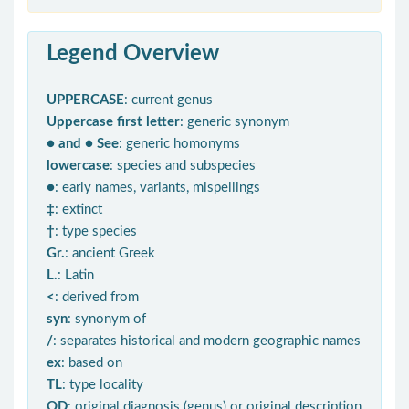
Legend Overview
UPPERCASE
: current genus
Uppercase first letter
: generic synonym
● and ● See
: generic homonyms
lowercase
: species and subspecies
●
: early names, variants, mispellings
‡
: extinct
†
: type species
Gr.
: ancient Greek
L.
: Latin
<
: derived from
syn
: synonym of
/
: separates historical and modern geographic names
ex
: based on
TL
: type locality
OD
: original diagnosis (genus) or original description