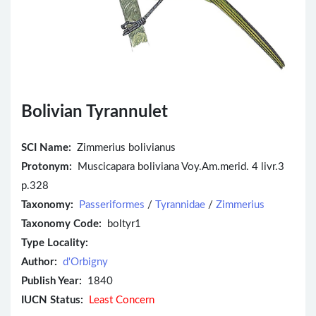
Bolivian Tyrannulet
SCI Name:
Zimmerius bolivianus
Protonym:
Muscicapara boliviana Voy.Am.merid. 4 livr.3
p.328
Taxonomy:
Passeriformes
/
Tyrannidae
/
Zimmerius
Taxonomy Code:
boltyr1
Type Locality:
Author:
d'Orbigny
Publish Year:
1840
IUCN Status:
Least Concern