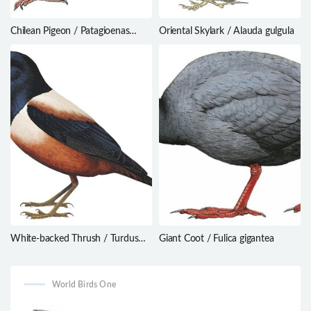
Chilean Pigeon / Patagioenas
Oriental Skylark / Alauda gulgula
araucana
White-backed Thrush / Turdus
Giant Coot / Fulica gigantea
kessleri
World Birds One