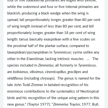
four or five subexternal primaries are edged with yellow,
while the outermost and four or five internal primaries are
blackish, producing a black wedge when the wing is
spread; tail proportionately longer, greater than 80 per cent
of wing length instead of less than 80 per cent, and bill
proportionately longer, greater than 18 per cent of wing
length: tarsus basically exaspidean with a few scutes on
the proximal half of the plantar surface, compared to
taxaspidean/pycnaspidean in
Tyranniscus
; syrinx unlike any
other in the Elaeniiinae, lacking intrinsic muscles ... The
species included in
Zimmerius
, all formerly in
Tyranniscus
,
are
bolivianus
,
vilissimus
,
cinereicapillus
,
gracilipes
and
viridiflavus
(including
chrysops
). The genus is named for the
late John Todd Zimmer in belated recognition of his
enormous contributions to the systematics of Neotropical
birds and his recognition of the unique wing pattern in this
new genus." (Traylor 1977); "
Zimmerius
Traylor, 1977, Bull.