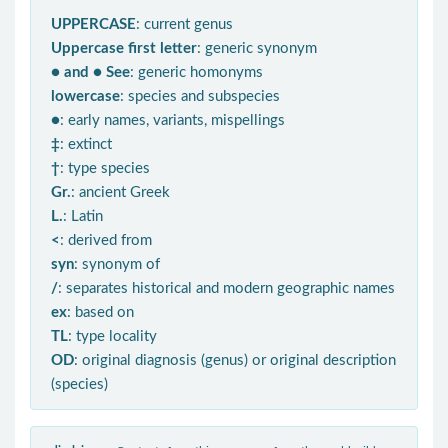
UPPERCASE
: current genus
Uppercase first letter
: generic synonym
● and ● See
: generic homonyms
lowercase
: species and subspecies
●
: early names, variants, mispellings
‡
: extinct
†
: type species
Gr.
: ancient Greek
L.
: Latin
<
: derived from
syn
: synonym of
/
: separates historical and modern geographic names
ex
: based on
TL
: type locality
OD
: original diagnosis (genus) or original description
(species)