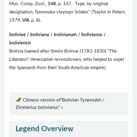
Mus. Comp. Zool.,
148
, p. 147. Type, by original
designation,
Tyrannulus chrysops
Sclater." (Traylor
in
Peters,
1979,
VIII
, p. 8).
boliviae / boliviana / bolivianum / bolivianus /
boliviensis
Bolivia (named after Simón Bolívar (1783-1830) "The
Liberator", Venezuelan revolutionary, who helped to expel
the Spaniards from their South American empire).
Chinese version of“Bolivian Tyrannulet /
Zimmerius bolivianus” »
Legend Overview