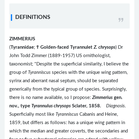
DEFINITIONS
ZIMMERIUS
(
Tyrannidae
;
Ϯ
Golden-faced Tyrannulet
Z. chrysops
) Dr
John Todd Zimmer (1889-1957) US ornithologist,
taxonomist; "Despite the superficial similarity, I believe the
group of
Tyranniscus
species with the unique wing pattern,
syrinx and aberrant nasal septum, should be separated
generically from the typical group of species. Surprisingly,
there is no name available, so I propose:
Zimmerius
gen.
nov., type
Tyrannulus chrysops
Sclater, 1858.
Diagnosis
.
Superficially most like
Tyranniscus
Cabanis and Heine,
1859, but differs as follows: has a unique wing pattern in
which the median and greater coverts, the secondaries and