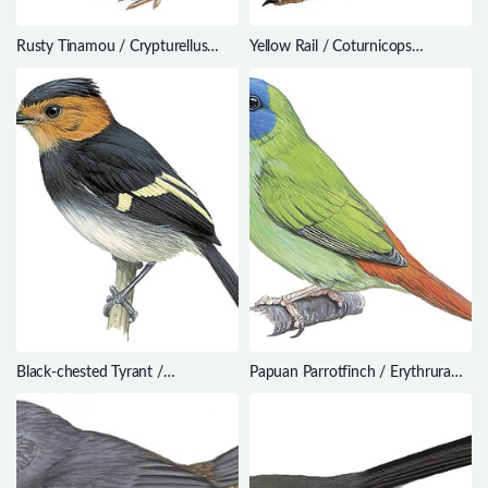
Rusty Tinamou / Crypturellus
Yellow Rail / Coturnicops
brevirostris
noveboracensis
Black-chested Tyrant /
Papuan Parrotfinch / Erythrura
Taeniotriccus andrei
papuana