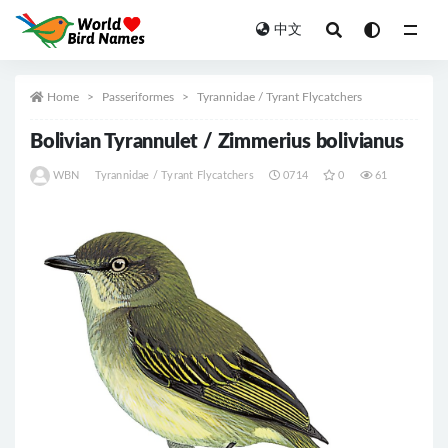
中文
All
Home
Passeriformes
Tyrannidae / Tyrant Flycatchers
Bolivian Tyrannulet / Zimmerius bolivianus
WBN
Tyrannidae / Tyrant Flycatchers
0714
0
61