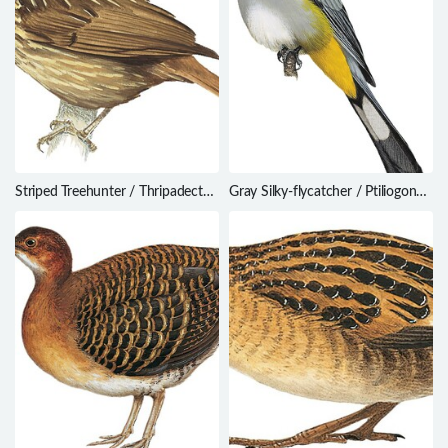
Striped Treehunter / Thripadectes
Gray Silky-flycatcher / Ptiliogonys
holostictus
cinereus