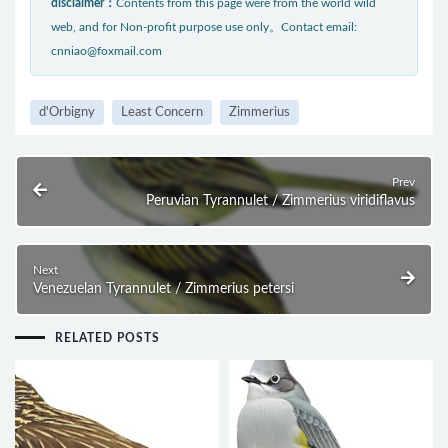
disclaimer：
Contents from this page were from the world wild
web, and for Non-profit purpose use only。Contact email:
cnniao@foxmail.com
d'Orbigny
Least Concern
Zimmerius
Prev
Peruvian Tyrannulet / Zimmerius viridiflavus
Next
Venezuelan Tyrannulet / Zimmerius petersi
RELATED POSTS