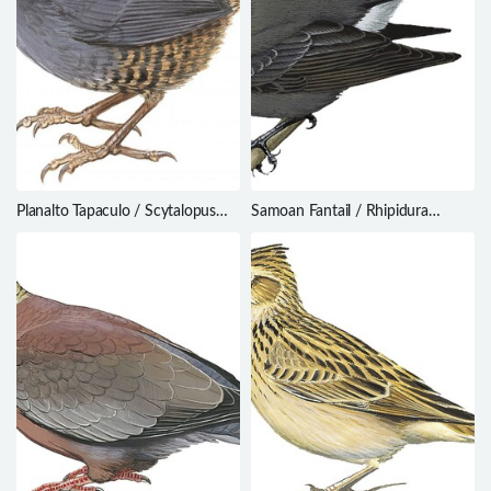
Planalto Tapaculo / Scytalopus
Samoan Fantail / Rhipidura
pachecoi
nebulosa