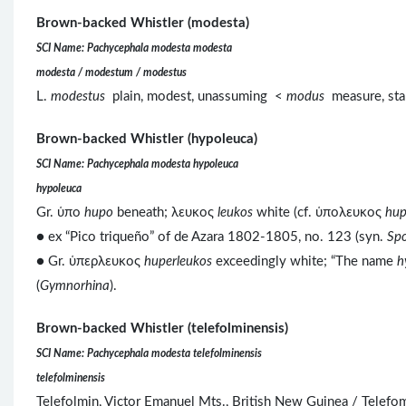
Brown-backed Whistler (modesta)
SCI Name: Pachycephala modesta modesta
modesta / modestum / modestus
L.
modestus
plain, modest, unassuming <
modus
measure, sta
Brown-backed Whistler (hypoleuca)
SCI Name: Pachycephala modesta hypoleuca
hypoleuca
Gr. ὑπο
hupo
beneath; λευκος
leukos
white (cf. ὑπολευκος
hup
● ex “Pico triqueño” of de Azara 1802-1805, no. 123 (syn.
Spo
● Gr. ὑπερλευκος
huperleukos
exceedingly white; “The name
h
(
Gymnorhina
).
Brown-backed Whistler (telefolminensis)
SCI Name: Pachycephala modesta telefolminensis
telefolminensis
Telefolmin, Victor Emanuel Mts., British New Guinea / Telef