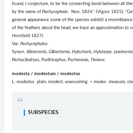
found, I conjecture, to be the connecting bond between all the
by the name of
Pachycephala
. Nov. 1824." (Vigors 1825); 
general appearance some of the species exhibit a resemblance 
of the feathers about the head, we trace an approximation to
Horsfield 1827).
Var.
Pachycephalus
.
Synon.
Alisterornis, Gilbertornis, Hylocharis, Hyloterpe, Lewinor
Pachycilodryas, Psaltricephus, Pucherania, Timixos
.
modesta / modestum / modestus
L.
modestus
plain, modest, unassuming <
modus
measure, sta
SUBSPECIES