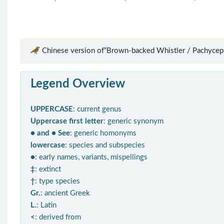
Chinese version of“Brown-backed Whistler / Pachycep
Legend Overview
UPPERCASE
: current genus
Uppercase first letter
: generic synonym
● and ● See
: generic homonyms
lowercase
: species and subspecies
●
: early names, variants, mispellings
‡
: extinct
†
: type species
Gr.
: ancient Greek
L.
: Latin
<
: derived from