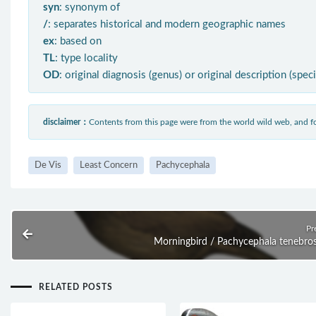
syn
: synonym of
/
: separates historical and modern geographic names
ex
: based on
TL
: type locality
OD
: original diagnosis (genus) or original description (spec
disclaimer：
Contents from this page were from the world wild web, and
De Vis
Least Concern
Pachycephala
Pr
Morningbird / Pachycephala tenebro
RELATED POSTS