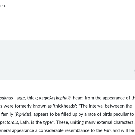
ea.
pakhus
large, thick; κεφαλη
kephalē
head; from the appearance of th
rs were formerly known as 'thickheads'; "The interval betweeen the
 family [
Pipridæ
], appears to be filled up by a race of birds peculiar 
pectoralis
, Lath. is the type*. These, uniting many external characters,
 general appearance a considerable resemblance to the
Pari
, and will be