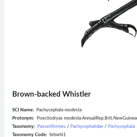
Brown-backed Whistler
SCI Name:
Pachycephala modesta
Protonym:
Poecilodryas modesta AnnualRep.Brit.NewGuinea
Taxonomy:
Passeriformes
/
Pachycephalidae
/
Pachycephala
Taxonomy Code:
brbwhi1