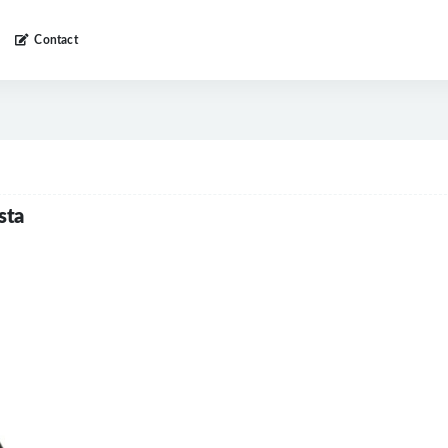
Contact
sta