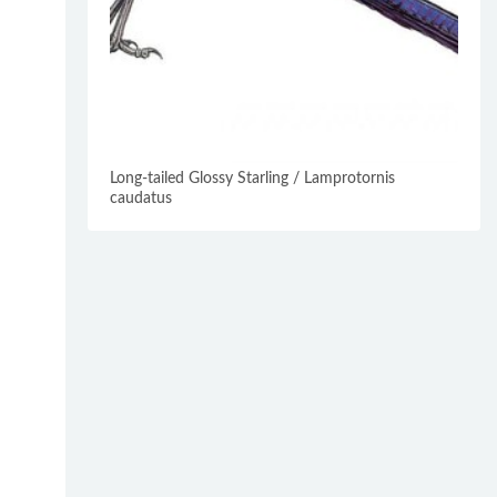
Long-tailed Glossy Starling / Lamprotornis
caudatus