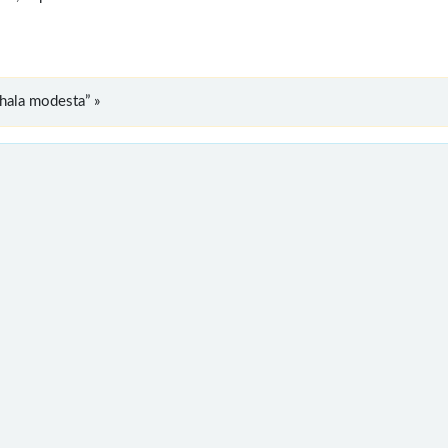
hala modesta” »