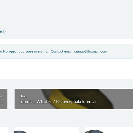
ies)
 for Non-profit purpose use only。Contact email: cnniao@foxmail.com
ev
Next
sa
Lorentz’s Whistler / Pachycephala lorentzi