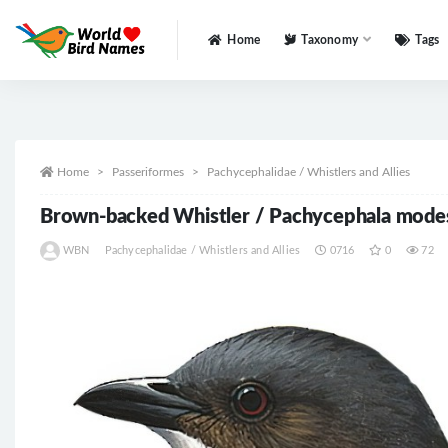
Home
Taxonomy
Tags
All
Home
Passeriformes
Pachycephalidae / Whistlers and Allies
Brown-backed Whistler / Pachycephala mode
WBN
Pachycephalidae / Whistlers and Allies
0716
0
72