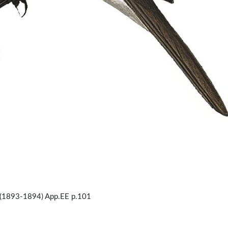
(1893-1894) App.EE p.101