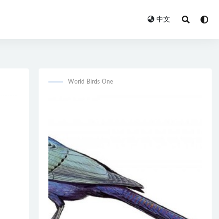
中文
World Birds One