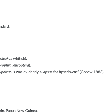
ndard.
oleukos
whitish).
rophila leucoptera
).
ypoleucus
was evidently a
lapsus
for
hyperleucus
” (Gadow 1883)
omin, Papua New Guinea.