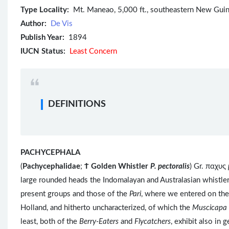
Type Locality:
Mt. Maneao, 5,000 ft., southeastern New Guin
Author:
De Vis
Publish Year:
1894
IUCN Status:
Least Concern
DEFINITIONS
PACHYCEPHALA
(
Pachycephalidae
;
Ϯ
Golden Whistler
P. pectoralis
) Gr. παχυς
large rounded heads the Indomalayan and Australasian whistle
present groups and those of the
Pari
, where we entered on the
Holland, and hitherto uncharacterized, of which the
Muscicapa 
least, both of the
Berry-Eaters
and
Flycatchers
, exhibit also in