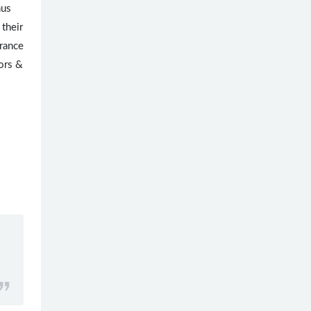
nus
 their
arance
gors &