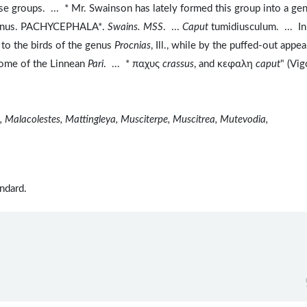
se groups. ... * Mr. Swainson has lately formed this group into a ge
"Genus. PACHYCEPHALA*.
Swains. MSS
. ...
Caput
tumidiusculum. ... In
to the birds of the genus
Procnias
, Ill., while by the puffed-out appe
 some of the Linnean
Pari
. ... * παχυς
crassus
, and κεφαλη
caput
" (Vi
nis, Malacolestes, Mattingleya, Musciterpe, Muscitrea, Mutevodia,
ndard.