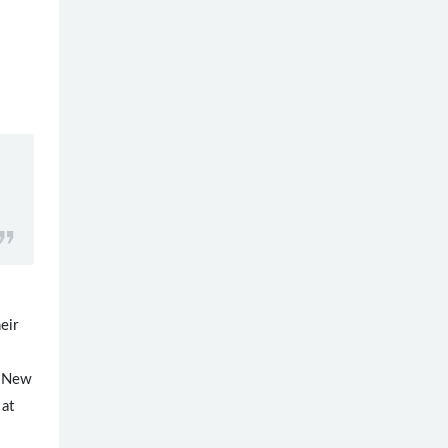
eir
to New
 at