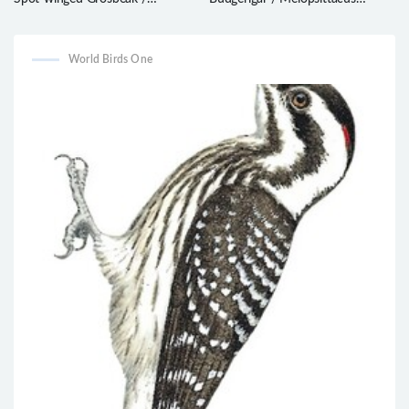
Mycerobas melanozanthos
undulatus
World Birds One