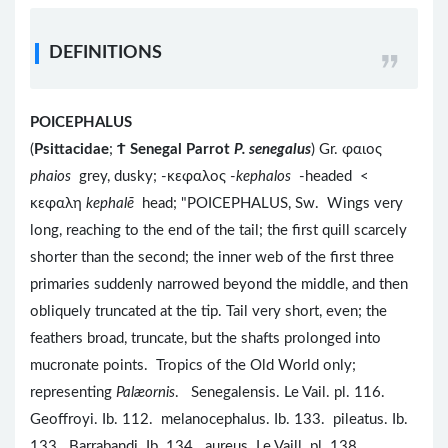
DEFINITIONS
POICEPHALUS
(
Psittacidae
;
Ϯ
Senegal Parrot
P. senegalus
) Gr. φαιος
phaios
grey, dusky; -κεφαλος -
kephalos
-headed <
κεφαλη
kephalē
head; "POICEPHALUS, Sw. Wings very
long, reaching to the end of the tail; the first quill scarcely
shorter than the second; the inner web of the first three
primaries suddenly narrowed beyond the middle, and then
obliquely truncated at the tip. Tail very short, even; the
feathers broad, truncate, but the shafts prolonged into
mucronate points. Tropics of the Old World only;
representing
Palæornis
. Senegalensis. Le Vail. pl. 116.
Geoffroyi. Ib. 112. melanocephalus. Ib. 133. pileatus. Ib.
133. Barrabandi. Ib. 134. aureus. Le Vaill. pl. 138.