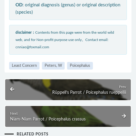
OD
: original diagnosis (genus) or original description
(species)
disclaimer：
Contents from this page were from the world wild
web, and for Non-profit purpose use only。Contact email:
cnniao@foxmail.com
Least Concern
Peters, W
Poicephalus
Prev
Rüppell’s Parrot / Poicephalus rueppellii
Next
Niam-Niam Parrot / Poicephalus crassus
RELATED POSTS