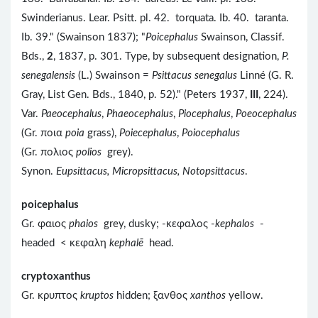
Swinderianus. Lear. Psitt. pl. 42. torquata. Ib. 40. taranta.
Ib. 39." (Swainson 1837); "
Poicephalus
Swainson, Classif.
Bds.,
2
, 1837, p. 301. Type, by subsequent designation,
P.
senegalensis
(L.) Swainson =
Psittacus senegalus
Linné (G. R.
Gray, List Gen. Bds., 1840, p. 52)." (Peters 1937,
III
, 224).
Var.
Paeocephalus
,
Phaeocephalus
,
Piocephalus
,
Poeocephalus
(Gr. ποια
poia
grass),
Poiecephalus
,
Poiocephalus
(Gr. πολιος
polios
grey).
Synon.
Eupsittacus, Micropsittacus, Notopsittacus
.
poicephalus
Gr. φαιος
phaios
grey, dusky; -κεφαλος -
kephalos
-
headed < κεφαλη
kephalē
head.
cryptoxanthus
Gr. κρυπτος
kruptos
hidden; ξανθος
xanthos
yellow.