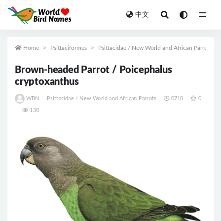
中文
All
Home
Psittaciformes
Psittacidae / New World and African Parrots
Brown-headed Parrot / Poicephalus
cryptoxanthus
WBN
Psittacidae / New World and African Parrots
0710
0
130