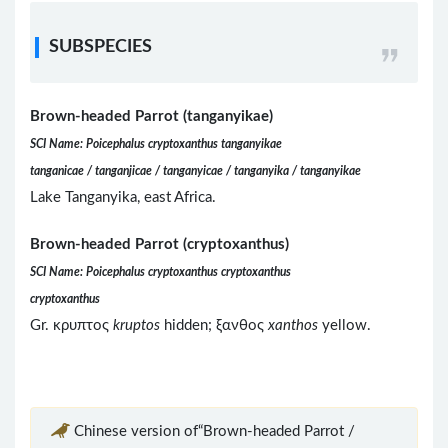
SUBSPECIES
Brown-headed Parrot (tanganyikae)
SCI Name: Poicephalus cryptoxanthus tanganyikae
tanganicae / tanganjicae / tanganyicae / tanganyika / tanganyikae
Lake Tanganyika, east Africa.
Brown-headed Parrot (cryptoxanthus)
SCI Name: Poicephalus cryptoxanthus cryptoxanthus
cryptoxanthus
Gr. κρυπτος
kruptos
hidden; ξανθος
xanthos
yellow.
Chinese version of“Brown-headed Parrot /