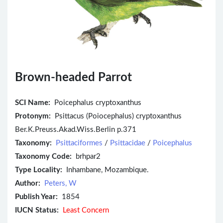
Brown-headed Parrot
SCI Name:
Poicephalus cryptoxanthus
Protonym:
Psittacus (Poiocephalus) cryptoxanthus
Ber.K.Preuss.Akad.Wiss.Berlin p.371
Taxonomy:
Psittaciformes
/
Psittacidae
/
Poicephalus
Taxonomy Code:
brhpar2
Type Locality:
Inhambane, Mozambique.
Author:
Peters, W
Publish Year:
1854
IUCN Status:
Least Concern