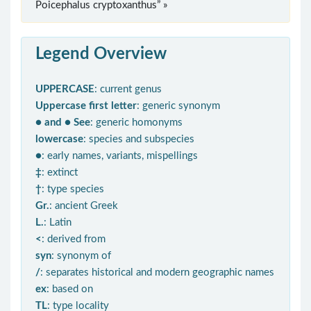
Poicephalus cryptoxanthus” »
Legend Overview
UPPERCASE
: current genus
Uppercase first letter
: generic synonym
● and ● See
: generic homonyms
lowercase
: species and subspecies
●
: early names, variants, mispellings
‡
: extinct
†
: type species
Gr.
: ancient Greek
L.
: Latin
<
: derived from
syn
: synonym of
/
: separates historical and modern geographic names
ex
: based on
TL
: type locality