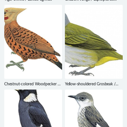
chabert
Chestnut-colored Woodpecker /
Yellow-shouldered Grosbeak /
Celeus castaneus
Parkerthraustes humeralis