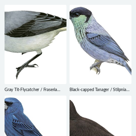
Gray Tit-Flycatcher / Fraseria
Black-capped Tanager / Stilpnia
plumbea
heinei