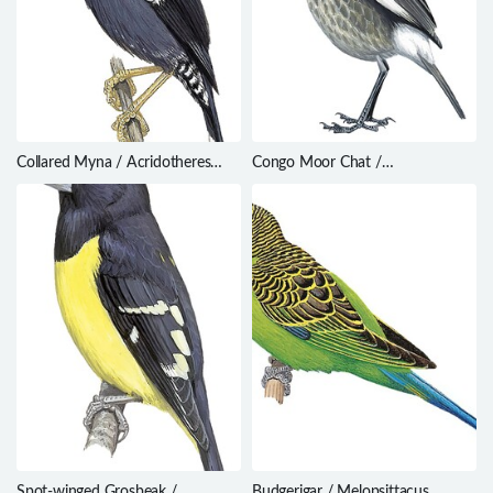
Collared Myna / Acridotheres
Congo Moor Chat /
albocinctus
Myrmecocichla tholloni
Spot-winged Grosbeak /
Budgerigar / Melopsittacus