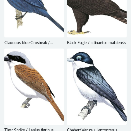
Glaucous-blue Grosbeak /
Black Eagle / Ictinaetus malaiensis
Cyanoloxia glaucocaerulea
Tiger Shrike / Lanius tigrinus
Chabert Vanga / Leptopterus