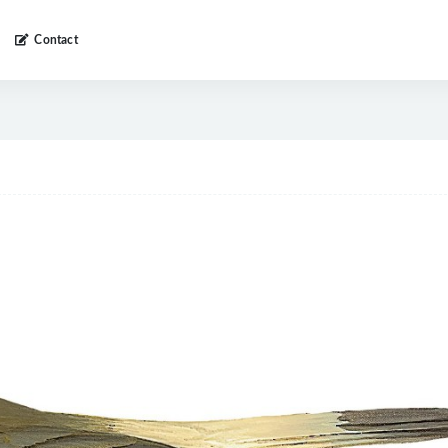
Contact
a