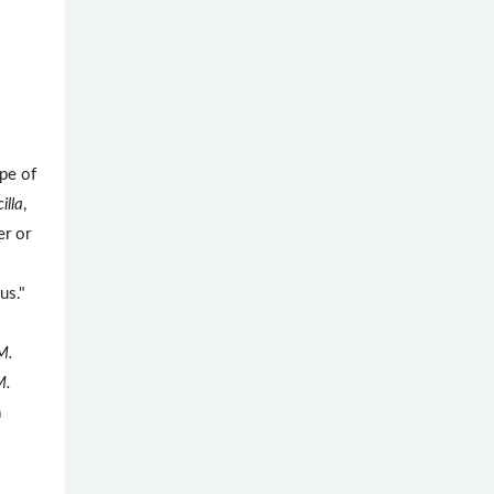
pe of
illa
,
er or
us."
M.
M.
a