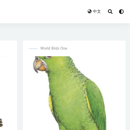
中文
World Birds One