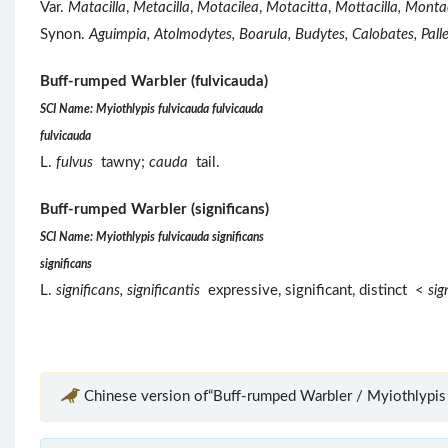
Var.
Matacilla
,
Metacilla
,
Motacilea
,
Motacitta
,
Mottacilla, Montaci
Synon.
Aguimpia, Atolmodytes, Boarula, Budytes, Calobates, Pall
Buff-rumped Warbler (fulvicauda)
SCI Name: Myiothlypis fulvicauda fulvicauda
fulvicauda
L.
fulvus
tawny;
cauda
tail.
Buff-rumped Warbler (significans)
SCI Name: Myiothlypis fulvicauda significans
significans
L.
significans, significantis
expressive, significant, distinct <
sig
Chinese version of“Buff-rumped Warbler / Myiothlypis 