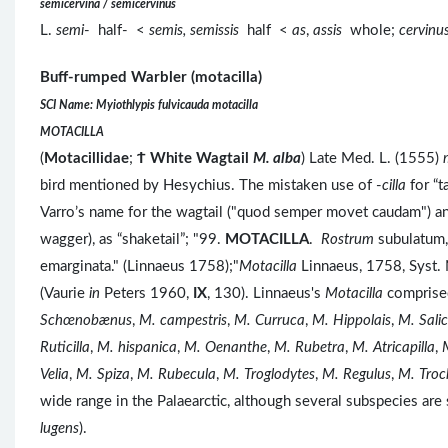
semicervina / semicervinus
L.
semi
- half- <
semis, semissis
half <
as
,
assis
whole;
cervinu
Buff-rumped Warbler (motacilla)
SCI Name: Myiothlypis fulvicauda motacilla
MOTACILLA
(
Motacillidae
;
Ϯ
White Wagtail
M. alba
) Late Med. L. (1555)
bird mentioned by Hesychius. The mistaken use of -
cilla ­
for “
Varro’s name for the wagtail ("quod semper movet caudam") a
wagger), as “shaketail”; "99.
MOTACILLA
.
Rostrum
subulatum
emarginata." (Linnaeus 1758);"
Motacilla
Linnaeus, 1758, Syst. 
(Vaurie
in
Peters 1960,
IX
, 130). Linnaeus's
Motacilla
comprised
Schœnobænus
,
M. campestris
,
M. Curruca
,
M. Hippolais
,
M. Salic
Ruticilla
,
M. hispanica
,
M. Oenanthe
,
M. Rubetra
,
M. Atricapilla
,
Velia
,
M. Spiza
,
M. Rubecula
,
M. Troglodytes
,
M. Regulus
,
M. Troc
wide range in the Palaearctic, although several subspecies are 
lugens
).