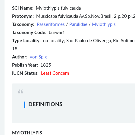
SCI Name:
Myiothlypis fulvicauda
Protonym:
Muscicapa fulvicauda Av.Sp.Nov.Brasil. 2 p.20 pl.2
Taxonomy:
Passeriformes
/
Parulidae
/
Myiothlypis
Taxonomy Code:
burwar1
Type Locality:
no locality; Sao Paulo de Olivenga, Rio Solimoes
18.
Author:
von Spix
Publish Year:
1825
IUCN Status:
Least Concern
DEFINITIONS
MYIOTHLYPIS