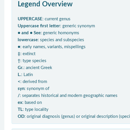
Legend Overview
UPPERCASE
: current genus
Uppercase first letter
: generic synonym
● and ● See
: generic homonyms
lowercase
: species and subspecies
●
: early names, variants, mispellings
‡
: extinct
†
: type species
Gr.
: ancient Greek
L.
: Latin
<
: derived from
syn
: synonym of
/
: separates historical and modern geographic names
ex
: based on
TL
: type locality
OD
: original diagnosis (genus) or original description (spec