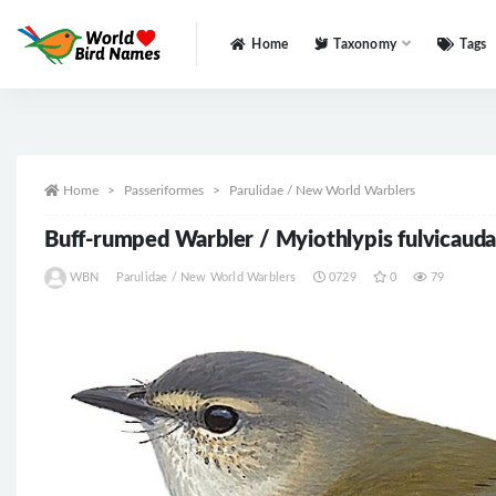
Home
Taxonomy
Tags
All
Home
Passeriformes
Parulidae / New World Warblers
Buff-rumped Warbler / Myiothlypis fulvicaud
WBN
Parulidae / New World Warblers
0729
0
79