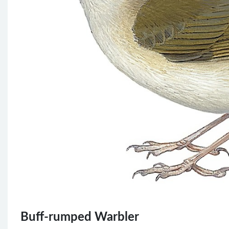
Buff-rumped Warbler