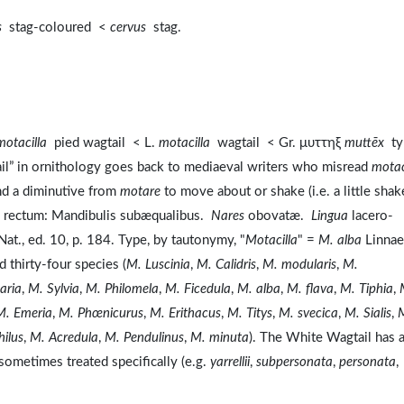
s
stag-coloured <
cervus
stag.
motacilla
pied wagtail < L.
motacilla
wagtail < Gr. μυττηξ
muttēx
ty
tail” in ornithology goes back to mediaeval writers who misread
motac
nd a diminutive from
motare
to move about or shake (i.e. a little shak
, rectum: Mandibulis subæqualibus.
Nares
obovatæ.
Lingua
lacero-
Nat., ed. 10, p. 184. Type, by tautonymy, "
Motacilla
" =
M. alba
Linnae
 thirty-four species (
M. Luscinia
,
M. Calidris
,
M. modularis
,
M.
aria
,
M. Sylvia
,
M. Philomela
,
M. Ficedula
,
M. alba
,
M. flava
,
M. Tiphia
,
M. Emeria
,
M. Phœnicurus
,
M. Erithacus
,
M. Titys
,
M. svecica
,
M. Sialis
,
hilus
,
M. Acredula
,
M. Pendulinus
,
M. minuta
). The White Wagtail has 
sometimes treated specifically (e.g.
yarrellii
,
subpersonata
,
personata
,