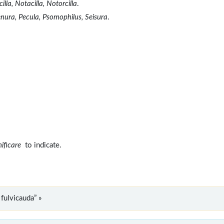
lla, Notacilla, Notorcilla
.
enura, Pecula, Psomophilus, Seisura
.
nificare
to indicate.
fulvicauda” »