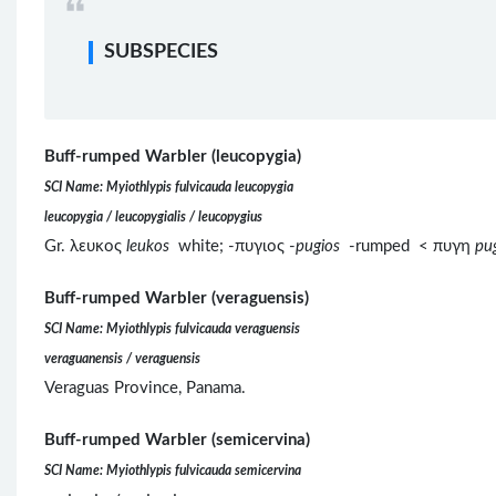
SUBSPECIES
Buff-rumped Warbler (leucopygia)
SCI Name: Myiothlypis fulvicauda leucopygia
leucopygia / leucopygialis / leucopygius
Gr. λευκος
leukos
white; -πυγιος -
pugios
-rumped < πυγη
pu
Buff-rumped Warbler (veraguensis)
SCI Name: Myiothlypis fulvicauda veraguensis
veraguanensis / veraguensis
Veraguas Province, Panama.
Buff-rumped Warbler (semicervina)
SCI Name: Myiothlypis fulvicauda semicervina