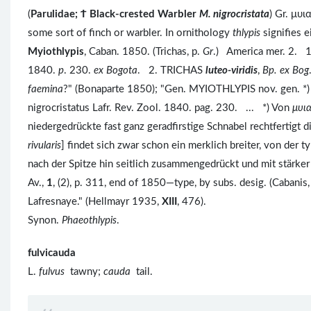
(
Parulidae; Ϯ Black-crested Warbler
M. nigrocristata
) Gr. μυι
some sort of finch or warbler. In ornithology
thlypis
signifies ei
Myiothlypis
, Caban. 1850. (Trichas, p.
Gr
.) America mer. 2. 
1840.
p
. 230.
ex Bogota
. 2. TRICHAS
luteo-viridis
,
Bp. ex Bog
faemina
?" (Bonaparte 1850); "Gen. MYIOTHLYPIS nov. gen. *)
nigrocristatus Lafr. Rev. Zool. 1840. pag. 230. ... *) Von
μυι
niedergedrückte fast ganz geradfirstige Schnabel rechtfertigt 
rivularis
] findet sich zwar schon ein merklich breiter, von der
nach der Spitze hin seitlich zusammengedrückt und mit stärker
Av.,
1
, (2), p. 311, end of 1850—type, by subs. desig. (Cabanis
Lafresnaye." (Hellmayr 1935,
XIII
, 476).
Synon.
Phaeothlypis
.
fulvicauda
L.
fulvus
tawny;
cauda
tail.