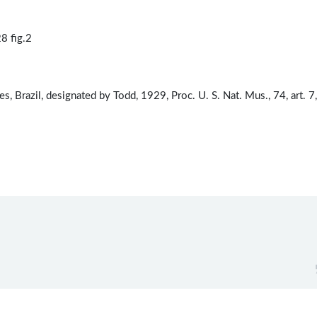
8 fig.2
, Brazil, designated by Todd, 1929, Proc. U. S. Nat. Mus., 74, art. 7,