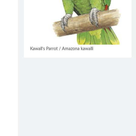
Kawall’s Parrot / Amazona kawalli