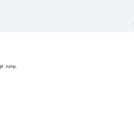
gē
rump.