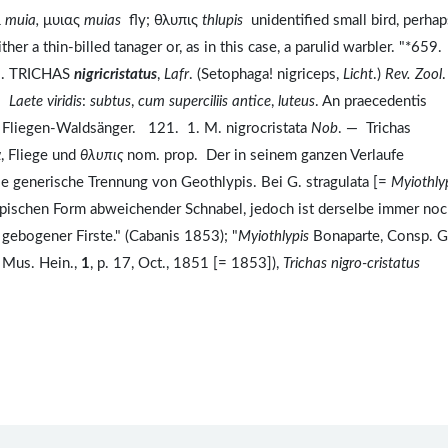
α
muia,
μυιας
muias
fly; θλυπις
thlupis
unidentified small bird, perhap
ther a thin-billed tanager or, as in this case, a parulid warbler. "*659.
1. TRICHAS
nigricristatus
,
Lafr
. (Setophaga! nigriceps,
Licht
.)
Rev. Zool
.
.
Laete viridis
:
subtus
,
cum superciliis antice
,
luteus
. An praecedentis
 Fliegen-Waldsänger. 121. 1. M. nigrocristata
Nob
. — Trichas
α
, Fliege und
θλυπις
nom. prop. Der in seinem ganzen Verlaufe
die generische Trennung von Geothlypis. Bei G. stragulata [=
Myiothly
 typischen Form abweichender Schnabel, jedoch ist derselbe immer no
 gebogener Firste." (Cabanis 1853); "
Myiothlypis
Bonaparte, Consp. G
, Mus. Hein.,
1
, p. 17, Oct., 1851 [= 1853]),
Trichas nigro-cristatus