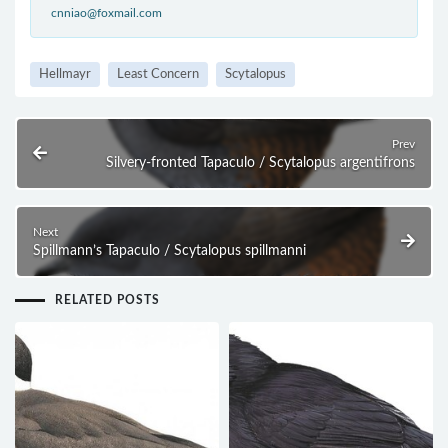
cnniao@foxmail.com
Hellmayr
Least Concern
Scytalopus
Prev
Silvery-fronted Tapaculo / Scytalopus argentifrons
Next
Spillmann’s Tapaculo / Scytalopus spillmanni
RELATED POSTS