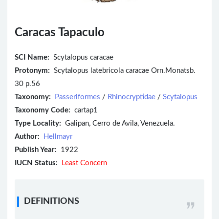
Caracas Tapaculo
SCI Name:
Scytalopus caracae
Protonym:
Scytalopus latebricola caracae Orn.Monatsb.
30 p.56
Taxonomy:
Passeriformes
/
Rhinocryptidae
/
Scytalopus
Taxonomy Code:
cartap1
Type Locality:
Galipan, Cerro de Avila, Venezuela.
Author:
Hellmayr
Publish Year:
1922
IUCN Status:
Least Concern
DEFINITIONS