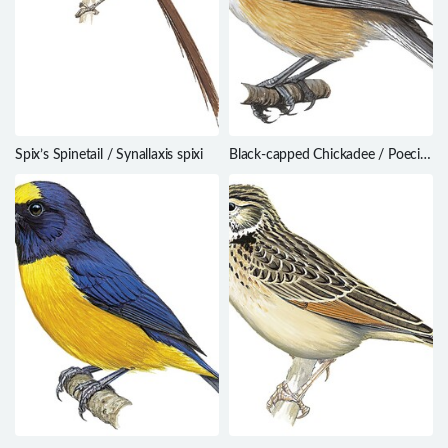
Spix’s Spinetail / Synallaxis spixi
Black-capped Chickadee / Poecile
atricapillus