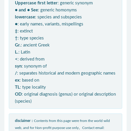
Uppercase first letter
: generic synonym
● and ● See
: generic homonyms
lowercase
: species and subspecies
●
: early names, variants, mispellings
‡
: extinct
†
: type species
Gr.
: ancient Greek
L.
: Latin
<
: derived from
syn
: synonym of
/
: separates historical and modern geographic names
ex
: based on
TL
: type locality
OD
: original diagnosis (genus) or original description
(species)
disclaimer：
Contents from this page were from the world wild
web, and for Non-profit purpose use only。Contact email: