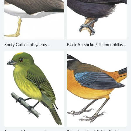
Sooty Gull / Ichthyaetus
Black Antshrike / Thamnophilus
hemprichii
nigriceps