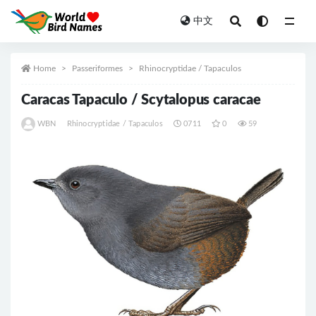
中文
All
Home
Passeriformes
Rhinocryptidae / Tapaculos
Caracas Tapaculo / Scytalopus caracae
WBN
Rhinocryptidae / Tapaculos
0711
0
59