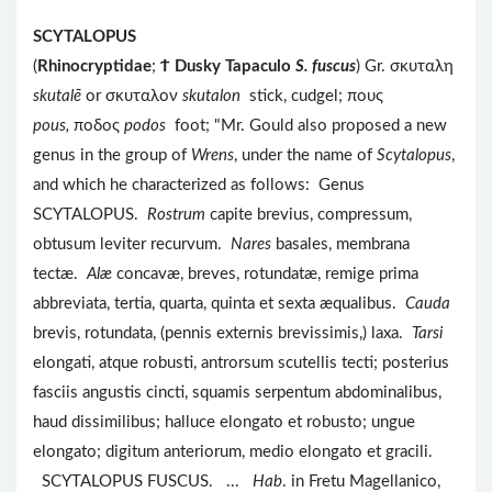
SCYTALOPUS
(
Rhinocryptidae
;
Ϯ
Dusky Tapaculo
S. fuscus
) Gr. σκυταλη
skutalē
or σκυταλον
skutalon
stick, cudgel; πους
pous,
ποδος
podos
foot; "Mr. Gould also proposed a new
genus in the group of
Wrens
, under the name of
Scytalopus
,
and which he characterized as follows: Genus
SCYTALOPUS.
Rostrum
capite brevius, compressum,
obtusum leviter recurvum.
Nares
basales, membrana
tectæ.
Alæ
concavæ, breves, rotundatæ, remige prima
abbreviata, tertia, quarta, quinta et sexta æqualibus.
Cauda
brevis, rotundata, (pennis externis brevissimis,) laxa.
Tarsi
elongati, atque robusti, antrorsum scutellis tecti; posterius
fasciis angustis cincti, squamis serpentum abdominalibus,
haud dissimilibus; halluce elongato et robusto; ungue
elongato; digitum anteriorum, medio elongato et gracili.
SCYTALOPUS FUSCUS. ...
Hab
. in Fretu Magellanico,