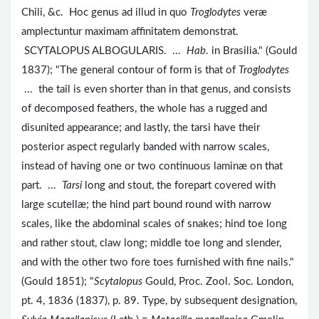
Chili, &c. Hoc genus ad illud in quo
Troglodytes
veræ
amplectuntur maximam affinitatem demonstrat.
SCYTALOPUS ALBOGULARIS. ...
Hab
. in Brasilia." (Gould
1837); "The general contour of form is that of
Troglodytes
... the tail is even shorter than in that genus, and consists
of decomposed feathers, the whole has a rugged and
disunited appearance; and lastly, the tarsi have their
posterior aspect regularly banded with narrow scales,
instead of having one or two continuous laminæ on that
part. ...
Tarsi
long and stout, the forepart covered with
large scutellæ; the hind part bound round with narrow
scales, like the abdominal scales of snakes; hind toe long
and rather stout, claw long; middle toe long and slender,
and with the other two fore toes furnished with fine nails."
(Gould 1851); "
Scytalopus
Gould, Proc. Zool. Soc. London,
pt. 4, 1836 (1837), p. 89. Type, by subsequent designation,