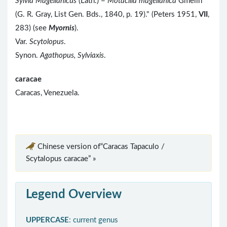
Sylvia Magellanicus
(Lath.) =
Motacilla magellanica
Gmelin
(G. R. Gray, List Gen. Bds., 1840, p. 19)." (Peters 1951,
VII
,
283) (see
Myornis
).
Var.
Scytolopus
.
Synon.
Agathopus, Sylviaxis
.
caracae
Caracas, Venezuela.
Chinese version of“Caracas Tapaculo /
Scytalopus caracae” »
Legend Overview
UPPERCASE
: current genus