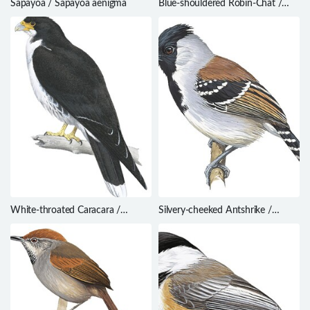
Sapayoa / Sapayoa aenigma
Blue-shouldered Robin-Chat /
Cossypha cyanocampter
White-throated Caracara /
Silvery-cheeked Antshrike /
Phalcoboenus albogularis
Sakesphorus cristatus