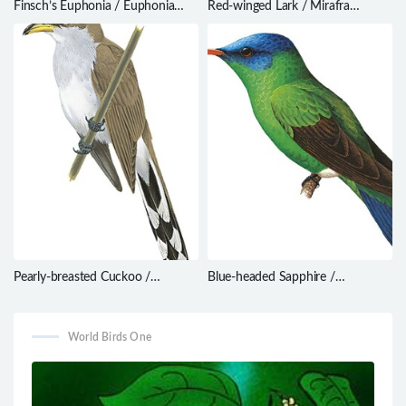
Finsch’s Euphonia / Euphonia
Red-winged Lark / Mirafra
finschi
hypermetra
Pearly-breasted Cuckoo /
Blue-headed Sapphire /
Coccyzus euleri
Hylocharis grayi
World Birds One