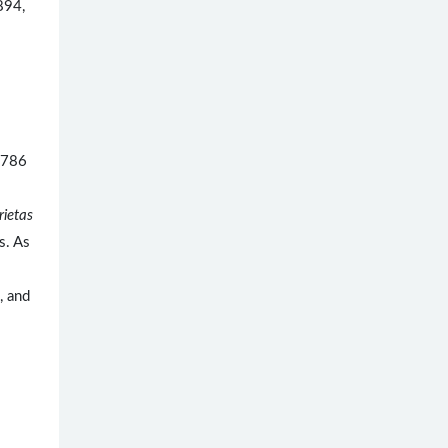
894,
1786
rietas
s. As
, and