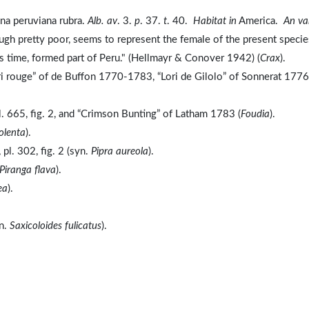
ina peruviana rubra.
Alb. av
. 3.
p
. 37.
t
. 40.
Habitat in
America.
An va
hough pretty poor, seems to represent the female of the present specie
's time, formed part of Peru." (Hellmayr & Conover 1942) (
Crax
).
ri rouge” of de Buffon 1770-1783, “Lori de Gilolo” of Sonnerat 1776
. 665, fig. 2, and “Crimson Bunting” of Latham 1783 (
Foudia
).
olenta
).
l. 302, fig. 2 (syn.
Pipra aureola
).
Piranga flava
).
ea
).
yn.
Saxicoloides fulicatus
).