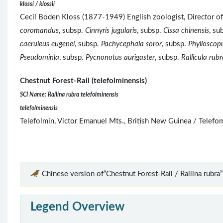
klossi / klossii
Cecil Boden Kloss (1877-1949) English zoologist, Director o
coromandus
, subsp.
Cinnyris jugularis
, subsp.
Cissa chinensis
, su
caeruleus eugenei
, subsp.
Pachycephala soror
, subsp.
Phylloscopu
Pseudominla
, subsp.
Pycnonotus aurigaster
, subsp.
Rallicula rubr
Chestnut Forest-Rail (telefolminensis)
SCI Name: Rallina rubra telefolminensis
telefolminensis
Telefolmin, Victor Emanuel Mts., British New Guinea / Telef
Chinese version of“Chestnut Forest-Rail / Rallina rubra”
Legend Overview