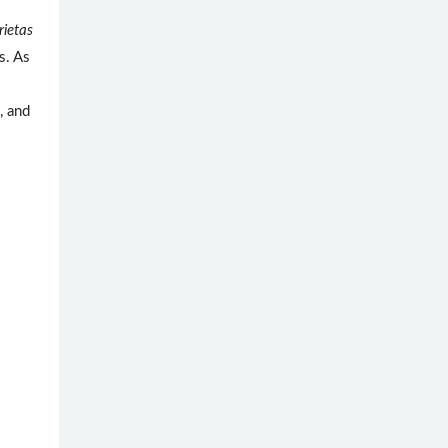
rietas
s. As
, and