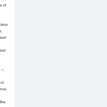
pe of
ciatus
e,
used
used.
. —
 of
genus
lina