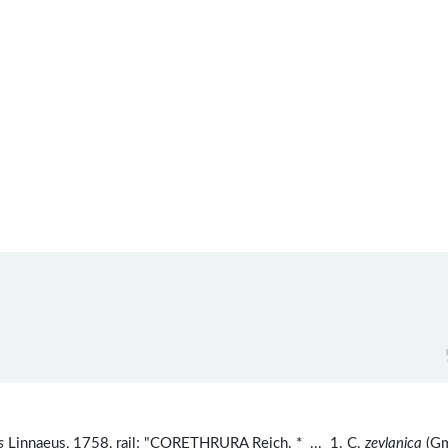
s
Linnaeus, 1758, rail; "CORETHRURA Reich. * ... 1. C.
zeylanica
(Gm