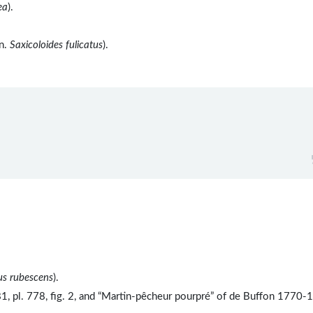
ea
).
yn.
Saxicoloides fulicatus
).
us rubescens
).
, pl. 778, fig. 2, and “Martin-pêcheur pourpré” of de Buffon 1770-