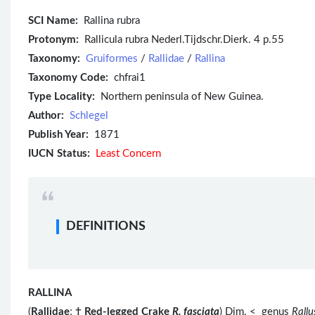
SCI Name:
Rallina rubra
Protonym:
Rallicula rubra Nederl.Tijdschr.Dierk. 4 p.55
Taxonomy:
Gruiformes
/
Rallidae
/
Rallina
Taxonomy Code:
chfrai1
Type Locality:
Northern peninsula of New Guinea.
Author:
Schlegel
Publish Year:
1871
IUCN Status:
Least Concern
DEFINITIONS
RALLINA
(
Rallidae
;
†
Red-legged Crake
R. fasciata
) Dim. < genus
Rallu