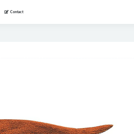
Contact