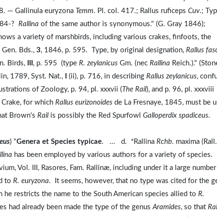
 328. — Gallinula euryzona
Temm
. Pl. col. 417.; Rallus ruficeps
Cuv
.; Ty
 184-?
Rallina
of the same author is synonymous." (G. Gray 1846);
ows a variety of marshbirds, including various crakes, finfoots, the
 Gen. Bds.,
3
, 1846, p. 595. Type, by original designation,
Rallus fas
n. Birds,
III
, p. 595 (type
R. zeylanicus
Gm. (nec
Rallina
Reich.)." (Ston
lin, 1789, Syst. Nat.,
I
(ii), p. 716, in describing
Rallus zeylanicus
, conf
trations of Zoology, p. 94, pl. xxxvii (
The Rail
), and p. 96, pl. xxxviii
d Crake, for which
Rallus eurizonoides
de La Fresnaye, 1845, must be 
that Brown's
Rail
is possibly the Red Spurfowl
Galloperdix spadiceus
.
neus
) "
Genera et Species typicae
. ... d. *Rallina
Rchb
. maxima (Rall
llina
has been employed by various authors for a variety of species.
m, Vol. III, Rasores, Fam. Rallinæ, including under it a large number
ed to
R. euryzona
. It seems, however, that no type was cited for the 
 he restricts the name to the South American species allied to
R.
cies had already been made the type of the genus
Aramides
, so that
Ral