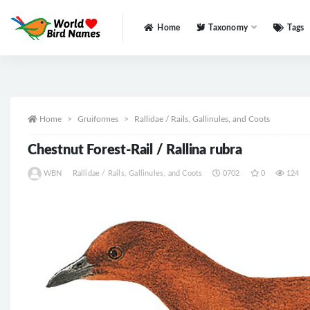
Home
Taxonomy
Tags
All
Home
Gruiformes
Rallidae / Rails, Gallinules, and Coots
Chestnut Forest-Rail / Rallina rubra
WBN
Rallidae / Rails, Gallinules, and Coots
0702
0
124