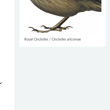
Royal Cinclodes / Cinclodes aricomae