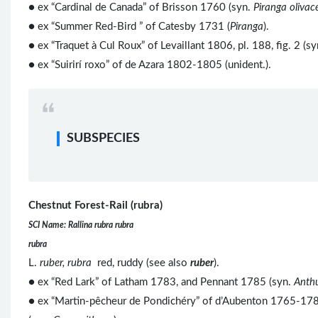
● ex “Cardinal de Canada” of Brisson 1760 (syn.
Piranga olivac
●
ex “Summer Red-Bird ” of Catesby 1731 (
Piranga
).
● ex “Traquet à Cul Roux” of Levaillant 1806, pl. 188, fig. 2 (s
● ex “Suirirí roxo” of de Azara 1802-1805 (unident.).
SUBSPECIES
Chestnut Forest-Rail (rubra)
SCI Name: Rallina rubra rubra
rubra
L.
ruber, rubra
red, ruddy (see also
ruber
).
● ex “Red Lark” of Latham 1783, and Pennant 1785 (syn.
Anth
● ex “Martin-pêcheur de Pondichéry” of d’Aubenton 1765-1781