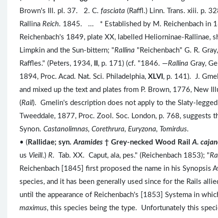
Brown's Ill. pl. 37. 2. C.
fasciata
(Raffl.) Linn. Trans. xiii. p.
Rallina
Reich
. 1845. ... * Established by M. Reichenbach in
Reichenbach's 1849, plate XX, labelled Heliorninae-Rallinae, sh
Limpkin and the Sun-bittern; "
Rallina
"Reichenbach" G. R. Gray,
Raffles." (Peters, 1934,
II
, p. 171) (cf. "1846. —
Rallina
Gray, Ge
1894, Proc. Acad. Nat. Sci. Philadelphia,
XLVI
, p. 141). J. Gme
and mixed up the text and plates from P. Brown, 1776, New Illus
(
Rail
). Gmelin's description does not apply to the Slaty-legge
Tweeddale, 1877, Proc. Zool. Soc. London, p. 768, suggests 
Synon.
Castanolimnas, Corethrura, Euryzona, Tomirdus
.
• (
Rallidae; syn.
Aramides
† Grey-necked Wood Rail
A. caja
us
Vieill
.)
R
. Tab. XX. Caput, ala, pes." (Reichenbach 1853); "
Ra
Reichenbach [1845] first proposed the name in his Synopsis Aviu
species, and it has been generally used since for the Rails alli
until the appearance of Reichenbach's [1853] Systema in which
maximus
, this species being the type. Unfortunately this spe