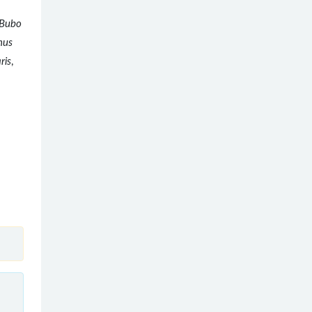
Bubo
nus
ris
,