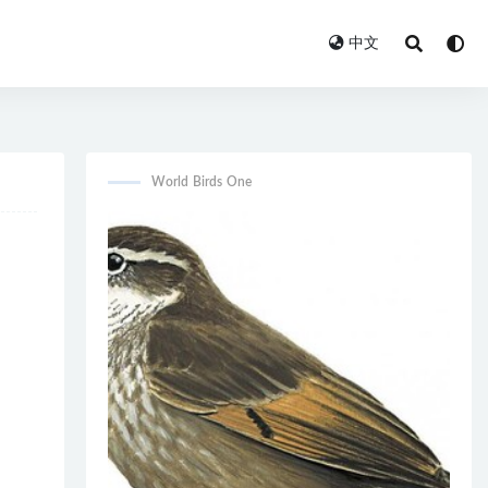
中文
World Birds One