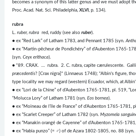
becomes a synonym of this latter genus and we must adopt t
Proc. Acad. Nat. Sci. Philadelphia,
XLVI
, p. 134).
rubra
L.
ruber, rubra
red, ruddy (see also
ruber
).
● ex “Red Lark” of Latham 1783, and Pennant 1785 (syn.
Anth
● ex “Martin-pêcheur de Pondichéry” of d’Aubenton 1765-1781
(syn.
Ceyx erithaca
).
● "89. CRAX. ... rubra. 2. C. rubra, capite cærulescente. Gall
præcedentis
? [Crax nigra]" (Linnaeus 1748); "Albin's figure, t
type locality we may regard (western) Ecuador, which, at Albin
● ex “Lori de la Chine” of d’Aubenton 1765-1781, pl. 519, “Lo
“Molucca Lory” of Latham 1781 (syn.
Eos bornea
).
● ex “Moineau de l’île de France” of d’Aubenton 1765-1781, pl
● ex “Scarlet Creeper” of Latham 1782 (syn.
Myzomela sanguin
● ex “Manakin orangé de Cayenne” of d’Aubenton 1765-1781, p
● ex “Habia punzo” (= ♂) of de Azara 1802-1805, no. 88 (syn.