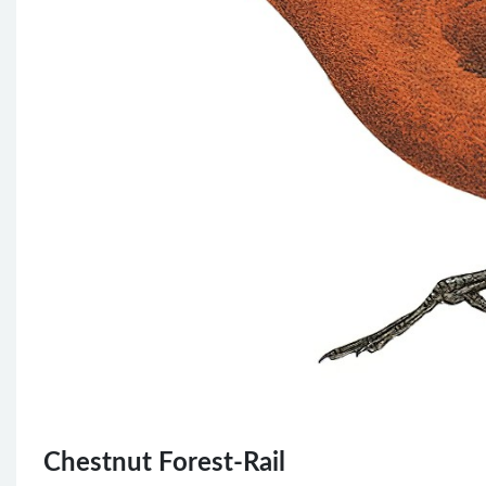
Chestnut Forest-Rail