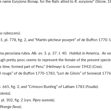
he name
Euryzona
Bonap. for the Rails allied to
R. euryzona
" (Stone, 1
us rubescens
).
, pl. 778, fig. 2, and “Martin-pêcheur pourpré” of de Buffon 1770-
ina peruviana rubra.
Alb. av
. 3.
p
. 37.
t
. 40.
Habitat in
America.
An va
hough pretty poor, seems to represent the female of the present specie
's time, formed part of Peru." (Hellmayr & Conover 1942) (
Crax
).
ri rouge” of de Buffon 1770-1783, “Lori de Gilolo” of Sonnerat 1776
. 665, fig. 2, and “Crimson Bunting” of Latham 1783 (
Foudia
).
olenta
).
l. 302, fig. 2 (syn.
Pipra aureola
).
Piranga flava
).