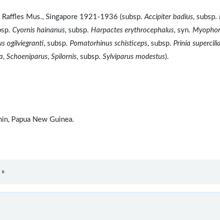
f Raffles Mus., Singapore 1921-1936 (subsp.
Accipiter badius
, subsp.
bsp.
Cyornis hainanus
, subsp.
Harpactes erythrocephalus
, syn.
Myopho
s ogilviegranti
, subsp.
Pomatorhinus schisticeps
, subsp.
Prinia supercilia
a
,
Schoeniparus
,
Spilornis
, subsp.
Sylviparus modestus
).
omin, Papua New Guinea.
 »