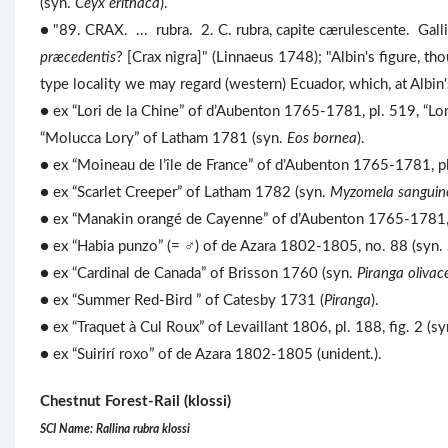
(syn.
Ceyx erithaca
).
● "89. CRAX. ... rubra. 2. C. rubra, capite cærulescente. Gall
præcedentis
? [Crax nigra]" (Linnaeus 1748); "Albin's figure, t
type locality we may regard (western) Ecuador, which, at Albin
● ex “Lori de la Chine” of d’Aubenton 1765-1781, pl. 519, “Lo
“Molucca Lory” of Latham 1781 (syn.
Eos bornea
).
● ex “Moineau de l’île de France” of d’Aubenton 1765-1781, pl
● ex “Scarlet Creeper” of Latham 1782 (syn.
Myzomela sanguin
● ex “Manakin orangé de Cayenne” of d’Aubenton 1765-1781, p
● ex “Habia punzo” (= ♂) of de Azara 1802-1805, no. 88 (syn.
● ex “Cardinal de Canada” of Brisson 1760 (syn.
Piranga olivac
●
ex “Summer Red-Bird ” of Catesby 1731 (
Piranga
).
● ex “Traquet à Cul Roux” of Levaillant 1806, pl. 188, fig. 2 (s
● ex “Suirirí roxo” of de Azara 1802-1805 (unident.).
Chestnut Forest-Rail (klossi)
SCI Name: Rallina rubra klossi