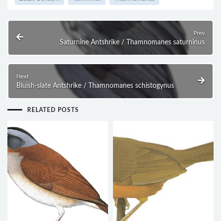
Prev
Saturnine Antshrike / Thamnomanes saturninus
Next
Bluish-slate Antshrike / Thamnomanes schistogynus
RELATED POSTS