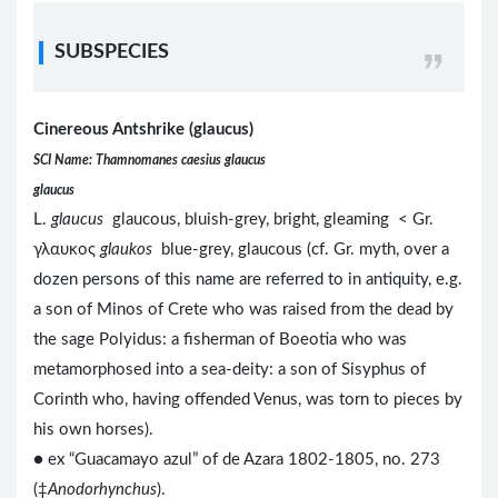
SUBSPECIES
Cinereous Antshrike (glaucus)
SCI Name: Thamnomanes caesius glaucus
glaucus
L.
glaucus
glaucous, bluish-grey, bright, gleaming < Gr.
γλαυκος
glaukos
blue-grey, glaucous (cf. Gr. myth, over a
dozen persons of this name are referred to in antiquity, e.g.
a son of Minos of Crete who was raised from the dead by
the sage Polyidus: a fisherman of Boeotia who was
metamorphosed into a sea-deity: a son of Sisyphus of
Corinth who, having offended Venus, was torn to pieces by
his own horses).
● ex “Guacamayo azul” of de Azara 1802-1805, no. 273
(‡
Anodorhynchus
).