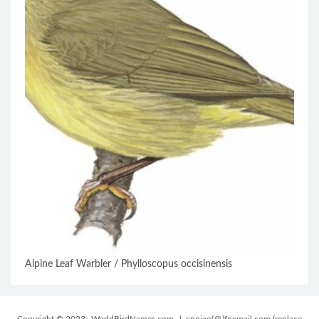
Alpine Leaf Warbler / Phylloscopus occisinensis