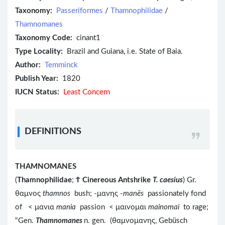
Taxonomy:
Passeriformes
/
Thamnophilidae
/
Thamnomanes
Taxonomy Code:
cinant1
Type Locality:
Brazil and Guiana, i.e. State of Baia.
Author:
Temminck
Publish Year:
1820
IUCN Status:
Least Concern
DEFINITIONS
THAMNOMANES
(
Thamnophilidae
;
Ϯ
Cinereous Antshrike
T. caesius
) Gr.
θαμνος
thamnos
bush; -μανης -
manēs
passionately fond
of < μανια
mania
passion < μαινομαι
mainomai
to rage;
"Gen.
Thamnomanes
n. gen. (θαμνομανης, Gebüsch