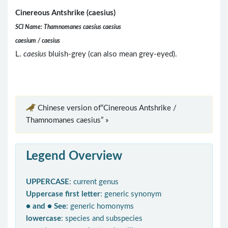
Cinereous Antshrike (caesius)
SCI Name: Thamnomanes caesius caesius
caesium / caesius
L.
caesius
bluish-grey (can also mean grey-eyed).
Chinese version of“Cinereous Antshrike /
Thamnomanes caesius” »
Legend Overview
UPPERCASE
: current genus
Uppercase first letter
: generic synonym
● and ● See
: generic homonyms
lowercase
: species and subspecies