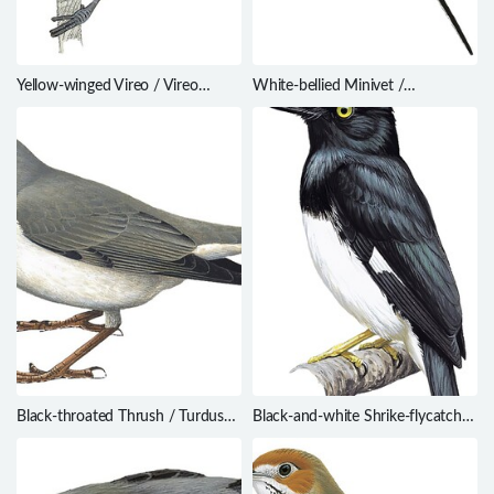
Yellow-winged Vireo / Vireo
White-bellied Minivet /
carmioli
Pericrocotus erythropygius
Black-throated Thrush / Turdus
Black-and-white Shrike-flycatcher
atrogularis
/ Bias musicus