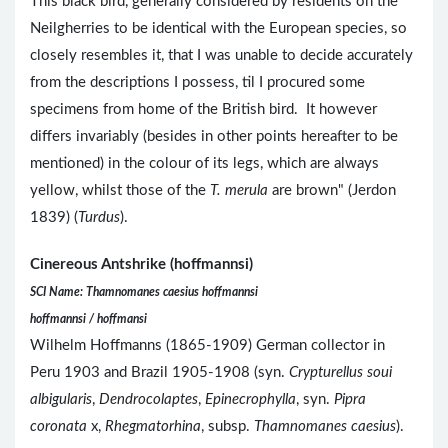
This black bird, generally considered by residents on the
Neilgherries to be identical with the European species, so
closely resembles it, that I was unable to decide accurately
from the descriptions I possess, til I procured some
specimens from home of the British bird. It however
differs invariably (besides in other points hereafter to be
mentioned) in the colour of its legs, which are always
yellow, whilst those of the
T. merula
are brown" (Jerdon
1839) (
Turdus
).
Cinereous Antshrike (hoffmannsi)
SCI Name: Thamnomanes caesius hoffmannsi
hoffmannsi / hoffmansi
Wilhelm Hoffmanns (1865-1909) German collector in
Peru 1903 and Brazil 1905-1908 (syn.
Crypturellus soui
albigularis
,
Dendrocolaptes
,
Epinecrophylla
, syn.
Pipra
coronata
x,
Rhegmatorhina
, subsp.
Thamnomanes caesius
).