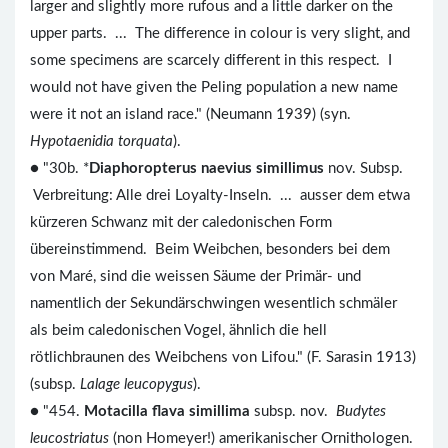
larger and slightly more rufous and a little darker on the
upper parts. ... The difference in colour is very slight, and
some specimens are scarcely different in this respect. I
would not have given the Peling population a new name
were it not an island race." (Neumann 1939) (syn.
Hypotaenidia torquata
).
● "30b. *
Diaphoropterus naevius simillimus
nov. Subsp.
Verbreitung: Alle drei Loyalty-Inseln. ... ausser dem etwa
kürzeren Schwanz mit der caledonischen Form
übereinstimmend. Beim Weibchen, besonders bei dem
von Maré, sind die weissen Säume der Primär- und
namentlich der Sekundärschwingen wesentlich schmäler
als beim caledonischen Vogel, ähnlich die hell
rötlichbraunen des Weibchens von Lifou." (F. Sarasin 1913)
(subsp.
Lalage leucopygus
).
● "454.
Motacilla flava simillima
subsp. nov.
Budytes
leucostriatus
(non Homeyer!) amerikanischer Ornithologen.