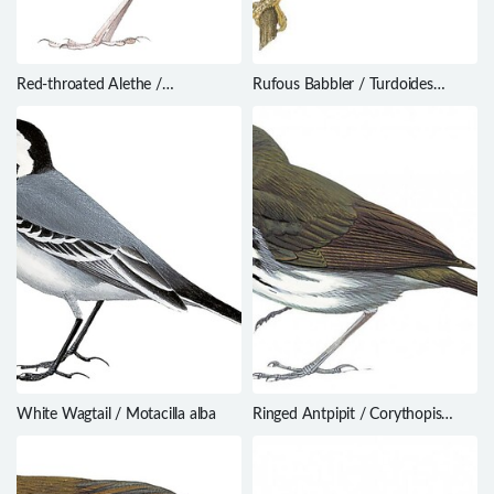
Red-throated Alethe /
Rufous Babbler / Turdoides
Chamaetylas poliophrys
subrufa
White Wagtail / Motacilla alba
Ringed Antpipit / Corythopis
torquatus