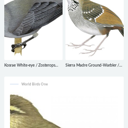
Kosrae White-eye / Zosterops
Sierra Madre Ground-Warbler /
cinereus
Robsonius thompsoni
World Birds One