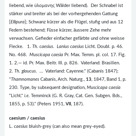
liebend, wie ὑλομανης Wälder liebend). Der Schnabel ist
stärker und breiter als bei der vorhergehenden Gattung
[
Ellipura
]; Schwanz kürzer als die Flügel, stufig und aus 12
Federn bestehend; Füsse kürzer, äussere Zehe mehr
verwachsen. Gefieder einfacher gefärbte und ohne weisse
Flecke. 1.
Th. caesius
.
Lanius caesius
Licht. Doubl. p. 46.
No. 468.
Muscicapa caesia
Pr. Max. Temm. pl. col. 17. Fig.
1. 2.— id. Pr. Max. Beitr. III. p. 826. Vaterland: Brasilien.
2.
Th. glaucus
. ... Vaterland: Cayenne." (Cabanis 1847);
"
Thamnomanes
Cabanis, Arch. Naturg.,
13
, 1847, Band 1, p.
230. Type, by subsequent designation,
Muscicapa caesia
"Licht."
i.e
. Temminck (G. R. Gray, Cat. Gen. Subgen. Bds.,
1855, p. 53)." (Peters 1951,
VII
, 187).
caesium / caesius
L.
caesius
bluish-grey (can also mean grey-eyed).