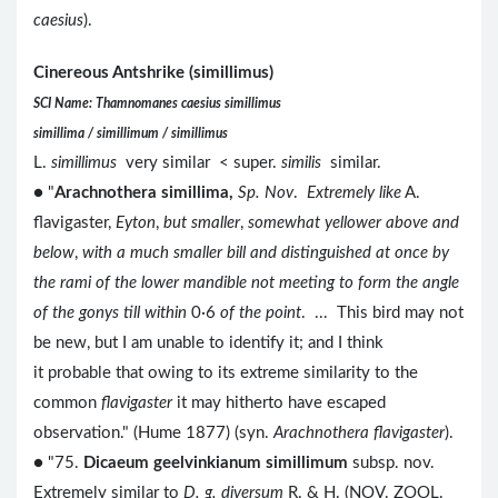
caesius
).
Cinereous Antshrike (simillimus)
SCI Name: Thamnomanes caesius simillimus
simillima / simillimum / simillimus
L.
simillimus
very similar < super.
similis
similar.
● "
Arachnothera simillima,
Sp. Nov
.
Extremely like
A.
flavigaster,
Eyton
,
but smaller
,
somewhat yellower above and
below
,
with a much smaller bill and distinguished at once by
the rami of the lower mandible not meeting to form the angle
of the gonys till within
0·6
of the point
. ... This bird may not
be new, but I am unable to identify it; and I think
it probable that owing to its extreme similarity to the
common
flavigaster
it may hitherto have escaped
observation." (Hume 1877) (syn.
Arachnothera flavigaster
).
● "75.
Dicaeum geelvinkianum simillimum
subsp. nov.
Extremely similar to
D. g. diversum
R. & H. (NOV. ZOOL.