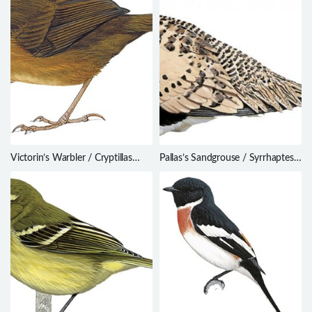
Victorin’s Warbler / Cryptillas
Pallas’s Sandgrouse / Syrrhaptes
victorini
paradoxus