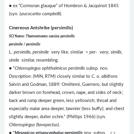
● ex “Cormoran glauque” of Hombron & Jacquinot 1845
(syn.
Leucocarbo campbelli
).
Cinereous Antshrike (persimilis)
SCI Name: Thamnomanes caesius persimilis
persimile / persimilis
L.
persimilis, persimile
very like, similar <
per
- very;
similis,
simile
similar, resembling.
● "
Chlorospingus ophthalmicus persimilis
subsp. nov.
Description
: (MIN, RTM) closely similar to
C. o. albifrons
Salvin and Godman, 1889: Omiltemi, Guerrero, but slightly
darker brown on forehead, crown, nape, and sides of neck;
back and rump deeper green, less yellowish; throat and
especially malar area deeper, tawnier (less buffy); and chest
slightly deeper, duller ochre." (Phillips 1966) (syn.
Chlorospingus flavopectus
).
● "
Mesopicos griseocephalus persimilis
nov. subsp. ♂♀