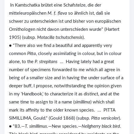
In Kamtschatka brütet eine Schafstelze, die der
mitteleuropäischen
M. f. flava
so ähnlich ist, daß sie
schwer zu unterscheiden ist und bisher von europäischen
Ornithologen nicht davon unterschieden wurde" (Hartert
1905) (subsp.
Motacilla tschutschensis
).
● "There also we find a beautiful and apparently very
common
Pitta
, closely assimilating in colour, but in colour
alone, to the
P. strepitans
... Having lately had a great
number of specimens forwarded to me which all agree in
being of a smaller size and in having the under surface of a
deeper buff, I propose, notwithstanding the opinion given
in my 'Handbook,' to characterize it as distinct, and at the
same time to assign to it a name (
simillima
) which shall
mark its affinity to the older known species. ... PITTA
SIMILLIMA, Gould." (Gould 1868) (subsp.
Pitta versicolor
).
● "83.—
T. simillimus
.—New species.—
Neilgherry black bird
.