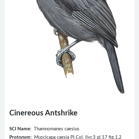
Cinereous Antshrike
SCI Name:
Thamnomanes caesius
Protonym:
Muscicapa caesia Pl.Col. livr.3 pl.17 fig.1,2