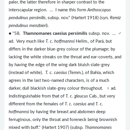
paler, the latter therefore in sharper contrast to the
interscapular region. ... I name this form
Anthoscopus
pendulinus persimilis
, subsp. nov." (Hartert 1918) (syn.
Remiz
pendulinus menzbieri
).
● "58.
Thamnomanes caesius persimilis
subsp. nov. ... ♂
ad. Very much like
T. c. hoffmannsi
Hellm., of Pará, but
differs in the darker blue-grey colour of the plumage; by
lacking the white streaks on the throat and ear-coverts, and
by having the edge of the wing dark bluish slate-grey
(instead of white).
T. c. caesius
(Temm.), of Bahia, which
agrees in the last two-named characters, is of a much
darker, dull blackish slate-grey colour throughout. ♀ ad.
Indistinguishable from that of
T. c. glaucus
Cab., but very
different from the females of
T. c. caesius
and
T. c.
hoffmannsi
by having the breast and abdomen deep
ferruginous, only the throat and foreneck being brownish
mixed with buff." (Hartert 1907) (subsp.
Thamnomanes