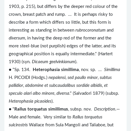
1903, p. 215), but differs by the deeper red colour of the
crown, breast patch and rump. ... It is perhaps risky to
describe a form which differs so little, but this form is
interesting as standing in between
rubrocoronatum
and
diversum
, in having the deep red of the former and the
more steel-blue (not purplish) edges of the latter, and its
geographical position is equally intermediate." (Hartert
1930) (syn.
Dicaeum geelvinkianum
).
● "Sp. 134.
Heterophasia simillima
, nov. sp. ...
Simillima
H. PICOIDI (Hodgs.)
nepalensi
,
sed paullo minor
,
subtus
pallidior
,
abdomine et subcaudalibus sordide albidis
,
et
speculo alari albo minore
,
diversa
." (Salvadori 1879) (subsp.
Heterophasia picaoides
).
● "
Rallus torquatus simillimus
, subsp. nov.
Description
.—
Male and female. Very similar to
Rallus torquatus
sulcirostris
Wallace from Sula Mangoli and Taliaboe, but