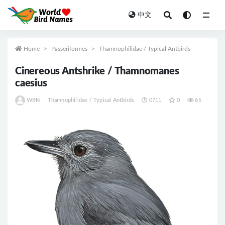
中文
All
Home
Passeriformes
Thamnophilidae / Typical Antbirds
Cinereous Antshrike / Thamnomanes
caesius
WBN
Thamnophilidae / Typical Antbirds
0711
0
65