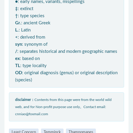
●
: early names, variants, mispellings
‡
: extinct
†
: type species
Gr.
: ancient Greek
L.
: Latin
<
: derived from
syn
: synonym of
/
: separates historical and modern geographic names
ex
: based on
TL
: type locality
OD
: original diagnosis (genus) or original description
(species)
disclaimer：
Contents from this page were from the world wild
web, and for Non-profit purpose use only。Contact email:
cnniao@foxmail.com
Least Concern
Temminck
Thamnomanes