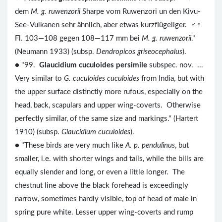
dem
M. g. ruwenzorii
Sharpe vom Ruwenzori un den Kivu-
See-Vulkanen sehr ähnlich, aber etwas kurzflügeliger. ♂♀
Fl. 103—108 gegen 108—117 mm bei
M. g. ruwenzorii
."
(Neumann 1933) (subsp.
Dendropicos griseocephalus
).
● "99.
Glaucidium cuculoides persimile
subspec. nov. ...
Very similar to
G. cuculoides cuculoides
from India, but with
the upper surface distinctly more rufous, especially on the
head, back, scapulars and upper wing-coverts. Otherwise
perfectly similar, of the same size and markings." (Hartert
1910) (subsp.
Glaucidium cuculoides
).
● "These birds are very much like
A. p. pendulinus
, but
smaller, i.e. with shorter wings and tails, while the bills are
equally slender and long, or even a little longer. The
chestnut line above the black forehead is exceedingly
narrow, sometimes hardly visible, top of head of male in
spring pure white. Lesser upper wing-coverts and rump