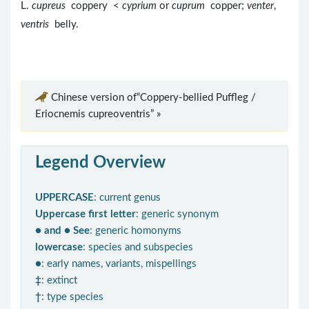
L.
cupreus
coppery <
cyprium
or
cuprum
copper;
venter
,
ventris
belly.
Chinese version of“Coppery-bellied Puffleg /
Eriocnemis cupreoventris” »
Legend Overview
UPPERCASE
: current genus
Uppercase first letter
: generic synonym
● and ● See
: generic homonyms
lowercase
: species and subspecies
●
: early names, variants, mispellings
‡
: extinct
†
: type species