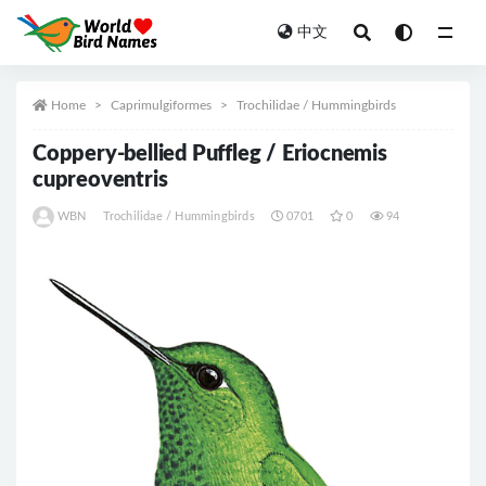
中文
All
Home
Caprimulgiformes
Trochilidae / Hummingbirds
Coppery-bellied Puffleg / Eriocnemis
cupreoventris
WBN
Trochilidae / Hummingbirds
0701
0
94