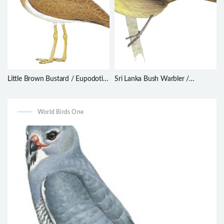
Little Brown Bustard / Eupodotis
Sri Lanka Bush Warbler /
humilis
Elaphrornis palliseri
World Birds One