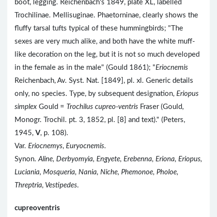
boot, legging. Reichenbach's 1849, plate XL, labelled
Trochilinae. Mellisuginae. Phaetorninae, clearly shows the
fluffy tarsal tufts typical of these hummingbirds; "The
sexes are very much alike, and both have the white muff-
like decoration on the leg, but it is not so much developed
in the female as in the male" (Gould 1861); "
Eriocnemis
Reichenbach, Av. Syst. Nat. [1849], pl. xl. Generic details
only, no species. Type, by subsequent designation,
Eriopus
simplex
Gould =
Trochilus cupreo-ventris
Fraser (Gould,
Monogr. Trochil. pt. 3, 1852, pl. [8] and text)." (Peters,
1945,
V
, p. 108).
Var.
Eriocnemys
,
Euryocnemis
.
Synon.
Aline, Derbyomyia, Engyete, Erebenna, Eriona, Eriopus,
Luciania, Mosqueria, Nania, Niche, Phemonoe, Pholoe,
Threptria, Vestipedes
.
cupreoventris