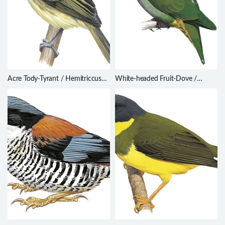
Acre Tody-Tyrant / Hemitriccus
White-headed Fruit-Dove /
cohnhafti
Ptilinopus eugeniae