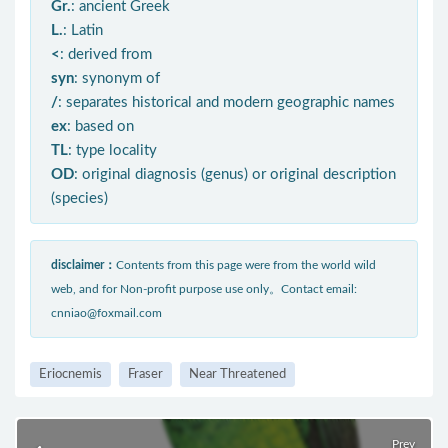
Gr.
: ancient Greek
L.
: Latin
<
: derived from
syn
: synonym of
/
: separates historical and modern geographic names
ex
: based on
TL
: type locality
OD
: original diagnosis (genus) or original description
(species)
disclaimer：
Contents from this page were from the world wild
web, and for Non-profit purpose use only。Contact email:
cnniao@foxmail.com
Eriocnemis
Fraser
Near Threatened
Prev