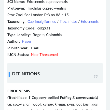
SCI Name:
Eriocnemis cupreoventris
Protonym:
Trochilus cupreo-ventris
Proc.Zool.Soc.London Pt8 no.86 p.15
Taxonomy:
Caprimulgiformes
/
Trochilidae
/
Eriocnemis
Taxonomy Code:
cobpuf1
Type Locality:
Bogota, Colombia.
Author:
Fraser
Publish Year:
1840
IUCN Status:
Near Threatened
DEFINITIONS
ERIOCNEMIS
(
Trochilidae
;
Ϯ
Coppery-bellied Puffleg
E. cupreoventris
)
Gr. εριον
erion
wool; κνημις
knēmis,
κνημιδος
knēmidos