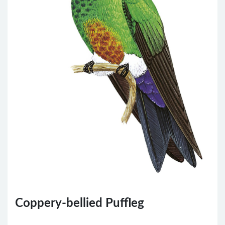
Coppery-bellied Puffleg