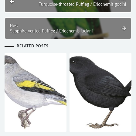
Turquoise-throated Puffleg / Eriocnemis godini
Next
Sapphire-vented Puffleg / Eriocnemis luciani
RELATED POSTS