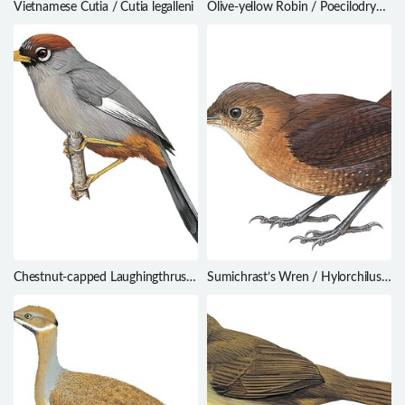
Vietnamese Cutia / Cutia legalleni
Olive-yellow Robin / Poecilodryas
placens
Chestnut-capped Laughingthrush
Sumichrast’s Wren / Hylorchilus
/ Ianthocincla mitrata
sumichrasti