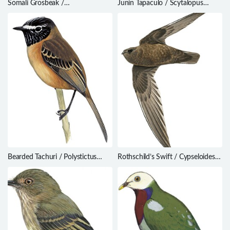
Somali Grosbeak /
Junin Tapaculo / Scytalopus
Rhynchostruthus louisae
gettyae
Bearded Tachuri / Polystictus
Rothschild’s Swift / Cypseloides
pectoralis
rothschildi