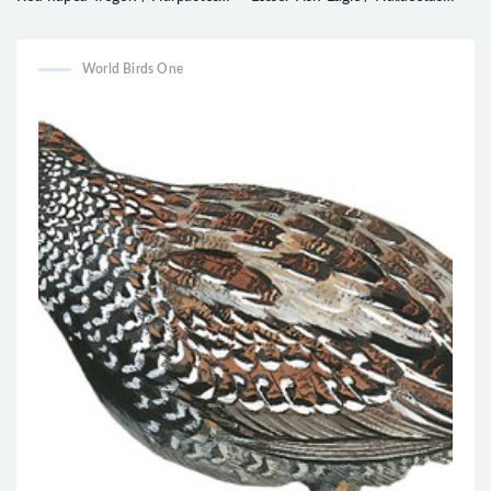
kasumba
humilis
World Birds One