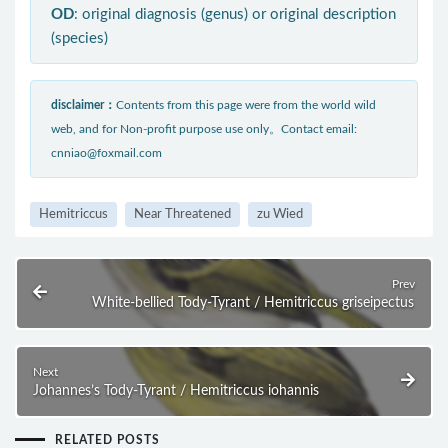
OD
: original diagnosis (genus) or original description
(species)
disclaimer：
Contents from this page were from the world wild
web, and for Non-profit purpose use only。Contact email:
cnniao@foxmail.com
Hemitriccus
Near Threatened
zu Wied
Prev
White-bellied Tody-Tyrant / Hemitriccus griseipectus
Next
Johannes’s Tody-Tyrant / Hemitriccus iohannis
RELATED POSTS