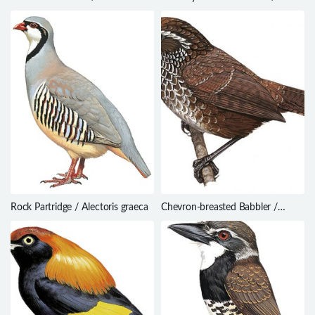
denhami
Geokichla crossleyi
Rock Partridge / Alectoris graeca
Chevron-breasted Babbler /
Stachyris roberti