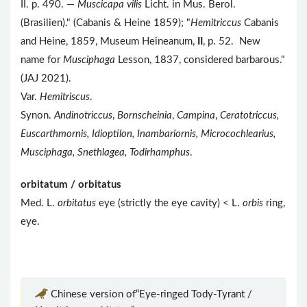
II. p. 490. —
Muscicapa vilis
Licht. in Mus. Berol.
(Brasilien)." (Cabanis & Heine 1859); "
Hemitriccus
Cabanis
and Heine, 1859, Museum Heineanum,
II
, p. 52. New
name for
Musciphaga
Lesson, 1837, considered barbarous."
(JAJ 2021).
Var.
Hemitriscus
.
Synon.
Andinotriccus
,
Bornscheinia
,
Campina
,
Ceratotriccus,
Euscarthmornis, Idioptilon, Inambariornis, Microcochlearius,
Musciphaga, Snethlagea, Todirhamphus
.
orbitatum / orbitatus
Med. L.
orbitatus
eye (strictly the eye cavity) < L.
orbis
ring,
eye.
Chinese version of“Eye-ringed Tody-Tyrant /