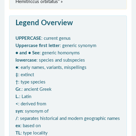
Hemitriccus orbitatus” »
Legend Overview
UPPERCASE
: current genus
Uppercase first letter
: generic synonym
● and ● See
: generic homonyms
lowercase
: species and subspecies
●
: early names, variants, mispellings
‡
: extinct
†
: type species
Gr.
: ancient Greek
L.
: Latin
<
: derived from
syn
: synonym of
/
: separates historical and modern geographic names
ex
: based on
TL
: type locality