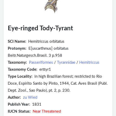
Eye-ringed Tody-Tyrant
SCI Name:
Hemitriccus orbitatus
Protonym:
E[uscarthmus] orbitatus
Beitr.Naturgesch.Brasil. 3 p.958
Taxonomy:
Passeriformes
/
Tyrannidae
/
Hemitriccus
Taxonomy Code:
erttyr1
Type Locality:
in high Brazilian forest; restricted to Rio
Doce, Espirito Santo by Pinto, 1944, Cat. Aves Brasil (Publ.
Dept. Zool., Sao Paulo), pt. 2, p. 230.
Author:
zu Wied
Publish Year:
1831
IUCN Status:
Near Threatened