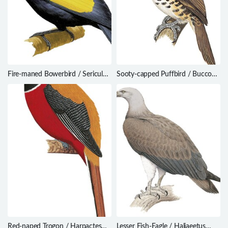
Fire-maned Bowerbird / Sericulus
Sooty-capped Puffbird / Bucco
bakeri
noanamae
Red-naped Trogon / Harpactes
Lesser Fish-Eagle / Haliaeetus