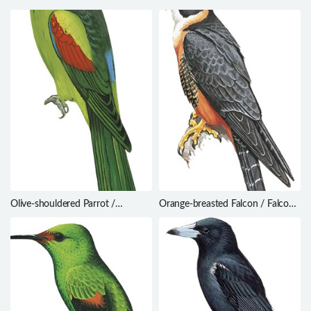
Olive-shouldered Parrot /
Orange-breasted Falcon / Falco
Aprosmictus jonquillaceus
deiroleucus