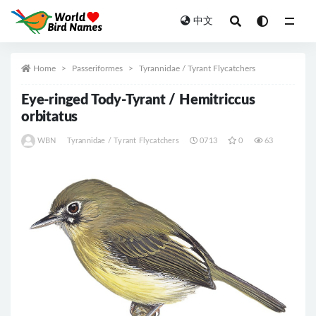
中文
All
Home
Passeriformes
Tyrannidae / Tyrant Flycatchers
Eye-ringed Tody-Tyrant / Hemitriccus
orbitatus
WBN
Tyrannidae / Tyrant Flycatchers
0713
0
63