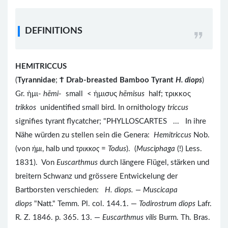
DEFINITIONS
HEMITRICCUS
(
Tyrannidae
;
Ϯ
Drab-breasted Bamboo Tyrant
H. diops
)
Gr. ἡμι-
hēmi
- small < ἡμισυς
hēmisus
half; τρικκος
trikkos
unidentified small bird. In ornithology
triccus
signifies tyrant flycatcher; "PHYLLOSCARTES ... In ihre
Nähe würden zu stellen sein die Genera:
Hemitriccus
Nob.
(von
ἡμι
, halb und
τρικκος
=
Todus
). (
Musciphaga
(!) Less.
1831). Von
Euscarthmus
durch längere Flügel, stärken und
breitern Schwanz und grössere Entwickelung der
Bartborsten verschieden:
H. diops. — Muscicapa
diops
"Natt." Temm. Pl. col. 144.1. —
Todirostrum diops
Lafr.
R. Z. 1846. p. 365. 13. —
Euscarthmus vilis
Burm. Th. Bras.