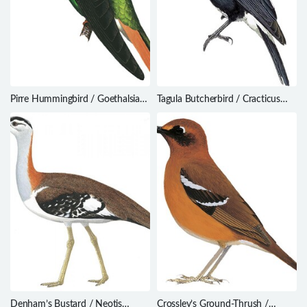
Pirre Hummingbird / Goethalsia
Tagula Butcherbird / Cracticus
bella
louisiadensis
Denham’s Bustard / Neotis
Crossley’s Ground-Thrush /