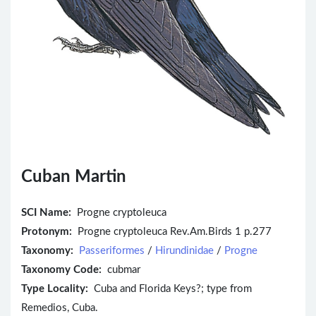
Cuban Martin
SCI Name:
Progne cryptoleuca
Protonym:
Progne cryptoleuca Rev.Am.Birds 1 p.277
Taxonomy:
Passeriformes
/
Hirundinidae
/
Progne
Taxonomy Code:
cubmar
Type Locality:
Cuba and Florida Keys?; type from
Remedios, Cuba.