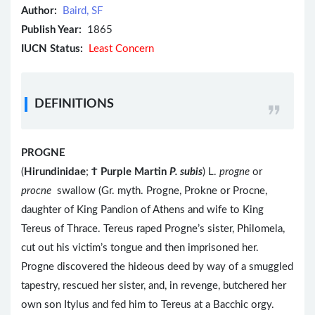
Author:
Baird, SF
Publish Year:
1865
IUCN Status:
Least Concern
DEFINITIONS
PROGNE
(
Hirundinidae
;
Ϯ
Purple Martin
P. subis
) L.
progne
or
procne
swallow (Gr. myth. Progne, Prokne or Procne,
daughter of King Pandion of Athens and wife to King
Tereus of Thrace. Tereus raped Progne’s sister, Philomela,
cut out his victim’s tongue and then imprisoned her.
Progne discovered the hideous deed by way of a smuggled
tapestry, rescued her sister, and, in revenge, butchered her
own son Itylus and fed him to Tereus at a Bacchic orgy.