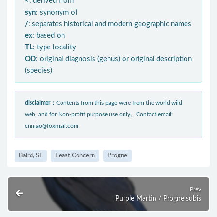
<
: derived from
syn
: synonym of
/
: separates historical and modern geographic names
ex
: based on
TL
: type locality
OD
: original diagnosis (genus) or original description
(species)
disclaimer：
Contents from this page were from the world wild
web, and for Non-profit purpose use only。Contact email:
cnniao@foxmail.com
Baird, SF
Least Concern
Progne
Prev
Purple Martin / Progne subis