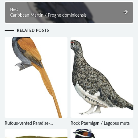
Next
Caribbean Martin / Progne dominicensis
RELATED POSTS
Rufous-vented Paradise-
Rock Ptarmigan / Lagopus muta
Flycatcher / Terpsiphone
rufocinerea