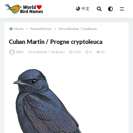
中文
All
Home
Passeriformes
Hirundinidae / Swallows
Cuban Martin / Progne cryptoleuca
WBN
Hirundinidae / Swallows
0720
0
54