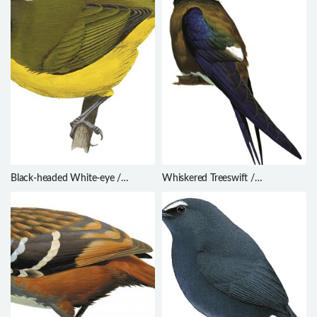
Black-headed White-eye /
Whiskered Treeswift /
Zosterops hypoxanthus
Hemiprocne comata