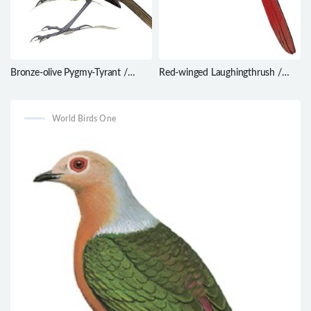
Bronze-olive Pygmy-Tyrant /
Red-winged Laughingthrush /
Pseudotriccus pelzelni
Trochalopteron formosum
World Birds One