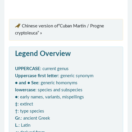
Chinese version of“Cuban Martin / Progne
cryptoleuca” »
Legend Overview
UPPERCASE
: current genus
Uppercase first letter
: generic synonym
● and ● See
: generic homonyms
lowercase
: species and subspecies
●
: early names, variants, mispellings
‡
: extinct
†
: type species
Gr.
: ancient Greek
L.
: Latin