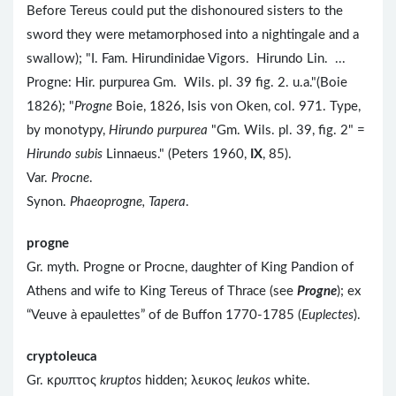
Before Tereus could put the dishonoured sisters to the
sword they were metamorphosed into a nightingale and a
swallow); "I. Fam. Hirundinidae Vigors. Hirundo Lin. ...
Progne: Hir. purpurea Gm. Wils. pl. 39 fig. 2. u.a."(Boie
1826); "
Progne
Boie, 1826, Isis von Oken, col. 971. Type,
by monotypy,
Hirundo purpurea
"Gm. Wils. pl. 39, fig. 2" =
Hirundo subis
Linnaeus." (Peters 1960,
IX
, 85).
Var.
Procne
.
Synon.
Phaeoprogne, Tapera
.
progne
Gr. myth. Progne or Procne, daughter of King Pandion of
Athens and wife to King Tereus of Thrace (see
Progne
); ex
“Veuve à epaulettes” of de Buffon 1770-1785 (
Euplectes
).
cryptoleuca
Gr. κρυπτος
kruptos
hidden; λευκος
leukos
white.