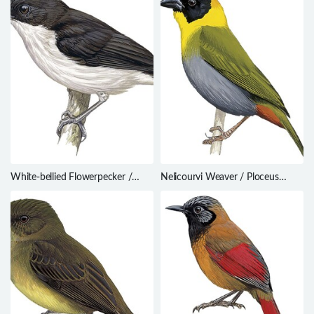
White-bellied Flowerpecker /
Nelicourvi Weaver / Ploceus
Dicaeum hypoleucum
nelicourvi