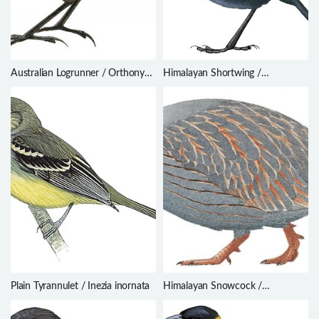
Australian Logrunner / Orthonyx
Himalayan Shortwing /
temminckii
Brachypteryx cruralis
Plain Tyrannulet / Inezia inornata
Himalayan Snowcock /
Tetraogallus himalayensis