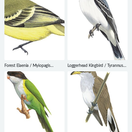
Forest Elaenia / Myiopagis
Loggerhead Kingbird / Tyrannus
gaimardii
caudifasciatus