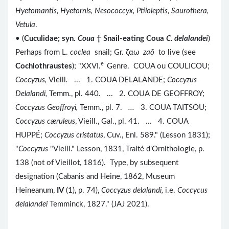
Hyetomantis, Hyetornis, Nesococcyx, Ptiloleptis, Saurothera,
Vetula
.
• (
Cuculidae; syn.
Coua
† Snail-eating Coua
C. delalandei
)
Perhaps from L.
coclea
snail; Gr. ζαω
za
ō
to live (see
e
Cochlothraustes
); "XXVI.
Genre. COUA ou COULICOU;
Coccyzus
,
Vieill
.
...
1. COUA DELALANDE;
Coccyzus
Delalandi
,
Temm., pl. 440
.
...
2
.
COUA DE GEOFFROY;
Coccyzus
Geoffroyi
,
Temm., pl. 7.
...
3. COUA TAITSOU;
Coccyzus c
æruleus
, Vieill., Gal., pl. 41. ... 4. COUA
HUPPÉ;
Coccyzus cristatus
, Cuv., Enl. 589." (Lesson 1831);
"
Coccyzus
"Vieill." Lesson, 1831, Traité d'Ornithologie, p.
138 (not of Vieillot, 1816). Type, by subsequent
designation (Cabanis and Heine, 1862, Museum
Heineanum,
IV
(1), p. 74),
Coccyzus delalandi,
i.e.
Coccycus
delalandei
Temminck, 1827." (JAJ 2021).