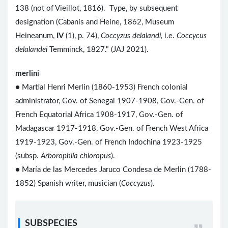
138 (not of Vieillot, 1816). Type, by subsequent
designation (Cabanis and Heine, 1862, Museum
Heineanum,
IV
(1), p. 74),
Coccyzus delalandi,
i.e.
Coccycus
delalandei
Temminck, 1827." (JAJ 2021).
merlini
● Martial Henri Merlin (1860-1953) French colonial
administrator, Gov. of Senegal 1907-1908, Gov.-Gen. of
French Equatorial Africa 1908-1917, Gov.-Gen. of
Madagascar 1917-1918, Gov.-Gen. of French West Africa
1919-1923, Gov.-Gen. of French Indochina 1923-1925
(subsp.
Arborophila chloropus
).
● María de las Mercedes Jaruco Condesa de Merlin (1788-
1852) Spanish writer, musician (
Coccyzus
).
SUBSPECIES