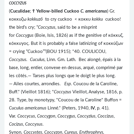
COCCYZUS
(
Cuculidae
;
Ϯ
Yellow-billed Cuckoo
C. americanus
) Gr.
κοκκυζω
kokkuzō
to cry cuckoo < κοκκυ
kokku
cuckoo!
the bird’s cry; “
Coccyzus
, said to be a misprint
for
Coccygus
(Boie, Isis, 1826) as if the genitive of κόκκυζ,
κόκκυγος. But it is probably a false latinizing of κοκκύζων
= crying “Cuckoo””(BOU 1915); "40. COULICOU,
Coccyzus. Cuculus,
Linn. Gm. Lath.
Bec alongé, épais à la
base, long, entier, convexe en dessus, arqué, comprimé par
les côtés.— Tarses plus longs que le doigt le plus long.
— Ailes courtes, arrondies.
Esp
. Coucou de la Caroline,
Buff." (Vieillot 1816); "
Coccyzus
Vieillot, Analyse, 1816, p.
28. Type, by monotypy, "Coucou de la Caroline" Buffon =
Cuculus americanus
Linné." (Peters, 1940,
IV
, p. 41).
Var.
Coccycus
,
Coccygon
,
Coccygus
,
Coccyzius
,
Coccizus
,
Cocizus
,
Coccysus
.
Synon.
Coccystes
,
Coccyzon
,
Cureus, Erythrophrys,