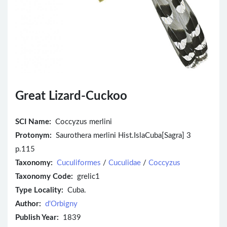
Great Lizard-Cuckoo
SCI Name:
Coccyzus merlini
Protonym:
Saurothera merlini Hist.IslaCuba[Sagra] 3
p.115
Taxonomy:
Cuculiformes
/
Cuculidae
/
Coccyzus
Taxonomy Code:
grelic1
Type Locality:
Cuba.
Author:
d'Orbigny
Publish Year:
1839