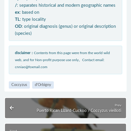
/
: separates historical and modern geographic names
ex
: based on
TL
: type locality
OD
: original diagnosis (genus) or original description
(species)
disclaimer：
Contents from this page were from the world wild
web, and for Non-profit purpose use only。Contact email:
cnniao@foxmail.com
Coccyzus
d'Orbigny
Prev
Puerto Rican Lizard-Cuckoo / Coccyzus vieilloti