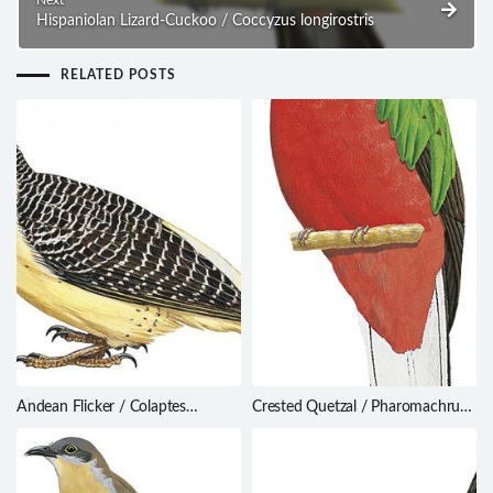
Next
Hispaniolan Lizard-Cuckoo / Coccyzus longirostris
RELATED POSTS
Andean Flicker / Colaptes
Crested Quetzal / Pharomachrus
rupicola
antisianus