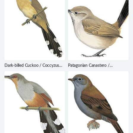
Dark-billed Cuckoo / Coccyzus
Patagonian Canastero /
melacoryphus
Pseudasthenes patagonica