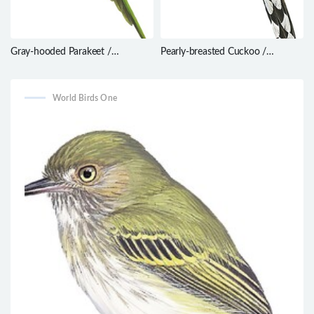
Gray-hooded Parakeet /
Pearly-breasted Cuckoo /
Psilopsiagon aymara
Coccyzus euleri
World Birds One