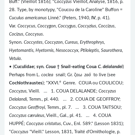
Buff." (Vieillot 1816); "
Coccyzus
Vieillot, Analyse, 1816, p.
28. Type, by monotypy, "Coucou de la Caroline" Buffon =
Cuculus americanus
Linné." (Peters, 1940,
IV
, p. 41).
Var.
Coccycus
,
Coccygon
,
Coccygus
,
Coccyzius
,
Coccizus
,
Cocizus
,
Coccysus
.
Synon.
Coccystes
,
Coccyzon
,
Cureus, Erythrophrys,
Hyetomantis, Hyetornis, Nesococcyx, Ptiloleptis, Saurothera,
Vetula
.
• (
Cuculidae; syn.
Coua
† Snail-eating Coua
C. delalandei
)
Perhaps from L.
coclea
snail; Gr. ζαω
za
ō
to live (see
e
Cochlothraustes
); "XXVI.
Genre. COUA ou COULICOU;
Coccyzus
,
Vieill
.
...
1. COUA DELALANDE;
Coccyzus
Delalandi
,
Temm., pl. 440
.
...
2
.
COUA DE GEOFFROY;
Coccyzus
Geoffroyi
,
Temm., pl. 7.
...
3. COUA TAITSOU;
Coccyzus c
æruleus
, Vieill., Gal., pl. 41. ... 4. COUA
HUPPÉ;
Coccyzus cristatus
, Cuv., Enl. 589." (Lesson 1831);
"
Coccyzus
"Vieill." Lesson, 1831, Traité d'Ornithologie, p.