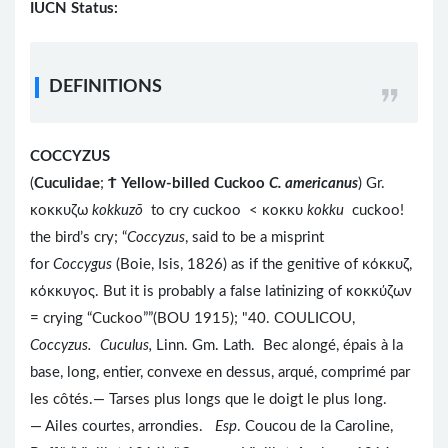
IUCN Status:
DEFINITIONS
COCCYZUS
(
Cuculidae
;
Ϯ
Yellow-billed Cuckoo
C. americanus
) Gr.
κοκκυζω
kokkuzō
to cry cuckoo < κοκκυ
kokku
cuckoo!
the bird’s cry; “
Coccyzus
, said to be a misprint
for
Coccygus
(Boie, Isis, 1826) as if the genitive of κόκκυζ,
κόκκυγος. But it is probably a false latinizing of κοκκύζων
= crying “Cuckoo””(BOU 1915); "40. COULICOU,
Coccyzus. Cuculus,
Linn. Gm. Lath.
Bec alongé, épais à la
base, long, entier, convexe en dessus, arqué, comprimé par
les côtés.— Tarses plus longs que le doigt le plus long.
— Ailes courtes, arrondies.
Esp
. Coucou de la Caroline,