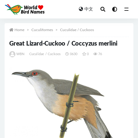
中文
All
Home
Cuculiformes
Cuculidae / Cuckoos
Great Lizard-Cuckoo / Coccyzus merlini
WBN
Cuculidae / Cuckoos
0630
0
76