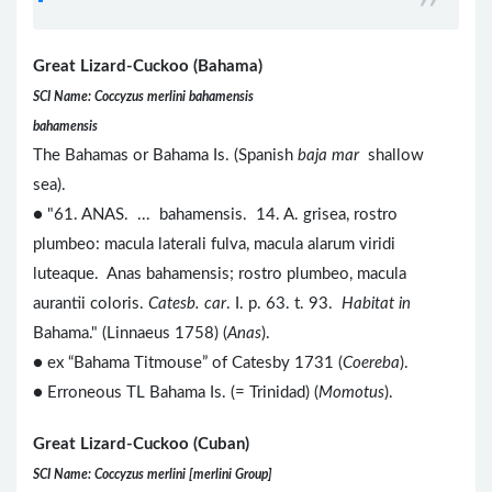
Great Lizard-Cuckoo (Bahama)
SCI Name: Coccyzus merlini bahamensis
bahamensis
The Bahamas or Bahama Is. (Spanish
baja mar
shallow
sea).
● "61. ANAS. ... bahamensis. 14. A. grisea, rostro
plumbeo: macula laterali fulva, macula alarum viridi
luteaque. Anas bahamensis; rostro plumbeo, macula
aurantii coloris.
Catesb. car
. I. p. 63. t. 93.
Habitat in
Bahama." (Linnaeus 1758) (
Anas
).
● ex “Bahama Titmouse” of Catesby 1731 (
Coereba
).
● Erroneous TL Bahama Is. (= Trinidad) (
Momotus
).
Great Lizard-Cuckoo (Cuban)
SCI Name: Coccyzus merlini [merlini Group]