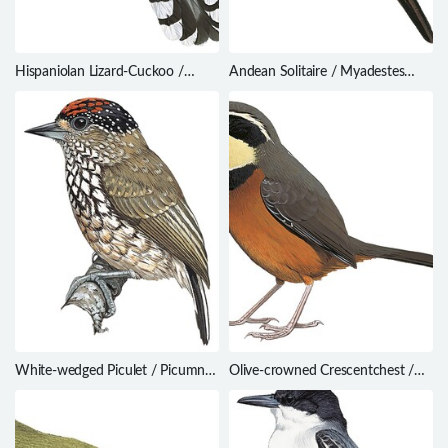
Hispaniolan Lizard-Cuckoo /
Andean Solitaire / Myadestes
Coccyzus longirostris
ralloides
White-wedged Piculet / Picumnus
Olive-crowned Crescentchest /
albosquamatus
Melanopareia maximiliani