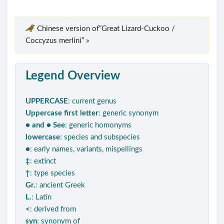
Chinese version of“Great Lizard-Cuckoo /
Coccyzus merlini” »
Legend Overview
UPPERCASE
: current genus
Uppercase first letter
: generic synonym
● and ● See
: generic homonyms
lowercase
: species and subspecies
●
: early names, variants, mispellings
‡
: extinct
†
: type species
Gr.
: ancient Greek
L.
: Latin
<
: derived from
syn
: synonym of