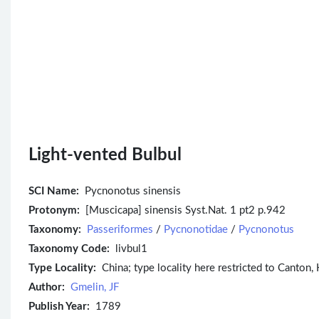
Light-vented Bulbul
SCI Name:
Pycnonotus sinensis
Protonym:
[Muscicapa] sinensis Syst.Nat. 1 pt2 p.942
Taxonomy:
Passeriformes
/
Pycnonotidae
/
Pycnonotus
Taxonomy Code:
livbul1
Type Locality:
China; type locality here restricted to Canton,
Author:
Gmelin, JF
Publish Year:
1789