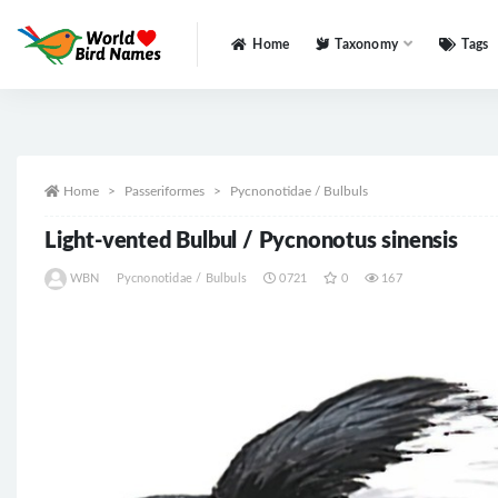
Home
Taxonomy
Tags
All
Home
Passeriformes
Pycnonotidae / Bulbuls
Light-vented Bulbul / Pycnonotus sinensis
WBN
Pycnonotidae / Bulbuls
0721
0
167