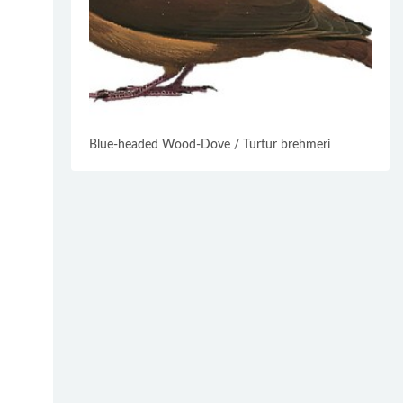
Blue-headed Wood-Dove / Turtur brehmeri