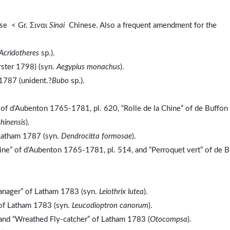
se < Gr. Σιναι
Sinai
Chinese. Also a frequent amendment for the
Acridotheres
sp.).
rster 1798) (syn.
Aegypius monachus
).
1787 (unident.?
Bubo
sp.).
” of d’Aubenton 1765-1781, pl. 620, “Rolle de la Chine” of de Buffon
chinensis
).
Latham 1787 (syn.
Dendrocitta formosae
).
ine” of d’Aubenton 1765-1781, pl. 514, and “Perroquet vert” of de 
anager” of Latham 1783 (syn.
Leiothrix lutea
).
 of Latham 1783 (syn.
Leucodioptron canorum
).
and “Wreathed Fly-catcher” of Latham 1783 (
Otocompsa
).