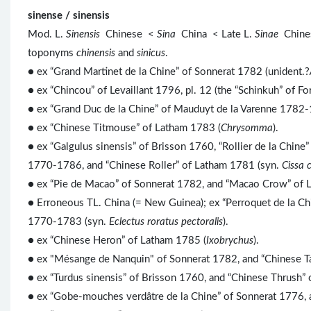
sinense / sinensis
Mod. L.
Sinensis
Chinese <
Sina
China < Late L.
Sinae
Chine
toponyms
chinensis
and
sinicus
.
● ex “Grand Martinet de la Chine” of Sonnerat 1782 (unident.?
● ex “Chincou” of Levaillant 1796, pl. 12 (the “Schinkuh” of Fo
● ex “Grand Duc de la Chine” of Mauduyt de la Varenne 1782-
● ex “Chinese Titmouse” of Latham 1783 (
Chrysomma
).
● ex “Galgulus sinensis” of Brisson 1760, “Rollier de la Chine
1770-1786, and “Chinese Roller” of Latham 1781 (syn.
Cissa 
● ex “Pie de Macao” of Sonnerat 1782, and “Macao Crow” of 
● Erroneous TL. China (= New Guinea); ex “Perroquet de la Ch
1770-1783 (syn.
Eclectus roratus pectoralis
).
● ex “Chinese Heron” of Latham 1785 (
Ixobrychus
).
● ex "Mésange de Nanquin" of Sonnerat 1782, and “Chinese T
● ex “Turdus sinensis” of Brisson 1760, and “Chinese Thrush”
● ex “Gobe-mouches verdâtre de la Chine” of Sonnerat 1776, 