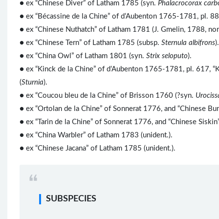
● ex “Chinese Diver” of Latham 1785 (syn.
Phalacrocorax carb
● ex “Bécassine de la Chine” of d’Aubenton 1765-1781, pl. 88
● ex “Chinese Nuthatch” of Latham 1781 (J. Gmelin, 1788, nom
● ex “Chinese Tern” of Latham 1785 (subsp.
Sternula albifrons
).
● ex “China Owl” of Latham 1801 (syn.
Strix seloputo
).
● ex “Kinck de la Chine” of d’Aubenton 1765-1781, pl. 617, 
(
Sturnia
).
● ex “Coucou bleu de la Chine” of Brisson 1760 (?syn.
Urociss
● ex “Ortolan de la Chine” of Sonnerat 1776, and “Chinese Bun
● ex “Tarin de la Chine” of Sonnerat 1776, and “Chinese Siskin
● ex “China Warbler” of Latham 1783 (unident.).
● ex “Chinese Jacana” of Latham 1785 (unident.).
SUBSPECIES