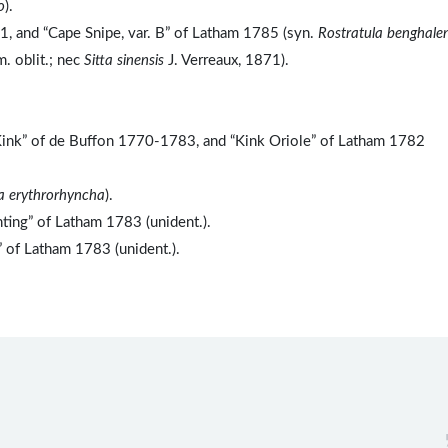
o
).
1, and “Cape Snipe, var. B” of Latham 1785 (syn.
Rostratula benghalen
. oblit.; nec
Sitta sinensis
J. Verreaux, 1871).
“Kink” of de Buffon 1770-1783, and “Kink Oriole” of Latham 1782
a erythrorhyncha
).
ting” of Latham 1783 (unident.).
” of Latham 1783 (unident.).