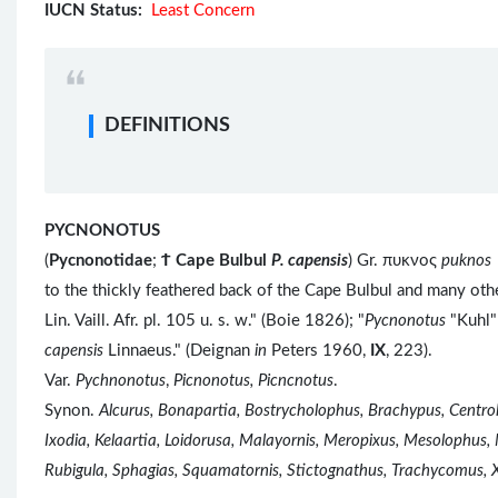
IUCN Status:
Least Concern
DEFINITIONS
PYCNONOTUS
(
Pycnonotidae
;
Ϯ
Cape Bulbul
P. capensis
) Gr. πυκνος
puknos
to the thickly feathered back of the Cape Bulbul and many ot
Lin. Vaill. Afr. pl. 105 u. s. w." (Boie 1826); "
Pycnonotus
"Kuhl"
capensis
Linnaeus." (Deignan
in
Peters 1960,
IX
, 223).
Var.
Pychnonotus
,
Picnonotus, Picncnotus
.
Synon.
Alcurus, Bonapartia, Bostrycholophus, Brachypus, Centr
Ixodia, Kelaartia, Loidorusa, Malayornis, Meropixus, Mesolophus,
Rubigula, Sphagias, Squamatornis, Stictognathus, Trachycomus, 