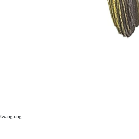
 Kwangtung.