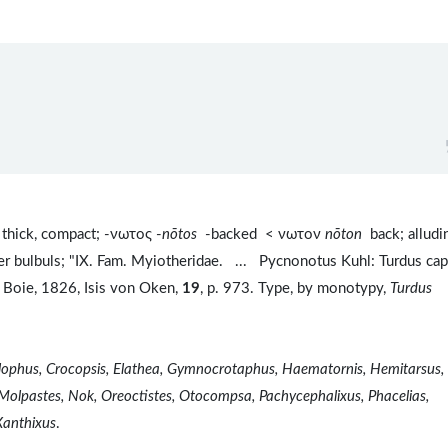
thick, compact; -νωτος -
nōtos
-backed < νωτον
nōton
back; alludi
her bulbuls; "IX. Fam. Myiotheridae. ... Pycnonotus Kuhl: Turdus ca
 Boie, 1826, Isis von Oken,
19
, p. 973. Type, by monotypy,
Turdus
olophus, Crocopsis, Elathea, Gymnocrotaphus, Haematornis, Hemitarsus,
 Molpastes, Nok, Oreoctistes, Otocompsa, Pachycephalixus, Phacelias,
Xanthixus
.