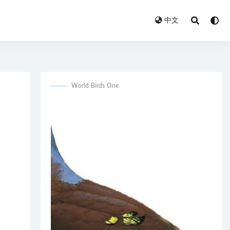
中文
World Birds One