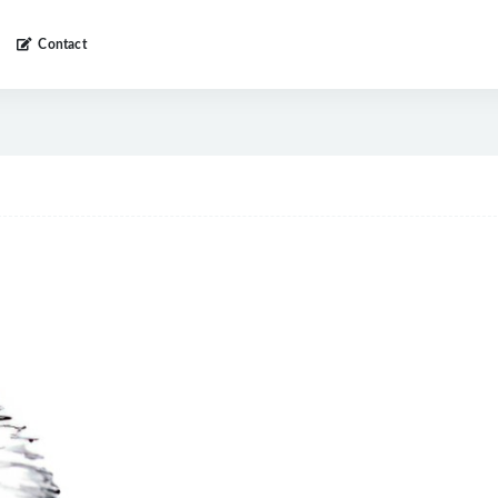
Contact