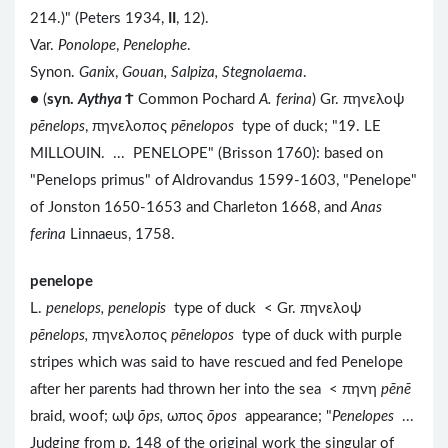
214.)" (Peters 1934,
II
, 12).
Var.
Ponolope
,
Penelophe
.
Synon.
Ganix
,
Gouan, Salpiza, Stegnolaema
.
● (
syn.
Aythya
Ϯ
Common Pochard
A. ferina
) Gr. πηνελοψ
pēnelops
, πηνελοπος
pēnelopos
type of duck; "19. LE
MILLOUIN. ... PENELOPE" (Brisson 1760): based on
"Penelops primus" of Aldrovandus 1599-1603, "Penelope"
of Jonston 1650-1653 and Charleton 1668, and
Anas
ferina
Linnaeus, 1758.
penelope
L.
penelops, penelopis
type of duck < Gr. πηνελοψ
pēnelops,
πηνελοπος
pēnelopos
type of duck with purple
stripes which was said to have rescued and fed Penelope
after her parents had thrown her into the sea < πηνη
pēnē
braid, woof; ωψ
ōps,
ωπος
ōpos
appearance; "
Penelopes
...
Judging from p. 148 of the original work the singular of