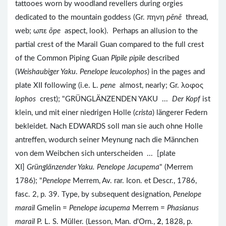
tattooes worn by woodland revellers during orgies
dedicated to the mountain goddess (Gr. πηνη
pēnē
thread,
web; ωπε
ōpe
aspect, look). Perhaps an allusion to the
partial crest of the Marail Guan compared to the full crest
of the Common Piping Guan
Pipile pipile
described
(
Weishaubiger Yaku
.
Penelope leucolophos
) in the pages and
plate XII following (i.e. L.
pene
almost, nearly; Gr. λοφος
lophos
crest); "GRÜNGLÄNZENDEN YAKU ...
Der Kopf
ist
klein, und mit einer niedrigen Holle (
crista
) längerer Federn
bekleidet. Nach EDWARDS soll man sie auch ohne Holle
antreffen, wodurch seiner Meynung nach die Männchen
von dem Weibchen sich unterscheiden ... [plate
XI]
Grünglänzender Yaku. Penelope Jacupema
" (Merrem
1786); "
Penelope
Merrem, Av. rar. Icon. et Descr., 1786,
fasc. 2, p. 39. Type, by subsequent designation,
Penelope
marail
Gmelin =
Penelope iacupema
Merrem =
Phasianus
marail
P. L. S. Müller. (Lesson, Man. d'Orn.,
2
, 1828, p.