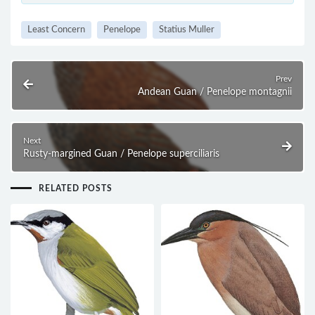
Least Concern
Penelope
Statius Muller
Prev
Andean Guan / Penelope montagnii
Next
Rusty-margined Guan / Penelope superciliaris
RELATED POSTS