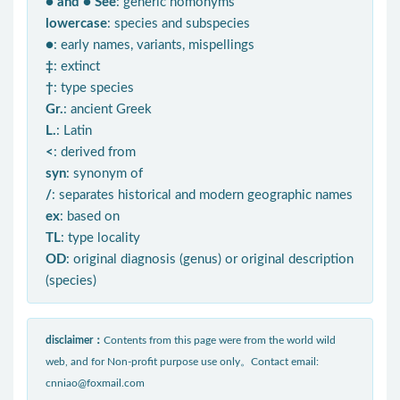
● and ● See
: generic homonyms
lowercase
: species and subspecies
●
: early names, variants, mispellings
‡
: extinct
†
: type species
Gr.
: ancient Greek
L.
: Latin
<
: derived from
syn
: synonym of
/
: separates historical and modern geographic names
ex
: based on
TL
: type locality
OD
: original diagnosis (genus) or original description
(species)
disclaimer：
Contents from this page were from the world wild
web, and for Non-profit purpose use only。Contact email:
cnniao@foxmail.com