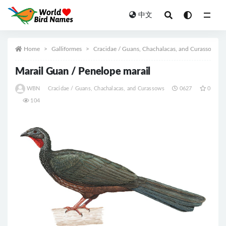
中文
All
Home
Galliformes
Cracidae / Guans, Chachalacas, and Curassows
Marail Guan / Penelope marail
WBN
Cracidae / Guans, Chachalacas, and Curassows
0627
0
104