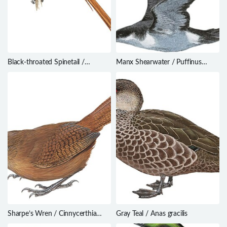
Black-throated Spinetail /
Manx Shearwater / Puffinus
Synallaxis castanea
puffinus
Sharpe’s Wren / Cinnycerthia
Gray Teal / Anas gracilis
olivascens