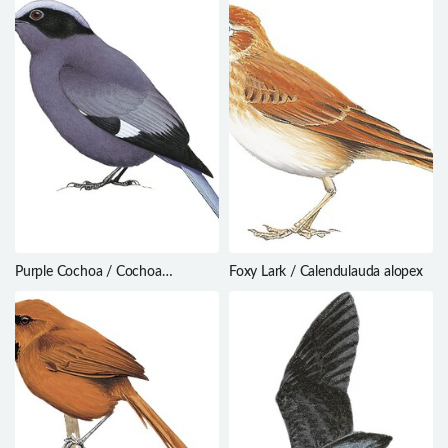
Purple Cochoa / Cochoa
Foxy Lark / Calendulauda alopex
purpurea