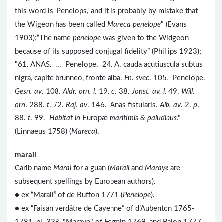
this word is 'Penelops,' and it is probably by mistake that
the Wigeon has been called
Mareca penelope
" (Evans
1903);“The name
penelope
was given to the Widgeon
because of its supposed conjugal fidelity” (Phillips 1923);
"61. ANAS. ... Penelope. 24. A. cauda acutiuscula subtus
nigra, capite brunneo, fronte alba.
Fn. svec
. 105. Penelope.
Gesn. av
. 108.
Aldr. orn. l
. 19.
c
. 38.
Jonst. av. l
. 49.
Will.
orn
. 288.
t
. 72.
Raj. av
. 146. Anas fistularis.
Alb. av
. 2.
p
.
88.
t
. 99.
Habitat in
Europæ
maritimis & paludibus
."
(Linnaeus 1758) (
Mareca
).
marail
Carib name
Marai
for a guan (
Marail
and
Maraye
are
subsequent spellings by European authors).
● ex “Marail” of de Buffon 1771 (
Penelope
).
● ex “Faisan verdâtre de Cayenne” of d’Aubenton 1765-
1781, pl. 338, "Maraye" of Fermin 1769, and Bajon 1777,