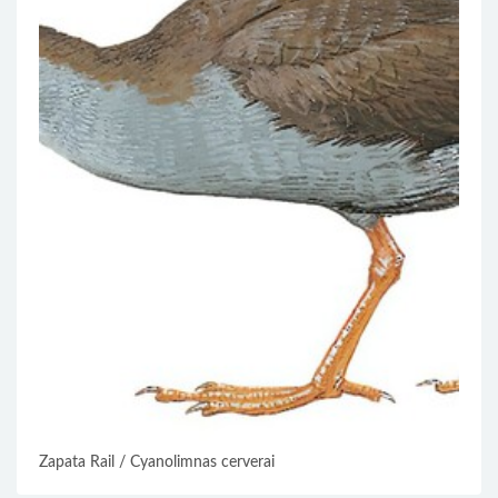
Zapata Rail / Cyanolimnas cerverai