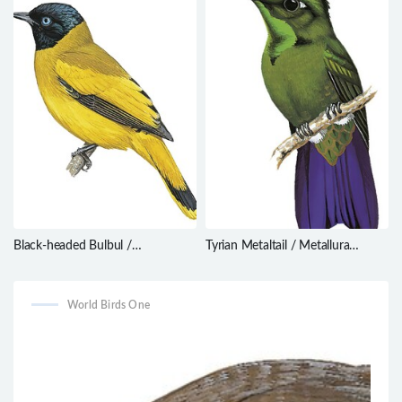
Black-headed Bulbul /
Tyrian Metaltail / Metallura
Brachypodius atriceps
tyrianthina
World Birds One