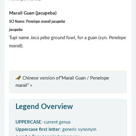
Marail Guan (jacupeba)
SCI Name: Penelope marail jacupeba
jacupeba
Tupí name
Jacú péba
ground fowl, for a guan (syn.
Penelope
marail
).
Chinese version of“Marail Guan / Penelope
marail” »
Legend Overview
UPPERCASE
: current genus
Uppercase first letter
: generic synonym