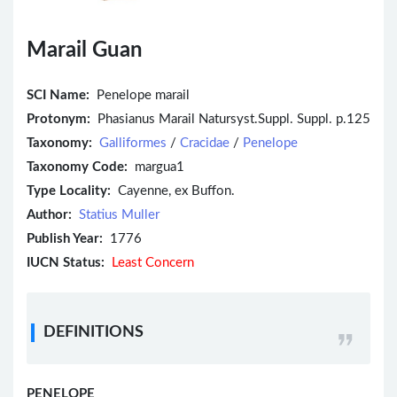
Marail Guan
SCI Name:
Penelope marail
Protonym:
Phasianus Marail Natursyst.Suppl. Suppl. p.125
Taxonomy:
Galliformes
/
Cracidae
/
Penelope
Taxonomy Code:
margua1
Type Locality:
Cayenne, ex Buffon.
Author:
Statius Muller
Publish Year:
1776
IUCN Status:
Least Concern
DEFINITIONS
PENELOPE