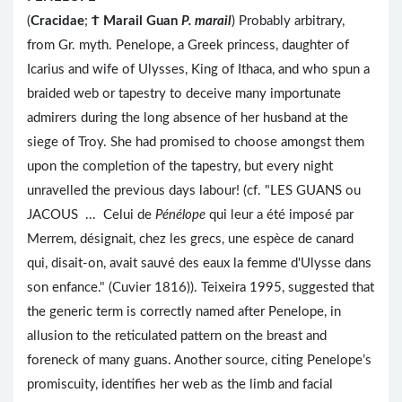
(
Cracidae
;
Ϯ
Marail Guan
P. marail
) Probably arbitrary,
from Gr. myth. Penelope, a Greek princess, daughter of
Icarius and wife of Ulysses, King of Ithaca, and who spun a
braided web or tapestry to deceive many importunate
admirers during the long absence of her husband at the
siege of Troy. She had promised to choose amongst them
upon the completion of the tapestry, but every night
unravelled the previous days labour! (cf. "LES GUANS ou
JACOUS ... Celui de
Pénélope
qui leur a été imposé par
Merrem, désignait, chez les grecs, une espèce de canard
qui, disait-on, avait sauvé des eaux la femme d'Ulysse dans
son enfance." (Cuvier 1816)). Teixeira 1995, suggested that
the generic term is correctly named after Penelope, in
allusion to the reticulated pattern on the breast and
foreneck of many guans. Another source, citing Penelope’s
promiscuity, identifies her web as the limb and facial