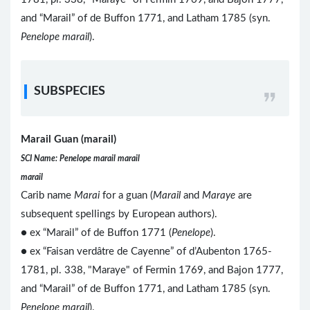
and “Marail” of de Buffon 1771, and Latham 1785 (syn.
Penelope marail
).
SUBSPECIES
Marail Guan (marail)
SCI Name: Penelope marail marail
marail
Carib name
Marai
for a guan (
Marail
and
Maraye
are
subsequent spellings by European authors).
● ex “Marail” of de Buffon 1771 (
Penelope
).
● ex “Faisan verdâtre de Cayenne” of d’Aubenton 1765-
1781, pl. 338, "Maraye" of Fermin 1769, and Bajon 1777,
and “Marail” of de Buffon 1771, and Latham 1785 (syn.
Penelope marail
).