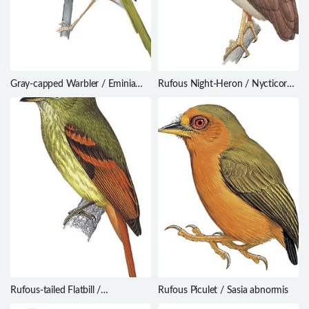
Gray-capped Warbler / Eminia
Rufous Night-Heron / Nycticorax
lepida
caledonicus
Rufous-tailed Flatbill /
Rufous Piculet / Sasia abnormis
Ramphotrigon ruficauda