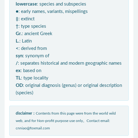
lowercase
: species and subspecies
●
: early names, variants, mispellings
‡
: extinct
†
: type species
Gr.
: ancient Greek
L.
: Latin
<
: derived from
syn
: synonym of
/
: separates historical and modern geographic names
ex
: based on
TL
: type locality
OD
: original diagnosis (genus) or original description
(species)
disclaimer：
Contents from this page were from the world wild
web, and for Non-profit purpose use only。Contact email:
cnniao@foxmail.com