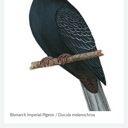
Bismarck Imperial-Pigeon / Ducula melanochroa