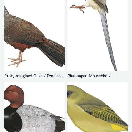
Rusty-margined Guan / Penelope
Blue-naped Mousebird /
superciliaris
Urocolius macrourus