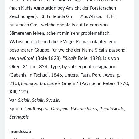
(nach Kuhls Annotation bey Ansicht der Forsterschen
Zeichnungen). 3. Fr. lepida Gm. Aus Africa: 4. Fr.
butyracea Gm. welche ebenfalls auf Feldern von
Sämerenen leben, scheint mir 'sehr problematisch.
Wahrscheinlich sind diese Vögel Repräsentanten einer
besonderen Gruppe, für welche der Name Sicalis passend
seyn würde" (Boie 1828); "
Sicalis
Boie, 1828, Isis von
Oken,
21
, col. 324. Type, by subsequent designation
(Cabanis, in Tschudi, 1846, Unters. Faun. Peru., Aves, p.
215),
Emberiza brasiliensis
Gmelin." (Paynter
in
Peters 1970,
XIII
, 122)
.
Var.
Siclais
,
Scialis
,
Sycalis
.
Synon.
Gnathospiza, Orospina, Pseudochloris
,
Pseudosicalis,
Serinopsis
.
mendozae