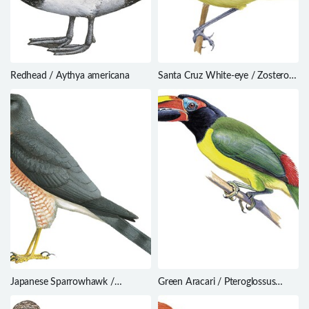
Redhead / Aythya americana
Santa Cruz White-eye / Zosterops
sanctaecrucis
Japanese Sparrowhawk /
Green Aracari / Pteroglossus
Accipiter gularis
viridis