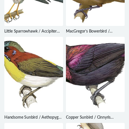
Little Sparrowhawk / Accipiter
MacGregor’s Bowerbird /
minullus
Amblyornis macgregoriae
Handsome Sunbird / Aethopyga
Copper Sunbird / Cinnyris
bella
cupreus