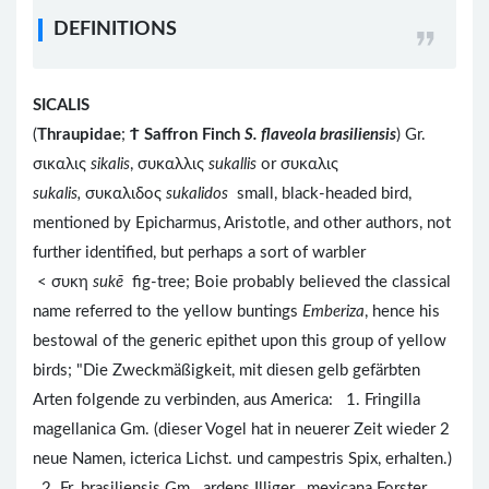
DEFINITIONS
SICALIS
(
Thraupidae
;
Ϯ
Saffron Finch
S. flaveola brasiliensis
) Gr.
σικαλις
sikalis
, συκαλλις
sukallis
or συκαλις
sukalis,
συκαλιδος
sukalidos
small, black-headed bird,
mentioned by Epicharmus, Aristotle, and other authors, not
further identified, but perhaps a sort of warbler
< συκη
sukē
fig-tree; Boie probably believed the classical
name referred to the yellow buntings
Emberiza
, hence his
bestowal of the generic epithet upon this group of yellow
birds; "Die Zweckmäßigkeit, mit diesen gelb gefärbten
Arten folgende zu verbinden, aus America: 1. Fringilla
magellanica Gm. (dieser Vogel hat in neuerer Zeit wieder 2
neue Namen, icterica Lichst. und campestris Spix, erhalten.)
2. Fr. brasiliensis Gm. ardens Illiger. mexicana Forster.