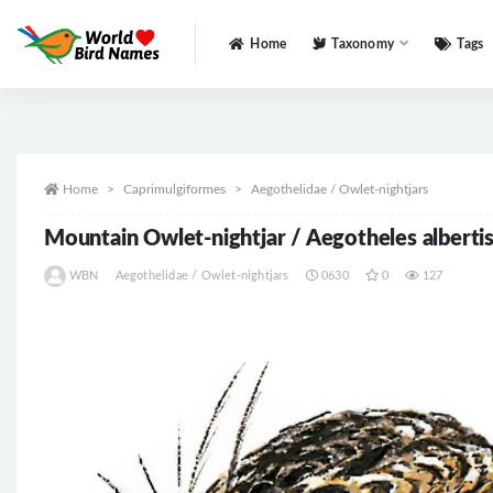
Home
Taxonomy
Tags
All
Home
Caprimulgiformes
Aegothelidae / Owlet-nightjars
Mountain Owlet-nightjar / Aegotheles albertis
WBN
Aegothelidae / Owlet-nightjars
0630
0
127