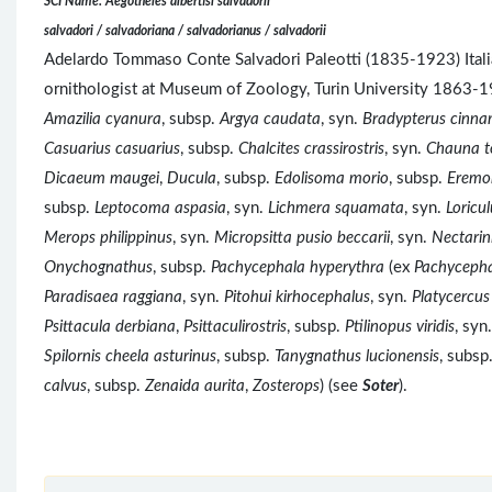
SCI Name: Aegotheles albertisi salvadorii
salvadori / salvadoriana / salvadorianus / salvadorii
Adelardo Tommaso Conte Salvadori Paleotti (1835-1923) Italian
ornithologist at Museum of Zoology, Turin University 1863-
Amazilia cyanura
, subsp.
Argya caudata
, syn.
Bradypterus cinn
Casuarius casuarius
, subsp.
Chalcites crassirostris
, syn.
Chauna t
Dicaeum maugei
,
Ducula
, subsp.
Edolisoma morio
, subsp.
Eremom
subsp.
Leptocoma aspasia
, syn.
Lichmera squamata
, syn.
Loricul
Merops philippinus
, syn.
Micropsitta pusio beccarii
, syn.
Nectarin
Onychognathus
, subsp.
Pachycephala hyperythra
(ex
Pachycepha
Paradisaea raggiana
, syn.
Pitohui kirhocephalus
, syn.
Platycercus 
Psittacula derbiana
,
Psittaculirostris
, subsp.
Ptilinopus viridis
, syn
Spilornis cheela asturinus
, subsp.
Tanygnathus lucionensis
, subsp
calvus
, subsp.
Zenaida aurita
,
Zosterops
) (see
Soter
).