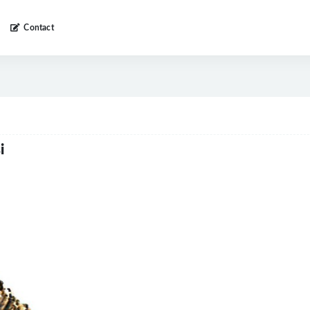
Contact
i