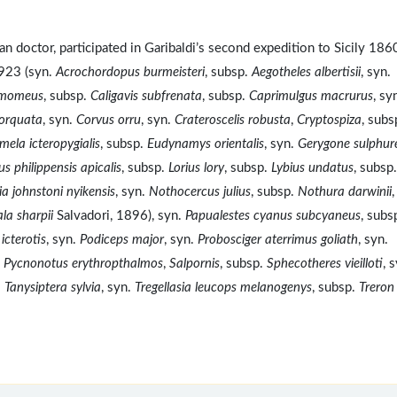
 doctor, participated in Garibaldi’s second expedition to Sicily 186
1923 (syn.
Acrochordopus burmeisteri
, subsp.
Aegotheles albertisii
, syn.
amomeus
, subsp.
Caligavis subfrenata
, subsp.
Caprimulgus macrurus
, sy
orquata
, syn.
Corvus orru
, syn.
Crateroscelis robusta
,
Cryptospiza
, subs
ela icteropygialis
, subsp.
Eudynamys orientalis
, syn.
Gerygone sulphur
us philippensis apicalis
, subsp.
Lorius lory
, subsp.
Lybius undatus
, subsp.
ia johnstoni nyikensis
, syn.
Nothocercus julius
, subsp.
Nothura darwinii
,
la sharpii
Salvadori, 1896), syn.
Papualestes cyanus subcyaneus
, subs
icterotis
, syn.
Podiceps major
, syn.
Probosciger aterrimus goliath
, syn.
.
Pycnonotus erythropthalmos
,
Salpornis
, subsp.
Sphecotheres vieilloti
, 
.
Tanysiptera sylvia
, syn.
Tregellasia leucops melanogenys
, subsp.
Treron