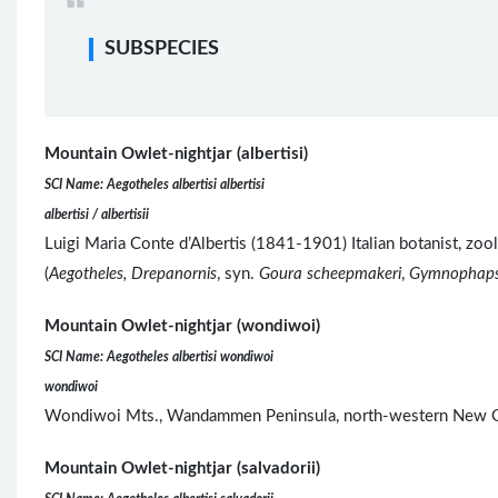
SUBSPECIES
Mountain Owlet-nightjar (albertisi)
SCI Name: Aegotheles albertisi albertisi
albertisi / albertisii
Luigi Maria Conte d’Albertis (1841-1901) Italian botanist, zo
(
Aegotheles, Drepanornis
, syn.
Goura scheepmakeri
,
Gymnophap
Mountain Owlet-nightjar (wondiwoi)
SCI Name: Aegotheles albertisi wondiwoi
wondiwoi
Wondiwoi Mts., Wandammen Peninsula, north-western New G
Mountain Owlet-nightjar (salvadorii)