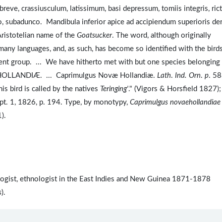
, crassiusculum, latissimum, basi depressum, tomiis integris, ric
, subadunco. Mandibula inferior apice ad accipiendum superioris de
Aristotelian name of the
Goatsucker
. The word, although originally
any languages, and, as such, has become so identified with the bird
resent group. ... We have hitherto met with but one species belonging
 HOLLANDIÆ. ... Caprimulgus Novæ Hollandiæ.
Lath
.
Ind. Orn
.
p
. 58
is bird is called by the natives
Teringing'
." (Vigors & Horsfield 1827);
 pt. 1, 1826, p. 194. Type, by monotypy,
Caprimulgus novaehollandiae
1).
ologist, ethnologist in the East Indies and New Guinea 1871-1878
s
).