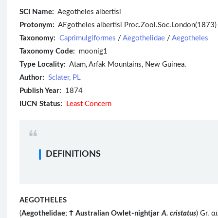
SCI Name:
Aegotheles albertisi
Protonym:
AEgotheles albertisi Proc.Zool.Soc.London(1873) 
Taxonomy:
Caprimulgiformes
/
Aegothelidae
/
Aegotheles
Taxonomy Code:
moonig1
Type Locality:
Atam, Arfak Mountains, New Guinea.
Author:
Sclater, PL
Publish Year:
1874
IUCN Status:
Least Concern
DEFINITIONS
AEGOTHELES
(
Aegothelidae
;
Ϯ
Australian Owlet-nightjar
A. cristatus
) Gr. 