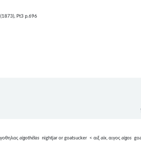
(1873), Pt3 p.696
αιγοθηλας
aigothēlas
nightjar or goatsucker < αιξ
aix
, αιγος
aigos
goa