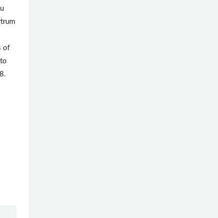
tu
rtrum
s of
 to
8.