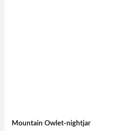
Mountain Owlet-nightjar