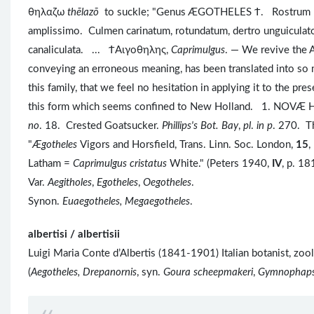
θηλαζω
thēlazō
to suckle; "Genus ÆGOTHELES Ϯ. Rostrum breve
amplissimo. Culmen carinatum, rotundatum, dertro unguiculato
canaliculata. ... ϮAιγοθηλης,
Caprimulgus
. — We revive the 
conveying an erroneous meaning, has been translated into so m
this family, that we feel no hesitation in applying it to the p
this form which seems confined to New Holland. 1. NOVÆ
no
. 18. Crested Goatsucker.
Phillips's Bot. Bay
,
pl
.
in p
. 270. Th
"
Ægotheles
Vigors and Horsfield, Trans. Linn. Soc. London,
15
,
Latham =
Caprimulgus cristatus
White." (Peters 1940,
IV
, p. 18
Var.
Aegitholes
,
Egotheles
,
Oegotheles
.
Synon.
Euaegotheles, Megaegotheles
.
albertisi / albertisii
Luigi Maria Conte d’Albertis (1841-1901) Italian botanist, zo
(
Aegotheles, Drepanornis
, syn.
Goura scheepmakeri
,
Gymnophap