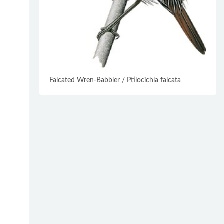
Falcated Wren-Babbler / Ptilocichla falcata