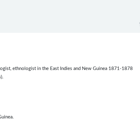
ologist, ethnologist in the East Indies and New Guinea 1871-1878
s
).
uinea.