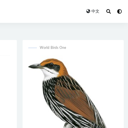
中文
World Birds One