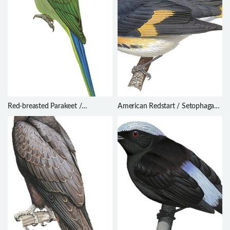
Red-breasted Parakeet /
American Redstart / Setophaga
Psittacula alexandri
ruticilla