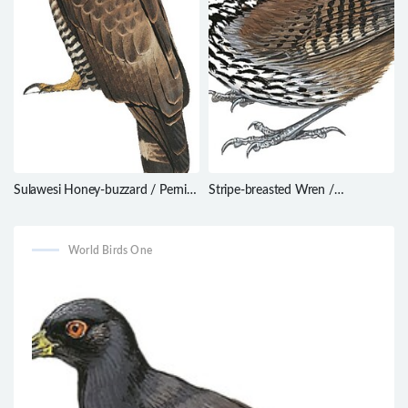
Sulawesi Honey-buzzard / Pernis
Stripe-breasted Wren /
celebensis
Cantorchilus thoracicus
World Birds One