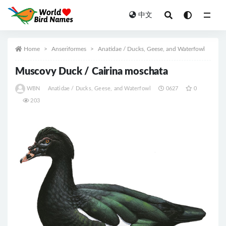
中文
All
Home
Anseriformes
Anatidae / Ducks, Geese, and Waterfowl
Muscovy Duck / Cairina moschata
WBN
Anatidae / Ducks, Geese, and Waterfowl
0627
0
203