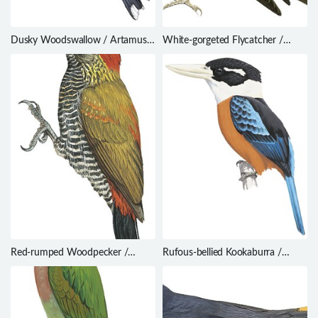
Dusky Woodswallow / Artamus
White-gorgeted Flycatcher /
cyanopterus
Anthipes monileger
Red-rumped Woodpecker /
Rufous-bellied Kookaburra /
Dryobates kirkii
Dacelo gaudichaud