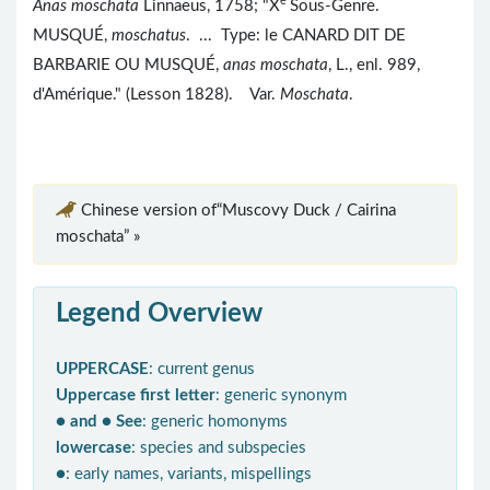
e
Anas moschata
Linnaeus, 1758; "X
Sous-Genre.
MUSQUÉ,
moschatus
. ... Type: le CANARD DIT DE
BARBARIE OU MUSQUÉ,
anas moschata
, L., enl. 989,
d'Amérique." (Lesson 1828). Var.
Moschata
.
Chinese version of“Muscovy Duck / Cairina
moschata” »
Legend Overview
UPPERCASE
: current genus
Uppercase first letter
: generic synonym
● and ● See
: generic homonyms
lowercase
: species and subspecies
●
: early names, variants, mispellings