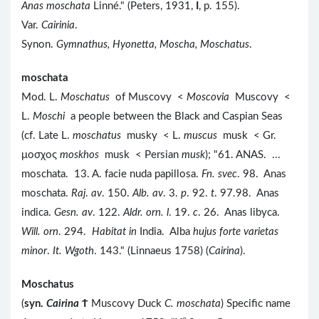
Anas moschata
Linné." (Peters, 1931,
I
, p. 155).
Var.
Cairinia
.
Synon.
Gymnathus, Hyonetta, Moscha, Moschatus
.
moschata
Mod. L.
Moschatus
of Muscovy <
Moscovia
Muscovy <
L.
Moschi
a people between the Black and Caspian Seas
(cf. Late L.
moschatus
musky < L.
muscus
musk < Gr.
μοσχος
moskhos
musk < Persian
musk
); "61. ANAS. ...
moschata. 13. A. facie nuda papillosa.
Fn. svec
. 98. Anas
moschata.
Raj
.
av
. 150.
Alb. av
. 3.
p
. 92.
t
. 97.98. Anas
indica.
Gesn. av
. 122.
Aldr. orn. l
. 19.
c
. 26. Anas libyca.
Will. orn
. 294.
Habitat in
India. Alba
hujus forte varietas
minor
.
It. Wgoth
. 143." (Linnaeus 1758) (
Cairina
).
Moschatus
(
syn.
Cairina
Ϯ
Muscovy Duck
C. moschata
) Specific name