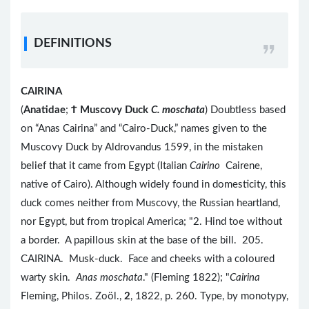
DEFINITIONS
CAIRINA
(
Anatidae
;
Ϯ
Muscovy Duck
C. moschata
) Doubtless based
on “Anas Cairina” and “Cairo-Duck,” names given to the
Muscovy Duck by Aldrovandus 1599, in the mistaken
belief that it came from Egypt (Italian
Cairino
Cairene,
native of Cairo). Although widely found in domesticity, this
duck comes neither from Muscovy, the Russian heartland,
nor Egypt, but from tropical America; "2. Hind toe without
a border. A papillous skin at the base of the bill. 205.
CAIRINA. Musk-duck. Face and cheeks with a coloured
warty skin.
Anas moschata
." (Fleming 1822); "
Cairina
Fleming, Philos. Zoöl.,
2
, 1822, p. 260. Type, by monotypy,