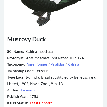
Muscovy Duck
SCI Name:
Cairina moschata
Protonym:
Anas moschata Syst.Nat.ed.10 p.124
Taxonomy:
Anseriformes
/
Anatidae
/
Cairina
Taxonomy Code:
musduc
Type Locality:
India; Brazil substituted by Berlepsch and
Hartert, 1902, Novit. ZooL, 9, p. 131.
Author:
Linnaeus
Publish Year:
1758
IUCN Status:
Least Concern