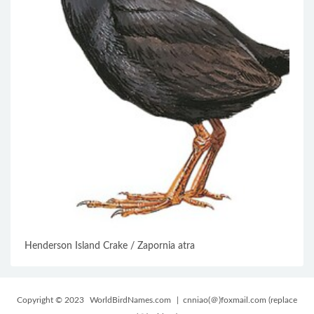
Henderson Island Crake / Zapornia atra
Copyright © 2023
WorldBirdNames.com
| cnniao(＠)foxmail.com (replace