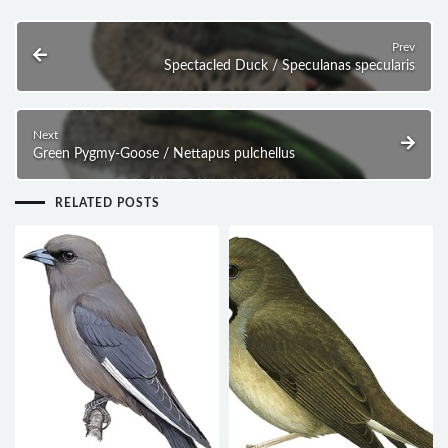
Prev
Spectacled Duck / Speculanas specularis
Next
Green Pygmy-Goose / Nettapus pulchellus
RELATED POSTS