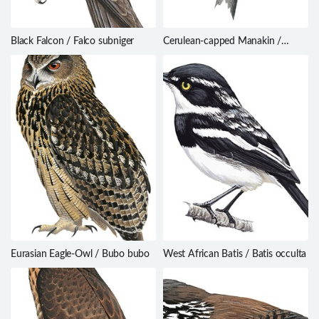
Black Falcon / Falco subniger
Cerulean-capped Manakin /
Lepidothrix coeruleocapilla
Eurasian Eagle-Owl / Bubo bubo
West African Batis / Batis occulta