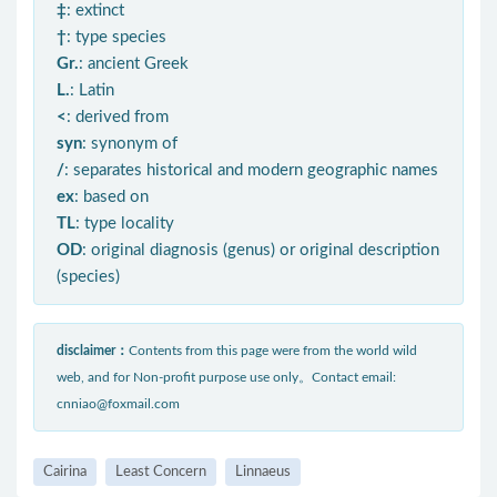
‡
: extinct
†
: type species
Gr.
: ancient Greek
L.
: Latin
<
: derived from
syn
: synonym of
/
: separates historical and modern geographic names
ex
: based on
TL
: type locality
OD
: original diagnosis (genus) or original description
(species)
disclaimer：
Contents from this page were from the world wild
web, and for Non-profit purpose use only。Contact email:
cnniao@foxmail.com
Cairina
Least Concern
Linnaeus