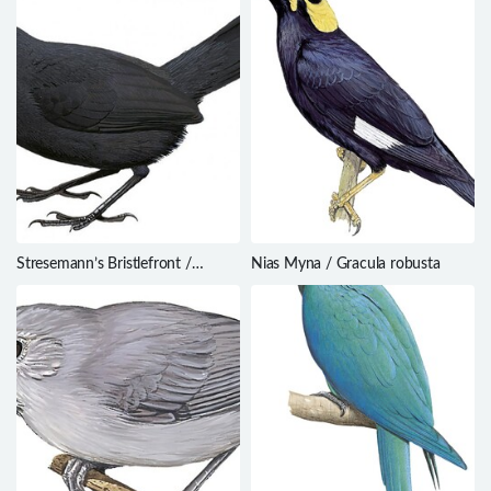
Stresemann’s Bristlefront /
Nias Myna / Gracula robusta
Merulaxis stresemanni