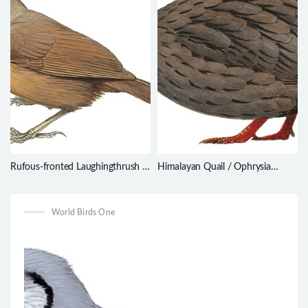
Rufous-fronted Laughingthrush /
Himalayan Quail / Ophrysia
Garrulax rufifrons
superciliosa
World Birds One