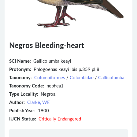
Negros Bleeding-heart
SCI Name:
Gallicolumba keayi
Protonym:
Phlogoenas keayi Ibis p.359 pl.8
Taxonomy:
Columbiformes
/
Columbidae
/
Gallicolumba
Taxonomy Code:
nebhea1
Type Locality:
Negros.
Author:
Clarke, WE
Publish Year:
1900
IUCN Status:
Critically Endangered