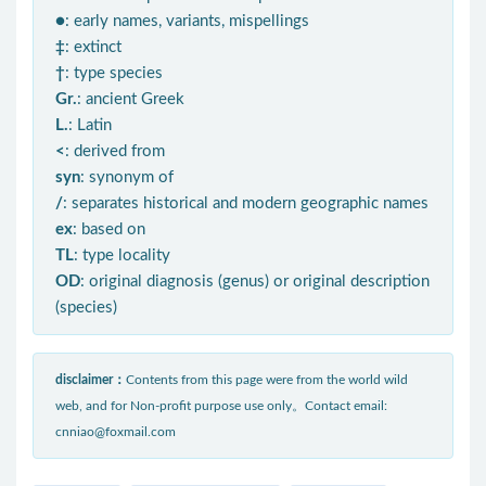
●
: early names, variants, mispellings
‡
: extinct
†
: type species
Gr.
: ancient Greek
L.
: Latin
<
: derived from
syn
: synonym of
/
: separates historical and modern geographic names
ex
: based on
TL
: type locality
OD
: original diagnosis (genus) or original description
(species)
disclaimer：
Contents from this page were from the world wild
web, and for Non-profit purpose use only。Contact email:
cnniao@foxmail.com