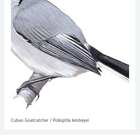
Cuban Gnatcatcher / Polioptila lembeyei