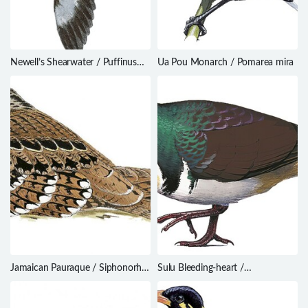
Newell’s Shearwater / Puffinus
Ua Pou Monarch / Pomarea mira
newelli
Jamaican Pauraque / Siphonorhis
Sulu Bleeding-heart /
americana
Gallicolumba menagei