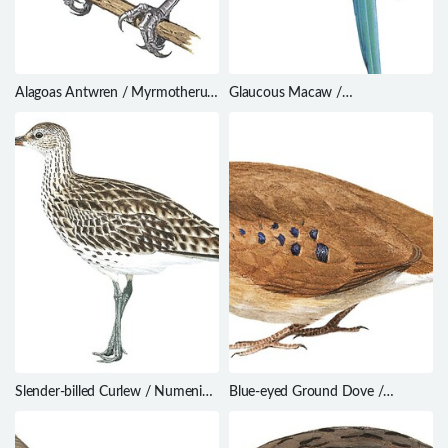
Alagoas Antwren / Myrmotherula
Glaucous Macaw /
snowi
Anodorhynchus glaucus
Slender-billed Curlew / Numenius
Blue-eyed Ground Dove /
tenuirostris
Columbina cyanopis