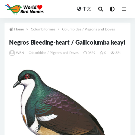
中文
All
Home
Columbiformes
Columbidae / Pigeons and Doves
Negros Bleeding-heart / Gallicolumba keayi
WBN
Columbidae / Pigeons and Doves
0629
0
321