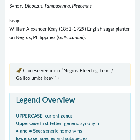
Synon.
Diopezus, Pampusanna, Plegoenas.
keayi
William Alexander Keay (1851-1929) English sugar planter
on Negros, Philippines (
Gallicolumba
).
Chinese version of“Negros Bleeding-heart /
Gallicolumba keayi” »
Legend Overview
UPPERCASE
: current genus
Uppercase first letter
: generic synonym
● and ● See
: generic homonyms
lowercase
: species and subspecies