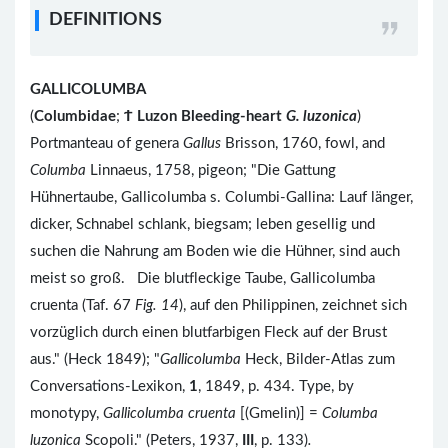
DEFINITIONS
GALLICOLUMBA
(
Columbidae
;
Ϯ
Luzon Bleeding-heart
G. luzonica
)
Portmanteau of genera
Gallus
Brisson, 1760, fowl, and
Columba
Linnaeus, 1758, pigeon; "Die Gattung
Hühnertaube, Gallicolumba s. Columbi-Gallina: Lauf länger,
dicker, Schnabel schlank, biegsam; leben gesellig und
suchen die Nahrung am Boden wie die Hühner, sind auch
meist so groß. Die blutfleckige Taube, Gallicolumba
cruenta (Taf. 67
Fig. 14
), auf den Philippinen, zeichnet sich
vorzüglich durch einen blutfarbigen Fleck auf der Brust
aus." (Heck 1849); "
Gallicolumba
Heck, Bilder-Atlas zum
Conversations-Lexikon,
1
, 1849, p. 434. Type, by
monotypy,
Gallicolumba cruenta
[(Gmelin)] =
Columba
luzonica
Scopoli." (Peters, 1937,
III
, p. 133)
.