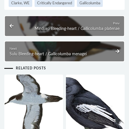
Clarke, WE
Critically Endangered
Gallicolumba
Prev
Mindoro Bleeding-heart / Gallicolumba platenae
Next
Sulu Bleeding-heart / Gallicolumba menagei
RELATED POSTS