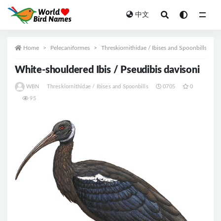
中文
All
Home
Pelecaniformes
Threskiornithidae / Ibises and Spoonbills
White-shouldered Ibis / Pseudibis davisoni
WBN
Threskiornithidae / Ibises and Spoonbills
0705
0
95