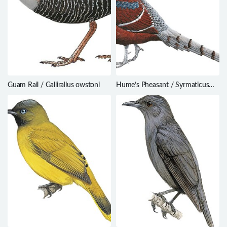
Guam Rail / Gallirallus owstoni
Hume’s Pheasant / Syrmaticus
humiae