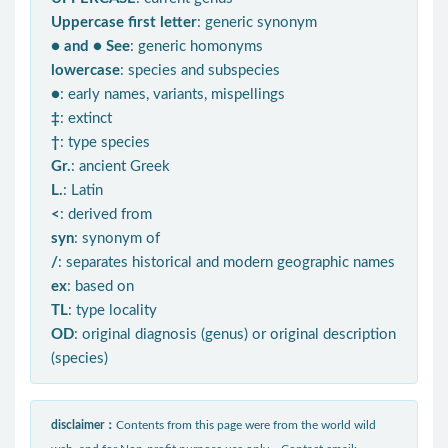
Uppercase first letter
: generic synonym
● and ● See
: generic homonyms
lowercase
: species and subspecies
●
: early names, variants, mispellings
‡
: extinct
†
: type species
Gr.
: ancient Greek
L.
: Latin
<
: derived from
syn
: synonym of
/
: separates historical and modern geographic names
ex
: based on
TL
: type locality
OD
: original diagnosis (genus) or original description
(species)
disclaimer：
Contents from this page were from the world wild