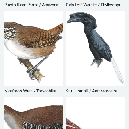
Puerto Rican Parrot / Amazona
Plain Leaf Warbler / Phylloscopus
vittata
neglectus
Niceforo’s Wren / Thryophilus
Sulu Hornbill / Anthracoceros
nicefori
montani