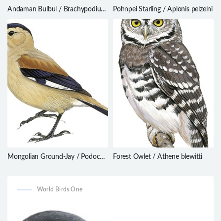
Andaman Bulbul / Brachypodius
Pohnpei Starling / Aplonis pelzelni
fuscoflavescens
Mongolian Ground-Jay / Podoces
Forest Owlet / Athene blewitti
hendersoni
World Birds One