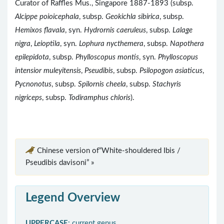
Curator of Raffles Mus., Singapore 1887-1893 (subsp.
Alcippe poioicephala
, subsp.
Geokichla sibirica
, subsp.
Hemixos flavala
, syn.
Hydrornis caeruleus
, subsp.
Lalage
nigra
,
Leioptila
, syn.
Lophura nycthemera
, subsp.
Napothera
epilepidota
, subsp.
Phylloscopus montis
, syn.
Phylloscopus
intensior muleyitensis
,
Pseudibis
, subsp.
Psilopogon asiaticus
,
Pycnonotus
, subsp.
Spilornis cheela
, subsp.
Stachyris
nigriceps
, subsp.
Todiramphus chloris
).
Chinese version of“White-shouldered Ibis /
Pseudibis davisoni” »
Legend Overview
UPPERCASE
: current genus