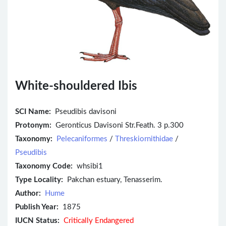
White-shouldered Ibis
SCI Name:
Pseudibis davisoni
Protonym:
Geronticus Davisoni Str.Feath. 3 p.300
Taxonomy:
Pelecaniformes
/
Threskiornithidae
/
Pseudibis
Taxonomy Code:
whsibi1
Type Locality:
Pakchan estuary, Tenasserim.
Author:
Hume
Publish Year:
1875
IUCN Status:
Critically Endangered