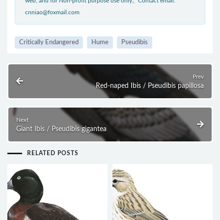
web, and for Non-profit purpose use only。Contact email:
cnniao@foxmail.com
Critically Endangered
Hume
Pseudibis
Prev
Red-naped Ibis / Pseudibis papillosa
Next
Giant Ibis / Pseudibis gigantea
RELATED POSTS