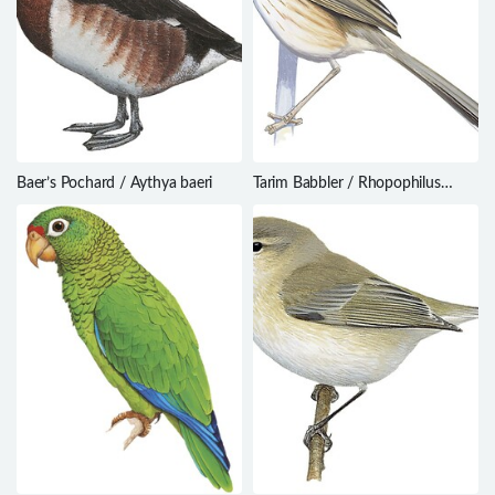
Baer’s Pochard / Aythya baeri
Tarim Babbler / Rhopophilus
albosuperciliaris