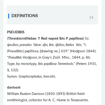
DEFINITIONS
PSEUDIBIS
(
Threskiornithidae
;
Ϯ
Red-naped Ibis
P. papillosa
) Gr.
ψευδος
pseudos
false; ιβις
ibis,
ιβιδος
ibidos
ibis; "I.
(Pseudibis) papillosa, [drawing no.] 619." (Hodgson 1844);
"
Pseudibis
Hodgson, in Gray's Zoöl. Misc., 1844, p. 86.
Type, by monotypy,
Ibis papillosa
Temminck." (Peters 1931,
1
, 132).
Synon.
Graptocephalus, Inocotis
.
davisoni
William Ruxton Davison (1850-1893) British field-
ornithologist, collector for A. C. Hume in Tenasserim,