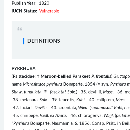
Publish Year:
1820
IUCN Status:
Vulnerable
DEFINITIONS
PYRRHURA
(
Psittacidae
;
Ϯ
Maroon-bellied Parakeet
P. frontalis
) Gr. πυρ
name
Microsittace pyrrhura
Bonaparte, 1854 (= syn.
Pyrrhura m
Shaw
. (
undulata, Ill
.
fasciata? Spix
.) 35. devillii,
Mass
. 36. mo
38. melanura,
Spix
. 39. leucotis,
Kuhl
. 40. calliptera,
Mass
. 
42. luciani,
Deville
. 43. cruentata,
Wied
. (
squamosus? Kuhl
,
ne
45. chiripepe,
Vieill
.
ex Azara
. 46. chlorogenys,
Wagl
. (
perlatu
"
Pyrrhura
Bonaparte, Naumannia,
6
, 1856, Consp. Psitt. in Be