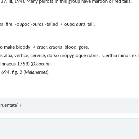
1937,
III
, 194). Many parrots in this group have maroon or red tails.
ros
fire; -ουρος -
ouros
-tailed < ουρα
oura
tail.
to make bloody <
cruor, cruoris
blood, gore.
 alba, vertice, cervice, dorso uropygioque rubris. Certhia minor, ex 
Linnaeus 1758) (
Dicaeum
).
694, fig. 2 (
Melanerpes
).
ruentata” »