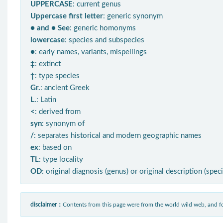
UPPERCASE
: current genus
Uppercase first letter
: generic synonym
● and ● See
: generic homonyms
lowercase
: species and subspecies
●
: early names, variants, mispellings
‡
: extinct
†
: type species
Gr.
: ancient Greek
L.
: Latin
<
: derived from
syn
: synonym of
/
: separates historical and modern geographic names
ex
: based on
TL
: type locality
OD
: original diagnosis (genus) or original description (spec
disclaimer：
Contents from this page were from the world wild web, and