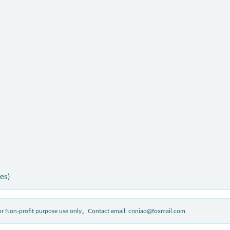
ies)
 for Non-profit purpose use only。Contact email: cnniao@foxmail.com