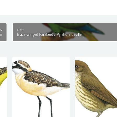
ev
Next
us
Blaze-winged Parakeet / Pyrrhura devillei