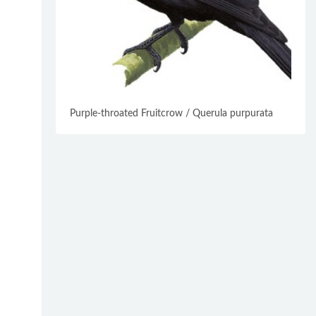
Purple-throated Fruitcrow / Querula purpurata