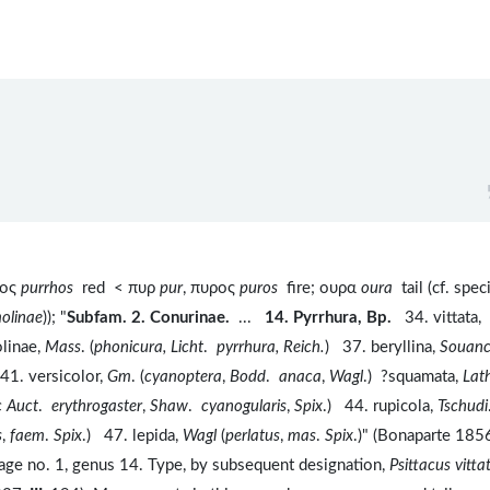
ρος
purrhos
red < πυρ
pur
, πυρος
puros
fire; ουρα
oura
tail (cf. spec
olinae
)); "
Subfam. 2. Conurinae.
...
14. Pyrrhura, Bp.
34. vittata,
linae,
Mass
. (
phonicura, Licht
.
pyrrhura, Reich.
) 37. beryllina,
Souan
41. versicolor,
Gm
. (
cyanoptera
,
Bodd
.
anaca
,
Wagl
.) ?squamata,
Lat
c Auct
.
erythrogaster
,
Shaw
.
cyanogularis
,
Spix
.) 44. rupicola,
Tschudi
s
,
faem
.
Spix
.) 47. lepida,
Wagl
(
perlatus
,
mas
.
Spix
.)" (Bonaparte 1856
ilage no. 1, genus 14. Type, by subsequent designation,
Psittacus vitta