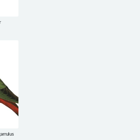
r
garrulus