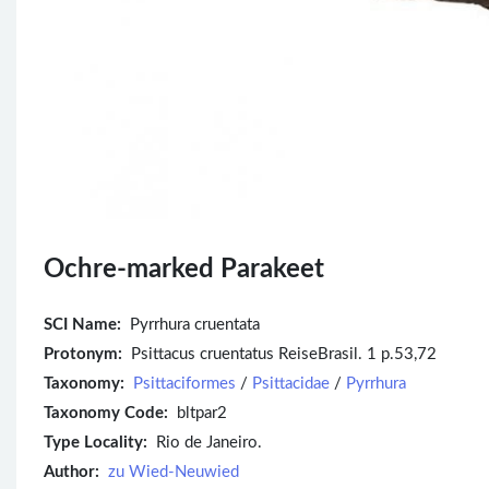
Ochre-marked Parakeet
SCI Name:
Pyrrhura cruentata
Protonym:
Psittacus cruentatus ReiseBrasil. 1 p.53,72
Taxonomy:
Psittaciformes
/
Psittacidae
/
Pyrrhura
Taxonomy Code:
bltpar2
Type Locality:
Rio de Janeiro.
Author:
zu Wied-Neuwied