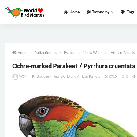
Home
Taxonomy
Tags
All
Home
Psittaciformes
Psittacidae / New World and African Parrots
Ochre-marked Parakeet / Pyrrhura cruentata
WBN
Psittacidae / New World and African Parrots
0710
0