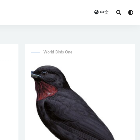
中文
World Birds One