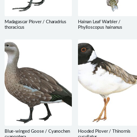
Madagascar Plover / Charadrius
Hainan Leaf Warbler /
thoracicus
Phylloscopus hainanus
Blue-winged Goose / Cyanochen
Hooded Plover / Thinornis
cyanoptera
cucullatus