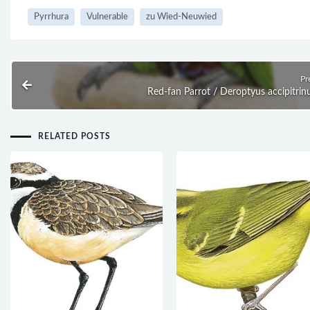
Pyrrhura
Vulnerable
zu Wied-Neuwied
Pr
Red-fan Parrot / Deroptyus accipitrin
RELATED POSTS