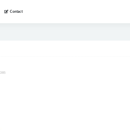
Contact
385