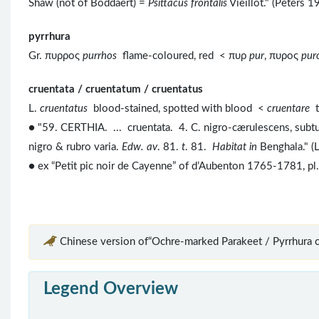
Shaw (not of Boddaert) =
Psittacus frontalis
Vieillot." (Peters 
pyrrhura
Gr. πυρρος
purrhos
flame-coloured, red < πυρ
pur
, πυρος
pu
cruentata / cruentatum / cruentatus
L.
cruentatus
blood-stained, spotted with blood <
cruentare
● "59. CERTHIA. ... cruentata. 4. C. nigro-cærulescens, subtus
nigro & rubro varia.
Edw. av
. 81.
t
. 81.
Habitat in
Benghala." (
● ex “Petit pic noir de Cayenne” of d’Aubenton 1765-1781, pl. 
Chinese version of“Ochre-marked Parakeet / Pyrrhura c
Legend Overview