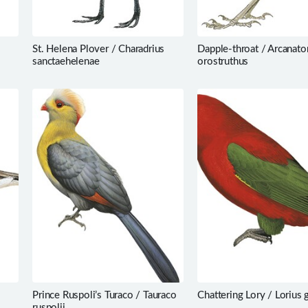
St. Helena Plover / Charadrius
Dapple-throat / Arcanato
sanctaehelenae
orostruthus
Prince Ruspoli’s Turaco / Tauraco
Chattering Lory / Lorius 
ruspolii