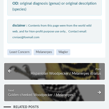
OD
: original diagnosis (genus) or original description
(species)
disclaimer：
Contents from this page were from the world wild
web, and for Non-profit purpose use only。Contact email:
cnniao@foxmail.com
Least Concern
Melanerpes
Wagler
Prev
Hispaniolan Woodpecker / Melanerpes striatus
Next
Golden-cheeked Woodpecker / Melanerpes
chrysogenys
RELATED POSTS