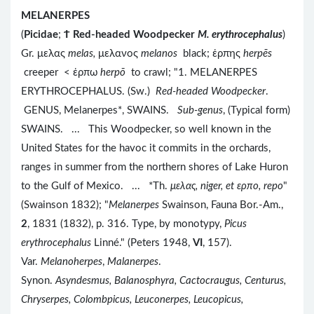
MELANERPES
(
Picidae
;
Ϯ
Red-headed Woodpecker
M. erythrocephalus
)
Gr. μελας
melas,
μελανος
melanos
black; ἑρπης
herpēs
creeper < ἑρπω
herpō
to crawl; "1. MELANERPES
ERYTHROCEPHALUS. (Sw.)
Red-headed Woodpecker
.
GENUS, Melanerpes*, SWAINS.
Sub-genus
, (Typical form)
SWAINS. ... This Woodpecker, so well known in the
United States for the havoc it commits in the orchards,
ranges in summer from the northern shores of Lake Huron
to the Gulf of Mexico. ... *Th.
μελας, niger, et ερπο
, repo
"
(Swainson 1832); "
Melanerpes
Swainson, Fauna Bor.-Am.,
2
, 1831 (1832), p. 316. Type, by monotypy,
Picus
erythrocephalus
Linné." (Peters 1948,
VI
, 157).
Var.
Melanoherpes
,
Malanerpes
.
Synon.
Asyndesmus, Balanosphyra, Cactocraugus, Centurus,
Chryserpes, Colombpicus, Leuconerpes, Leucopicus,