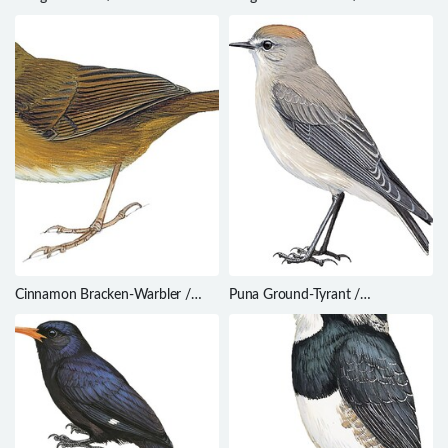
cucullatus
madagascariensis
Cinnamon Bracken-Warbler /
Puna Ground-Tyrant /
Bradypterus cinnamomeus
Muscisaxicola juninensis