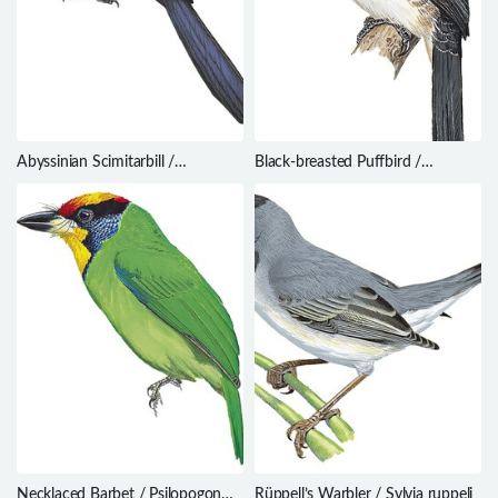
Abyssinian Scimitarbill /
Black-breasted Puffbird /
Rhinopomastus minor
Notharchus pectoralis
Necklaced Barbet / Psilopogon
Rüppell’s Warbler / Sylvia ruppeli