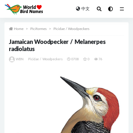
中文
All
Home
Piciformes
Picidae / Woodpeckers
Jamaican Woodpecker / Melanerpes
radiolatus
WBN
Picidae / Woodpeckers
0708
0
76