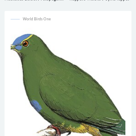
auricularis
World Birds One