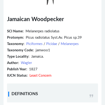
Jamaican Woodpecker
SCI Name:
Melanerpes radiolatus
Protonym:
Picus radiolatus Syst.Av. Picus sp.39
Taxonomy:
Piciformes
/
Picidae
/
Melanerpes
Taxonomy Code:
jamwoo1
Type Locality:
Jamaica.
Author:
Wagler
Publish Year:
1827
IUCN Status:
Least Concern
DEFINITIONS