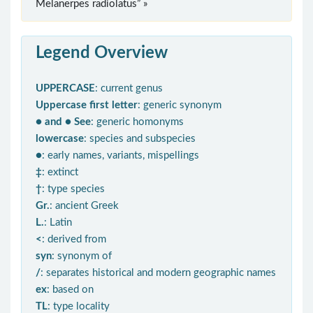
Melanerpes radiolatus” »
Legend Overview
UPPERCASE
: current genus
Uppercase first letter
: generic synonym
● and ● See
: generic homonyms
lowercase
: species and subspecies
●
: early names, variants, mispellings
‡
: extinct
†
: type species
Gr.
: ancient Greek
L.
: Latin
<
: derived from
syn
: synonym of
/
: separates historical and modern geographic names
ex
: based on
TL
: type locality