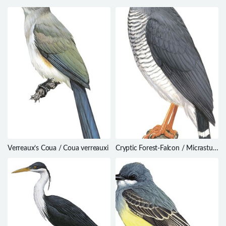
Verreaux’s Coua / Coua verreauxi
Cryptic Forest-Falcon / Micrastur
mintoni