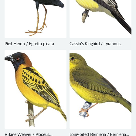
Pied Heron / Egretta picata
Cassin’s Kingbird / Tyrannus
vociferans
Village Weaver / Ploceus
Long-billed Bernieria / Bernieria