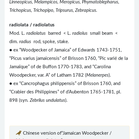
Linneopicus, Melampicos, Meropicus, Phymatoblepharus,
Trichopicus, Trichopipo, Tripsurus, Zebrapicus.
radiolata / radiolatus
Mod. L.
radiolatus
barred < L.
radiolus
small beam <
dim.
radius
rod, spoke, stake.
● ex “Woodpecker of Jamaica” of Edwards 1743-1751,
“Picus varius jamaicensis” of Brisson 1760, “Pic varié de la
Jamaïque” of de Buffon 1770-1783, and “Carolina
Woodpecker, var. A” of Latham 1782 (
Melanerpes
).
● ex “Cancrophagus philippensis” of Brisson 1760, and
“Crabier des Philippines” of d’Aubenton 1765-1781, pl.
898 (syn.
Zebrilus undulatus
).
Chinese version of“Jamaican Woodpecker /