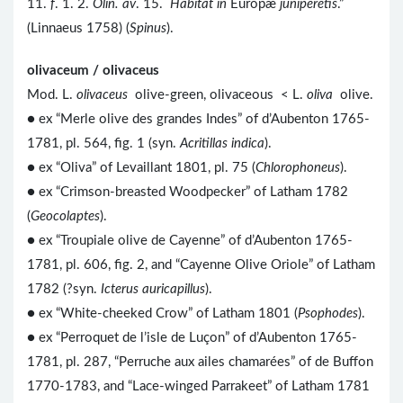
11.
f
. 1. 2.
Olin. av
. 15.
Habitat in
Europæ
juniperetis
.”
(Linnaeus 1758) (
Spinus
).
olivaceum / olivaceus
Mod. L.
olivaceus
olive-green, olivaceous < L.
oliva
olive.
● ex “Merle olive des grandes Indes” of d’Aubenton 1765-
1781, pl. 564, fig. 1 (syn.
Acritillas indica
).
● ex “Oliva” of Levaillant 1801, pl. 75 (
Chlorophoneus
).
● ex “Crimson-breasted Woodpecker” of Latham 1782
(
Geocolaptes
).
● ex “Troupiale olive de Cayenne” of d’Aubenton 1765-
1781, pl. 606, fig. 2, and “Cayenne Olive Oriole” of Latham
1782 (?syn.
Icterus auricapillus
).
● ex “White-cheeked Crow” of Latham 1801 (
Psophodes
).
● ex “Perroquet de l’isle de Luçon” of d’Aubenton 1765-
1781, pl. 287, “Perruche aux ailes chamarées” of de Buffon
1770-1783, and “Lace-winged Parrakeet” of Latham 1781