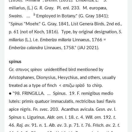
(1838). Miliaria
,
Brehm
. (1831). Emberiza,
L
. S.
miliarius, (L.)
G. R. Gray
. Pl. enl. 233. M. europæa,
b
Swains
. ...
Employed in Botany." (G. Gray 1841);
"
Spinus
"Moehr." G. Gray, 1841, List Genera Birds, 2nd ed.,
p. 61 (not of Koch, 1816). Type, by original designation,
S.
miliarius
(L.), i.e.
Emberiza miliaria
Linnaeus, 1766 =
Emberiza calandra
Linnaues, 1758." (JAJ 2021).
spinus
Gr. σπινος
spinos
unidentified bird mentioned by
Aristophanes, Dionysius, Hesychius, and others, usually
treated as a type of finch < σπιζω
spizō
to chirp.
● "98. FRINGILLA. ... Spinus. 19. F. remigibus medio
luteis: primis quatuor immaculatis, rectricibus basi flavis
apice nigris.
Fn. svec
. 203. Acanthus avicula.
Gesn. av
. I.
Spinus s. Ligurinus.
Aldr. orn. l
. 18.
c
. 4.
Will
.
orn
. 192.
t
.
46.
Raj. av
. 91.
n
. 1.
Alb. av
. 3.
p
. 71.
t
. 76.
Frisch. av
. 2.
t
.