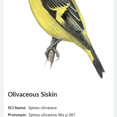
Olivaceous Siskin
SCI Name:
Spinus olivaceus
Protonym:
Spinus olivaceus Ibis p.387