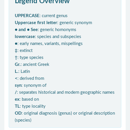
Legend Overview
UPPERCASE
: current genus
Uppercase first letter
: generic synonym
● and ● See
: generic homonyms
lowercase
: species and subspecies
●
: early names, variants, mispellings
‡
: extinct
†
: type species
Gr.
: ancient Greek
L.
: Latin
<
: derived from
syn
: synonym of
/
: separates historical and modern geographic names
ex
: based on
TL
: type locality
OD
: original diagnosis (genus) or original description
(species)