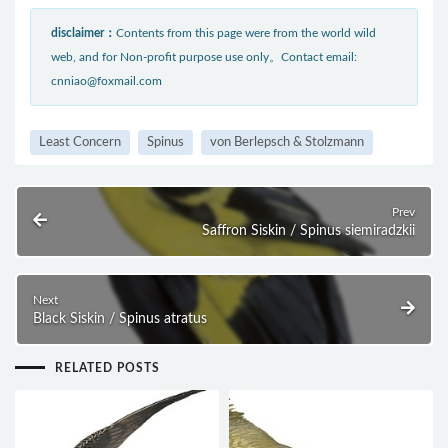
disclaimer：
Contents from this page were from the world wild
web, and for Non-profit purpose use only。Contact email:
cnniao@foxmail.com
Least Concern
Spinus
von Berlepsch & Stolzmann
Prev
Saffron Siskin / Spinus siemiradzkii
Next
Black Siskin / Spinus atratus
RELATED POSTS