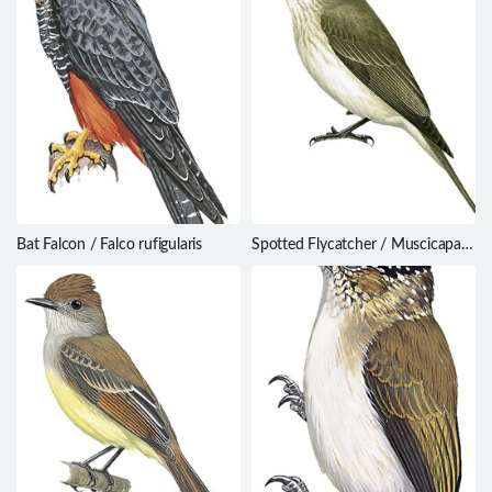
Bat Falcon / Falco rufigularis
Spotted Flycatcher / Muscicapa
striata