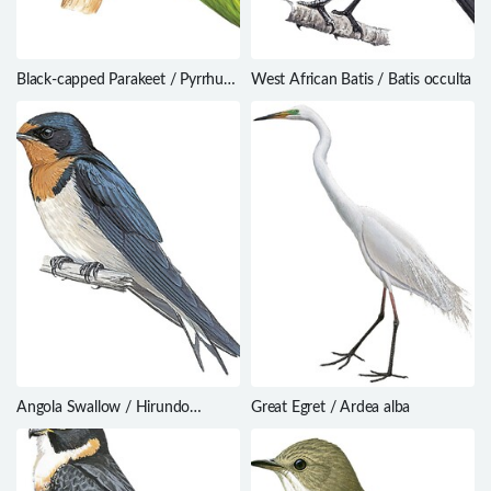
Black-capped Parakeet / Pyrrhura
West African Batis / Batis occulta
rupicola
Angola Swallow / Hirundo
Great Egret / Ardea alba
angolensis