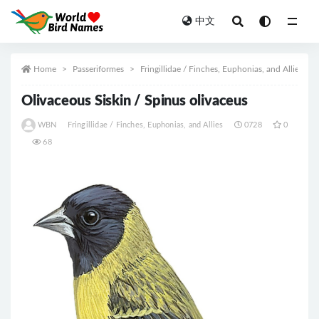
中文
All
Home
Passeriformes
Fringillidae / Finches, Euphonias, and Allies
Olivaceous Siskin / Spinus olivaceus
WBN
Fringillidae / Finches, Euphonias, and Allies
0728
0
68