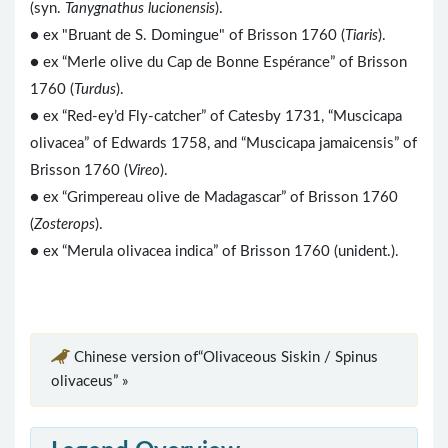
(syn.
Tanygnathus lucionensis
).
● ex "Bruant de S. Domingue" of Brisson 1760 (
Tiaris
).
● ex “Merle olive du Cap de Bonne Espérance” of Brisson
1760 (
Turdus
).
● ex “Red-ey’d Fly-catcher” of Catesby 1731, “Muscicapa
olivacea” of Edwards 1758, and “Muscicapa jamaicensis” of
Brisson 1760 (
Vireo
).
● ex “Grimpereau olive de Madagascar” of Brisson 1760
(
Zosterops
).
● ex “Merula olivacea indica” of Brisson 1760 (unident.).
Chinese version of“Olivaceous Siskin / Spinus
olivaceus” »