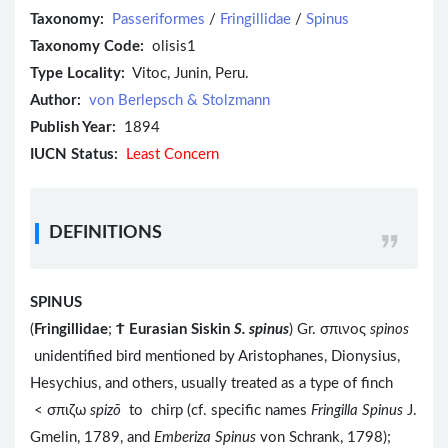
Taxonomy:
Passeriformes
/
Fringillidae
/
Spinus
Taxonomy Code:
olisis1
Type Locality:
Vitoc, Junin, Peru.
Author:
von Berlepsch & Stolzmann
Publish Year:
1894
IUCN Status:
Least Concern
DEFINITIONS
SPINUS
(
Fringillidae
;
Ϯ
Eurasian Siskin
S. spinus
) Gr. σπινος
spinos
unidentified bird mentioned by Aristophanes, Dionysius,
Hesychius, and others, usually treated as a type of finch
< σπιζω
spizō
to chirp (cf. specific names
Fringilla Spinus
J.
Gmelin, 1789, and
Emberiza Spinus
von Schrank, 1798);