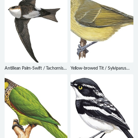
Antillean Palm-Swift / Tachornis
Yellow-browed Tit / Sylviparus
phoenicobia
modestus