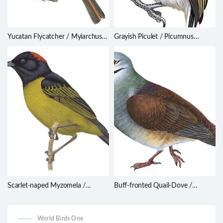
Yucatan Flycatcher / Myiarchus
Grayish Piculet / Picumnus
yucatanensis
granadensis
Scarlet-naped Myzomela /
Buff-fronted Quail-Dove /
Myzomela lafargei
Zentrygon costaricensis
World Birds One