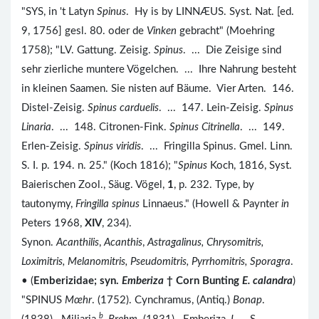
"SYS, in 't Latyn
Spinus
. Hy is by LINNÆUS. Syst. Nat. [ed.
9, 1756] gesl. 80. oder de
Vinken
gebracht" (Moehring
1758); "LV. Gattung. Zeisig.
Spinus
. ... Die Zeisige sind
sehr zierliche muntere Vögelchen. ... Ihre Nahrung besteht
in kleinen Saamen. Sie nisten auf Bäume. Vier Arten. 146.
Distel-Zeisig.
Spinus carduelis
. ... 147. Lein-Zeisig.
Spinus
Linaria
. ... 148. Citronen-Fink.
Spinus Citrinella
. ... 149.
Erlen-Zeisig.
Spinus viridis
. ... Fringilla Spinus. Gmel. Linn.
S. I. p. 194. n. 25." (Koch 1816); "
Spinus
Koch, 1816, Syst.
Baierischen Zool., Säug. Vögel,
1
, p. 232. Type, by
tautonymy,
Fringilla spinus
Linnaeus." (Howell & Paynter
in
Peters 1968,
XIV
, 234).
Synon.
Acanthilis
,
Acanthis
,
Astragalinus, Chrysomitris,
Loximitris, Melanomitris, Pseudomitris, Pyrrhomitris, Sporagra
.
• (
Emberizidae; syn.
Emberiza
† Corn Bunting
E. calandra
)
"SPINUS
M
œ
hr
. (1752). Cynchramus, (Antiq.)
Bonap
.
b