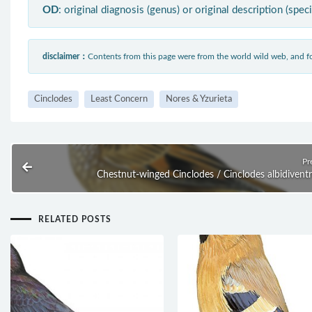
OD
: original diagnosis (genus) or original description (spec
disclaimer：
Contents from this page were from the world wild web, and
Cinclodes
Least Concern
Nores & Yzurieta
Pr
Chestnut-winged Cinclodes / Cinclodes albidiventr
RELATED POSTS