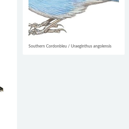
Southern Cordonbleu / Uraeginthus angolensis