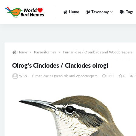
Home
Taxonomy
Tags
All
Home
Passeriformes
Furnariidae / Ovenbirds and Woodcreepers
Olrog’s Cinclodes / Cinclodes olrogi
WBN
Furnariidae / Ovenbirds and Woodcreepers
0712
0
5