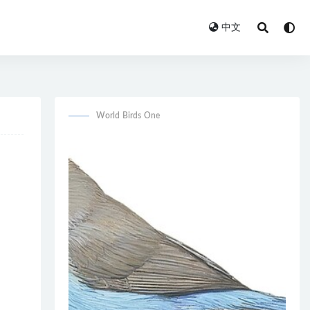
中文
World Birds One