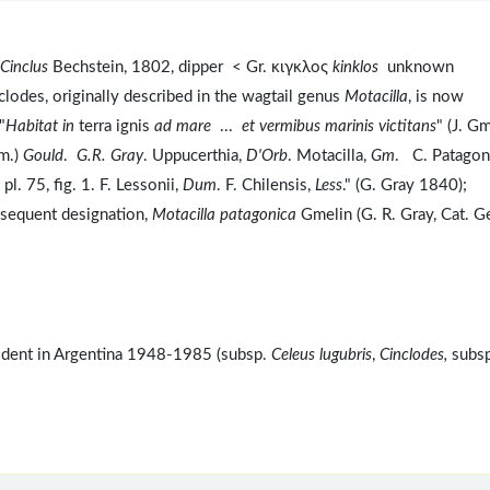
Cinclus
Bechstein, 1802, dipper < Gr. κιγκλος
kinklos
unknown
lodes, originally described in the wagtail genus
Motacilla
, is now
"
Habitat in
terra ignis
ad mare
...
et vermibus marinis victitans
" (J. G
m.)
Gould
.
G.R. Gray
. Uppucerthia,
D'Orb
. Motacilla,
Gm
. C. Patagon
, pl. 75, fig. 1. F. Lessonii,
Dum
. F. Chilensis,
Less
." (G. Gray 1840);
ubsequent designation,
Motacilla patagonica
Gmelin (G. R. Gray, Cat. G
ident in Argentina 1948-1985 (subsp.
Celeus lugubris
,
Cinclodes,
subsp