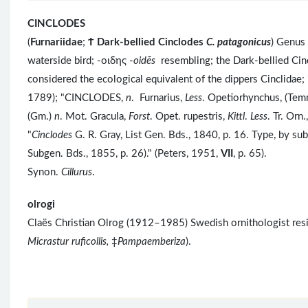
CINCLODES
(
Furnariidae
;
Ϯ
Dark-bellied Cinclodes
C. patagonicus
) Genus
waterside bird; -οιδης -
oidēs
resembling; the Dark-bellied Cinc
considered the ecological equivalent of the dippers Cinclidae; 
1789); "CINCLODES,
n
. Furnarius,
Less
. Opetiorhynchus, (Tem
(Gm.)
n
. Mot. Gracula,
Forst
. Opet. rupestris,
Kittl
.
Less
. Tr. Orn.
"
Cinclodes
G. R. Gray, List Gen. Bds., 1840, p. 16. Type, by s
Subgen. Bds., 1855, p. 26)." (Peters, 1951,
VII
, p. 65).
Synon.
Cillurus
.
olrogi
Claës Christian Olrog (1912–1985) Swedish ornithologist res
Micrastur ruficollis,
‡
Pampaemberiza
).