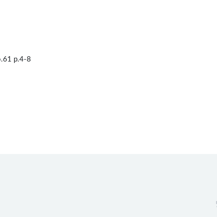
.61 p.4-8