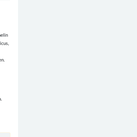
melin
icus,
en.
.