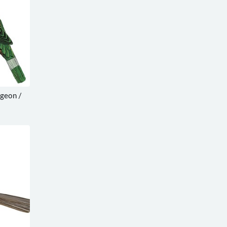
igeon /