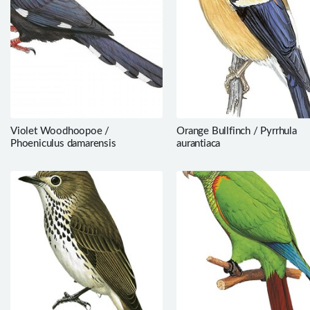
Violet Woodhoopoe /
Orange Bullfinch / Pyrrhula
Phoeniculus damarensis
aurantiaca