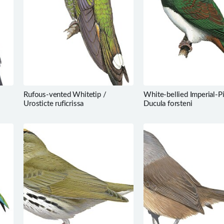
Rufous-vented Whitetip /
White-bellied Imperial-P
Urosticte ruficrissa
Ducula forsteni