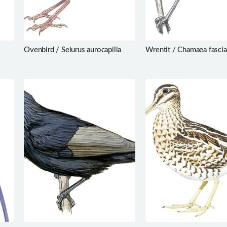
Ovenbird / Seiurus aurocapilla
Wrentit / Chamaea fascia