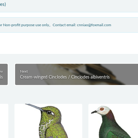
ies)
 for Non-profit purpose use only。Contact email: cnniao@foxmail.com
ev
Next
is
Cream-winged Cinclodes / Cinclodes albiventris