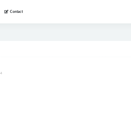
Contact
4