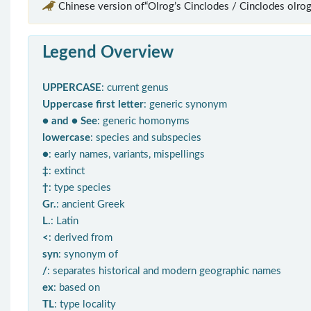
Chinese version of“Olrog’s Cinclodes / Cinclodes olrog
Legend Overview
UPPERCASE
: current genus
Uppercase first letter
: generic synonym
● and ● See
: generic homonyms
lowercase
: species and subspecies
●
: early names, variants, mispellings
‡
: extinct
†
: type species
Gr.
: ancient Greek
L.
: Latin
<
: derived from
syn
: synonym of
/
: separates historical and modern geographic names
ex
: based on
TL
: type locality