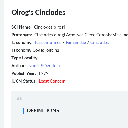
Olrog's Cinclodes
SCI Name:
Cinclodes olrogi
Protonym:
Cinclodes olrogi Acad.Nac.Cienc.CordobaMisc. no
Taxonomy:
Passeriformes
/
Furnariidae
/
Cinclodes
Taxonomy Code:
olrcin1
Type Locality:
Author:
Nores & Yzurieta
Publish Year:
1979
IUCN Status:
Least Concern
DEFINITIONS