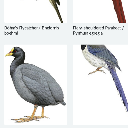
Böhm’s Flycatcher / Bradornis
Fiery-shouldered Parakeet /
boehmi
Pyrrhura egregia