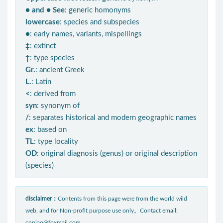
● and ● See
: generic homonyms
lowercase
: species and subspecies
●
: early names, variants, mispellings
‡
: extinct
†
: type species
Gr.
: ancient Greek
L.
: Latin
<
: derived from
syn
: synonym of
/
: separates historical and modern geographic names
ex
: based on
TL
: type locality
OD
: original diagnosis (genus) or original description
(species)
disclaimer：
Contents from this page were from the world wild
web, and for Non-profit purpose use only。Contact email:
cnniao@foxmail.com