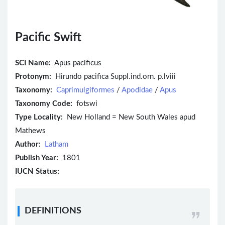
Pacific Swift
SCI Name:
Apus pacificus
Protonym:
Hirundo pacifica Suppl.ind.orn. p.lviii
Taxonomy:
Caprimulgiformes
/
Apodidae
/
Apus
Taxonomy Code:
fotswi
Type Locality:
New Holland = New South Wales apud
Mathews
Author:
Latham
Publish Year:
1801
IUCN Status:
DEFINITIONS