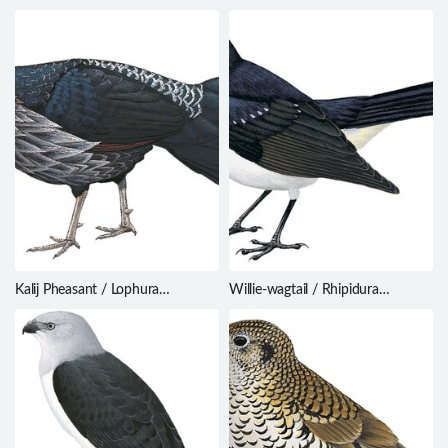
Ephippiorhynchus asiaticus
Kalij Pheasant / Lophura
Willie-wagtail / Rhipidura
leucomelanos
leucophrys