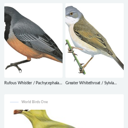
novaehollandiae
Rufous Whistler / Pachycephala
Greater Whitethroat / Sylvia
rufiventris
communis
World Birds One