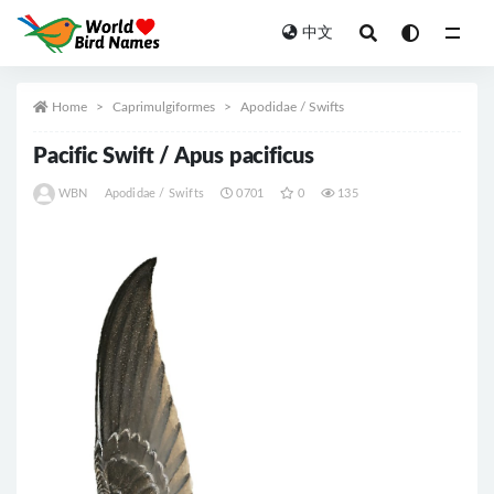
中文
All
Home
Caprimulgiformes
Apodidae / Swifts
Pacific Swift / Apus pacificus
WBN
Apodidae / Swifts
0701
0
135