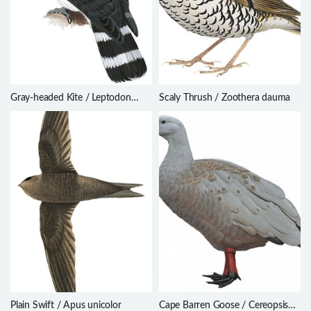
Gray-headed Kite / Leptodon
Scaly Thrush / Zoothera dauma
cayanensis
Plain Swift / Apus unicolor
Cape Barren Goose / Cereopsis