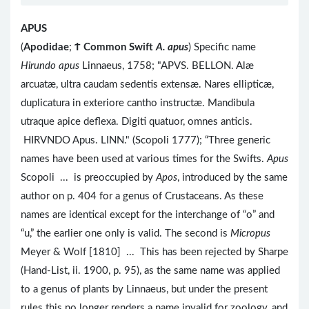
APUS
(
Apodidae
;
Ϯ
Common Swift
A. apus
) Specific name
Hirundo apus
Linnaeus, 1758; "APVS. BELLON. Alæ
arcuatæ, ultra caudam sedentis extensæ. Nares ellipticæ,
duplicatura in exteriore cantho instructæ. Mandibula
utraque apice deflexa. Digiti quatuor, omnes anticis.
HIRVNDO Apus. LINN." (Scopoli 1777); “Three generic
names have been used at various times for the Swifts.
Apus
Scopoli ... is preoccupied by
Apos
, introduced by the same
author on p. 404 for a genus of Crustaceans. As these
names are identical except for the interchange of “o” and
“u,” the earlier one only is valid. The second is
Micropus
Meyer & Wolf [1810] ... This has been rejected by Sharpe
(Hand-List, ii. 1900, p. 95), as the same name was applied
to a genus of plants by Linnaeus, but under the present
rules this no longer renders a name invalid for zoology, and