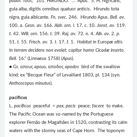
podos
foot; "101. HIRUNDO. ... Apus. 5. H. nigricans,
gula alba, digitis omnibus quatuor anticis. Hirundo tota
nigra, gula albicante.
Fn. svec
. 246. Hirundo Apus.
Bell. av
.
100.
a
.
Gesn. av
. 166.
Aldr. orn. l
. 17.
c
. 10.
Jonst. av
. 119.
t
. 42.
Will. orn
. 156.
t
. 39.
Raj. av
. 72.
n
. 4.
Alb. av
. 2.
p
.
51.
t
. 55.
Frisch. av
. 3.
t
. 17.
f
. 1.
Habitat in
Europæ
altis
.
In terram decidens non evolat
;
capitur hamo Cicadæ inserto
.
Bell
. 16." (Linnaeus 1758) (
Apus
).
● Gr. απους
apous,
αποδος
apodos
bird of the swallow
kind; ex “Becque Fleur” of Levaillant 1803, pl. 134 (syn.
Anthoscopus minutus
).
pacificus
L.
pacificus
peaceful <
pax, pacis
peace;
facere
to make.
The Pacific Ocean was so-named by the Portuguese
explorer Fernão de Magalhães in 1520, contrasting its calm
waters with the stormy seas of Cape Horn. The toponym