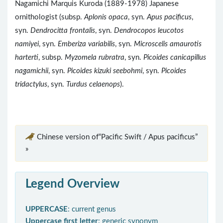
Nagamichi Marquis Kuroda (1889-1978) Japanese
ornithologist (subsp.
Aplonis opaca
, syn.
Apus pacificus
,
syn.
Dendrocitta frontalis
, syn.
Dendrocopos leucotos
namiyei
, syn.
Emberiza variabilis
, syn.
Microscelis amaurotis
harterti
, subsp.
Myzomela rubratra
, syn.
Picoides canicapillus
nagamichii
, syn.
Picoides kizuki seebohmi
, syn.
Picoides
tridactylus
, syn.
Turdus celaenops
).
Chinese version of“Pacific Swift / Apus pacificus”
»
Legend Overview
UPPERCASE
: current genus
Uppercase first letter
: generic synonym