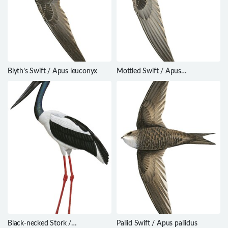
Blyth’s Swift / Apus leuconyx
Mottled Swift / Apus
aequatorialis
Black-necked Stork /
Pallid Swift / Apus pallidus