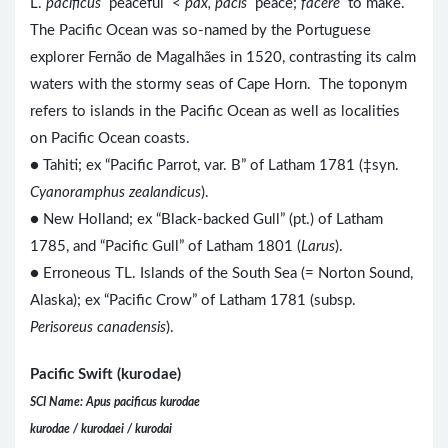
L.
pacificus
peaceful <
pax, pacis
peace;
facere
to make.
The Pacific Ocean was so-named by the Portuguese
explorer Fernão de Magalhães in 1520, contrasting its calm
waters with the stormy seas of Cape Horn. The toponym
refers to islands in the Pacific Ocean as well as localities
on Pacific Ocean coasts.
● Tahiti; ex “Pacific Parrot, var. B” of Latham 1781 (‡syn.
Cyanoramphus zealandicus
).
● New Holland; ex “Black-backed Gull” (pt.) of Latham
1785, and “Pacific Gull” of Latham 1801 (
Larus
).
● Erroneous TL. Islands of the South Sea (= Norton Sound,
Alaska); ex “Pacific Crow” of Latham 1781 (subsp.
Perisoreus canadensis
).
Pacific Swift (kurodae)
SCI Name: Apus pacificus kurodae
kurodae / kurodaei / kurodai