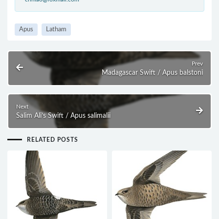
Apus
Latham
Prev
Madagascar Swift / Apus balstoni
Next
Salim Ali’s Swift / Apus salimalii
RELATED POSTS