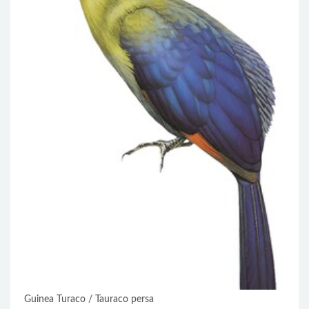
Guinea Turaco / Tauraco persa