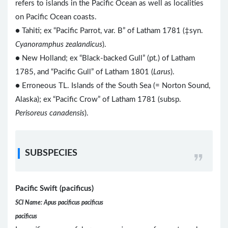
refers to islands in the Pacific Ocean as well as localities
on Pacific Ocean coasts.
● Tahiti; ex “Pacific Parrot, var. B” of Latham 1781 (‡syn.
Cyanoramphus zealandicus
).
● New Holland; ex “Black-backed Gull” (pt.) of Latham
1785, and “Pacific Gull” of Latham 1801 (
Larus
).
● Erroneous TL. Islands of the South Sea (= Norton Sound,
Alaska); ex “Pacific Crow” of Latham 1781 (subsp.
Perisoreus canadensis
).
SUBSPECIES
Pacific Swift (pacificus)
SCI Name: Apus pacificus pacificus
pacificus