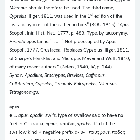
Micropus
should therefore be used. The third name,
st
Cypselus
Illiger, 1811, was used in the 1
edition of the
List and by most of the earlier authors” (BOU 1915); "
Apus
Scopoli, Intr. Hist. Nat., 1777, p. 483. Type, by tautonymy,
1
1
Hirundo apus
Linné.
...
Not preoccupied by Apos
Scopoli, 1777, Crustacea. Replaces Cypselus Illiger, 1811,
of Sharpe's Hand-list and Micropus Meyer and Wolf, 1810,
of many recent authors." (Peters, 1940,
IV
, p. 244).
Synon.
Apodium, Brachypus, Brevipes, Caffrapus,
Colletoptera, Cypselus, Drepanis, Epicypselus, Micropus,
Tetragonopyga
.
apus
● L.
apus, apodis
swift, type of swallow said to have no
feet < Gr. απους
apous,
αποδος
apodos
bird of the
swallow kind < negative prefix α-
a
- ; πους
pous,
ποδος