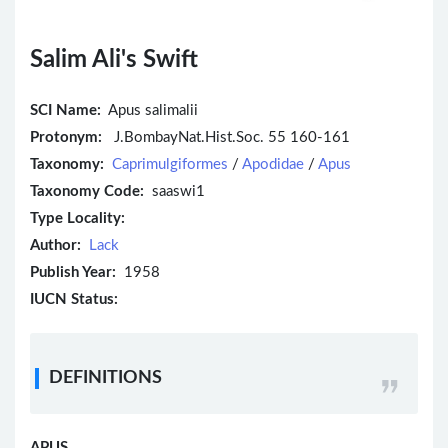
Salim Ali's Swift
SCI Name:
Apus salimalii
Protonym:
J.BombayNat.Hist.Soc. 55 160-161
Taxonomy:
Caprimulgiformes
/
Apodidae
/
Apus
Taxonomy Code:
saaswi1
Type Locality:
Author:
Lack
Publish Year:
1958
IUCN Status:
DEFINITIONS
APUS