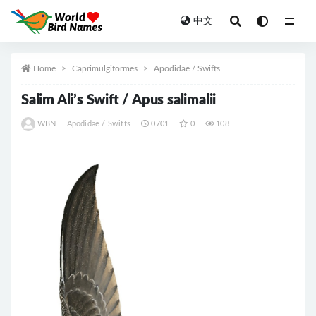
中文
All
Home
Caprimulgiformes
Apodidae / Swifts
Salim Ali’s Swift / Apus salimalii
WBN
Apodidae / Swifts
0701
0
108