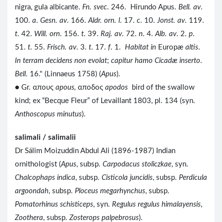
nigra, gula albicante.
Fn. svec
. 246. Hirundo Apus.
Bell. av
.
100.
a
.
Gesn. av
. 166.
Aldr. orn. l
. 17.
c
. 10.
Jonst. av
. 119.
t
. 42.
Will. orn
. 156.
t
. 39.
Raj. av
. 72.
n
. 4.
Alb. av
. 2.
p
.
51.
t
. 55.
Frisch. av
. 3.
t
. 17.
f
. 1.
Habitat in
Europæ
altis
.
In terram decidens non evolat
;
capitur hamo Cicadæ inserto
.
Bell
. 16." (Linnaeus 1758) (
Apus
).
● Gr. απους
apous,
αποδος
apodos
bird of the swallow
kind; ex “Becque Fleur” of Levaillant 1803, pl. 134 (syn.
Anthoscopus minutus
).
salimali / salimalii
Dr Sálim Moizuddin Abdul Ali (1896-1987) Indian
ornithologist (
Apus
, subsp.
Carpodacus stoliczkae
, syn.
Chalcophaps indica
, subsp.
Cisticola juncidis
, subsp.
Perdicula
argoondah
, subsp.
Ploceus megarhynchus
, subsp.
Pomatorhinus schisticeps
, syn.
Regulus regulus himalayensis
,
Zoothera
, subsp.
Zosterops palpebrosus
).