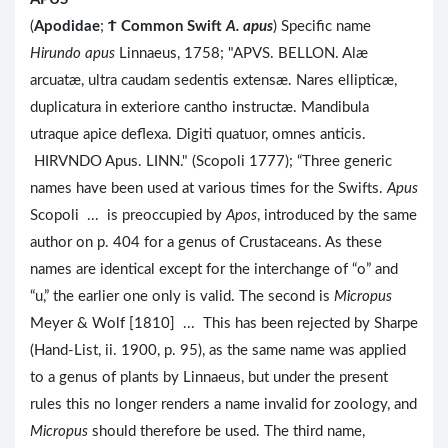
(
Apodidae
;
Ϯ
Common Swift
A. apus
) Specific name
Hirundo apus
Linnaeus, 1758; "APVS. BELLON. Alæ
arcuatæ, ultra caudam sedentis extensæ. Nares ellipticæ,
duplicatura in exteriore cantho instructæ. Mandibula
utraque apice deflexa. Digiti quatuor, omnes anticis.
HIRVNDO Apus. LINN." (Scopoli 1777); “Three generic
names have been used at various times for the Swifts.
Apus
Scopoli ... is preoccupied by
Apos
, introduced by the same
author on p. 404 for a genus of Crustaceans. As these
names are identical except for the interchange of “o” and
“u,” the earlier one only is valid. The second is
Micropus
Meyer & Wolf [1810] ... This has been rejected by Sharpe
(Hand-List, ii. 1900, p. 95), as the same name was applied
to a genus of plants by Linnaeus, but under the present
rules this no longer renders a name invalid for zoology, and
Micropus
should therefore be used. The third name,