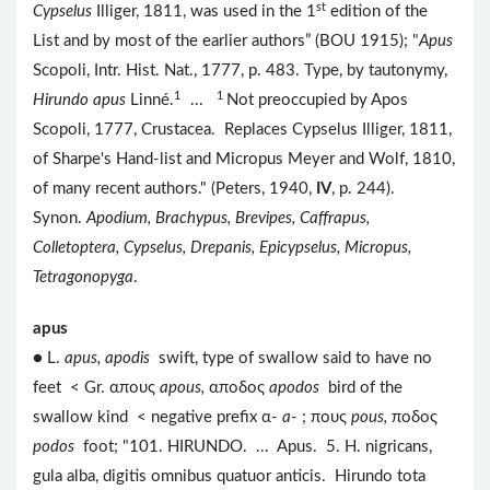
st
Cypselus
Illiger, 1811, was used in the 1
edition of the
List and by most of the earlier authors” (BOU 1915); "
Apus
Scopoli, Intr. Hist. Nat., 1777, p. 483. Type, by tautonymy,
1
1
Hirundo apus
Linné.
...
Not preoccupied by Apos
Scopoli, 1777, Crustacea. Replaces Cypselus Illiger, 1811,
of Sharpe's Hand-list and Micropus Meyer and Wolf, 1810,
of many recent authors." (Peters, 1940,
IV
, p. 244).
Synon.
Apodium, Brachypus, Brevipes, Caffrapus,
Colletoptera, Cypselus, Drepanis, Epicypselus, Micropus,
Tetragonopyga
.
apus
● L.
apus, apodis
swift, type of swallow said to have no
feet < Gr. απους
apous,
αποδος
apodos
bird of the
swallow kind < negative prefix α-
a
- ; πους
pous,
ποδος
podos
foot; "101. HIRUNDO. ... Apus. 5. H. nigricans,
gula alba, digitis omnibus quatuor anticis. Hirundo tota