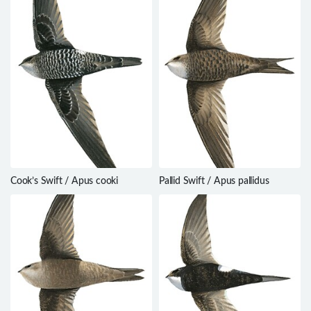
Cook’s Swift / Apus cooki
Pallid Swift / Apus pallidus