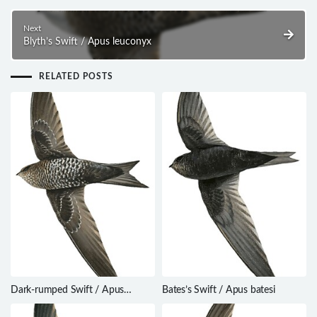
Next
Blyth’s Swift / Apus leuconyx
RELATED POSTS
Dark-rumped Swift / Apus
Bates’s Swift / Apus batesi
acuticauda