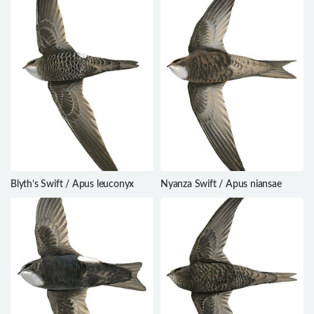
Blyth’s Swift / Apus leuconyx
Nyanza Swift / Apus niansae