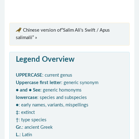
Chinese version of“Salim Ali’s Swift / Apus
salimalii” »
Legend Overview
UPPERCASE
: current genus
Uppercase first letter
: generic synonym
● and ● See
: generic homonyms
lowercase
: species and subspecies
●
: early names, variants, mispellings
‡
: extinct
†
: type species
Gr.
: ancient Greek
L.
: Latin