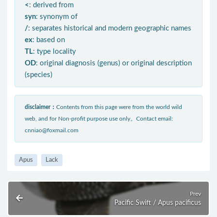
<
: derived from
syn
: synonym of
/
: separates historical and modern geographic names
ex
: based on
TL
: type locality
OD
: original diagnosis (genus) or original description
(species)
disclaimer：
Contents from this page were from the world wild
web, and for Non-profit purpose use only。Contact email:
cnniao@foxmail.com
Apus
Lack
Prev
Pacific Swift / Apus pacificus