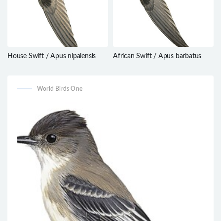
House Swift / Apus nipalensis
African Swift / Apus barbatus
World Birds One