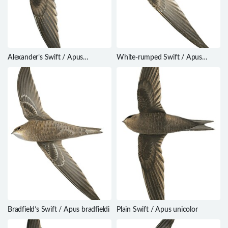
Alexander’s Swift / Apus
White-rumped Swift / Apus
alexandri
caffer
Bradfield’s Swift / Apus bradfieldi
Plain Swift / Apus unicolor