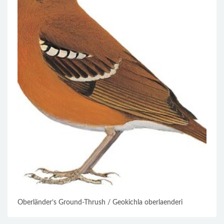
Oberländer’s Ground-Thrush / Geokichla oberlaenderi