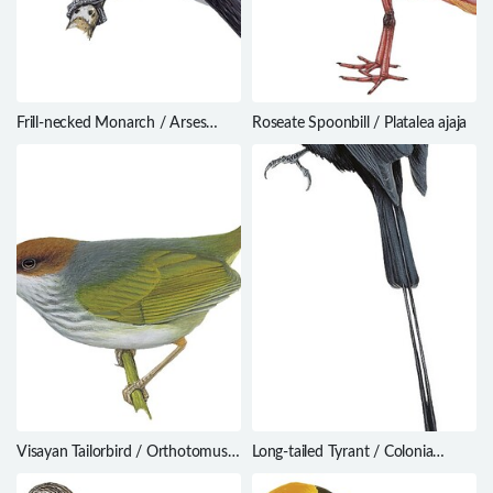
Frill-necked Monarch / Arses
Roseate Spoonbill / Platalea ajaja
lorealis
Visayan Tailorbird / Orthotomus
Long-tailed Tyrant / Colonia
castaneiceps
colonus