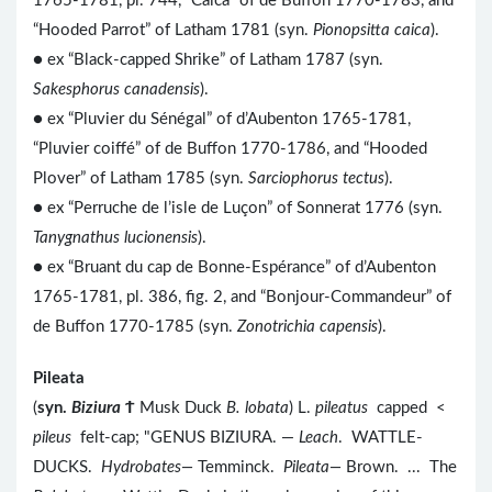
1765-1781, pl. 744, “Caïca” of de Buffon 1770-1783, and
“Hooded Parrot” of Latham 1781 (syn.
Pionopsitta caica
).
● ex “Black-capped Shrike” of Latham 1787 (syn.
Sakesphorus canadensis
).
● ex “Pluvier du Sénégal” of d’Aubenton 1765-1781,
“Pluvier coiffé” of de Buffon 1770-1786, and “Hooded
Plover” of Latham 1785 (syn.
Sarciophorus tectus
).
● ex “Perruche de l’isle de Luçon” of Sonnerat 1776 (syn.
Tanygnathus lucionensis
).
● ex “Bruant du cap de Bonne-Espérance” of d’Aubenton
1765-1781, pl. 386, fig. 2, and “Bonjour-Commandeur” of
de Buffon 1770-1785 (syn.
Zonotrichia capensis
).
Pileata
(
syn.
Biziura
Ϯ
Musk Duck
B. lobata
) L.
pileatus
capped <
pileus
felt-cap; "GENUS BIZIURA. —
Leach
. WATTLE-
DUCKS.
Hydrobates—
Temminck.
Pileata—
Brown. ... The