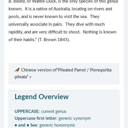
B. lobata
, or Wattle-Duck, is the only species of this genus
known. It is a native of Australia, locating on rivers and
pools, and is never known to visit the sea. They
universally associate in pairs. They dive with much
rapidity, and are very difficult to shoot. Nothing is known
of their habits." (T. Brown 1845).
Chinese version of“Pileated Parrot / Pionopsitta
pileata” »
Legend Overview
UPPERCASE
: current genus
Uppercase first letter
: generic synonym
● and ● See
: generic homonyms