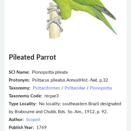
Pileated Parrot
SCI Name:
Pionopsitta pileata
Protonym:
Psittacus pileatus AnnusIHist.-Nat. p.32
Taxonomy:
Psittaciformes
/
Psittacidae
/
Pionopsitta
Taxonomy Code:
recpar3
Type Locality:
No locality; southeastern Brazil designated
by Brabourne and Chubb, Bds. So. Am., 1912, p. 92.
Author:
Scopoli
Publish Year:
1769