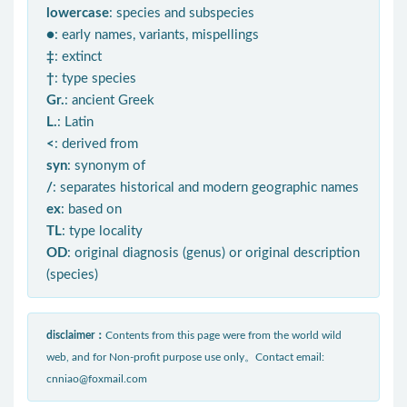
lowercase
: species and subspecies
●
: early names, variants, mispellings
‡
: extinct
†
: type species
Gr.
: ancient Greek
L.
: Latin
<
: derived from
syn
: synonym of
/
: separates historical and modern geographic names
ex
: based on
TL
: type locality
OD
: original diagnosis (genus) or original description
(species)
disclaimer：
Contents from this page were from the world wild
web, and for Non-profit purpose use only。Contact email:
cnniao@foxmail.com