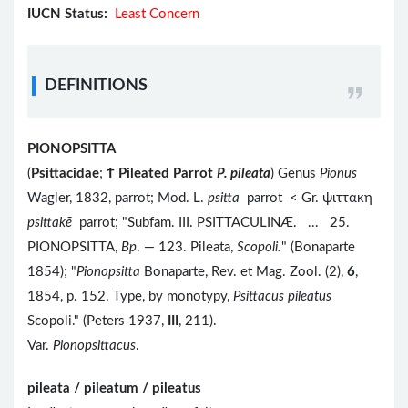
IUCN Status:
Least Concern
DEFINITIONS
PIONOPSITTA
(
Psittacidae
;
Ϯ
Pileated Parrot
P. pileata
) Genus
Pionus
Wagler, 1832, parrot; Mod. L.
psitta
parrot < Gr. ψιττακη
psittakē
parrot; "Subfam. III. PSITTACULINÆ. ... 25.
PIONOPSITTA,
Bp
. — 123. Pileata,
Scopoli.
" (Bonaparte
1854); "
Pionopsitta
Bonaparte, Rev. et Mag. Zool. (2),
6
,
1854, p. 152. Type, by monotypy,
Psittacus pileatus
Scopoli." (Peters 1937,
III
, 211).
Var.
Pionopsittacus
.
pileata / pileatum / pileatus