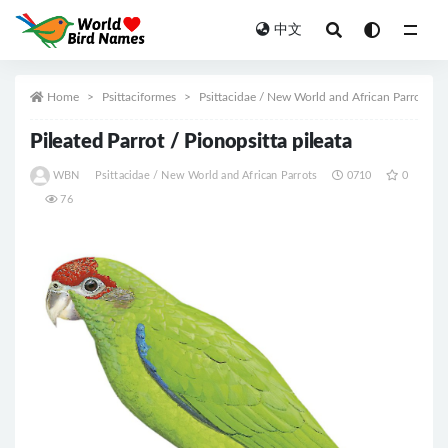
中文
All
Home
Psittaciformes
Psittacidae / New World and African Parrots
Pileated Parrot / Pionopsitta pileata
WBN
Psittacidae / New World and African Parrots
0710
0
76