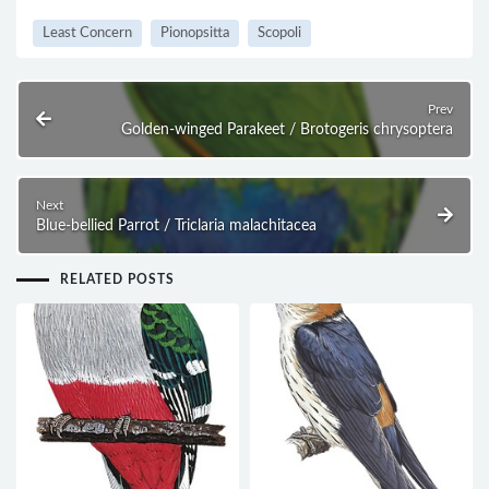
Least Concern
Pionopsitta
Scopoli
Prev
Golden-winged Parakeet / Brotogeris chrysoptera
Next
Blue-bellied Parrot / Triclaria malachitacea
RELATED POSTS