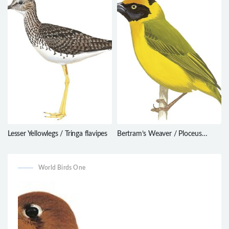
Lesser Yellowlegs / Tringa flavipes
Bertram’s Weaver / Ploceus
bertrandi
World Birds One