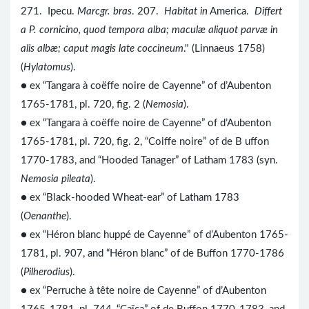
271. Ipecu.
Marcgr. bras
. 207.
Habitat in
America.
Differt
a P. cornicino, quod tempora alba; maculæ aliquot parvæ in
alis albæ; caput magis late coccineum
." (Linnaeus 1758)
(
Hylatomus
).
● ex “Tangara à coëffe noire de Cayenne” of d’Aubenton
1765-1781, pl. 720, fig. 2 (
Nemosia
).
● ex “Tangara à coëffe noire de Cayenne” of d’Aubenton
1765-1781, pl. 720, fig. 2, “Coiffe noire” of de B uffon
1770-1783, and “Hooded Tanager” of Latham 1783 (syn.
Nemosia pileata
).
● ex “Black-hooded Wheat-ear” of Latham 1783
(
Oenanthe
).
● ex “Héron blanc huppé de Cayenne” of d’Aubenton 1765-
1781, pl. 907, and “Héron blanc” of de Buffon 1770-1786
(
Pilherodius
).
● ex “Perruche à tête noire de Cayenne” of d’Aubenton