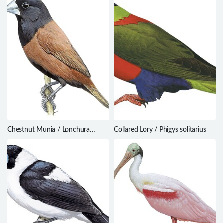
Chestnut Munia / Lonchura
Collared Lory / Phigys solitarius
atricapilla