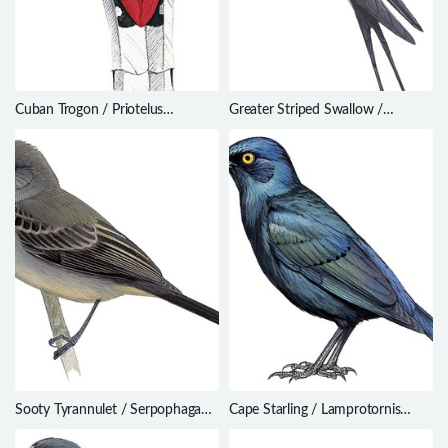
Cuban Trogon / Priotelus
Greater Striped Swallow /
temnurus
Cecropis cucullata
Sooty Tyrannulet / Serpophaga
Cape Starling / Lamprotornis
nigricans
nitens