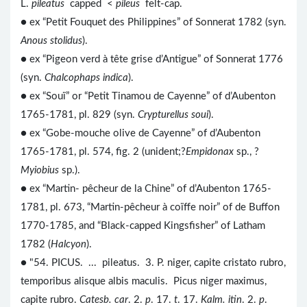
L.
pileatus
capped <
pileus
felt-cap.
● ex “Petit Fouquet des Philippines” of Sonnerat 1782 (syn.
Anous stolidus
).
● ex “Pigeon verd à tête grise d’Antigue” of Sonnerat 1776
(syn.
Chalcophaps indica
).
● ex “Souï” or “Petit Tinamou de Cayenne” of d’Aubenton
1765-1781, pl. 829 (syn.
Crypturellus soui
).
● ex “Gobe-mouche olive de Cayenne” of d’Aubenton
1765-1781, pl. 574, fig. 2 (unident;?
Empidonax
sp., ?
Myiobius
sp.).
● ex “Martin- pêcheur de la Chine” of d’Aubenton 1765-
1781, pl. 673, “Martin-pêcheur à coïffe noir” of de Buffon
1770-1785, and “Black-capped Kingsfisher” of Latham
1782 (
Halcyon
).
● "54. PICUS. ... pileatus. 3. P. niger, capite cristato rubro,
temporibus alisque albis maculis. Picus niger maximus,
capite rubro.
Catesb. car
. 2.
p
. 17.
t
. 17.
Kalm. itin
. 2.
p
.