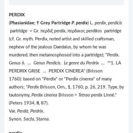
PERDIX
(
Phasianidae
;
Ϯ
Grey Partridge
P. perdix
) L.
perdix
,
perdicis
partridge < Gr. περδιξ
perdix
, περδικος
perdikos
partridge
(cf. Gr. myth. Perdix, noted artist and skilled craftsman,
nephew of the jealous Daedalus, by whom he was
murdered, then metamosphosed into a partridge); "
Perdix
.
Genus 6.
...
Genus Perdicis. Le genre du Perdrix ...
**1. LA
PERDRIX GRISE ... PERDIX CINEREA" (Brisson
1760): based on "Perdix" or "Perdix cinerea" of many
authors; "
Perdix
Brisson, Orn.,
1
, 1760, p. 26, 219. Type, by
tautonymy,
Perdix cinerea
Brisson =
Tetrao perdix
Linné."
(Peters 1934,
II
, 87).
Var.
Perdiz
,
Perdrix
.
Synon.
Sacfa, Starna
.