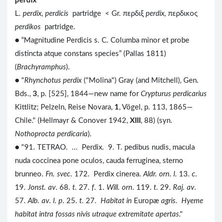
perdix
L.
perdix, perdicis
partridge < Gr. περδιξ
perdix,
περδικος
perdikos
partridge.
● “Magnitudine Perdicis s. C. Columba minor et probe
distincta atque constans species” (Pallas 1811)
(
Brachyramphus
).
● "
Rhynchotus perdix
("Molina") Gray (and Mitchell), Gen.
Bds.,
3
, p. [525], 1844—new name for
Crypturus perdicarius
Kittlitz; Pelzeln, Reise Novara,
1
, Vögel, p. 113, 1865—
Chile." (Hellmayr & Conover 1942,
XIII
, 88) (syn.
Nothoprocta perdicaria
).
● "91. TETRAO. ... Perdix. 9. T. pedibus nudis, macula
nuda coccinea pone oculos, cauda ferruginea, sterno
brunneo.
Fn. svec
. 172. Perdix cinerea.
Aldr. orn
.
l
. 13.
c
.
19.
Jonst. av
. 68.
t
. 27.
f
. 1.
Will. orn
. 119.
t
. 29.
Raj. av
.
57.
Alb. av
.
l
.
p
. 25.
t
. 27.
Habitat in
Europæ
agris
.
Hyeme
habitat intra fossas nivis utraque extremitate apertas
."