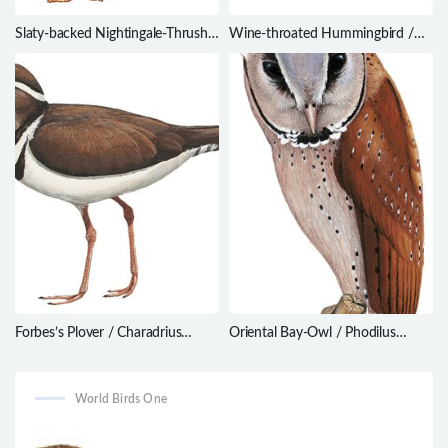
Slaty-backed Nightingale-Thrush /
Wine-throated Hummingbird /
Catharus fuscater
Atthis ellioti
Forbes’s Plover / Charadrius
Oriental Bay-Owl / Phodilus
forbesi
badius
World Birds One