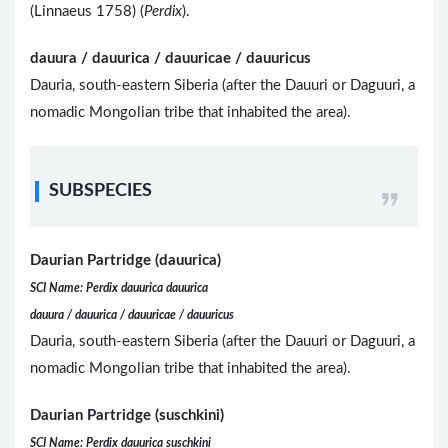
(Linnaeus 1758) (
Perdix
).
dauura / dauurica / dauuricae / dauuricus
Dauria, south-eastern Siberia (after the Dauuri or Daguuri, a
nomadic Mongolian tribe that inhabited the area).
SUBSPECIES
Daurian Partridge (dauurica)
SCI Name: Perdix dauurica dauurica
dauura / dauurica / dauuricae / dauuricus
Dauria, south-eastern Siberia (after the Dauuri or Daguuri, a
nomadic Mongolian tribe that inhabited the area).
Daurian Partridge (suschkini)
SCI Name: Perdix dauurica suschkini