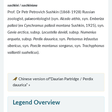
suschkini / suschkiniana
Prof. Dr Petr Petrovich Sushkin (1868-1928) Russian
zoologist, palaeontologist (syn.
Alcedo atthis
, syn.
Emberiza
pallasi
(ex
Cynchramus pallasii montana
Sushkin, 1925), syn.
Gavia arctica
, subsp.
Locustella davidi
, subsp.
Numenius
arquata
, subsp.
Perdix dauurica
, syn.
Perisoreus infaustus
sibericus
, syn.
Poecile montanus songarus
, syn.
Trachyphonus
vaillantii suahelicus
).
Chinese version of“Daurian Partridge / Perdix
dauurica” »
Legend Overview