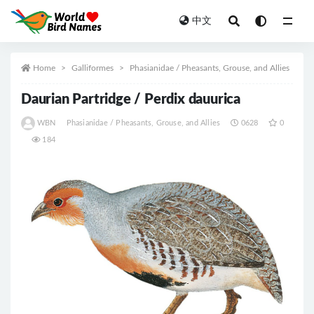
中文
All
Home
Galliformes
Phasianidae / Pheasants, Grouse, and Allies
Daurian Partridge / Perdix dauurica
WBN
Phasianidae / Pheasants, Grouse, and Allies
0628
0
184