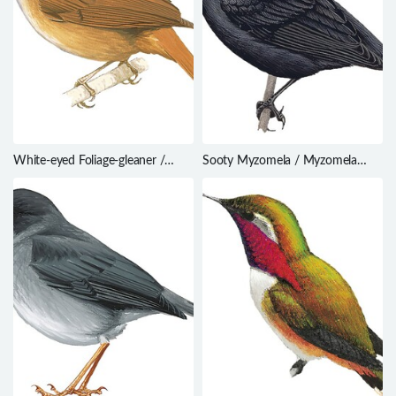
White-eyed Foliage-gleaner /
Sooty Myzomela / Myzomela
Automolus leucophthalmus
tristrami