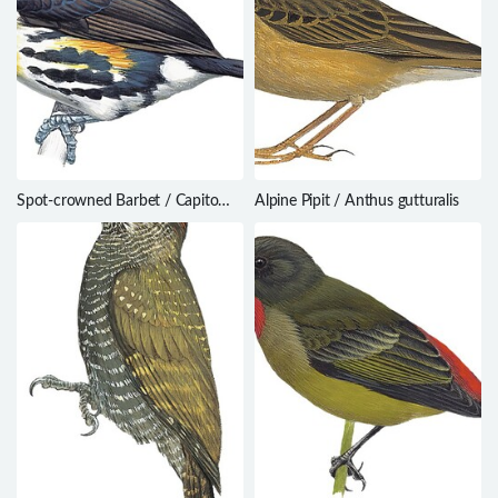
Spot-crowned Barbet / Capito
Alpine Pipit / Anthus gutturalis
maculicoronatus