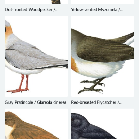
Dot-fronted Woodpecker /
Yellow-vented Myzomela /
Dryobates frontalis
Myzomela eichhorni
Gray Pratincole / Glareola cinerea
Red-breasted Flycatcher /
Ficedula parva