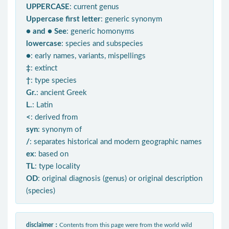
UPPERCASE
: current genus
Uppercase first letter
: generic synonym
● and ● See
: generic homonyms
lowercase
: species and subspecies
●
: early names, variants, mispellings
‡
: extinct
†
: type species
Gr.
: ancient Greek
L.
: Latin
<
: derived from
syn
: synonym of
/
: separates historical and modern geographic names
ex
: based on
TL
: type locality
OD
: original diagnosis (genus) or original description
(species)
disclaimer：
Contents from this page were from the world wild