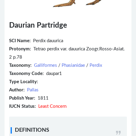
Daurian Partridge
SCI Name:
Perdix dauurica
Protonym:
Tetrao perdix var. dauurica Zoogr.Rosso-Asiat.
2 p.78
Taxonomy:
Galliformes
/
Phasianidae
/
Perdix
Taxonomy Code:
daupar1
Type Locality:
Author:
Pallas
Publish Year:
1811
IUCN Status:
Least Concern
DEFINITIONS