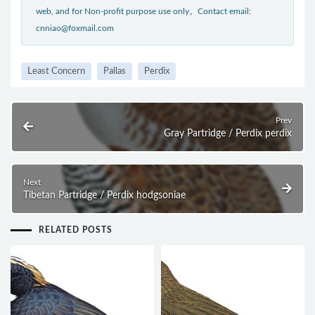
web, and for Non-profit purpose use only。Contact email:
cnniao@foxmail.com
Least Concern
Pallas
Perdix
Prev
Gray Partridge / Perdix perdix
Next
Tibetan Partridge / Perdix hodgsoniae
RELATED POSTS