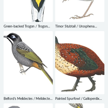
Green-backed Trogon / Trogon
Timor Stubtail / Urosphena
viridis
subulata
Belford’s Melidectes / Melidectes
Painted Spurfowl / Galloperdix
belfordi
lunulata