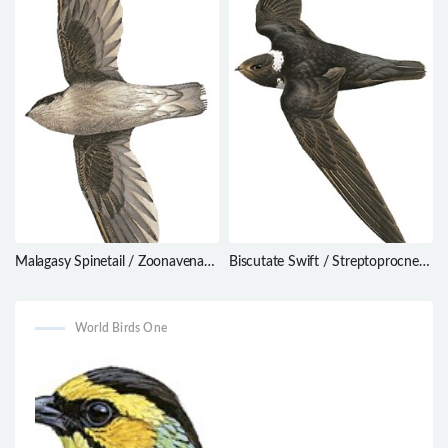
Malagasy Spinetail / Zoonavena
Biscutate Swift / Streptoprocne
grandidieri
biscutata
World Birds One