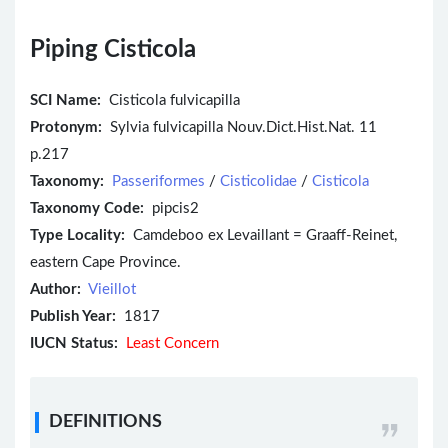
Piping Cisticola
SCI Name:
Cisticola fulvicapilla
Protonym:
Sylvia fulvicapilla Nouv.Dict.Hist.Nat. 11
p.217
Taxonomy:
Passeriformes
/
Cisticolidae
/
Cisticola
Taxonomy Code:
pipcis2
Type Locality:
Camdeboo ex Levaillant = Graaff-Reinet,
eastern Cape Province.
Author:
Vieillot
Publish Year:
1817
IUCN Status:
Least Concern
DEFINITIONS