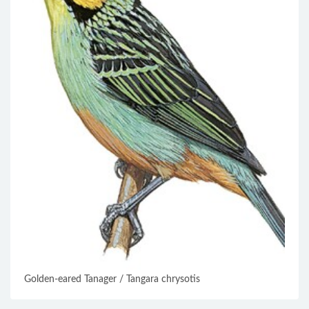
Golden-eared Tanager / Tangara chrysotis