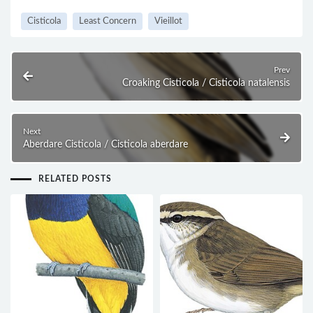
Cisticola
Least Concern
Vieillot
Prev
Croaking Cisticola / Cisticola natalensis
Next
Aberdare Cisticola / Cisticola aberdare
RELATED POSTS