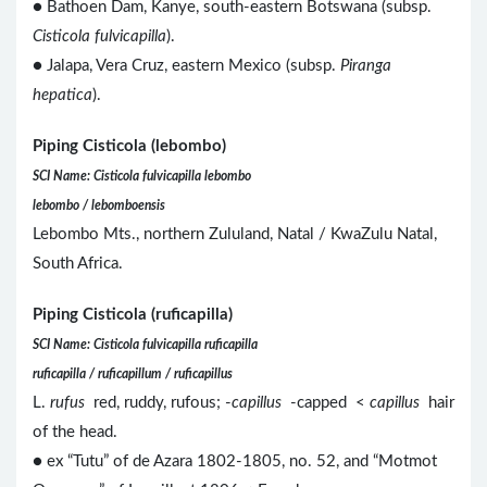
● Bathoen Dam, Kanye, south-eastern Botswana (subsp.
Cisticola fulvicapilla
).
● Jalapa, Vera Cruz, eastern Mexico (subsp.
Piranga
hepatica
).
Piping Cisticola (lebombo)
SCI Name: Cisticola fulvicapilla lebombo
lebombo / lebomboensis
Lebombo Mts., northern Zululand, Natal / KwaZulu Natal,
South Africa.
Piping Cisticola (ruficapilla)
SCI Name: Cisticola fulvicapilla ruficapilla
ruficapilla / ruficapillum / ruficapillus
L.
rufus
red, ruddy, rufous; -
capillus
-capped <
capillus
hair
of the head.
● ex “Tutu” of de Azara 1802-1805, no. 52, and “Motmot