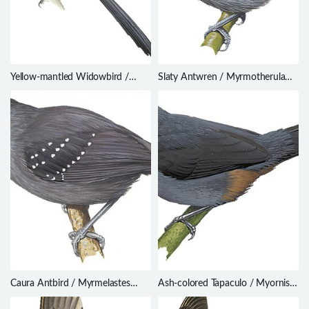
Yellow-mantled Widowbird /
Slaty Antwren / Myrmotherula
Euplectes macroura
schisticolor
Caura Antbird / Myrmelastes
Ash-colored Tapaculo / Myornis
caurensis
senilis