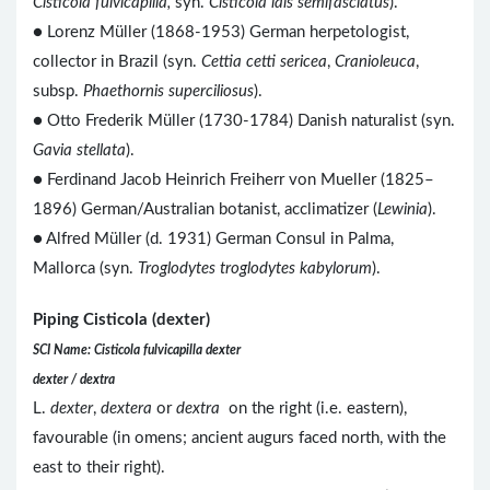
Cisticola fulvicapilla,
syn.
Cisticola lais semifasciatus
).
● Lorenz Müller (1868-1953) German herpetologist,
collector in Brazil (syn.
Cettia cetti sericea
,
Cranioleuca
,
subsp.
Phaethornis superciliosus
).
● Otto Frederik Müller (1730-1784) Danish naturalist (syn.
Gavia stellata
).
● Ferdinand Jacob Heinrich Freiherr von Mueller (1825–
1896) German/Australian botanist, acclimatizer (
Lewinia
).
● Alfred Müller (d. 1931) German Consul in Palma,
Mallorca (syn.
Troglodytes troglodytes kabylorum
).
Piping Cisticola (dexter)
SCI Name: Cisticola fulvicapilla dexter
dexter / dextra
L.
dexter
,
dextera
or
dextra
on the right (i.e. eastern),
favourable (in omens; ancient augurs faced north, with the
east to their right).