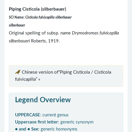
Piping Cisticola (silberbauer)
SCI Name: Cisticola fulvicapilla silberbauer
silberbauer
Original spelling of subsp. name
Drymodromas fulvicapilla
silberbaueri
Roberts, 1919.
Chinese version of“Piping Cisticola / Cisticola
fulvicapilla” »
Legend Overview
UPPERCASE
: current genus
Uppercase first letter
: generic synonym
● and ● See
: generic homonyms