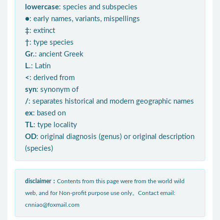
lowercase
: species and subspecies
●
: early names, variants, mispellings
‡
: extinct
†
: type species
Gr.
: ancient Greek
L.
: Latin
<
: derived from
syn
: synonym of
/
: separates historical and modern geographic names
ex
: based on
TL
: type locality
OD
: original diagnosis (genus) or original description
(species)
disclaimer：
Contents from this page were from the world wild
web, and for Non-profit purpose use only。Contact email:
cnniao@foxmail.com