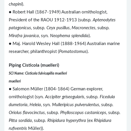
chapini
).
● Robert Hall (1867-1949) Australian ornithologist,
President of the RAOU 1912-1913 (subsp.
Aptenodytes
patagonicus
, subsp.
Ceyx pusillus
,
Macronectes
, subsp.
Mirafra javanica
, syn.
Neophema splendida
).
● Maj. Harold Wesley Hall (1888-1964) Australian marine
researcher, philanthropist (
Pomatostomus
).
Piping Cisticola (muelleri)
SCI Name: Cisticola fulvicapilla muelleri
muelleri
● Salomon Müller (1804-1864) German explorer,
ornithologist (syn.
Accipiter griseogularis
, subsp.
Ficedula
dumetoria
,
Heleia
, syn.
Mulleripicus pulverulentus
, subsp.
Oriolus flavocinctus
, subsp.
Phylloscopus castaniceps
, subsp.
Pitta sordida
, subsp.
Rhipidura hyperythra
(ex
Rhipidura
rufiventris
Müller)).