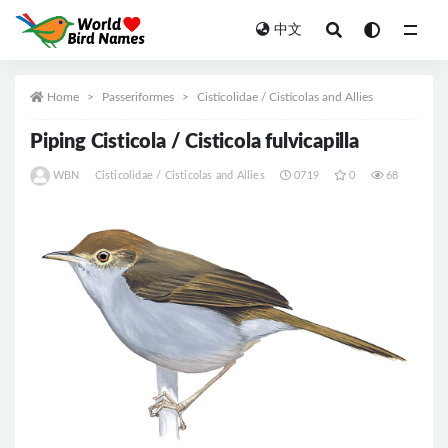
中文
All
Home
Passeriformes
Cisticolidae / Cisticolas and Allies
Piping Cisticola / Cisticola fulvicapilla
WBN
Cisticolidae / Cisticolas and Allies
0719
0
68