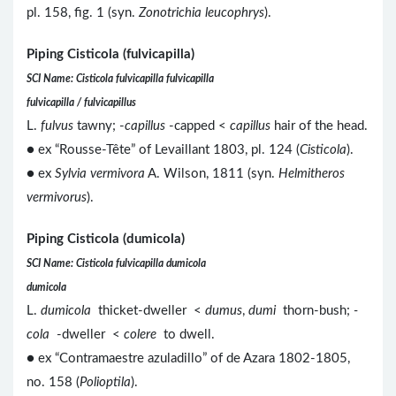
pl. 158, fig. 1 (syn.
Zonotrichia leucophrys
).
Piping Cisticola (fulvicapilla)
SCI Name: Cisticola fulvicapilla fulvicapilla
fulvicapilla / fulvicapillus
L.
fulvus
tawny; -
capillus
-capped <
capillus
hair of the head.
● ex “Rousse-Tête” of Levaillant 1803, pl. 124 (
Cisticola
).
● ex
Sylvia vermivora
A. Wilson, 1811 (syn.
Helmitheros
vermivorus
).
Piping Cisticola (dumicola)
SCI Name: Cisticola fulvicapilla dumicola
dumicola
L.
dumicola
thicket-dweller <
dumus
,
dumi
thorn-bush;
-
cola
-dweller <
colere
to dwell.
● ex “Contramaestre azuladillo” of de Azara 1802-1805,
no. 158 (
Polioptila
).