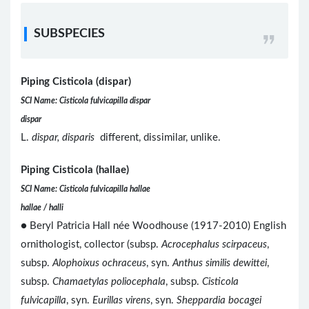
SUBSPECIES
Piping Cisticola (dispar)
SCI Name: Cisticola fulvicapilla dispar
dispar
L.
dispar, disparis
different, dissimilar, unlike.
Piping Cisticola (hallae)
SCI Name: Cisticola fulvicapilla hallae
hallae / halli
● Beryl Patricia Hall née Woodhouse (1917-2010) English
ornithologist, collector (subsp.
Acrocephalus scirpaceus
,
subsp.
Alophoixus ochraceus
, syn.
Anthus similis dewittei
,
subsp.
Chamaetylas poliocephala
, subsp.
Cisticola
fulvicapilla
, syn.
Eurillas virens
, syn.
Sheppardia bocagei