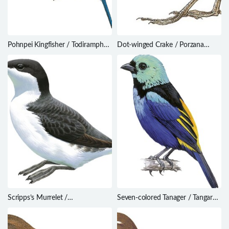
Pohnpei Kingfisher / Todiramphus
Dot-winged Crake / Porzana
reichenbachii
spiloptera
Scripps’s Murrelet /
Seven-colored Tanager / Tangara
Synthliboramphus scrippsi
fastuosa