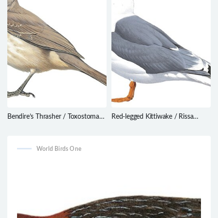
Bendire’s Thrasher / Toxostoma
Red-legged Kittiwake / Rissa
bendirei
brevirostris
World Birds One