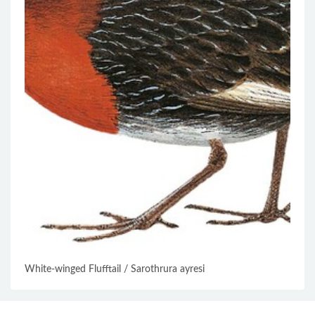
White-winged Flufftail / Sarothrura ayresi