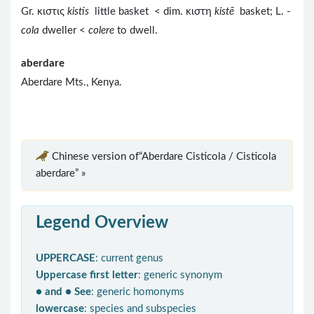
Gr. κιστις
kistis
little basket < dim. κιστη
kist
ē
basket; L. -
cola
dweller <
colere
to dwell.
aberdare
Aberdare Mts., Kenya.
Chinese version of“Aberdare Cisticola / Cisticola
aberdare” »
Legend Overview
UPPERCASE
: current genus
Uppercase first letter
: generic synonym
● and ● See
: generic homonyms
lowercase
: species and subspecies