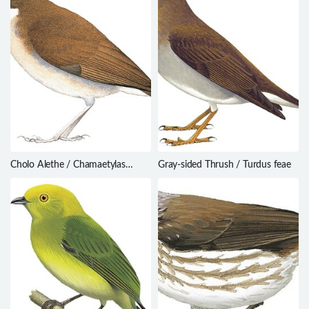
Cholo Alethe / Chamaetylas
Gray-sided Thrush / Turdus feae
choloensis