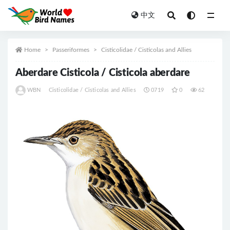
中文
All
Home
Passeriformes
Cisticolidae / Cisticolas and Allies
Aberdare Cisticola / Cisticola aberdare
WBN
Cisticolidae / Cisticolas and Allies
0719
0
62