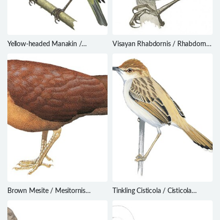
Yellow-headed Manakin /
Visayan Rhabdornis / Rhabdornis
Chloropipo flavicapilla
rabori
Brown Mesite / Mesitornis
Tinkling Cisticola / Cisticola
unicolor
rufilatus