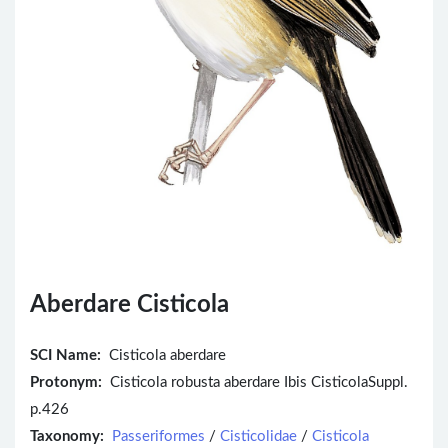
Aberdare Cisticola
SCI Name:
Cisticola aberdare
Protonym:
Cisticola robusta aberdare Ibis CisticolaSuppl.
p.426
Taxonomy:
Passeriformes
/
Cisticolidae
/
Cisticola