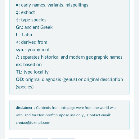
●
: early names, variants, mispellings
‡
: extinct
†
: type species
Gr.
: ancient Greek
L.
: Latin
<
: derived from
syn
: synonym of
/
: separates historical and modern geographic names
ex
: based on
TL
: type locality
OD
: original diagnosis (genus) or original description
(species)
disclaimer：
Contents from this page were from the world wild
web, and for Non-profit purpose use only。Contact email:
cnniao@foxmail.com