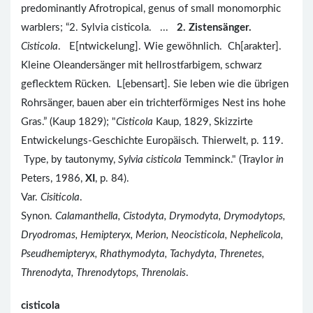
predominantly Afrotropical, genus of small monomorphic
warblers; “2. Sylvia cisticola. ...
2. Zistensänger.
Cisticola
. E[ntwickelung]. Wie gewöhnlich. Ch[arakter].
Kleine Oleandersänger mit hellrostfarbigem, schwarz
geflecktem Rücken. L[ebensart]. Sie leben wie die übrigen
Rohrsänger, bauen aber ein trichterförmiges Nest ins hohe
Gras.” (Kaup 1829); "
Cisticola
Kaup, 1829, Skizzirte
Entwickelungs-Geschichte Europäisch. Thierwelt, p. 119.
Type, by tautonymy,
Sylvia cisticola
Temminck." (Traylor
in
Peters, 1986,
XI
, p. 84).
Var.
Cisiticola
.
Synon.
Calamanthella, Cistodyta, Drymodyta, Drymodytops,
Dryodromas, Hemipteryx, Merion, Neocisticola, Nephelicola,
Pseudhemipteryx, Rhathymodyta, Tachydyta, Threnetes,
Threnodyta, Threnodytops, Threnolais
.
cisticola