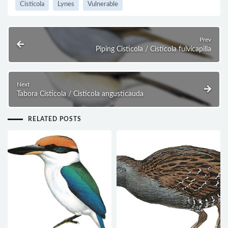
Cisticola
Lynes
Vulnerable
Prev
Piping Cisticola / Cisticola fulvicapilla
Next
Tabora Cisticola / Cisticola angusticauda
RELATED POSTS