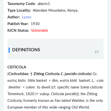
Taxonomy Code:
abecis1
Type Locality:
Aberdare Mountains, Kenya.
Author:
Lynes
Publish Year:
1930
IUCN Status:
Vulnerable
DEFINITIONS
CISTICOLA
(
Cisticolidae
;
†
Zitting Cisticola
C. juncidis cisticola
) Gr.
κιστις
kistis
little basket < dim. κιστη
kistē
basket; L. -
cola
dweller <
colere
to dwell (cf. specific name
Sylvia cisticola
Temminck, 1820 (= subsp.
Cisticola juncidis
)); the Zitting
Cisticola, formerly known as Fan-tailed Warbler, is the only
European member of this wide-ranging Old World,