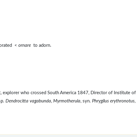
corated <
ornare
to adorn.
explorer who crossed South America 1847, Director of Institute of
sp.
Dendrocitta vagabunda
,
Myrmotherula
, syn.
Phrygilus erythronotus
,