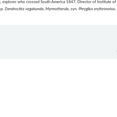
explorer who crossed South America 1847, Director of Institute of
sp.
Dendrocitta vagabunda
,
Myrmotherula
, syn.
Phrygilus erythronotus
,