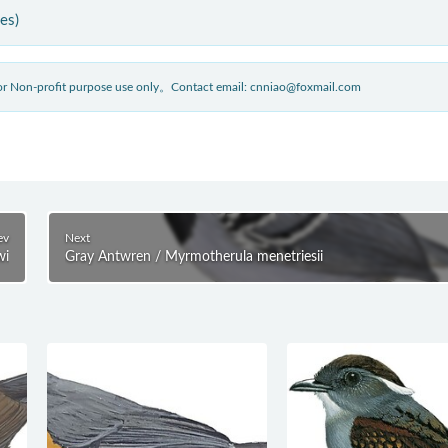
ies)
 for Non-profit purpose use only。Contact email: cnniao@foxmail.com
ev
Next
wi
Gray Antwren / Myrmotherula menetriesii