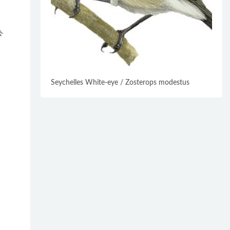
Seychelles White-eye / Zosterops modestus