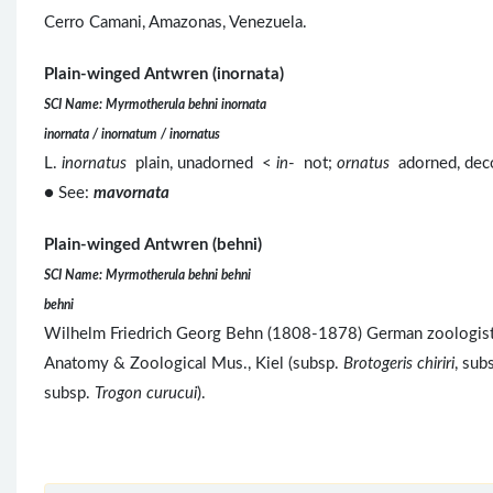
Cerro Camani, Amazonas, Venezuela.
Plain-winged Antwren (inornata)
SCI Name: Myrmotherula behni inornata
inornata / inornatum / inornatus
L.
inornatus
plain, unadorned <
in
- not;
ornatus
adorned, de
● See:
mavornata
Plain-winged Antwren (behni)
SCI Name: Myrmotherula behni behni
behni
Wilhelm Friedrich Georg Behn (1808-1878) German zoologist, 
Anatomy & Zoological Mus., Kiel (subsp.
Brotogeris chiriri
, sub
subsp.
Trogon curucui
).