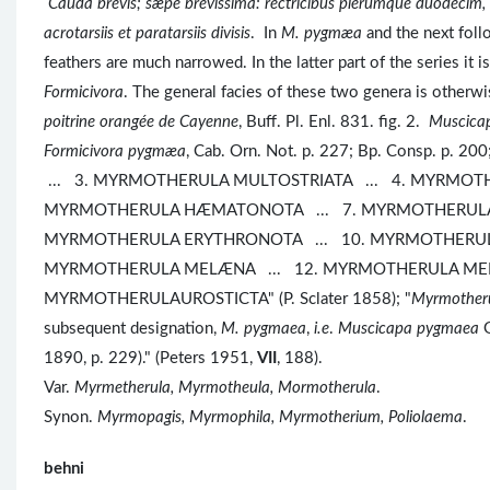
Cauda brevis; sæpe brevissima: rectricibus plerumque duodecim
acrotarsiis et paratarsiis divisis
. In
M. pygmæa
and the next follo
feathers are much narrowed. In the latter part of the series it 
Formicivora
. The general facies of these two genera is o
poitrine orangée de Cayenne
, Buff. Pl. Enl. 831. fig. 2.
Muscica
Formicivora pygmæa
, Cab. Orn. Not. p. 227; Bp. Consp. p.
... 3. MYRMOTHERULA MULTOSTRIATA ... 4. MYRMOTH
MYRMOTHERULA HÆMATONOTA ... 7. MYRMOTHERULA 
MYRMOTHERULA ERYTHRONOTA ... 10. MYRMOTHERUL
MYRMOTHERULA MELÆNA ... 12. MYRMOTHERULA MENE
MYRMOTHERULAUROSTICTA" (P. Sclater 1858); "
Myrmother
subsequent designation,
M. pygmaea
,
i.e
.
Muscicapa pygmaea
G
1890, p. 229)." (Peters 1951,
VII
, 188).
Var.
Myrmetherula, Myrmotheula, Mormotherula
.
Synon.
Myrmopagis, Myrmophila, Myrmotherium, Poliolaema
.
behni