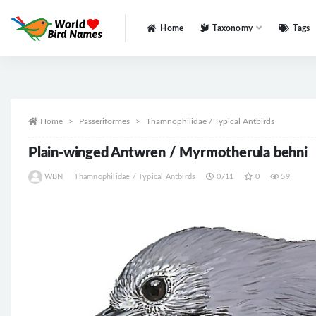
Home
Taxonomy
Tags
All
Home
Passeriformes
Thamnophilidae / Typical Antbirds
Plain-winged Antwren / Myrmotherula behni
WBN
Thamnophilidae / Typical Antbirds
0711
0
59