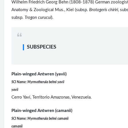
Wilhelm Friedrich Georg Behn (1808-1878) German zoologist, 
Anatomy & Zoological Mus., Kiel (subsp.
Brotogeris chiriri
, sub
subsp.
Trogon curucui
).
SUBSPECIES
Plain-winged Antwren (yavii)
SCI Name: Myrmotherula behni yavii
yavii
Cerro Yaví, Territorio Amazonas, Venezuela.
Plain-winged Antwren (camanii)
SCI Name: Myrmotherula behni camanii
camanii