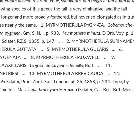
, interdum decem: rostrum tenue, subulatum, non magis altum quam lat
wing species of this genus the tail is very diminutive, and the tail-
is longer and more broadly feathered, but never so elongated as in tru
therwise nearly the same. 1. MYRMOTHERULA PYGMÆA.
Gobemouche 
pa pygmæa
, Gm. S. N. i. p. 933.
Myrmothera minuta
, D'Orb. Voy. p.
 200; Sclater, P.Z.S. 1855, p. 147. ... 2. MYRMOTHERULA SURINAM
ERULA GUTTATA ... 5. MYRMOTHERULA GULARIS ... 6.
ORNATA ... 8. MYRMOTHERULA HAUXWELLI ... 9.
A AXILLARIS.
Le grisin de Cayenne
,
femelle
, Buff. ... 11.
TRIESI ... 13. MYRMOTHERULA BREVICAUDA ... 14.
ula
Sclater, Proc. Zool. Soc. London, pt. 26, 1858, p. 234. Type, by
melin =
Muscicapa brachyura
Hermann (Sclater, Cat. Bds. Brit. Mus.