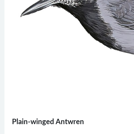
Plain-winged Antwren