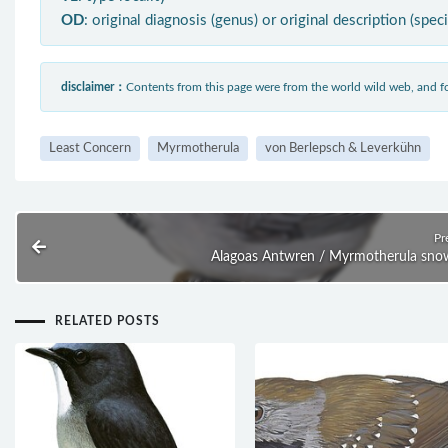
OD
: original diagnosis (genus) or original description (spec
disclaimer：
Contents from this page were from the world wild web, and
Least Concern
Myrmotherula
von Berlepsch & Leverkühn
Pr
Alagoas Antwren / Myrmotherula sno
RELATED POSTS