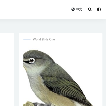
中文
World Birds One