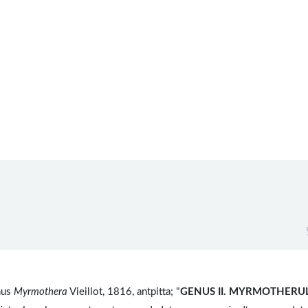
nus
Myrmothera
Vieillot, 1816, antpitta; "
GENUS II.
MYRMOTHERUL