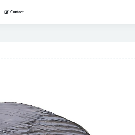
Contact