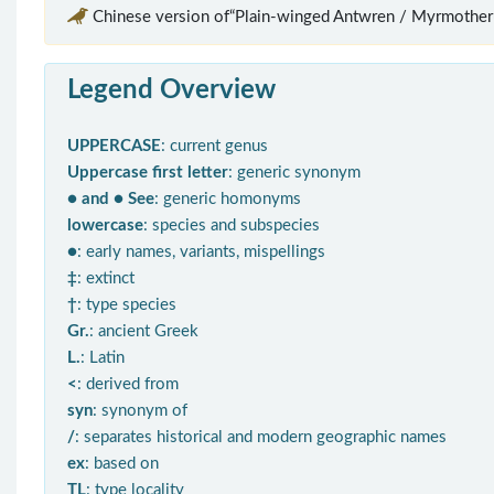
Chinese version of“Plain-winged Antwren / Myrmotheru
Legend Overview
UPPERCASE
: current genus
Uppercase first letter
: generic synonym
● and ● See
: generic homonyms
lowercase
: species and subspecies
●
: early names, variants, mispellings
‡
: extinct
†
: type species
Gr.
: ancient Greek
L.
: Latin
<
: derived from
syn
: synonym of
/
: separates historical and modern geographic names
ex
: based on
TL
: type locality