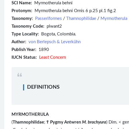
SCI Name:
Myrmotherula behni
Protonym:
Myrmotherula behni Ornis 6 p.25 pl.1 fig.2
Taxonomy:
Passeriformes
/
Thamnophilidae
/
Myrmotherula
Taxonomy Code:
plwant2
Type Locality:
Bogota, Colombia.
Author:
von Berlepsch & Leverkühn
Publish Year:
1890
IUCN Status:
Least Concern
DEFINITIONS
MYRMOTHERULA
(
Thamnophilidae
;
Ϯ
Pygmy Antwren
M. brachyura
) Dim. < ge