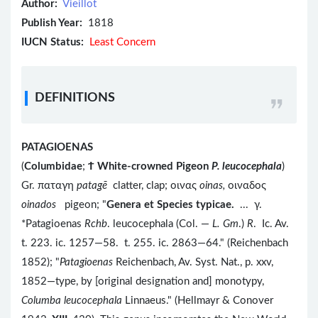
Author:
Vieillot
Publish Year:
1818
IUCN Status:
Least Concern
DEFINITIONS
PATAGIOENAS
(
Columbidae
;
Ϯ
White-crowned Pigeon
P. leucocephala
)
Gr. παταγη
patag
ē
clatter, clap; οινας
oinas,
οιναδος
oinados
pigeon; "
Genera et Species typicae.
... γ.
*Patagioenas
Rchb
. leucocephala (Col. —
L. Gm
.)
R
. Ic. Av.
t. 223. ic. 1257—58. t. 255. ic. 2863—64." (Reichenbach
1852); "
Patagioenas
Reichenbach, Av. Syst. Nat., p. xxv,
1852—type, by [original designation and] monotypy,
Columba leucocephala
Linnaeus." (Hellmayr & Conover