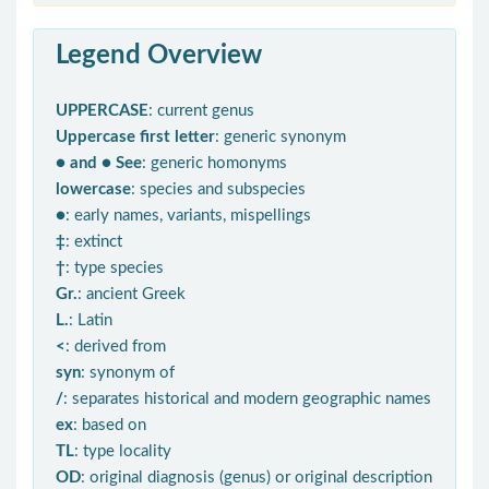
Legend Overview
UPPERCASE
: current genus
Uppercase first letter
: generic synonym
● and ● See
: generic homonyms
lowercase
: species and subspecies
●
: early names, variants, mispellings
‡
: extinct
†
: type species
Gr.
: ancient Greek
L.
: Latin
<
: derived from
syn
: synonym of
/
: separates historical and modern geographic names
ex
: based on
TL
: type locality
OD
: original diagnosis (genus) or original description