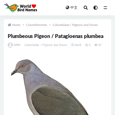
中文
All
Home
Columbiformes
Columbidae / Pigeons and Doves
Plumbeous Pigeon / Patagioenas plumbea
WBN
Columbidae / Pigeons and Doves
0628
0
87