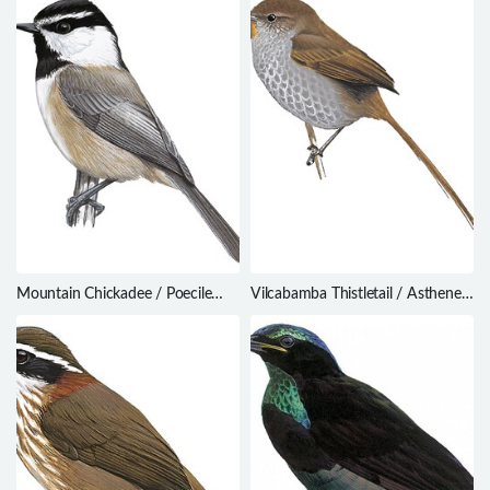
Mountain Chickadee / Poecile
Vilcabamba Thistletail / Asthenes
gambeli
vilcabambae