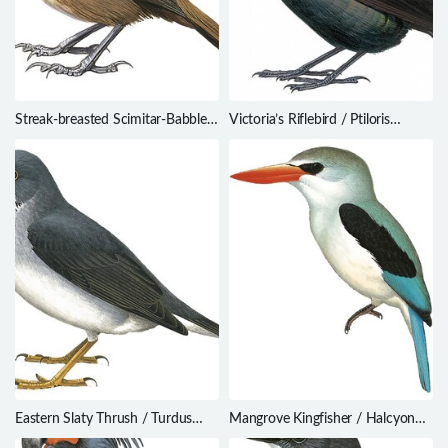
Streak-breasted Scimitar-Babbler
Victoria’s Riflebird / Ptiloris
/ Pomatorhinus ruficollis
victoriae
Eastern Slaty Thrush / Turdus
Mangrove Kingfisher / Halcyon
subalaris
senegaloides