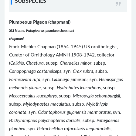
SUBSPECIES
Plumbeous Pigeon (chapmani)
SCI Name: Patagioenas plumbea chapmani
chapmani
Frank Michler Chapman (1864-1945) US ornithologist,
Curator of Ornithology AMNH 1908-1942, collector
(
Calidris
,
Chaetura
, subsp.
Chordeiles minor
, subsp.
Conopophaga castaneiceps
, syn.
Crax rubra
, subsp.
Formicivora rufa
, syn.
Gallinago jamesoni
, syn.
Hemispingus
melanotis piurae
, subsp.
Hydrobates leucorhous
, subsp.
Mecocerculus leucophrys
, subsp.
Micropygia schomburgkii
,
subsp.
Myiodynastes maculatus
, subsp.
Myiothlypis
coronata
, syn.
Odontophorus gujanensis marmoratus
, syn.
Pachyramphus polychopterus dorsalis
, subsp.
Patagioenas
plumbea
, syn.
Petrochelidon rufocollaris aequatorialis
,