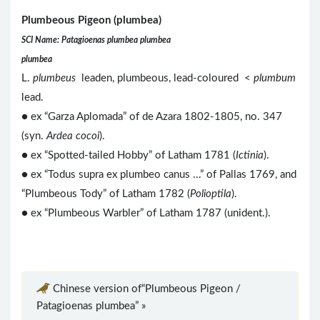
Plumbeous Pigeon (plumbea)
SCI Name: Patagioenas plumbea plumbea
plumbea
L.
plumbeus
leaden, plumbeous, lead-coloured <
plumbum
lead.
● ex “Garza Aplomada” of de Azara 1802-1805, no. 347
(syn.
Ardea cocoi
).
● ex “Spotted-tailed Hobby” of Latham 1781 (
Ictinia
).
● ex “Todus supra ex plumbeo canus ...” of Pallas 1769, and
“Plumbeous Tody” of Latham 1782 (
Polioptila
).
● ex “Plumbeous Warbler” of Latham 1787 (unident.).
Chinese version of“Plumbeous Pigeon /
Patagioenas plumbea” »