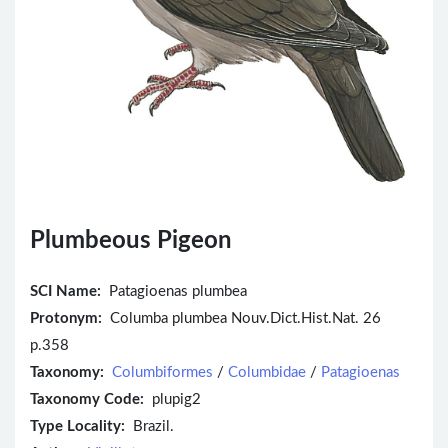
Plumbeous Pigeon
SCI Name:
Patagioenas plumbea
Protonym:
Columba plumbea Nouv.Dict.Hist.Nat. 26
p.358
Taxonomy:
Columbiformes
/
Columbidae
/
Patagioenas
Taxonomy Code:
plupig2
Type Locality:
Brazil.