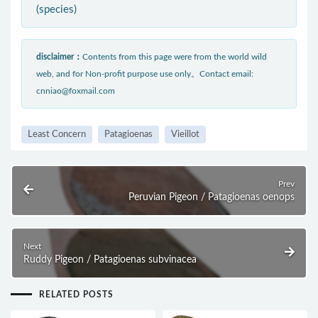
(species)
disclaimer：
Contents from this page were from the world wild
web, and for Non-profit purpose use only。Contact email:
cnniao@foxmail.com
Least Concern
Patagioenas
Vieillot
Prev
Peruvian Pigeon / Patagioenas oenops
Next
Ruddy Pigeon / Patagioenas subvinacea
RELATED POSTS