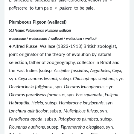
L.
pallescens, pallescentis
pale-coloured, yellowish <
pallescere
to turn pale <
pallere
to be pale.
Plumbeous Pigeon (wallacei)
SCI Name: Patagioenas plumbea wallacei
wallaceana / wallaceanus / wallacei / wallaciana / wallacii
● Alfred Russel Wallace (1823-1913) British zoologist,
joint originator of the theory of evolution by natural
selection, father of zoogeography, collector in Brazil and
the East Indies (subsp.
Accipiter fasciatus
,
Aegotheles
,
Ceyx
,
syn.
Ceyx azureus lessonii
, subsp.
Chalcophaps stephani
, syn.
Dendrocincla fuliginosa
, syn.
Dicrurus leucophaeus
, syn.
Dicrurus paradiseus formosus
, syn.
Eos squamata
,
Eulipoa
,
Habroptila
,
Heleia
, subsp.
Hemiprocne longipennis
, syn.
Lonchura quinticolor
, subsp.
Mulleripicus fulvus
, syn.
Paradisaea apoda
, subsp.
Patagioenas plumbea
, subsp.
Picumnus aurifrons
, subsp.
Pipromorpha oleaginea
, syn.