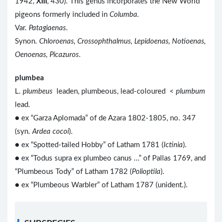
1942,
XIII
, 430). This genus incorporates the New World
pigeons formerly included in
Columba.
Var.
Patagiaenas
.
Synon.
Chloroenas, Crossophthalmus, Lepidoenas, Notioenas,
Oenoenas, Picazuros
.
plumbea
L.
plumbeus
leaden, plumbeous, lead-coloured <
plumbum
lead.
● ex “Garza Aplomada” of de Azara 1802-1805, no. 347
(syn.
Ardea cocoi
).
● ex “Spotted-tailed Hobby” of Latham 1781 (
Ictinia
).
● ex “Todus supra ex plumbeo canus ...” of Pallas 1769, and
“Plumbeous Tody” of Latham 1782 (
Polioptila
).
● ex “Plumbeous Warbler” of Latham 1787 (unident.).