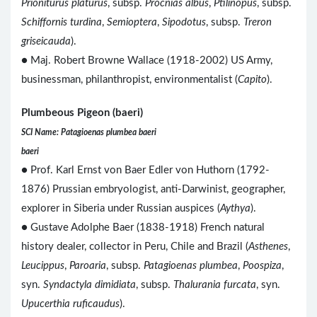
Prioniturus platurus
, subsp.
Procnias albus
,
Ptilinopus
, subsp.
Schiffornis turdina
,
Semioptera
,
Sipodotus
, subsp.
Treron
griseicauda
).
● Maj. Robert Browne Wallace (1918-2002) US Army,
businessman, philanthropist, environmentalist (
Capito
).
Plumbeous Pigeon (baeri)
SCI Name: Patagioenas plumbea baeri
baeri
● Prof. Karl Ernst von Baer Edler von Huthorn (1792-
1876) Prussian embryologist, anti-Darwinist, geographer,
explorer in Siberia under Russian auspices (
Aythya
).
● Gustave Adolphe Baer (1838-1918) French natural
history dealer, collector in Peru, Chile and Brazil (
Asthenes
,
Leucippus
,
Paroaria
, subsp.
Patagioenas plumbea
,
Poospiza
,
syn.
Syndactyla dimidiata
, subsp.
Thalurania furcata
, syn.
Upucerthia ruficaudus
).