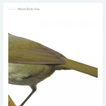
World Birds One