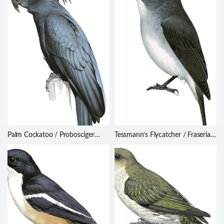
Palm Cockatoo / Probosciger
Tessmann’s Flycatcher / Fraseria
aterrimus
tessmanni