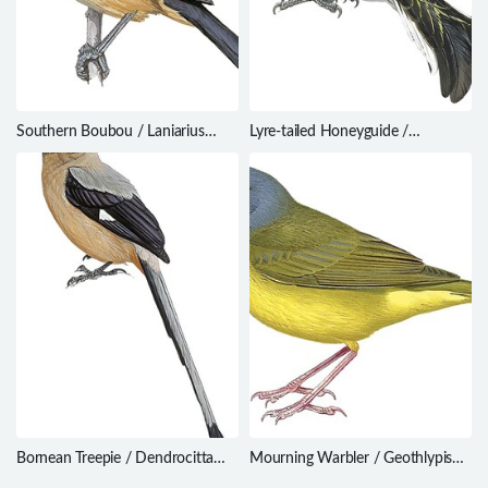
Southern Boubou / Laniarius
Lyre-tailed Honeyguide /
ferrugineus
Melichneutes robustus
Bornean Treepie / Dendrocitta
Mourning Warbler / Geothlypis
cinerascens
philadelphia