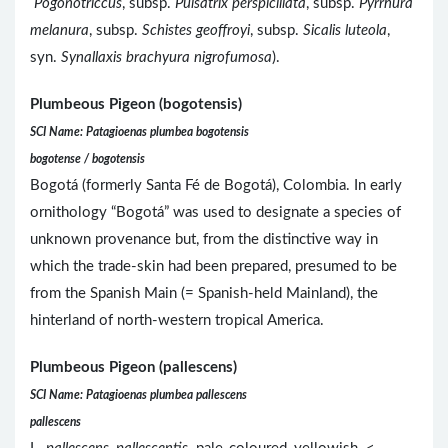
Pogonotriccus
, subsp.
Pulsatrix perspicillata
, subsp.
Pyrrhura
melanura
, subsp.
Schistes geoffroyi
, subsp.
Sicalis luteola
,
syn.
Synallaxis brachyura nigrofumosa
).
Plumbeous Pigeon (bogotensis)
SCI Name: Patagioenas plumbea bogotensis
bogotense / bogotensis
Bogotá (formerly Santa Fé de Bogotá), Colombia. In early
ornithology “Bogotá” was used to designate a species of
unknown provenance but, from the distinctive way in
which the trade-skin had been prepared, presumed to be
from the Spanish Main (= Spanish-held Mainland), the
hinterland of north-western tropical America.
Plumbeous Pigeon (pallescens)
SCI Name: Patagioenas plumbea pallescens
pallescens