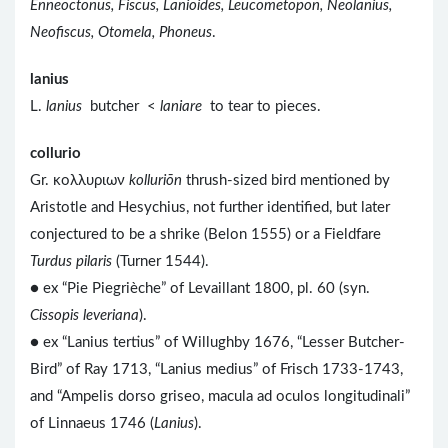
Enneoctonus, Fiscus, Lanioides, Leucometopon, Neolanius,
Neofiscus, Otomela, Phoneus
.
lanius
L.
lanius
butcher <
laniare
to tear to pieces.
collurio
Gr. κολλυριων
kolluriōn
thrush-sized bird mentioned by
Aristotle and Hesychius, not further identified, but later
conjectured to be a shrike (Belon 1555) or a Fieldfare
Turdus pilaris
(Turner 1544).
● ex “Pie Piegrièche” of Levaillant 1800, pl. 60 (syn.
Cissopis leveriana
).
● ex “Lanius tertius” of Willughby 1676, “Lesser Butcher-
Bird” of Ray 1713, “Lanius medius” of Frisch 1733-1743,
and “Ampelis dorso griseo, macula ad oculos longitudinali”
of Linnaeus 1746 (
Lanius
).