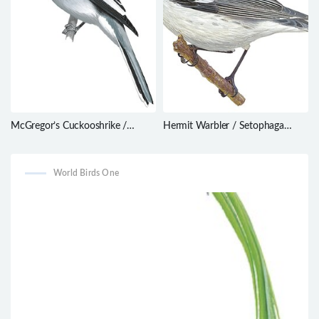
McGregor’s Cuckooshrike /
Hermit Warbler / Setophaga
Malindangia mcgregori
occidentalis
World Birds One