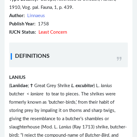
1910, Vog. pal. Fauna, 1, p. 439.
Author:
Linnaeus
Publish Year:
1758
IUCN Status:
Least Concern
DEFINITIONS
LANIUS
(
Laniidae
;
Ϯ
Great Grey Shrike
L. excubitor
) L.
lanius
butcher <
laniare
to tear to pieces. The shrikes were
formerly known as ‘butcher-birds,’ from their habit of
storing prey by impaling it on thorns and sharp twigs,
giving the resemblance to a butcher’s shambles or
slaughterhouse (Mod. L.
Lanius
(Ray 1713) shrike, butcher-
bird); “I reject the compound-name of
Butcher-Bird
, and