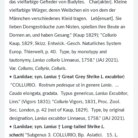
das vielfarbige Gefieder von Budytes. Char[akter]. Kleine
vielfarbige Würger, deren Weibchen ein von dem der
Männchen verschiedenes Kleid tragen. Leb[ensart]. Sie
lieben Dorngesträuche zum Nisten, spießen ihre Beute an
Dornen an, und haben Gesang." (Kaup 1829); "
Collurio
Kaup, 1829, Skizz. Entwick.-Gesch. Naturliches System
Europ. Thierwelt, p. 40. Type, by monotypy and
tautonymy,
Lanius collurio
Linnaeus, 1758." (JAJ 2021).
Var.
Collums
,
Collyrio
,
Colluris
.
• (
Laniidae
;
syn.
Lanius
†
Great Grey Shrike
L. excubitor
)
"COLLURIO.
Rostrum pedesque
ut in genere
Lanio
. ...
Cauda
elongata, gradata. Typus genericus,
Lanius Excubitor
,
Linn." (Vigors 1831); "
Collurio
Vigors, 1831, Proc. Zool.
Soc. London, p. 42 (not of Kaup, 1829). Type, by original
designation,
Lanius excubitor
Linnaeus, 1758." (JAJ 2021).
• (
Laniidae
;
syn.
Lanius
†
Long-tailed Shrike
L.
schach
) "Subgenus 3. COLLURIO, Bp. Asiatici. 15. L.