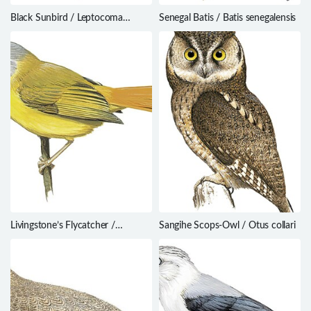
Black Sunbird / Leptocoma
Senegal Batis / Batis senegalensis
aspasia
Livingstone’s Flycatcher /
Sangihe Scops-Owl / Otus collari
Erythrocercus livingstonei