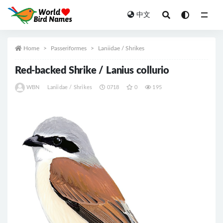
中文
All
Home
Passeriformes
Laniidae / Shrikes
Red-backed Shrike / Lanius collurio
WBN
Laniidae / Shrikes
0718
0
195