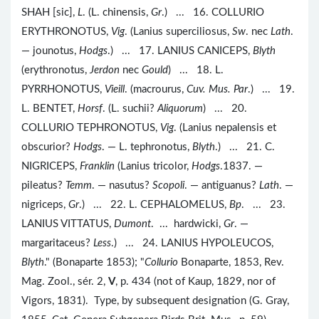
SHAH [sic],
L
. (L. chinensis,
Gr
.) ... 16. COLLURIO
ERYTHRONOTUS,
Vig
. (Lanius superciliosus,
Sw
. nec
Lath
.
— jounotus,
Hodgs
.) ... 17. LANIUS CANICEPS,
Blyth
(erythronotus,
Jerdon
nec
Gould
) ... 18. L.
PYRRHONOTUS,
Vieill
. (macrourus,
Cuv. Mus. Par
.) ... 19.
L. BENTET,
Horsf
. (L. suchii?
Aliquorum
) ... 20.
COLLURIO TEPHRONOTUS,
Vig
. (Lanius nepalensis et
obscurior?
Hodgs
. — L. tephronotus,
Blyth
.) ... 21. C.
NIGRICEPS,
Franklin
(Lanius tricolor,
Hodgs
.1837. —
pileatus?
Temm
. — nasutus?
Scopoli
. — antiguanus?
Lath
. —
nigriceps,
Gr
.) ... 22. L. CEPHALOMELUS,
Bp
. ... 23.
LANIUS VITTATUS,
Dumont
. ... hardwicki,
Gr
. —
margaritaceus?
Less
.) ... 24. LANIUS HYPOLEUCOS,
Blyth
." (Bonaparte 1853); "
Collurio
Bonaparte, 1853, Rev.
Mag. Zool., sér. 2,
V
, p. 434 (not of Kaup, 1829, nor of
Vigors, 1831). Type, by subsequent designation (G. Gray,