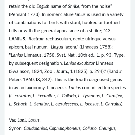
retain the old
English
name of
Shrike
, from the noise”
(Pennant 1773). In nomenclature
lanius
is used in a variety
of combinations for birds with stout, hooked or toothed
bills or with the general appearance of a shrike; "43.
LANIUS
.
Rostrum
rectiusculum, dente utrinque versus
apicem, basi nudum.
Lingua
lacera." (Linnaeus 1758);
"
Lanius
Linnaeus, 1758, Syst. Nat., 10th ed.,
1
, p. 93. Type,
by subsequent designation,
Lanius excubitor
Linnaeus
(Swainson, 1824, Zool. Journ.,
1
(1825), p. 294)." (Rand
in
Peters 1960,
IX
, 342). This is the fourth diagnosed genus
in avian taxonomy. Linnaeus's
Lanius
comprised ten species
(
L. cristatus
,
L. Excubitor
,
L. Collurio
,
L. Tyrannus
,
L. Carnifex
,
L. Schach
,
L. Senator
,
L. cærulescens
,
L. jocosus
,
L. Garrulus
).
Var.
Lanii, Larius
.
Synon.
Caudolanius, Cephalophoneus, Collurio, Creurgus,