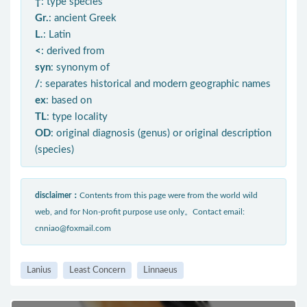
†
: type species
Gr.
: ancient Greek
L.
: Latin
<
: derived from
syn
: synonym of
/
: separates historical and modern geographic names
ex
: based on
TL
: type locality
OD
: original diagnosis (genus) or original description
(species)
disclaimer：
Contents from this page were from the world wild
web, and for Non-profit purpose use only。Contact email:
cnniao@foxmail.com
Lanius
Least Concern
Linnaeus