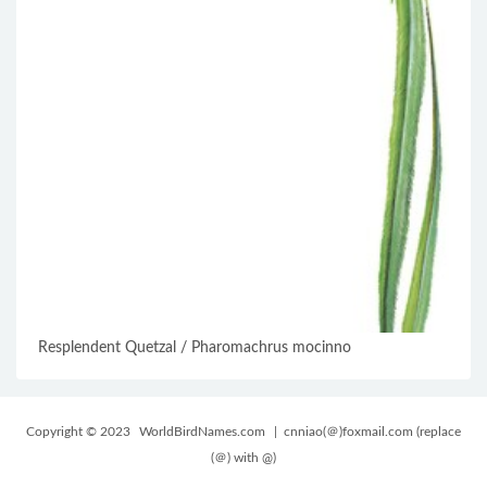
Resplendent Quetzal / Pharomachrus mocinno
Copyright © 2023
WorldBirdNames.com
| cnniao(＠)foxmail.com (replace
(＠) with @)