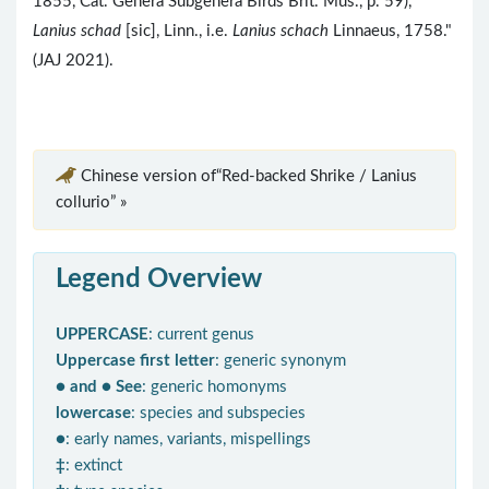
1855, Cat. Genera Subgenera Birds Brit. Mus., p. 59),
Lanius schad
[sic], Linn., i.e.
Lanius schach
Linnaeus, 1758."
(JAJ 2021).
Chinese version of“Red-backed Shrike / Lanius
collurio” »
Legend Overview
UPPERCASE
: current genus
Uppercase first letter
: generic synonym
● and ● See
: generic homonyms
lowercase
: species and subspecies
●
: early names, variants, mispellings
‡
: extinct