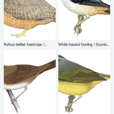
Rufous-bellied Seedsnipe /
White-headed Starling / Sturnia
Attagis gayi
erythropygia