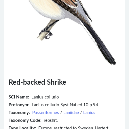
Red-backed Shrike
SCI Name:
Lanius collurio
Protonym:
Lanius collurio Syst.Nat.ed.10 p.94
Taxonomy:
Passeriformes
/
Laniidae
/
Lanius
Taxonomy Code:
rebshr1
Type Locality:
Europe, restricted to Sweden, Hartert,