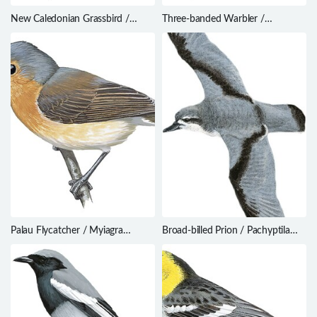
New Caledonian Grassbird /
Three-banded Warbler /
Cincloramphus mariei
Basileuterus trifasciatus
Palau Flycatcher / Myiagra
Broad-billed Prion / Pachyptila
erythrops
vittata