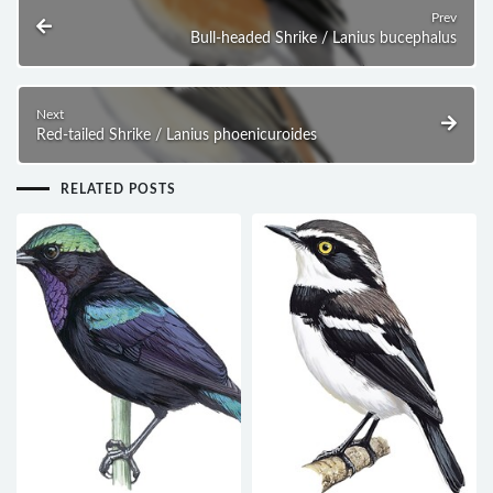
Prev
Bull-headed Shrike / Lanius bucephalus
Next
Red-tailed Shrike / Lanius phoenicuroides
RELATED POSTS