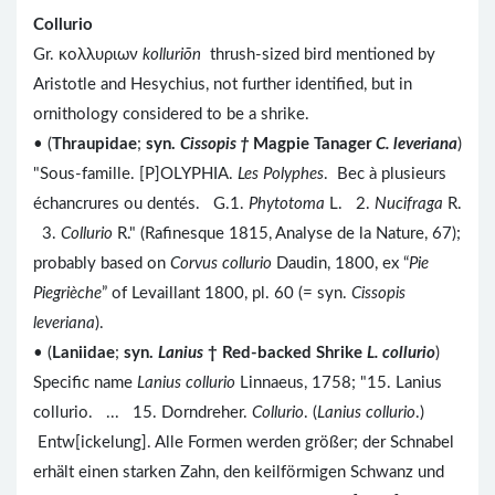
Collurio
Gr. κολλυριων
kolluriōn
thrush-sized bird mentioned by
Aristotle and Hesychius, not further identified, but in
ornithology considered to be a shrike.
• (
Thraupidae
;
syn.
Cissopis
†
Magpie Tanager
C. leveriana
)
"Sous-famille. [P]OLYPHIA.
Les Polyphes
. Bec à plusieurs
échancrures ou dentés. G.1.
Phytotoma
L. 2.
Nucifraga
R.
3.
Collurio
R." (Rafinesque 1815, Analyse de la Nature, 67);
probably based on
Corvus collurio
Daudin, 1800, ex “
Pie
Piegrièche
” of Levaillant 1800, pl. 60 (= syn.
Cissopis
leveriana
).
• (
Laniidae
;
syn.
Lanius
†
Red-backed Shrike
L. collurio
)
Specific name
Lanius collurio
Linnaeus, 1758; "15. Lanius
collurio. ... 15. Dorndreher.
Collurio
. (
Lanius
collurio
.)
Entw[ickelung]. Alle Formen werden größer; der Schnabel
erhält einen starken Zahn, den keilförmigen Schwanz und