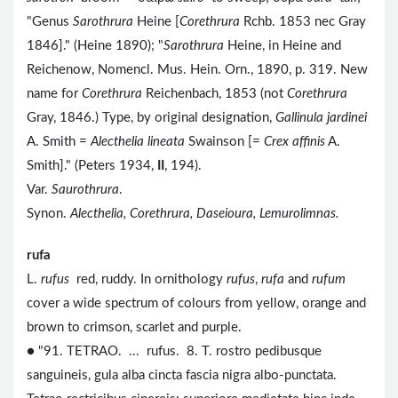
"Genus
Sarothrura
Heine [
Corethrura
Rchb. 1853 nec Gray
1846]." (Heine 1890); "
Sarothrura
Heine, in Heine and
Reichenow, Nomencl. Mus. Hein. Orn., 1890, p. 319. New
name for
Corethrura
Reichenbach, 1853 (not
Corethrura
Gray, 1846.) Type, by original designation,
Gallinula jardinei
A. Smith =
Alecthelia lineata
Swainson [=
Crex affinis
A.
Smith]." (Peters 1934,
II
, 194).
Var.
Saurothrura
.
Synon.
Alecthelia, Corethrura, Daseioura, Lemurolimnas.
rufa
L.
rufus
red, ruddy. In ornithology
rufus
,
rufa
and
rufum
cover a wide spectrum of colours from yellow, orange and
brown to crimson, scarlet and purple.
● "91. TETRAO. ... rufus. 8. T. rostro pedibusque
sanguineis, gula alba cincta fascia nigra albo-punctata.