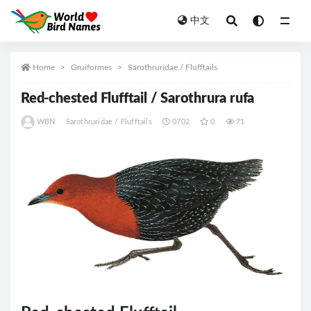
中文
All
Home
Gruiformes
Sarothruridae / Flufftails
Red-chested Flufftail / Sarothrura rufa
WBN
Sarothruridae / Flufftails
0702
0
71