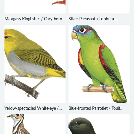
Malagasy Kingfisher / Corythornis
Silver Pheasant / Lophura
vintsioides
nycthemera
Yellow-spectacled White-eye /
Blue-fronted Parrotlet / Touit
Zosterops wallacei
dilectissimus