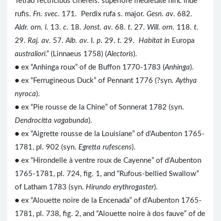
Tetrao rectricibus cinereis: superiore medietate hinc inde
rufis.
Fn. svec
. 171. Perdix rufa s. major.
Gesn. av
. 682.
Aldr. orn. l
. 13.
c
. 18.
Jonst. av
. 68.
t
. 27.
Will. orn
. 118.
t
.
29.
Raj. av
. 57.
Alb. av
. I.
p
. 29.
t
. 29.
Habitat in
Europa
australiori
.” (Linnaeus 1758) (
Alectoris
).
● ex “Anhinga roux” of de Buffon 1770-1783 (
Anhinga
).
● ex “Ferrugineous Duck” of Pennant 1776 (?syn.
Aythya
nyroca
).
● ex “Pie rousse de la Chine” of Sonnerat 1782 (syn.
Dendrocitta vagabunda
).
●
ex “Aigrette rousse de la Louisiane” of d’Aubenton 1765-
1781, pl. 902 (syn.
Egretta rufescens
).
● ex “Hirondelle à ventre roux de Cayenne” of d’Aubenton
1765-1781, pl. 724, fig. 1, and “Rufous-bellied Swallow”
of Latham 1783 (syn.
Hirundo erythrogaster
).
● ex “Alouette noire de la Encenada” of d’Aubenton 1765-
1781, pl. 738, fig. 2, and “Alouette noire à dos fauve” of de