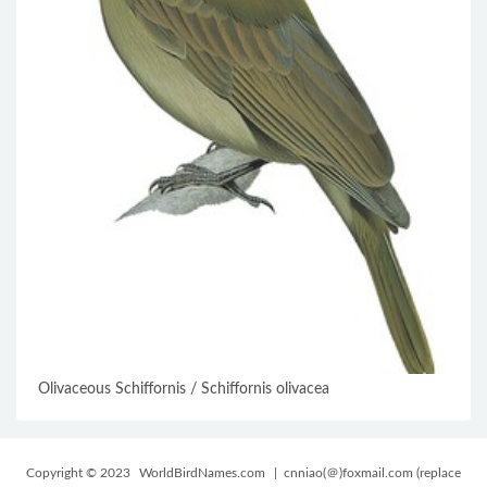
Olivaceous Schiffornis / Schiffornis olivacea
Copyright © 2023
WorldBirdNames.com
| cnniao(＠)foxmail.com (replace