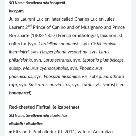
SCI Name: Sarothrura rufa bonapartii
bonapartii
Jules Laurent Lucien, later called Charles Lucien Jules
nd
Laurent 2
Prince of Canino and of Musignano and Prince
Bonaparte (1803-1857) French ornithologist, taxonomist,
collector (syn.
Cardellina canadensis
, syn.
Cichlherminia
lherminieri
, syn.
Hesperiphona vespertina
, syn.
Larus
philadelphia
, syn.
Larus serranus
, syn.
Leptotila plumbeiceps
,
subsp.
Malurus cyanocephalus
, syn.
Phoenicurus
phoenicurus
, syn.
Poospiza hispaniolensis
, subsp.
Sarothrura
rufa
, syn.
Smicrornis brevirostris
, syn.
Turdus viscivorus
) (see
bonapartei
).
Red-chested Flufftail (elizabethae)
SCI Name: Sarothrura rufa elizabethae
elizabeth / elizabethae
● Elizabeth Penhallurick (fl. 2011) wife of Australian