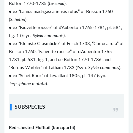
Buffon 1770-1785 (
Lessonia
).
● ex “Lanius madagascariensis rufus” of Brisson 1760
(
Schetba
).
● ex “Fauvette rousse” of d’Aubenton 1765-1781, pl. 581,
fig. 1 (?syn.
Sylvia communis
).
● ex “Kleinste Grasmücke” of Frisch 1733, “Curruca rufa” of
Brisson 1760, “Fauvette rousse” of d’Aubenton 1765-
1781, pl. 581, fig. 1, and de Buffon 1770-1786, and
“Rufous Warbler” of Latham 1783 (?syn.
Sylvia communis
).
● ex “Schet Roux” of Levaillant 1805, pl. 147 (syn.
Terpsiphone mutata
).
SUBSPECIES
Red-chested Flufftail (bonapartii)