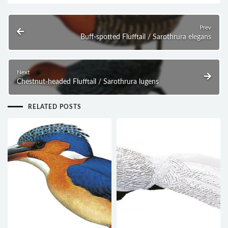
Prev
Buff-spotted Flufftail / Sarothrura elegans
Next
Chestnut-headed Flufftail / Sarothrura lugens
RELATED POSTS