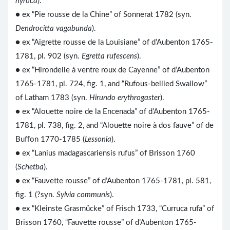
nyroca
).
● ex “Pie rousse de la Chine” of Sonnerat 1782 (syn.
Dendrocitta vagabunda
).
●
ex “Aigrette rousse de la Louisiane” of d’Aubenton 1765-
1781, pl. 902 (syn.
Egretta rufescens
).
● ex “Hirondelle à ventre roux de Cayenne” of d’Aubenton
1765-1781, pl. 724, fig. 1, and “Rufous-bellied Swallow”
of Latham 1783 (syn.
Hirundo erythrogaster
).
● ex “Alouette noire de la Encenada” of d’Aubenton 1765-
1781, pl. 738, fig. 2, and “Alouette noire à dos fauve” of de
Buffon 1770-1785 (
Lessonia
).
● ex “Lanius madagascariensis rufus” of Brisson 1760
(
Schetba
).
● ex “Fauvette rousse” of d’Aubenton 1765-1781, pl. 581,
fig. 1 (?syn.
Sylvia communis
).
● ex “Kleinste Grasmücke” of Frisch 1733, “Curruca rufa” of
Brisson 1760, “Fauvette rousse” of d’Aubenton 1765-