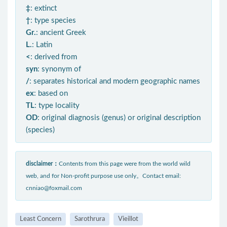
‡
: extinct
†
: type species
Gr.
: ancient Greek
L.
: Latin
<
: derived from
syn
: synonym of
/
: separates historical and modern geographic names
ex
: based on
TL
: type locality
OD
: original diagnosis (genus) or original description
(species)
disclaimer：
Contents from this page were from the world wild
web, and for Non-profit purpose use only。Contact email:
cnniao@foxmail.com
Least Concern
Sarothrura
Vieillot