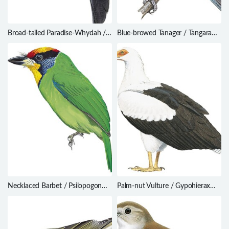
Broad-tailed Paradise-Whydah /
Blue-browed Tanager / Tangara
Vidua obtusa
cyanotis
Necklaced Barbet / Psilopogon
Palm-nut Vulture / Gypohierax
auricularis
angolensis