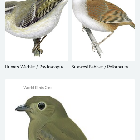
Hume’s Warbler / Phylloscopus
Sulawesi Babbler / Pellorneum
humei
celebense
World Birds One