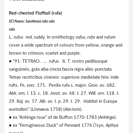
Red-chested Flufftail (rufa)
SCI Name: Sarothrura rufa rufa
rufa
L.
rufus
red, ruddy. In ornithology
rufus
,
rufa
and
rufum
cover a wide spectrum of colours from yellow, orange and
brown to crimson, scarlet and purple.
● "91. TETRAO. ... rufus. 8. T. rostro pedibusque
sanguineis, gula alba cincta fascia nigra albo-punctata.
Tetrao rectricibus cinereis: superiore medietate hinc inde
rufis.
Fn. svec
. 171. Perdix rufa s. major.
Gesn. av
. 682.
Aldr. orn. l
. 13.
c
. 18.
Jonst. av
. 68.
t
. 27.
Will. orn
. 118.
t
.
29.
Raj. av
. 57.
Alb. av
. I.
p
. 29.
t
. 29.
Habitat in
Europa
australiori
.” (Linnaeus 1758) (
Alectoris
).
● ex “Anhinga roux” of de Buffon 1770-1783 (
Anhinga
).
● ex “Ferrugineous Duck” of Pennant 1776 (?syn.
Aythya