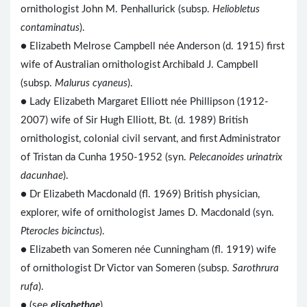
ornithologist John M. Penhallurick (subsp.
Heliobletus
contaminatus
).
● Elizabeth Melrose Campbell née Anderson (d. 1915) first
wife of Australian ornithologist Archibald J. Campbell
(subsp.
Malurus cyaneus
).
● Lady Elizabeth Margaret Elliott née Phillipson (1912-
2007) wife of Sir Hugh Elliott, Bt. (d. 1989) British
ornithologist, colonial civil servant, and first Administrator
of Tristan da Cunha 1950-1952 (syn.
Pelecanoides urinatrix
dacunhae
).
● Dr Elizabeth Macdonald (fl. 1969) British physician,
explorer, wife of ornithologist James D. Macdonald (syn.
Pterocles bicinctus
).
● Elizabeth van Someren née Cunningham (fl. 1919) wife
of ornithologist Dr Victor van Someren (subsp.
Sarothrura
rufa
).
● (see
elisabethae
)