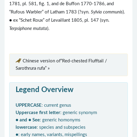
1781, pl. 581, fig. 1, and de Buffon 1770-1786, and
“Rufous Warbler” of Latham 1783 (?syn.
Sylvia communis
).
● ex “Schet Roux” of Levaillant 1805, pl. 147 (syn.
Terpsiphone mutata
).
Chinese version of“Red-chested Flufftail /
Sarothrura rufa” »
Legend Overview
UPPERCASE
: current genus
Uppercase first letter
: generic synonym
● and ● See
: generic homonyms
lowercase
: species and subspecies
●
: early names, variants, mispellings