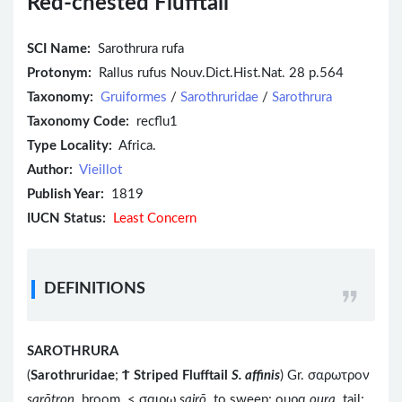
Red-chested Flufftail
SCI Name:
Sarothrura rufa
Protonym:
Rallus rufus Nouv.Dict.Hist.Nat. 28 p.564
Taxonomy:
Gruiformes
/
Sarothruridae
/
Sarothrura
Taxonomy Code:
recflu1
Type Locality:
Africa.
Author:
Vieillot
Publish Year:
1819
IUCN Status:
Least Concern
DEFINITIONS
SAROTHRURA
(
Sarothruridae
;
Ϯ
Striped Flufftail
S. affinis
) Gr. σαρωτρον
sarōtron
broom < σαιρω
sairō
to sweep; ουρα
oura
tail;