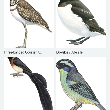
Three-banded Courser /
Dovekie / Alle alle
Rhinoptilus cinctus