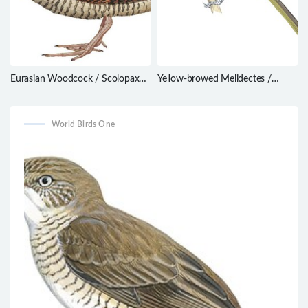
Eurasian Woodcock / Scolopax
Yellow-browed Melidectes /
rusticola
Melidectes rufocrissalis
World Birds One