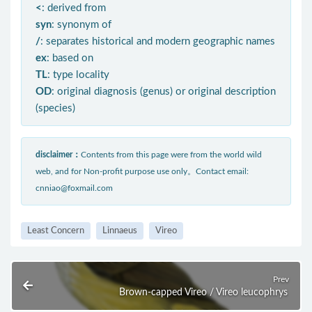
<
: derived from
syn
: synonym of
/
: separates historical and modern geographic names
ex
: based on
TL
: type locality
OD
: original diagnosis (genus) or original description
(species)
disclaimer：
Contents from this page were from the world wild
web, and for Non-profit purpose use only。Contact email:
cnniao@foxmail.com
Least Concern
Linnaeus
Vireo
Prev
Brown-capped Vireo / Vireo leucophrys