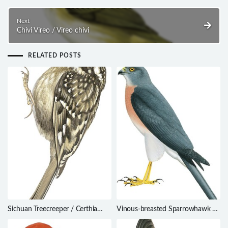
Next
Chivi Vireo / Vireo chivi
RELATED POSTS
Sichuan Treecreeper / Certhia
Vinous-breasted Sparrowhawk /
tianquanensis
Accipiter rhodogaster