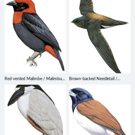
Red-vented Malimbe / Malimbus
Brown-backed Needletail /
scutatus
Hirundapus giganteus