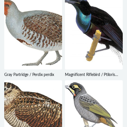
Gray Partridge / Perdix perdix
Magnificent Riflebird / Ptiloris
magnificus