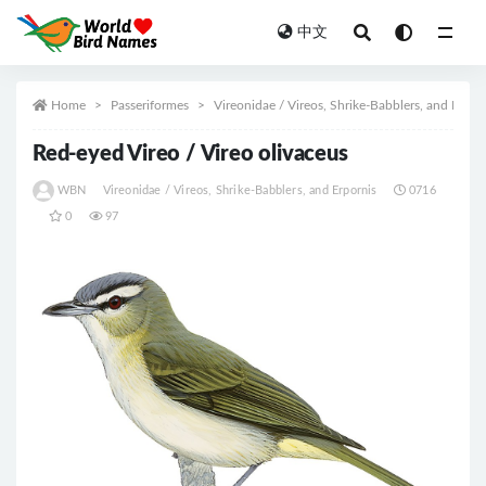
中文
All
Home
Passeriformes
Vireonidae / Vireos, Shrike-Babblers, and Erpor
Red-eyed Vireo / Vireo olivaceus
WBN
Vireonidae / Vireos, Shrike-Babblers, and Erpornis
0716
0
97