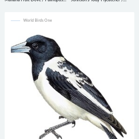
Mariana Fruit-Dove / Ptilinopus
Johnson’s Tody-Flycatcher /
roseicapilla
Poecilotriccus luluae
World Birds One