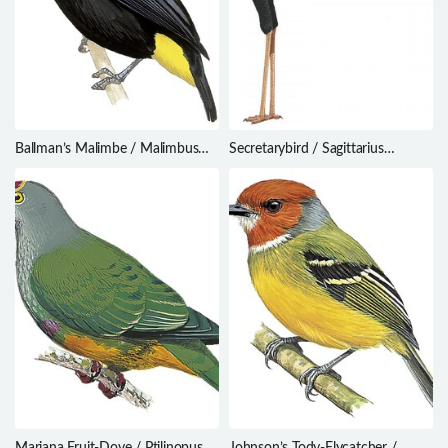
Ballman’s Malimbe / Malimbus
Secretarybird / Sagittarius
ballmanni
serpentarius