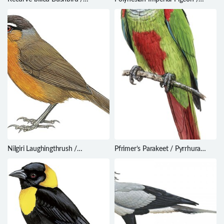
Clytoctantes alixii
Ducula aurorae
Nilgiri Laughingthrush /
Pfrimer’s Parakeet / Pyrrhura
Montecincla cachinnans
pfrimeri