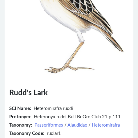
Rudd's Lark
SCI Name:
Heteromirafra ruddi
Protonym:
Heteronyx ruddi Bull.Br.Orn.Club 21 p.111
Taxonomy:
Passeriformes
/
Alaudidae
/
Heteromirafra
Taxonomy Code:
rudlar1