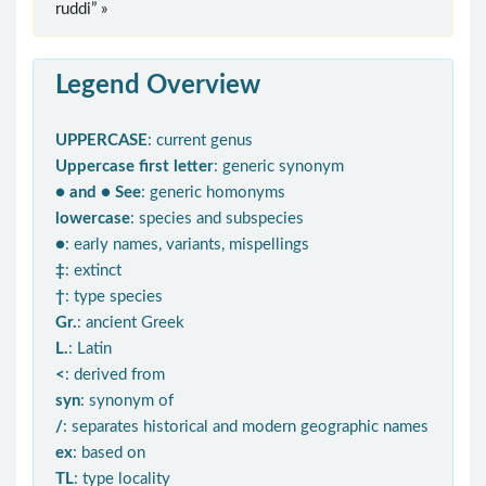
ruddi” »
Legend Overview
UPPERCASE
: current genus
Uppercase first letter
: generic synonym
● and ● See
: generic homonyms
lowercase
: species and subspecies
●
: early names, variants, mispellings
‡
: extinct
†
: type species
Gr.
: ancient Greek
L.
: Latin
<
: derived from
syn
: synonym of
/
: separates historical and modern geographic names
ex
: based on
TL
: type locality