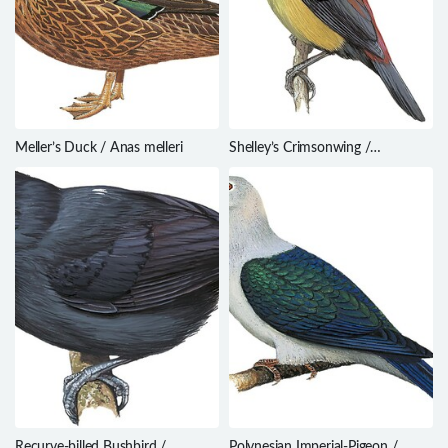
Meller’s Duck / Anas melleri
Shelley’s Crimsonwing /
Cryptospiza shelleyi
Recurve-billed Bushbird /
Polynesian Imperial-Pigeon /