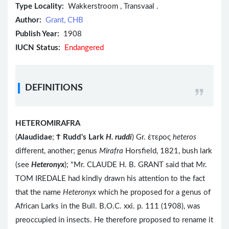
Type Locality:
Wakkerstroom , Transvaal .
Author:
Grant, CHB
Publish Year:
1908
IUCN Status:
Endangered
DEFINITIONS
HETEROMIRAFRA
(
Alaudidae
;
Ϯ
Rudd's Lark
H. ruddi
) Gr. ἑτερος
heteros
different, another; genus
Mirafra
Horsfield, 1821, bush lark
(see
Heteronyx
); "Mr. CLAUDE H. B. GRANT said that Mr.
TOM IREDALE had kindly drawn his attention to the fact
that the name
Heteronyx
which he proposed for a genus of
African Larks in the Bull. B.O.C. xxi. p. 111 (1908), was
preoccupied in insects. He therefore proposed to rename it