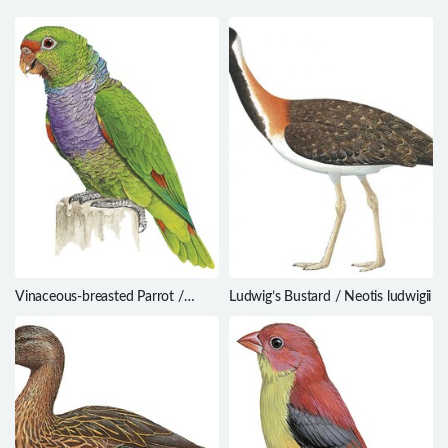
Vinaceous-breasted Parrot /
Ludwig’s Bustard / Neotis ludwigii
Amazona vinacea