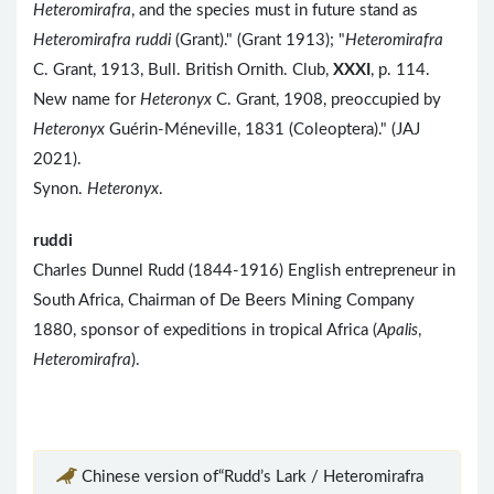
Heteromirafra
, and the species must in future stand as
Heteromirafra ruddi
(Grant)." (Grant 1913); "
Heteromirafra
C. Grant, 1913, Bull. British Ornith. Club,
XXXI
, p. 114.
New name for
Heteronyx
C. Grant, 1908, preoccupied by
Heteronyx
Guérin-Méneville, 1831 (Coleoptera)." (JAJ
2021).
Synon.
Heteronyx
.
ruddi
Charles Dunnel Rudd (1844-1916) English entrepreneur in
South Africa, Chairman of De Beers Mining Company
1880, sponsor of expeditions in tropical Africa (
Apalis
,
Heteromirafra
).
Chinese version of“Rudd’s Lark / Heteromirafra