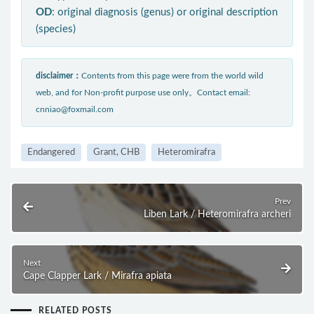
OD
: original diagnosis (genus) or original description
(species)
disclaimer：
Contents from this page were from the world wild
web, and for Non-profit purpose use only。Contact email:
cnniao@foxmail.com
Endangered
Grant, CHB
Heteromirafra
Prev
Liben Lark / Heteromirafra archeri
Next
Cape Clapper Lark / Mirafra apiata
RELATED POSTS