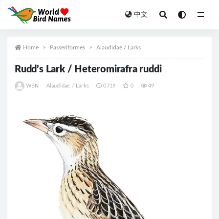
中文
All
Home
Passeriformes
Alaudidae / Larks
Rudd’s Lark / Heteromirafra ruddi
WBN
Alaudidae / Larks
0719
0
49