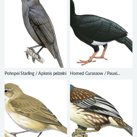
Pohnpei Starling / Aplonis pelzelni
Horned Curassow / Pauxi
unicornis