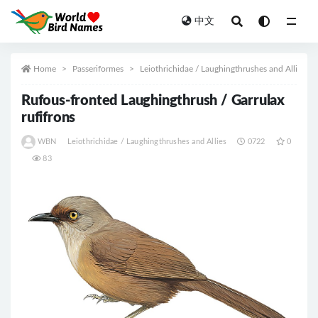
中文
All
Home
Passeriformes
Leiothrichidae / Laughingthrushes and Allies
Rufous-fronted Laughingthrush / Garrulax
rufifrons
WBN
Leiothrichidae / Laughingthrushes and Allies
0722
0
83