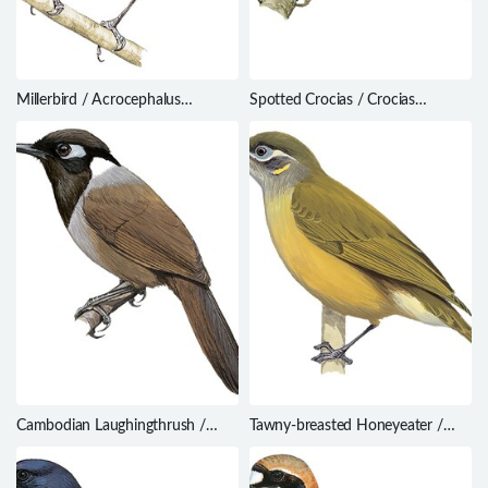
Millerbird / Acrocephalus
Spotted Crocias / Crocias
familiaris
albonotatus
Cambodian Laughingthrush /
Tawny-breasted Honeyeater /
Garrulax ferrarius
Xanthotis flaviventer