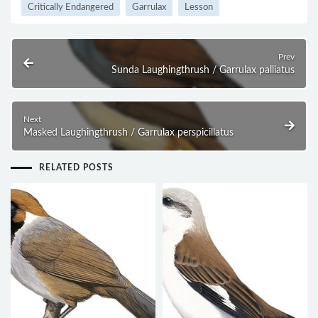
Critically Endangered
Garrulax
Lesson
Prev
Sunda Laughingthrush / Garrulax palliatus
Next
Masked Laughingthrush / Garrulax perspicillatus
RELATED POSTS