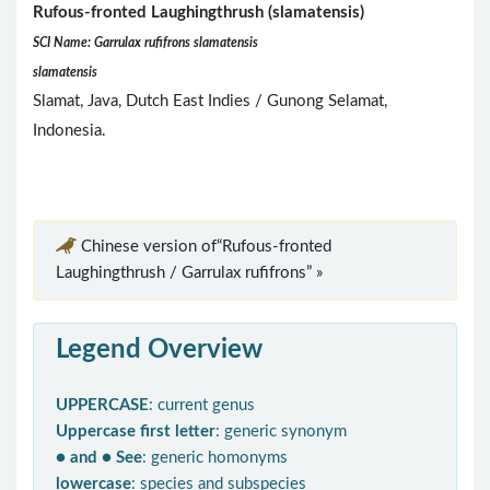
Rufous-fronted Laughingthrush (slamatensis)
SCI Name: Garrulax rufifrons slamatensis
slamatensis
Slamat, Java, Dutch East Indies / Gunong Selamat,
Indonesia.
Chinese version of“Rufous-fronted
Laughingthrush / Garrulax rufifrons” »
Legend Overview
UPPERCASE
: current genus
Uppercase first letter
: generic synonym
● and ● See
: generic homonyms
lowercase
: species and subspecies