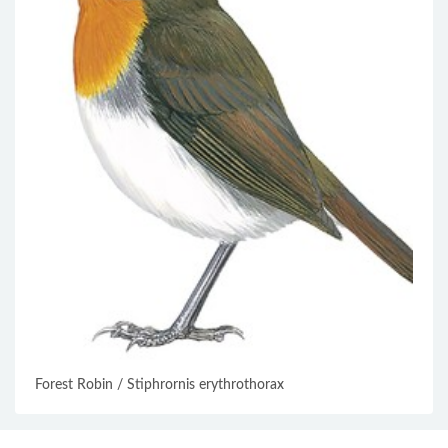
Forest Robin / Stiphrornis erythrothorax