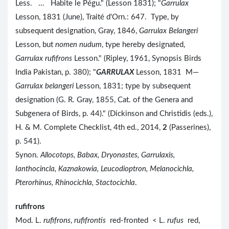
Less. ... Habite le Pégu." (Lesson 1831); "
Garrulax
Lesson, 1831 (June), Traité d'Orn.: 647. Type, by
subsequent designation, Gray, 1846,
Garrulax Belangeri
Lesson, but
nomen nudum
, type hereby designated,
Garrulax rufifrons
Lesson." (Ripley, 1961, Synopsis Birds
India Pakistan, p. 380); "
GARRULAX
Lesson, 1831 M—
Garrulax belangeri
Lesson, 1831; type by subsequent
designation (G. R. Gray, 1855, Cat. of the Genera and
Subgenera of Birds, p. 44)." (Dickinson and Christidis (eds.),
H. & M. Complete Checklist, 4th ed., 2014,
2
(Passerines),
p. 541).
Synon.
Allocotops, Babax, Dryonastes, Garrulaxis,
Ianthocincla, Kaznakowia, Leucodioptron, Melanocichla,
Pterorhinus, Rhinocichla, Stactocichla
.
rufifrons
Mod. L.
rufifrons
,
rufifrontis
red-fronted < L.
rufus
red,