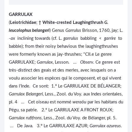
GARRULAX
(
Leiotrichidae
;
†
White-crested Laughingthrush
G.
leucolophus belangeri
) Genus
Garrulus
Brisson, 1760, jay; L.
-
ax
inclining towards (cf. L.
garrulus
babbling <
garrire
to
babble); from their noisy behavious the laughingthrushes
were formerly known as jay-thrushes; "CII.e Le genre
GARRULAXE;
Garrulax
, Lesson. ...
Observ
. Ce genre est
très-distinct des geais et des merles, avec lesquels on a
voulu associer les espèces qui le composent, et qui vivent
dans l'Inde. Ce sont: 1.º Le GARRULAXE DE BÉLANGER;
Garrulax Belangeri
, Less., Zool. du Voy. aux Indes orientales,
pl. 4 ... Cet oiseau est nommé
weraôu
par les habitans du
Pégu, sa patrie. 2.º Le GARRULAXE A FRONT ROUX;
Garrulax rufifrons
, Less., Zool. du Voy. de Bélanger, pl. 5.
... De Java. 3.º Le GARRULAXE AZUR;
Garrulax azureus
.