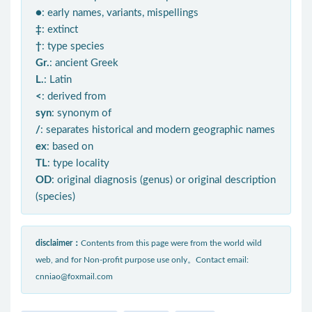
●
: early names, variants, mispellings
‡
: extinct
†
: type species
Gr.
: ancient Greek
L.
: Latin
<
: derived from
syn
: synonym of
/
: separates historical and modern geographic names
ex
: based on
TL
: type locality
OD
: original diagnosis (genus) or original description
(species)
disclaimer：
Contents from this page were from the world wild
web, and for Non-profit purpose use only。Contact email:
cnniao@foxmail.com