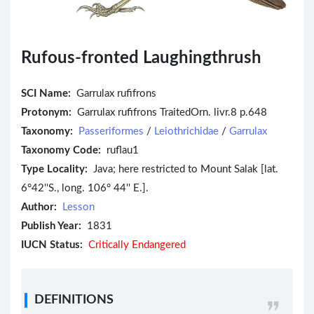
Rufous-fronted Laughingthrush
SCI Name:
Garrulax rufifrons
Protonym:
Garrulax rufifrons TraitedOrn. livr.8 p.648
Taxonomy:
Passeriformes
/
Leiothrichidae
/
Garrulax
Taxonomy Code:
ruflau1
Type Locality:
Java; here restricted to Mount Salak [lat.
6°42''S., long. 106° 44'' E.].
Author:
Lesson
Publish Year:
1831
IUCN Status:
Critically Endangered
DEFINITIONS