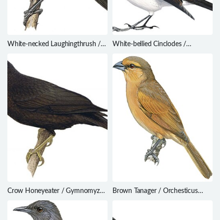
White-necked Laughingthrush /
White-bellied Cinclodes /
Garrulax strepitans
Cinclodes palliatus
Crow Honeyeater / Gymnomyza
Brown Tanager / Orchesticus
aubryana
abeillei