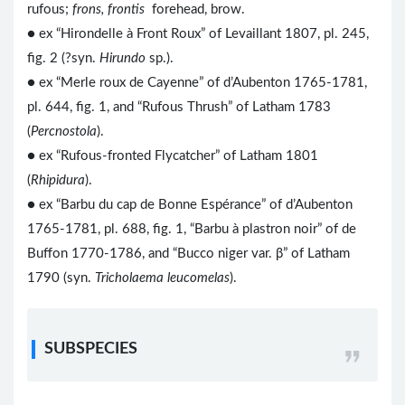
rufous;
frons, frontis
forehead, brow.
● ex “Hirondelle à Front Roux” of Levaillant 1807, pl. 245,
fig. 2 (?syn.
Hirundo
sp.).
● ex “Merle roux de Cayenne” of d’Aubenton 1765-1781,
pl. 644, fig. 1, and “Rufous Thrush” of Latham 1783
(
Percnostola
).
● ex “Rufous-fronted Flycatcher” of Latham 1801
(
Rhipidura
).
● ex “Barbu du cap de Bonne Espérance” of d’Aubenton
1765-1781, pl. 688, fig. 1, “Barbu à plastron noir” of de
Buffon 1770-1786, and “Bucco niger var. β” of Latham
1790 (syn.
Tricholaema leucomelas
).
SUBSPECIES