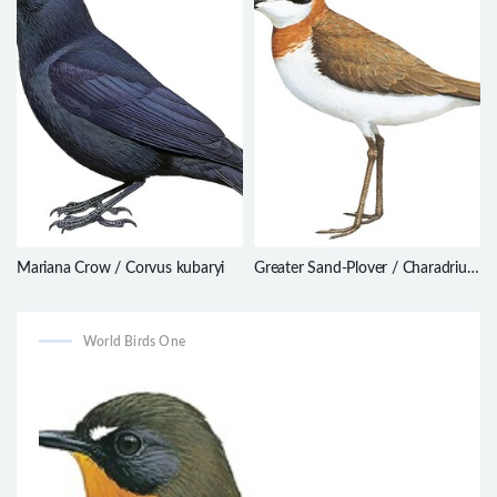
Mariana Crow / Corvus kubaryi
Greater Sand-Plover / Charadrius
leschenaultii
World Birds One