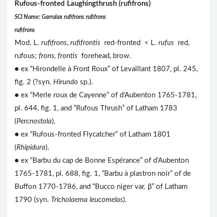
Rufous-fronted Laughingthrush (rufifrons)
SCI Name: Garrulax rufifrons rufifrons
rufifrons
Mod. L.
rufifrons
,
rufifrontis
red-fronted < L.
rufus
red,
rufous;
frons, frontis
forehead, brow.
● ex “Hirondelle à Front Roux” of Levaillant 1807, pl. 245,
fig. 2 (?syn.
Hirundo
sp.).
● ex “Merle roux de Cayenne” of d’Aubenton 1765-1781,
pl. 644, fig. 1, and “Rufous Thrush” of Latham 1783
(
Percnostola
).
● ex “Rufous-fronted Flycatcher” of Latham 1801
(
Rhipidura
).
● ex “Barbu du cap de Bonne Espérance” of d’Aubenton
1765-1781, pl. 688, fig. 1, “Barbu à plastron noir” of de
Buffon 1770-1786, and “Bucco niger var. β” of Latham
1790 (syn.
Tricholaema leucomelas
).