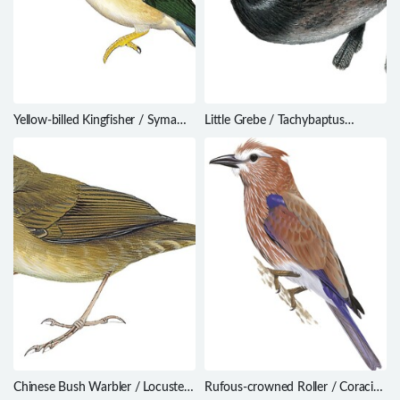
Yellow-billed Kingfisher / Syma
Little Grebe / Tachybaptus
torotoro
ruficollis
Chinese Bush Warbler / Locustella
Rufous-crowned Roller / Coracias