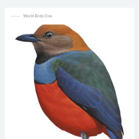
tacsanowskia
naevius
World Birds One