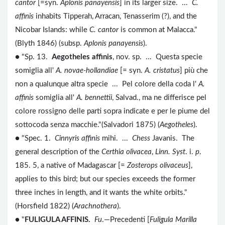
cantor
[=syn.
Aplonis panayensis
] in its larger size. ...
C.
affinis
inhabits Tipperah, Arracan, Tenasserim (?), and the
Nicobar Islands: while
C. cantor
is common at Malacca."
(Blyth 1846) (subsp.
Aplonis panayensis
).
● "Sp. 13.
Aegotheles affinis
, nov. sp. ... Questa specie
somiglia all'
A. novae-hollandiae
[= syn.
A. cristatus
] più che
non a qualunque altra specie ... Pel colore della coda l'
A.
affinis
somiglia all'
A. bennettii
, Salvad., ma ne differisce pel
colore rossigno delle parti sopra indicate e per le piume del
sottocoda senza macchie."(Salvadori 1875) (
Aegotheles
).
● "Spec. 1.
Cinnyris affinis
mihi. ...
Chess
Javanis. The
general description of the
Certhia olivacea
,
Linn. Syst
. i.
p
.
185. 5, a native of Madagascar [=
Zosterops olivaceus
],
applies to this bird; but our species exceeds the former
three inches in length, and it wants the white orbits."
(Horsfield 1822) (
Arachnothera
).
● "
FULIGULA AFFINIS.
Fu
.—Precedenti [
Fuligula Marilla