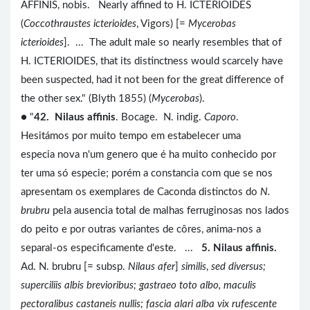
AFFINIS, nobis. Nearly affined to H. ICTERIOIDES
(
Coccothraustes icterioides
, Vigors) [=
Mycerobas
icterioides
]. ... The adult male so nearly resembles that of
H. ICTERIOIDES, that its distinctness would scarcely have
been suspected, had it not been for the great difference of
the other sex." (Blyth 1855) (
Mycerobas
).
● "
42. Nilaus affinis
. Bocage. N. indig.
Caporo
.
Hesitámos por muito tempo em estabelecer uma
especia nova n'um genero que é ha muito conhecido por
ter uma só especie; porém a constancia com que se nos
apresentam os exemplares de Caconda distinctos do
N.
brubru
pela ausencia total de malhas ferruginosas nos lados
do peito e por outras variantes de côres, anima-nos a
separal-os especificamente d'este. ...
5. Nilaus affinis.
Ad. N. brubru [= subsp.
Nilaus afer
]
similis
,
sed diversus;
superciliis albis brevioribus; gastraeo toto albo, maculis
pectoralibus castaneis nullis; fascia alari alba vix rufescente