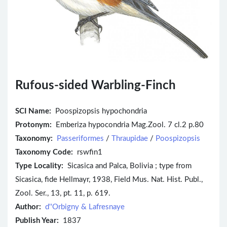
Rufous-sided Warbling-Finch
SCI Name:
Poospizopsis hypochondria
Protonym:
Emberiza hypocondria Mag.Zool. 7 cl.2 p.80
Taxonomy:
Passeriformes
/
Thraupidae
/
Poospizopsis
Taxonomy Code:
rswfin1
Type Locality:
Sicasica and Palca, Bolivia ; type from
Sicasica, fide Hellmayr, 1938, Field Mus. Nat. Hist. Publ.,
Zool. Ser., 13, pt. 11, p. 619.
Author:
d''Orbigny & Lafresnaye
Publish Year:
1837