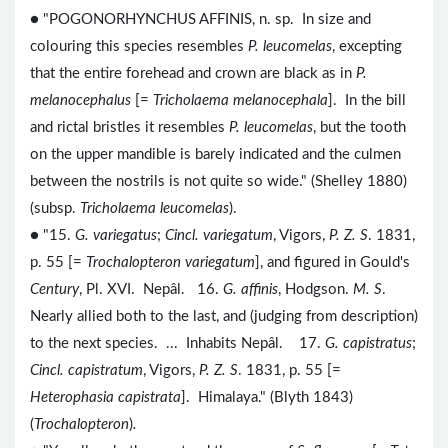
● "POGONORHYNCHUS AFFINIS, n. sp. In size and
colouring this species resembles
P. leucomelas
, excepting
that the entire forehead and crown are black as in
P.
melanocephalus
[=
Tricholaema melanocephala
]. In the bill
and rictal bristles it resembles
P. leucomelas
, but the tooth
on the upper mandible is barely indicated and the culmen
between the nostrils is not quite so wide." (Shelley 1880)
(subsp.
Tricholaema leucomelas
).
● "15.
G. variegatus
;
Cincl. variegatum
, Vigors,
P. Z. S
. 1831,
p. 55 [=
Trochalopteron variegatum
], and figured in Gould's
Century
, Pl. XVI. Nepâl. 16.
G. affinis
, Hodgson.
M. S
.
Nearly allied both to the last, and (judging from description)
to the next species. ... Inhabits Nepâl. 17.
G. capistratus
;
Cincl. capistratum
, Vigors,
P. Z. S
. 1831, p. 55 [=
Heterophasia capistrata
]. Himalaya." (Blyth 1843)
(
Trochalopteron
)
.