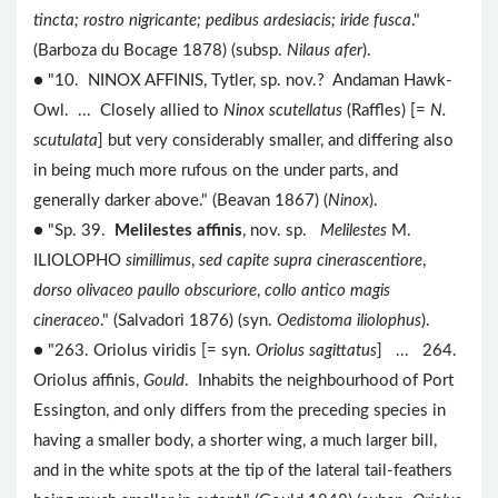
tincta; rostro nigricante; pedibus ardesiacis; iride fusca
."
(Barboza du Bocage 1878) (subsp.
Nilaus afer
).
● "10. NINOX AFFINIS, Tytler, sp. nov.? Andaman Hawk-
Owl. ... Closely allied to
Ninox scutellatus
(Raffles) [=
N.
scutulata
] but very considerably smaller, and differing also
in being much more rufous on the under parts, and
generally darker above." (Beavan 1867) (
Ninox
).
● "Sp. 39.
Melilestes affinis
, nov. sp.
Melilestes
M.
ILIOLOPHO
simillimus
,
sed capite supra cinerascentiore
,
dorso olivaceo paullo obscuriore
,
collo antico magis
cineraceo
." (Salvadori 1876) (syn.
Oedistoma iliolophus
).
● "263. Oriolus viridis [= syn.
Oriolus sagittatus
] ... 264.
Oriolus affinis,
Gould
. Inhabits the neighbourhood of Port
Essington, and only differs from the preceding species in
having a smaller body, a shorter wing, a much larger bill,
and in the white spots at the tip of the lateral tail-feathers