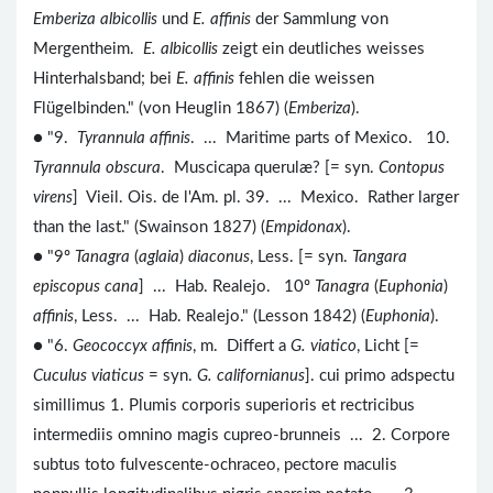
Emberiza albicollis
und
E. affinis
der Sammlung von
Mergentheim.
E. albicollis
zeigt ein deutliches weisses
Hinterhalsband; bei
E. affinis
fehlen die weissen
Flügelbinden." (von Heuglin 1867) (
Emberiza
).
● "9.
Tyrannula affinis
. ... Maritime parts of Mexico. 10.
Tyrannula obscura
. Muscicapa querulæ? [= syn.
Contopus
virens
] Vieil. Ois. de l'Am. pl. 39. ... Mexico. Rather larger
than the last." (Swainson 1827) (
Empidonax
).
● "9º
Tanagra
(
aglaia
)
diaconus
, Less. [= syn.
Tangara
episcopus cana
] ... Hab. Realejo. 10º
Tanagra
(
Euphonia
)
affinis
, Less. ... Hab. Realejo." (Lesson 1842) (
Euphonia
).
● "6.
Geococcyx affinis
, m. Differt a
G. viatico
, Licht [=
Cuculus viaticus
= syn.
G. californianus
]. cui primo adspectu
simillimus 1. Plumis corporis superioris et rectricibus
intermediis omnino magis cupreo-brunneis ... 2. Corpore
subtus toto fulvescente-ochraceo, pectore maculis