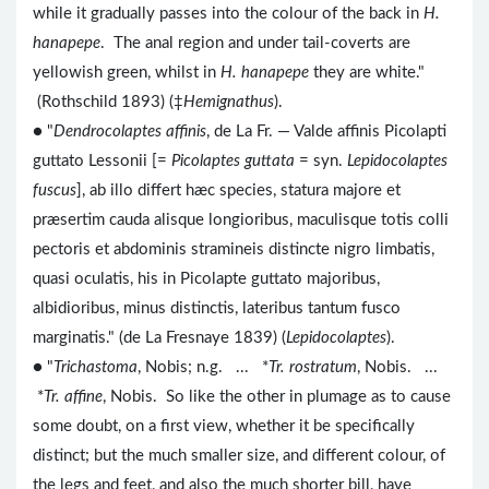
while it gradually passes into the colour of the back in
H.
hanapepe
. The anal region and under tail-coverts are
yellowish green, whilst in
H. hanapepe
they are white."
(Rothschild 1893) (‡
Hemignathus
).
● "
Dendrocolaptes affinis
, de La Fr. — Valde affinis Picolapti
guttato Lessonii [=
Picolaptes guttata
= syn.
Lepidocolaptes
fuscus
], ab illo differt hæc species, statura majore et
præsertim cauda alisque longioribus, maculisque totis colli
pectoris et abdominis stramineis distincte nigro limbatis,
quasi oculatis, his in Picolapte guttato majoribus,
albidioribus, minus distinctis, lateribus tantum fusco
marginatis." (de La Fresnaye 1839) (
Lepidocolaptes
).
● "
Trichastoma
, Nobis; n.g. ... *
Tr. rostratum
, Nobis. ...
*
Tr. affine
, Nobis. So like the other in plumage as to cause
some doubt, on a first view, whether it be specifically
distinct; but the much smaller size, and different colour, of
the legs and feet, and also the much shorter bill, have