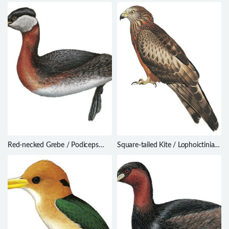
tristrami
Warbler / Acrocephalus percernis
Red-necked Grebe / Podiceps
Square-tailed Kite / Lophoictinia
grisegena
isura