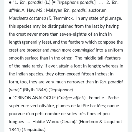
● "1.
Tch. paradisi
, (L.) [=
Terpsiphone paradisi
] ... 2.
Tch.
affinis
, A. Hay,
MS
.: Malayan
Tch. paradisi
, auctorum;
Muscipeta castanea (?)
, Temminck. In any state of plumage,
this species may be distinguished from the last by having
the crest never more than seven-eighths of an inch in
length (generally less), and the feathers which compose the
crest are broader and
much more commingled
into a uniform
smooth surface than in the other. The middle tail-feathers
of the male rarely, if ever, attain a foot in length; whereas in
the Indian species, they often exceed fifteen inches; in
form, too, they are very much narrower than in
Tch. paradisi
(vera)." (Blyth 1846) (
Terpsiphone
).
● "CRINON ANALOGUE (
Criniger affinis
). Femelle. Partie
supérieure vert olivâtre, plumes de la tête hastées; nuque
pourvue d'un petit nombre de soies très fines et peu
longues ... Habite Warou (Ceram)." (Hombron & Jacquinot
1841) (
Thapsinillas
).