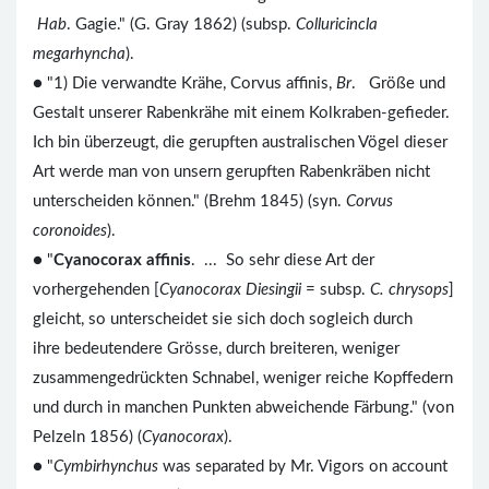
Hab
. Gagie." (G. Gray 1862) (subsp.
Colluricincla
megarhyncha
).
● "1) Die verwandte Krähe, Corvus affinis,
Br
. Größe und
Gestalt unserer Rabenkrähe mit einem Kolkraben-gefieder.
Ich bin überzeugt, die gerupften australischen Vögel dieser
Art werde man von unsern gerupften Rabenkräben nicht
unterscheiden können." (Brehm 1845) (syn.
Corvus
coronoides
).
● "
Cyanocorax affinis
. ... So sehr diese Art der
vorhergehenden [
Cyanocorax Diesingii
= subsp.
C. chrysops
]
gleicht, so unterscheidet sie sich doch sogleich durch
ihre bedeutendere Grösse, durch breiteren, weniger
zusammengedrückten Schnabel, weniger reiche Kopffedern
und durch in manchen Punkten abweichende Färbung." (von
Pelzeln 1856) (
Cyanocorax
).
● "
Cymbirhynchus
was separated by Mr. Vigors on account