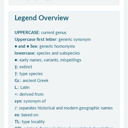
Legend Overview
UPPERCASE
: current genus
Uppercase first letter
: generic synonym
● and ● See
: generic homonyms
lowercase
: species and subspecies
●
: early names, variants, mispellings
‡
: extinct
†
: type species
Gr.
: ancient Greek
L.
: Latin
<
: derived from
syn
: synonym of
/
: separates historical and modern geographic names
ex
: based on
TL
: type locality