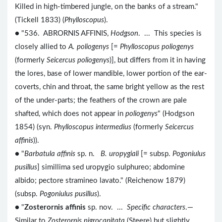
Killed in high-timbered jungle, on the banks of a stream."
(Tickell 1833) (
Phylloscopus
).
● "536. ABRORNIS AFFINIS,
Hodgson
. ... This species is
closely allied to
A. poliogenys
[=
Phylloscopus poliogenys
(formerly
Seicercus poliogenys
)], but differs from it in having
the lores, base of lower mandible, lower portion of the ear-
coverts, chin and throat, the same bright yellow as the rest
of the under-parts; the feathers of the crown are pale
shafted, which does not appear in
poliogenys
" (Hodgson
1854) (syn.
Phylloscopus intermedius
(formerly
Seicercus
affinis
)).
● "
Barbatula affinis
sp. n.
B. uropygiali
[= subsp.
Pogoniulus
pusillus
] simillima sed uropygio sulphureo; abdomine
albido; pectore stramineo lavato." (Reichenow 1879)
(subsp.
Pogoniulus pusillus
).
● "
Zosterornis affinis
sp. nov. ...
Specific characters
.—
Similar to
Zosterornis nigrocapitata
(Steere) but slightly