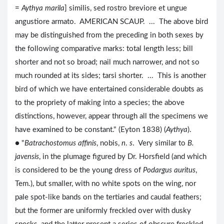
=
Aythya marila
] similis, sed rostro breviore et ungue
angustiore armato. AMERICAN SCAUP. ... The above bird
may be distinguished from the preceding in both sexes by
the following comparative marks: total length less; bill
shorter and not so broad; nail much narrower, and not so
much rounded at its sides; tarsi shorter. ... This is another
bird of which we have entertained considerable doubts as
to the propriety of making into a species; the above
distinctions, however, appear through all the specimens we
have examined to be constant." (Eyton 1838) (
Aythya
).
● "
Batrachostomus affinis
, nobis,
n
.
s
. Very similar to
B.
javensis
, in the plumage figured by Dr. Horsfield (and which
is considered to be the young dress of
Podargus auritus
,
Tem.), but smaller, with no white spots on the wing, nor
pale spot-like bands on the tertiaries and caudal feathers;
but the former are uniformly freckled over with dusky