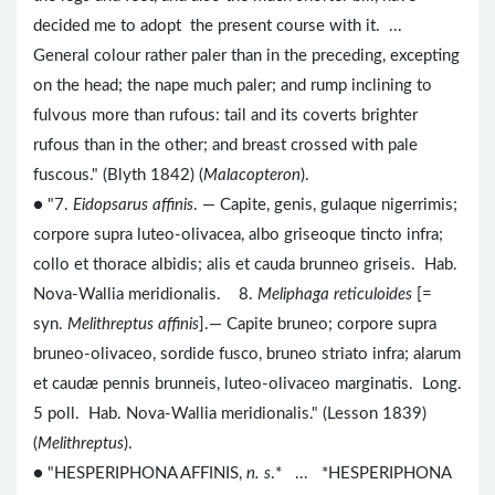
decided me to adopt the present course with it. ...
General colour rather paler than in the preceding, excepting
on the head; the nape much paler; and rump inclining to
fulvous more than rufous: tail and its coverts brighter
rufous than in the other; and breast crossed with pale
fuscous." (Blyth 1842) (
Malacopteron
).
● "7.
Eidopsarus affinis
. — Capite, genis, gulaque nigerrimis;
corpore supra luteo-olivacea, albo griseoque tincto infra;
collo et thorace albidis; alis et cauda brunneo griseis. Hab.
Nova-Wallia meridionalis. 8.
Meliphaga reticuloides
[=
syn.
Melithreptus affinis
].— Capite bruneo; corpore supra
bruneo-olivaceo, sordide fusco, bruneo striato infra; alarum
et caudæ pennis brunneis, luteo-olivaceo marginatis. Long.
5 poll. Hab. Nova-Wallia meridionalis." (Lesson 1839)
(
Melithreptus
).
● "HESPERIPHONA AFFINIS,
n. s
.* ... *HESPERIPHONA