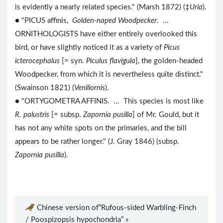
is evidently a nearly related species." (Marsh 1872) (‡
Uria
).
● "PICUS affinis,
Golden-naped Woodpecker
. ...
ORNITHOLOGISTS have either entirely overlooked this
bird, or have slightly noticed it as a variety of
Picus
icterocephalus
[= syn.
Piculus flavigula
], the golden-headed
Woodpecker, from which it is nevertheless quite distinct."
(Swainson 1821) (
Veniliornis
).
● "ORTYGOMETRA AFFINIS. ... This species is most like
R. palustris
[= subsp.
Zapornia pusilla
] of Mr. Gould, but it
has not any white spots on the primaries, and the bill
appears to be rather longer." (J. Gray 1846) (subsp.
Zapornia pusilla
).
Chinese version of“Rufous-sided Warbling-Finch
/ Poospizopsis hypochondria” »