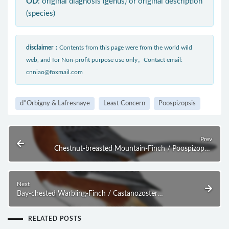
OD
: original diagnosis (genus) or original description
(species)
disclaimer：
Contents from this page were from the world wild
web, and for Non-profit purpose use only。Contact email:
cnniao@foxmail.com
d''Orbigny & Lafresnaye
Least Concern
Poospizopsis
Prev
Chestnut-breasted Mountain-Finch / Poospizopsis
caesar
Next
Bay-chested Warbling-Finch / Castanozoster
thoracicus
RELATED POSTS