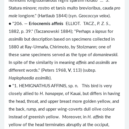
nonnullis longitudinalibus nigris sparsim notato ... 3.
Statura minore; rostro et tarsis multo brevioribus, cauda
pro
mole
longiore." (Hartlaub 1844) (syn.
Geococcyx velox
).
● "206. —
Eriocnemis affinis
ELLIOT. TACZ.,
P. Z. S
.,
1882, p. 39." (Taczanowski 1884); "Perhaps a
lapsus
for
assimilis
but description based on specimens collected in
1880 at Ray-Urmaña, Chirimoto, by Stolzmann; one of
these same specimens served as the type of
domaniewskii
.
In spite of the similarity in meaning
affinis
and
assimilis
are
different words." (Peters 1968,
V
, 113) (subsp.
Haplophaedia assimilis
).
● "1. HEMIGNATHUS AFFINIS, sp. n. This bird is very
closely allied to
H. hanapepe
, of Kauai, but differs in having
the head, throat, and upper breast more golden yellow, and
the back, rump, and upper wing-coverts dull olive colour
instead of greenish yellow. Moreover, in
H. affinis
the
yellow of the head terminates abruptly at the occiput,