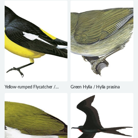
Yellow-rumped Flycatcher /
Green Hylia / Hylia prasina
Ficedula zanthopygia