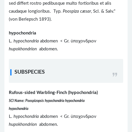
sed differt rostro pedibusque multo fortioribus et alis
caudaque longioribus. Typ.
Poospiza cæsar
, Scl. & Salv."
(von Berlepsch 1893).
hypochondria
L.
hypochondria
abdomen < Gr. ὑποχονδριον
hupokhondrion
abdomen.
SUBSPECIES
Rufous-sided Warbling-Finch (hypochondria)
SCI Name: Poospizopsis hypochondria hypochondria
hypochondria
L.
hypochondria
abdomen < Gr. ὑποχονδριον
hupokhondrion
abdomen.