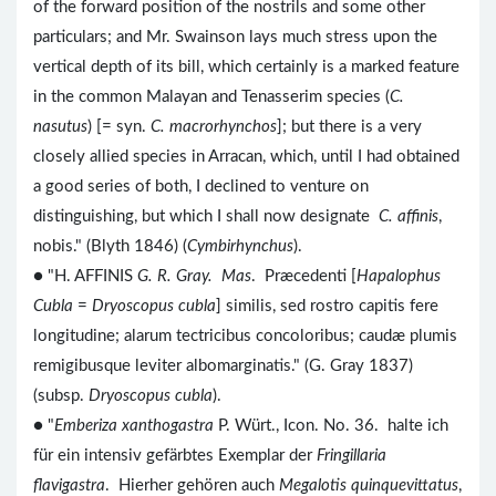
of the forward position of the nostrils and some other
particulars; and Mr. Swainson lays much stress upon the
vertical depth of its bill, which certainly is a marked feature
in the common Malayan and Tenasserim species (
C.
nasutus
) [= syn.
C. macrorhynchos
]; but there is a very
closely allied species in Arracan, which, until I had obtained
a good series of both, I declined to venture on
distinguishing, but which I shall now designate
C. affinis
,
nobis." (Blyth 1846) (
Cymbirhynchus
).
● "H. AFFINIS
G. R. Gray. Mas
. Præcedenti [
Hapalophus
Cubla
=
Dryoscopus cubla
] similis, sed rostro capitis fere
longitudine; alarum tectricibus concoloribus; caudæ plumis
remigibusque leviter albomarginatis." (G. Gray 1837)
(subsp.
Dryoscopus cubla
).
● "
Emberiza xanthogastra
P. Würt., Icon. No. 36. halte ich
für ein intensiv gefärbtes Exemplar der
Fringillaria
flavigastra
. Hierher gehören auch
Megalotis quinquevittatus
,