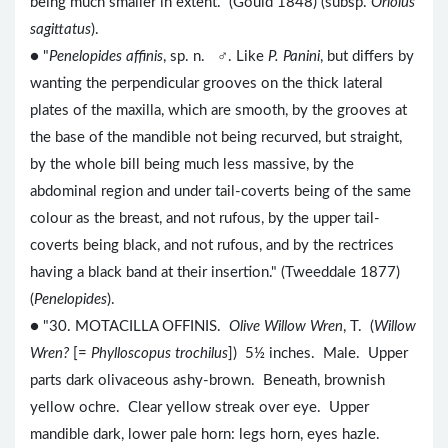
being much smaller in extent." (Gould 1848) (subsp.
Oriolus
sagittatus
).
● "
Penelopides affinis
, sp. n. ♂. Like
P. Panini
, but differs by
wanting the perpendicular grooves on the thick lateral
plates of the maxilla, which are smooth, by the grooves at
the base of the mandible not being recurved, but straight,
by the whole bill being much less massive, by the
abdominal region and under tail-coverts being of the same
colour as the breast, and not rufous, by the upper tail-
coverts being black, and not rufous, and by the rectrices
having a black band at their insertion." (Tweeddale 1877)
(
Penelopides
).
● "30. MOTACILLA OFFINIS.
Olive Willow Wren
, T. (
Willow
Wren?
[=
Phylloscopus trochilus
]) 5½ inches. Male. Upper
parts dark olivaceous ashy-brown. Beneath, brownish
yellow ochre. Clear yellow streak over eye. Upper
mandible dark, lower pale horn: legs horn, eyes hazle.