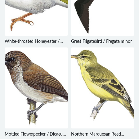
White-throated Honeyeater /
Great Frigatebird / Fregata minor
Melithreptus albogularis
Mottled Flowerpecker / Dicaeum
Northern Marquesan Reed