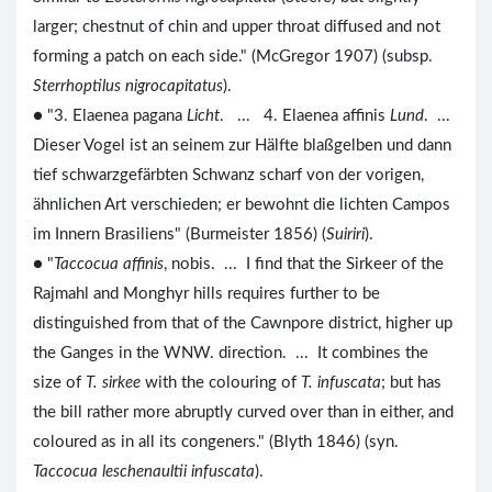
larger; chestnut of chin and upper throat diffused and not
forming a patch on each side." (McGregor 1907) (subsp.
Sterrhoptilus nigrocapitatus
).
● "3. Elaenea pagana
Licht
. ... 4. Elaenea affinis
Lund
. ...
Dieser Vogel ist an seinem zur Hälfte blaßgelben und dann
tief schwarzgefärbten Schwanz scharf von der vorigen,
ähnlichen Art verschieden; er bewohnt die lichten Campos
im Innern Brasiliens" (Burmeister 1856) (
Suiriri
).
● "
Taccocua affinis
, nobis. ... I find that the Sirkeer of the
Rajmahl and Monghyr hills requires further to be
distinguished from that of the Cawnpore district, higher up
the Ganges in the WNW. direction. ... It combines the
size of
T. sirkee
with the colouring of
T. infuscata
; but has
the bill rather more abruptly curved over than in either, and
coloured as in all its congeners." (Blyth 1846) (syn.
Taccocua leschenaultii infuscata
).