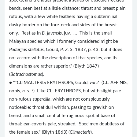
specks, and the latter present a series of obscure freckled
bands, seen best at a little distance: throat and breast plain
rufous, with a few white feathers having a subterminal
dusky border on the fore-neck and sides of the breast
only. Rest as in
B. javensis
, juv. ... This is the small
Malayan species which I formerly considered might be
Podargus stellatus
, Gould,
P
.
Z
.
S
. 1837, p. 43: but it does
not accord with the description of that species, and its
dimensions are rather superior." (Blyth 1847)
(
Batrachostomus
).
● "*CLIMACTERIS ERYTHROPS, Gould,
var
.? (CL. AFFINIS,
nobis,
n. s. ?
) Like CL. ERYTHROPS, but with slight pale
non-rufous
supercilia
, which are not conspicuously
noticeable: throat dull whitish, passing to greyish on
breast, and a small central ferruginous spot at base of
throat: ear-coverts pale, streaked. Specimen doubtless of
the female sex." (Blyth 1863) (
Climacteris
).