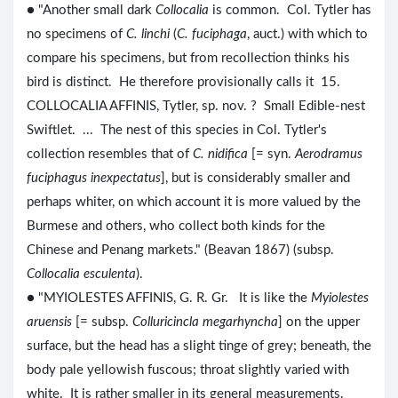
● "Another small dark
Collocalia
is common. Col. Tytler has
no specimens of
C. linchi
(
C. fuciphaga
, auct.) with which to
compare his specimens, but from recollection thinks his
bird is distinct. He therefore provisionally calls it 15.
COLLOCALIA AFFINIS, Tytler, sp. nov. ? Small Edible-nest
Swiftlet. ... The nest of this species in Col. Tytler's
collection resembles that of
C. nidifica
[= syn.
Aerodramus
fuciphagus inexpectatus
], but is considerably smaller and
perhaps whiter, on which account it is more valued by the
Burmese and others, who collect both kinds for the
Chinese and Penang markets." (Beavan 1867) (subsp.
Collocalia esculenta
).
● "MYIOLESTES AFFINIS, G. R. Gr. It is like the
Myiolestes
aruensis
[= subsp.
Colluricincla megarhyncha
] on the upper
surface, but the head has a slight tinge of grey; beneath, the
body pale yellowish fuscous; throat slightly varied with
white. It is rather smaller in its general measurements.