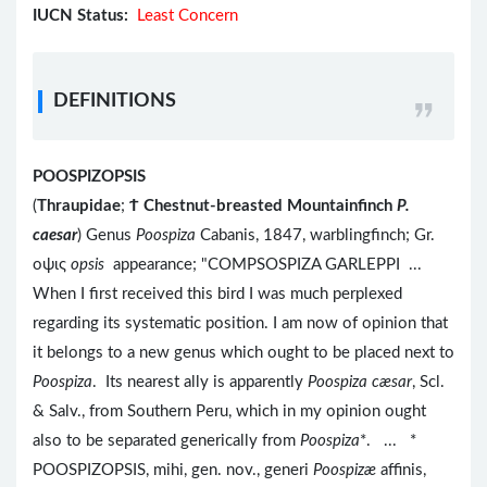
IUCN Status:
Least Concern
DEFINITIONS
POOSPIZOPSIS
(
Thraupidae
;
Ϯ
Chestnut-breasted Mountainfinch
P.
caesar
) Genus
Poospiza
Cabanis, 1847, warblingfinch; Gr.
οψις
opsis
appearance; "COMPSOSPIZA GARLEPPI ...
When I first received this bird I was much perplexed
regarding its systematic position. I am now of opinion that
it belongs to a new genus which ought to be placed next to
Poospiza
. Its nearest ally is apparently
Poospiza cæsar
, Scl.
& Salv., from Southern Peru, which in my opinion ought
also to be separated generically from
Poospiza
*. ... *
POOSPIZOPSIS, mihi, gen. nov., generi
Poospizæ
affinis,