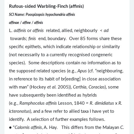
Rufous-sided Warbling-Finch (affinis)
SCI Name: Poospizopsis hypochondria affinis
affinae / affine / affinis
L.
adfinis
or
affinis
related, allied, neighbourly <
ad
towards;
finis
end, boundary. Over 85 forms share these
specific epithets, which indicate relationship or similarity
(not necessarily to a currently recognised congeneric
species). Some descriptions contain no information as to
the supposed related species (e.g.,
Apus
(cf. “neighbouring,
in reference to its habit of br[eeding] in close association
with man” (Hockey
et al
. 2005)),
Certhia, Coracias
), some
have subsequently been identified as hybrids
(e.g.,
Ramphocelus affinis
Lesson, 1840
= R. dimidiatus
x
R.
icteronotus
), and a few refer to allied taxa I have yet to
identify. A selection of further examples follows.
● "
Calornis affinis
, A. Hay. This differs from the Malayan
C.