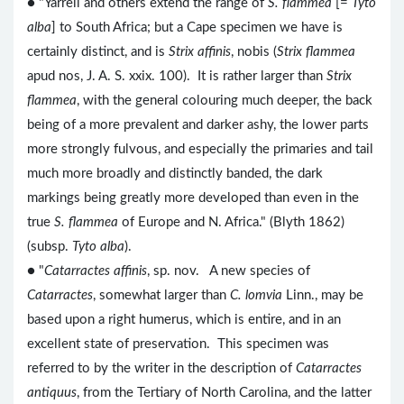
● "Yarrell and others extend the range of
S. flammea
[=
Tyto
alba
] to South Africa; but a Cape specimen we have is
certainly distinct, and is
Strix affinis
, nobis (
Strix flammea
apud nos, J. A. S. xxix. 100). It is rather larger than
Strix
flammea
, with the general colouring much deeper, the back
being of a more prevalent and darker ashy, the lower parts
more strongly fulvous, and especially the primaries and tail
much more broadly and distinctly banded, the dark
markings being greatly more developed than even in the
true
S. flammea
of Europe and N. Africa." (Blyth 1862)
(subsp.
Tyto alba
).
● "
Catarractes affinis
, sp. nov. A new species of
Catarractes
, somewhat larger than
C. lomvia
Linn., may be
based upon a right humerus, which is entire, and in an
excellent state of preservation. This specimen was
referred to by the writer in the description of
Catarractes
antiquus
, from the Tertiary of North Carolina, and the latter