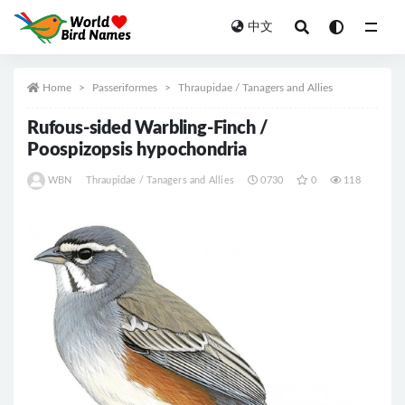
中文
All
Home
Passeriformes
Thraupidae / Tanagers and Allies
Rufous-sided Warbling-Finch /
Poospizopsis hypochondria
WBN
Thraupidae / Tanagers and Allies
0730
0
118