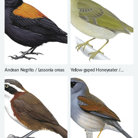
Andean Negrito / Lessonia oreas
Yellow-gaped Honeyeater /
Meliphaga flavirictus