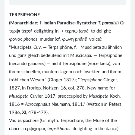
TERPSIPHONE
(
Monarchidae
;
Ϯ
Indian Paradise-flycatcher
T. paradisi
) Gr.
τερψι
terpsi
delighting in < τερπω
terpō
to delight;
φονος
phonos
murder (cf. φωνη
phōnē
voice);
"Muscipeta,
Cuv
. — Terpsiphöne, f. Muscipeta zu ähnlich
und ganz gleich bedeutend mit Muscicapa. — Terpsiphŏne
(necando gaudens) — nicht Terpsiphōne (voce laeta), von
ihrem schnellen, muntern Jagem nach Insekten und ihrem
fröhlichen Wesen." (Gloger 1827); "
Terpsiphone
Gloger,
1827, in Froriep, Notizen,
16
, col. 278. New name for
Muscipeta
Cuvier, 1817, preoccupied by
Muscipeta
Koch,
1816 =
Acrocephalus
Naumann, 1811." (Watson
in
Peters
1986,
XI
, 478-479).
Var.
Terpsichore
(Gr. myth. Terpsichore, the Muse of the
dance; τερψιχορος
terpsikhoros
delighting in the dance).