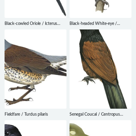
Black-cowled Oriole / Icterus
Black-headed White-eye /
prosthemelas
Zosterops hypoxanthus
Fieldfare / Turdus pilaris
Senegal Coucal / Centropus
senegalensis