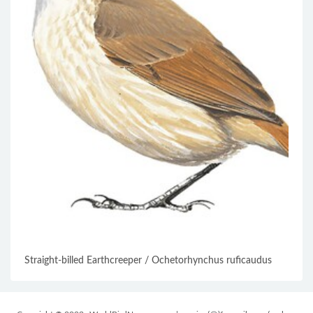
Straight-billed Earthcreeper / Ochetorhynchus ruficaudus