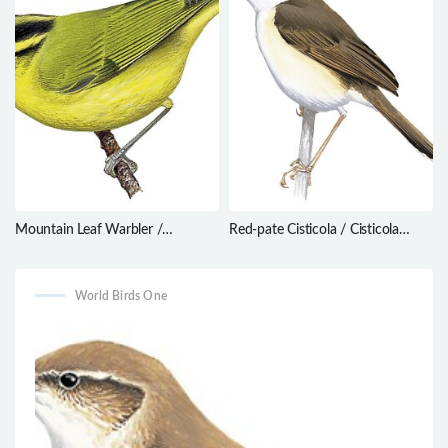
Mountain Leaf Warbler /
Red-pate Cisticola / Cisticola
Phylloscopus trivirgatus
ruficeps
World Birds One