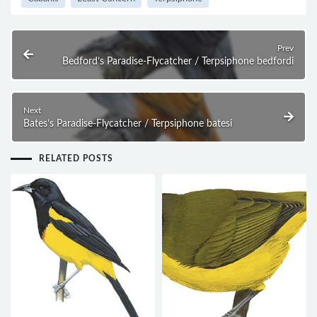
Prev
Bedford’s Paradise-Flycatcher / Terpsiphone bedfordi
Next
Bates’s Paradise-Flycatcher / Terpsiphone batesi
RELATED POSTS