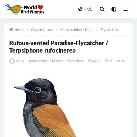
中文
All
Home
Passeriformes
Monarchidae / Monarch Flycatchers
Rufous-vented Paradise-Flycatcher /
Terpsiphone rufocinerea
WBN
Monarchidae / Monarch Flycatchers
0717
0
85