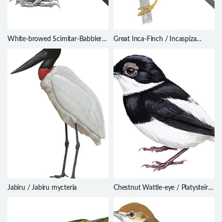
White-browed Scimitar-Babbler /
Great Inca-Finch / Incaspiza
Pomatorhinus schisticeps
pulchra
Jabiru / Jabiru mycteria
Chestnut Wattle-eye / Platysteira
castanea