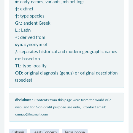
●
: early names, variants, mispellings
‡
: extinct
†
: type species
Gr.
: ancient Greek
L.
: Latin
<
: derived from
syn
: synonym of
/
: separates historical and modern geographic names
ex
: based on
TL
: type locality
OD
: original diagnosis (genus) or original description
(species)
disclaimer：
Contents from this page were from the world wild
web, and for Non-profit purpose use only。Contact email:
cnniao@foxmail.com
Cabanis
Least Concern
Terpsiphone