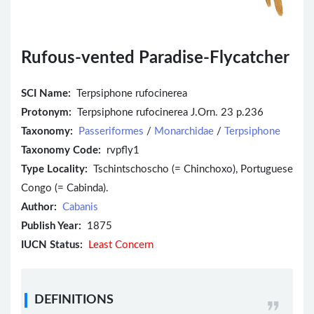
Rufous-vented Paradise-Flycatcher
SCI Name:
Terpsiphone rufocinerea
Protonym:
Terpsiphone rufocinerea J.Orn. 23 p.236
Taxonomy:
Passeriformes
/
Monarchidae
/
Terpsiphone
Taxonomy Code:
rvpfly1
Type Locality:
Tschintschoscho (= Chinchoxo), Portuguese
Congo (= Cabinda).
Author:
Cabanis
Publish Year:
1875
IUCN Status:
Least Concern
DEFINITIONS