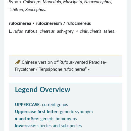
Synon.
Callaeops, Monedula, Muscipeta, Neoxeocephus,
Tchitrea, Xeocephus
.
rufocinerea / rufocinereum / rufocinereus
L.
rufus
rufous;
cinereus
ash-grey <
cinis
,
cineris
ashes.
Chinese version of“Rufous-vented Paradise-
Flycatcher / Terpsiphone rufocinerea” »
Legend Overview
UPPERCASE
: current genus
Uppercase first letter
: generic synonym
● and ● See
: generic homonyms
lowercase
: species and subspecies