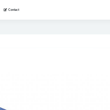
Contact