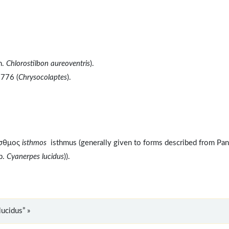
n.
Chlorostilbon aureoventris
).
1776 (
Chrysocolaptes
).
ισθμος
isthmos
isthmus (generally given to forms described from Pa
sp.
Cyanerpes lucidus
)).
ucidus” »