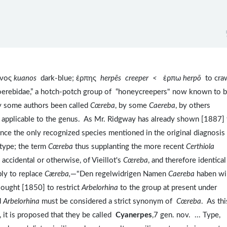
ανος
kuanos
dark-blue; ἑρπης
herpēs
creeper <
ἑρπω
herpō
to cra
oerebidae,” a hotch-potch group of “honeycreepers" now known to 
y some authors been called
Cœreba
, by some
Caereba
, by others
y applicable to the genus. As Mr. Ridgway has already shown [1887] 
since the only recognized species mentioned in the original diagnosis 
 type; the term
Cœreba
thus supplanting the more recent
Certhiola
accidental or otherwise, of Vieillot's
Cœreba
, and therefore identical
ly to replace
Cæreba,
—"Den regelwidrigen Namen
Caereba
haben wir
ought [1850] to restrict
Arbelorhina
to the group at present under
d
Arbelorhina
must be considered a strict synonym of
Cœreba
. As thi
 it is proposed that they be called
Cyanerpes
,7 gen. nov. ... Type,