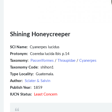
Shining Honeycreeper
SCI Name:
Cyanerpes lucidus
Protonym:
Coereba lucida Ibis p.14
Taxonomy:
Passeriformes
/
Thraupidae
/
Cyanerpes
Taxonomy Code:
shihon1
Type Locality:
Guatemala.
Author:
Sclater & Salvin
Publish Year:
1859
IUCN Status:
Least Concern