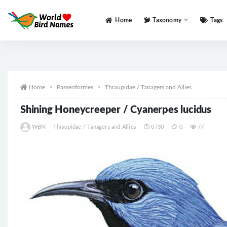
Home
Taxonomy
Tags
All
Home
Passeriformes
Thraupidae / Tanagers and Allies
Shining Honeycreeper / Cyanerpes lucidus
WBN
Thraupidae / Tanagers and Allies
0730
0
77