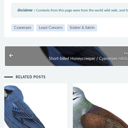
disclaimer：
Contents from this page were from the world wild web, and
Cyanerpes
Least Concern
Sclater & Salvin
Pr
Short-billed Honeycreeper / Cyanerpes nitid
RELATED POSTS