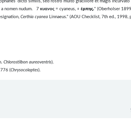
nes' dicto similis, sed rostro multo graciliore et magis incurvato
 is a nomen nudum. 7
κυανος
= cyaneus, +
ἑ
ρπης.
" (Oberholser 1899
esignation,
Certhia cyanea
Linnaeus." (AOU Checklist, 7th ed., 1998, 
n.
Chlorostilbon aureoventris
).
1776 (
Chrysocolaptes
).