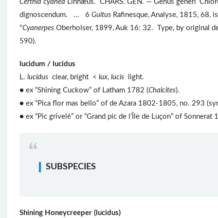
Certhia cyanea
Linnæus. CHARS. GEN. — Genus generi 'Chloropha
dignoscendum. ... 6
Guitus
Rafinesque, Analyse, 1815, 68,
"
Cyanerpes
Oberholser, 1899, Auk 16: 32. Type, by original d
590).
lucidum / lucidus
L.
lucidus
clear, bright <
lux
,
lucis
light.
● ex “Shining Cuckow” of Latham 1782 (
Chalcites
).
● ex “Pica flor mas bello” of de Azara 1802-1805, no. 293 (sy
● ex “Pic grivelé” or “Grand pic de l’Île de Luçon” of Sonnerat 
SUBSPECIES
Shining Honeycreeper (lucidus)