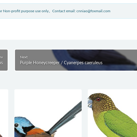
 for Non-profit purpose use only。Contact email: cnniao@foxmail.com
ev
Next
us
Purple Honeycreeper / Cyanerpes caeruleus