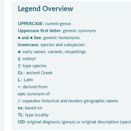
Legend Overview
UPPERCASE
: current genus
Uppercase first letter
: generic synonym
● and ● See
: generic homonyms
lowercase
: species and subspecies
●
: early names, variants, mispellings
‡
: extinct
†
: type species
Gr.
: ancient Greek
L.
: Latin
<
: derived from
syn
: synonym of
/
: separates historical and modern geographic names
ex
: based on
TL
: type locality
OD
: original diagnosis (genus) or original description (spec