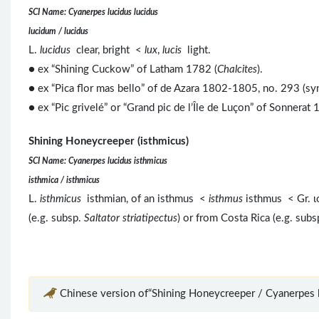
SCI Name: Cyanerpes lucidus lucidus
lucidum / lucidus
L.
lucidus
clear, bright <
lux
,
lucis
light.
● ex “Shining Cuckow” of Latham 1782 (
Chalcites
).
● ex “Pica flor mas bello” of de Azara 1802-1805, no. 293 (sy
● ex “Pic grivelé” or “Grand pic de l’Île de Luçon” of Sonnerat 
Shining Honeycreeper (isthmicus)
SCI Name: Cyanerpes lucidus isthmicus
isthmica / isthmicus
L.
isthmicus
isthmian, of an isthmus <
isthmus
isthmus < Gr. 
(e.g. subsp.
Saltator striatipectus
) or from Costa Rica (e.g. sub
Chinese version of“Shining Honeycreeper / Cyanerpes l