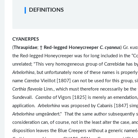
DEFINITIONS
CYANERPES
(
Thraupidae
;
†
Red-legged Honeycreeper
C. cyaneus
) Gr. κυ
the Red-legged Honeycreeper was for long included in the “C
unrelated; "This very homogeneous group of C
œ
rebidæ has b
Arbelorhina
, but unfortunately none of these names is properl
name
Cœreba
Vieillot [1807] can not be used for this group, 
Certhia flaveola
Linn., which must therefore necessarily be the
Sundevall.
Caereba
of Vigors [1825] is merely an emendation, 
application.
Arbelorhina
was proposed by Cabanis [1847] simp
Arbelorhina
umgeändert."
That the same author subsequently s
consideration can, of course, not in the least alter the case, an
disposition leaves the Blue Creepers without a generic name6,