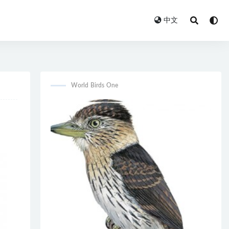
中文
World Birds One