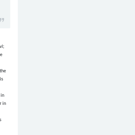
wl;
be
the
is
 in
 in
s