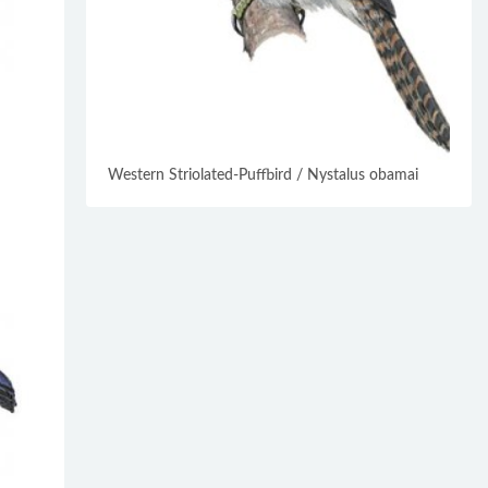
Western Striolated-Puffbird / Nystalus obamai