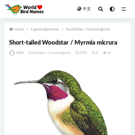
中文
All
Home
Caprimulgiformes
Trochilidae / Hummingbirds
Short-tailed Woodstar / Myrmia micrura
WBN
Trochilidae / Hummingbirds
0701
0
65