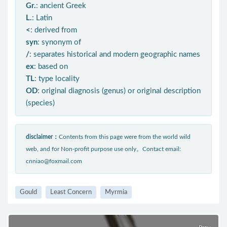
Gr.
: ancient Greek
L.
: Latin
<
: derived from
syn
: synonym of
/
: separates historical and modern geographic names
ex
: based on
TL
: type locality
OD
: original diagnosis (genus) or original description
(species)
disclaimer：
Contents from this page were from the world wild
web, and for Non-profit purpose use only。Contact email:
cnniao@foxmail.com
Gould
Least Concern
Myrmia