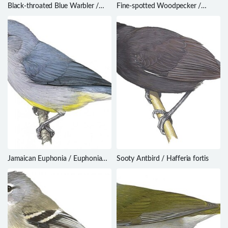
Black-throated Blue Warbler /
Fine-spotted Woodpecker /
Setophaga caerulescens
Campethera punctuligera
Jamaican Euphonia / Euphonia
Sooty Antbird / Hafferia fortis
jamaica