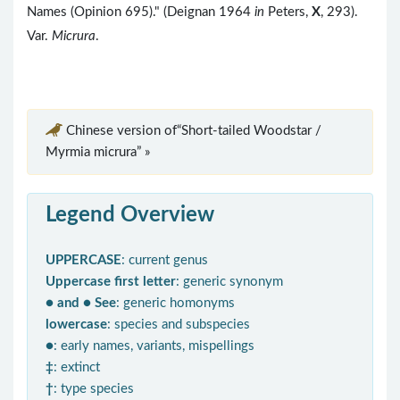
Names (Opinion 695)." (Deignan 1964
in
Peters,
X
, 293).
Var.
Micrura
.
Chinese version of“Short-tailed Woodstar /
Myrmia micrura” »
Legend Overview
UPPERCASE
: current genus
Uppercase first letter
: generic synonym
● and ● See
: generic homonyms
lowercase
: species and subspecies
●
: early names, variants, mispellings
‡
: extinct
†
: type species