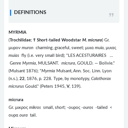
DEFINITIONS
MYRMIA
(
Trochilidae
;
Ϯ
Short-tailed Woodstar
M. micrura
) Gr.
μυρον
muron
charming, graceful, sweet; μυια
muia,
μυιας
muias
fly (i.e. very small bird); "LES ACESTURAIRES ...
Genre
Myrmia
, MULSANT.
micrura
, GOULD. — Bolivie."
(Mulsant 1876); "
Myrmia
Mulsant, Ann. Soc. Linn. Lyon
(n.s.),
22
, 1876, p. 228. Type, by monotypy,
Calothorax
micrurus
Gould." (Peters 1945,
V
, 139).
micrura
Gr. μικρος
mikros
small, short; -ουρος -
ouros
-tailed <
ουρα
oura
tail.