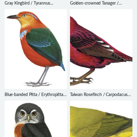
Gray Kingbird / Tyrannus
Golden-crowned Tanager /
dominicensis
Iridosornis rufivertex
Blue-banded Pitta / Erythropitta
Taiwan Rosefinch / Carpodacus
arquata
formosanus