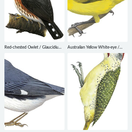
Red-chested Owlet / Glaucidium
Australian Yellow White-eye /
tephronotum
Zosterops luteus