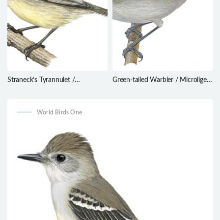
Straneck’s Tyrannulet /
Green-tailed Warbler / Microligea
Serpophaga griseicapilla
palustris
World Birds One