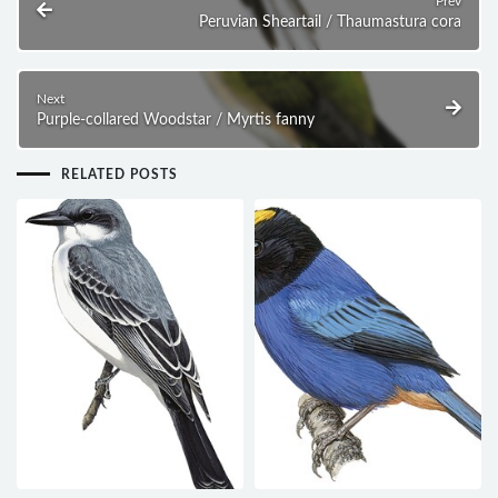
Prev
Peruvian Sheartail / Thaumastura cora
Next
Purple-collared Woodstar / Myrtis fanny
RELATED POSTS