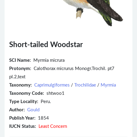
Short-tailed Woodstar
SCI Name:
Myrmia micrura
Protonym:
Calothorax micrurus Monogr.Trochil. pt7
pl.2,text
Taxonomy:
Caprimulgiformes
/
Trochilidae
/
Myrmia
Taxonomy Code:
shtwoo1
Type Locality:
Peru.
Author:
Gould
Publish Year:
1854
IUCN Status:
Least Concern