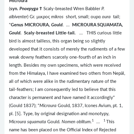
Microura
(
syn.
Pnoepyga
Ϯ
Scaly-breasted Wren Babbler
P.
albiventer
) Gr. μικρος
mikros
short, small; ουρα
oura
tail;
"
Genus MICROURA,
Gould
. ...
MICROURA SQUAMATA,
Gould
. Scaly-breasted Little-tail.
... THIS curious little
bird is almost tailless, this organ being so slightly
developed that it consists of merely the rudiments of a few
weak downy feathers scarcely one-fourth of an inch in
length. Besides my own specimens, which were received
from the Himalaya, I have examined two others from Nepâl,
all of which were alike in the rudimentary nature of the
tail-feathers; I am consequently led to believe that this
character is permanent and have named it accordingly"
(Gould 1837); "
Microura
Gould, 1837, Icones Avium, pt. 1,
pl. [5]. Type, by original designation and monotypy,
1
1
Microura squamata
Gould.
Nomen oblitum.
...
This
name has been placed on the Official Index of Rejected